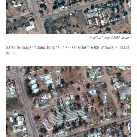
Satellite Image ©2025 Vantor /
Satellite image of Saudi hospital in el-Fasher before RSF attacks, 26th Oct.
2025.