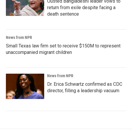
Ousted Bangladeshi leader vows to
return from exile despite facing a
death sentence
News from NPR
Small Texas law firm set to receive $150M to represent
unaccompanied migrant children
News from NPR
Dr. Erica Schwartz confirmed as CDC
director, filling a leadership vacuum