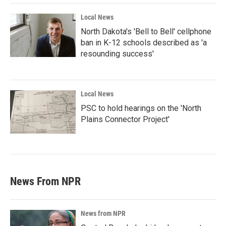
Local News
North Dakota's 'Bell to Bell' cellphone
ban in K-12 schools described as 'a
resounding success'
Local News
PSC to hold hearings on the 'North
Plains Connector Project'
News From NPR
News from NPR