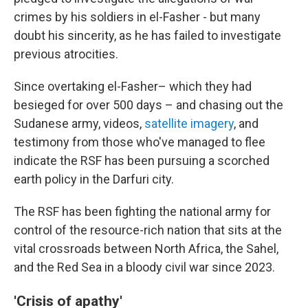
crimes by his soldiers in el-Fasher - but many
doubt his sincerity, as he has failed to investigate
previous atrocities.
Since overtaking el-Fasher– which they had
besieged for over 500 days – and chasing out the
Sudanese army, videos,
satellite imagery
, and
testimony from those who've managed to flee
indicate the RSF has been pursuing a scorched
earth policy in the Darfuri city.
The RSF has been fighting the national army for
control of the resource-rich nation that sits at the
vital crossroads between North Africa, the Sahel,
and the Red Sea in a bloody civil war since 2023.
'Crisis of apathy'