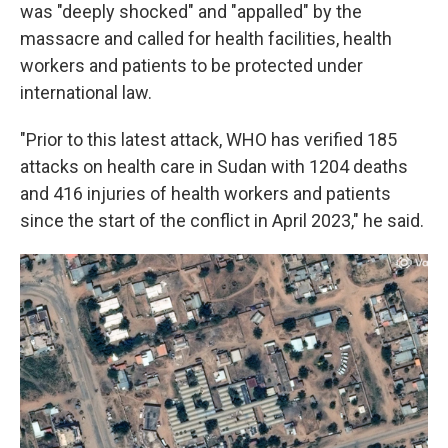
was "deeply shocked" and "appalled" by the
massacre and called for health facilities, health
workers and patients to be protected under
international law.
"Prior to this latest attack, WHO has verified 185
attacks on health care in Sudan with 1204 deaths
and 416 injuries of health workers and patients
since the start of the conflict in April 2023," he said.