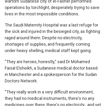
wartorn Sudanese city of el-Fasher performed
operations by torchlight, desperately trying to save
lives in the most impossible conditions.
The Saudi Maternity Hospital was a last refuge for
the sick and injured in the besieged city, as fighting
raged around them. Despite no electricity,
shortages of supplies, and frequently coming
under heavy shelling, medical staff kept going.
"They are heroes, honestly," said Dr Mohamed
Faisal Elsheikh, a Sudanese medical doctor based
in Manchester and a spokesperson for the Sudan
Doctors Network.
"They really work in a very difficult environment,
they had no medical instruments, there's no any
medicines over there, there's no electricity…and yet