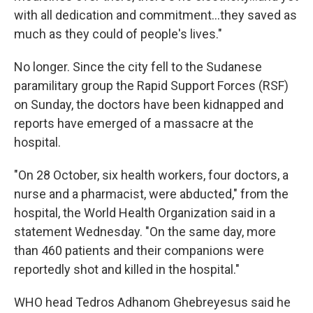
with all dedication and commitment…they saved as
much as they could of people's lives."
No longer. Since the city fell to the Sudanese
paramilitary group the Rapid Support Forces (RSF)
on Sunday, the doctors have been kidnapped and
reports have emerged of a massacre at the
hospital.
"On 28 October, six health workers, four doctors, a
nurse and a pharmacist, were abducted," from the
hospital, the World Health Organization said in a
statement Wednesday. "On the same day, more
than 460 patients and their companions were
reportedly shot and killed in the hospital."
WHO head Tedros Adhanom Ghebreyesus said he