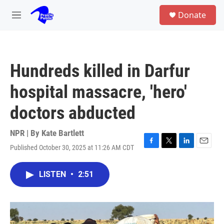
Skip to main content
S
Donate
e
M
a
e
r
n
c
u
h
Hundreds killed in Darfur
u
e
hospital massacre, 'hero'
r
y
doctors abducted
NPR | By
Kate Bartlett
Published October 30, 2025 at 11:26 AM CDT
F
T
L
E
a
w
i
m
c
i
n
a
LISTEN
•
2:51
e
t
k
i
b
t
e
l
o
e
d
o
r
I
k
n