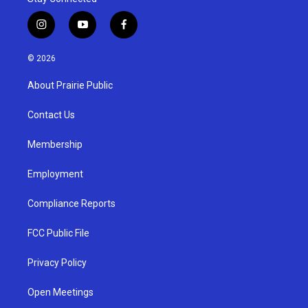
i
y
f
n
o
a
s
u
c
© 2026
t
t
e
a
u
b
About Prairie Public
g
b
o
r
e
o
a
k
Contact Us
m
Membership
Employment
Compliance Reports
FCC Public File
Privacy Policy
Open Meetings