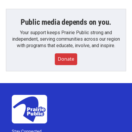
Public media depends on you.
Your support keeps Prairie Public strong and
independent, serving communities across our region
with programs that educate, involve, and inspire.
Donate
Stay Connected