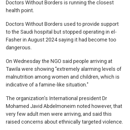
Doctors Without Borders is running the closest
health point.
Doctors Without Borders used to provide support
to the Saudi hospital but stopped operating in el-
Fasher in August 2024 saying it had become too
dangerous.
On Wednesday the NGO said people arriving at
Tawila were showing "extremely alarming levels of
malnutrition among women and children, which is
indicative of a famine-like situation."
The organization's International president Dr
Mohamed Javid Abdelmoneim noted however, that
very few adult men were arriving, and said this
raised concerns about ethnically targeted violence.