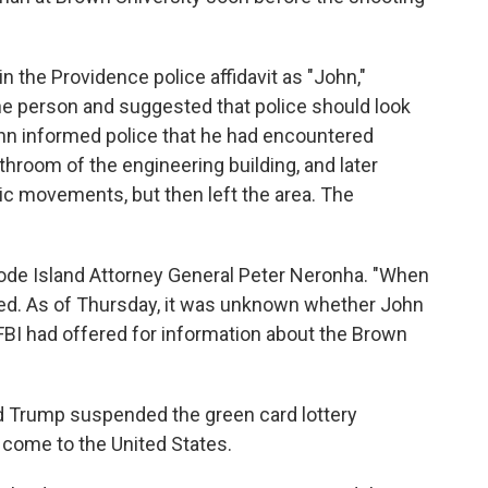
in the Providence police affidavit as "John,"
he person and suggested that police should look
John informed police that he had encountered
hroom of the engineering building, and later
ic movements, but then left the area. The
hode Island Attorney General Peter Neronha. "When
dded. As of Thursday, it was unknown whether John
FBI had offered for information about the Brown
d Trump suspended the green card lottery
come to the United States.