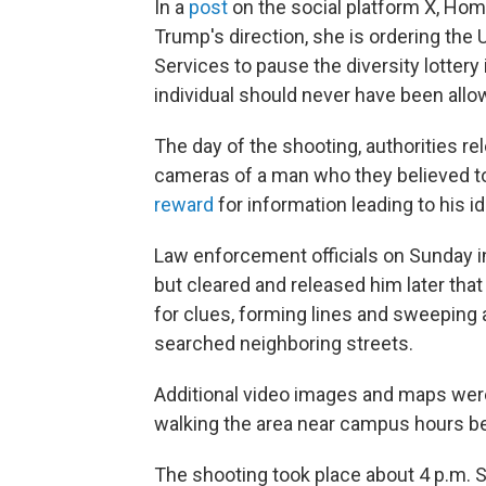
In a
post
on the social platform X, Hom
Trump's direction, she is ordering the
Services to pause the diversity lotter
individual should never have been allo
The day of the shooting, authorities re
cameras of a man who they believed to
reward
for information leading to his id
Law enforcement officials on Sunday ini
but cleared and released him later that
for clues, forming lines and sweeping a
searched neighboring streets.
Additional video images and maps wer
walking the area near campus hours be
The shooting took place about 4 p.m. S