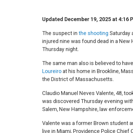
Updated December 19, 2025 at 4:16
The suspect in
the shooting
Saturday a
injured nine was found dead in a New 
Thursday night.
The same man also is believed to have
Loureiro
at his home in Brookline, Mass.
the District of Massachusetts.
Claudio Manuel Neves Valente, 48, took 
was discovered Thursday evening with fi
Salem, New Hampshire, law enforcement
Valente was a former Brown student a
live in Miami, Providence Police Chief