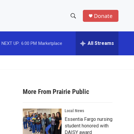
Donate
S
S
e
h
a
r
All Streams
NEXT UP:
6:00 PM
Marketplace
o
c
h
w
Q
u
S
e
r
e
y
More From Prairie Public
a
r
Local News
c
Essentia Fargo nursing
student honored with
h
DAISY award