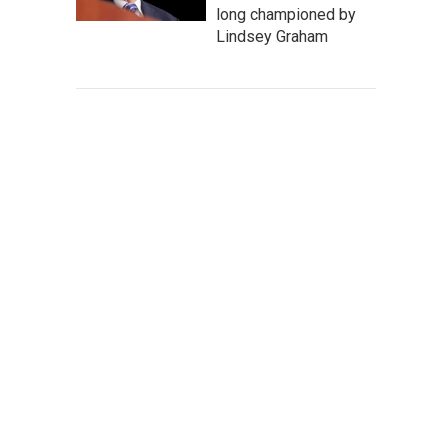
long championed by
Lindsey Graham