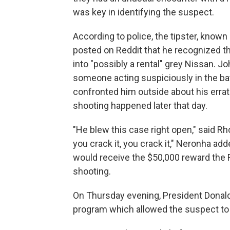
was key in identifying the suspect.
According to police, the tipster, known 
posted on Reddit that he recognized t
into "possibly a rental" grey Nissan. 
someone acting suspiciously in the bat
confronted him outside about his errat
shooting happened later that day.
"He blew this case right open," said R
you crack it, you crack it," Neronha a
would receive the $50,000 reward the 
shooting.
On Thursday evening, President Donal
program which allowed the suspect to 