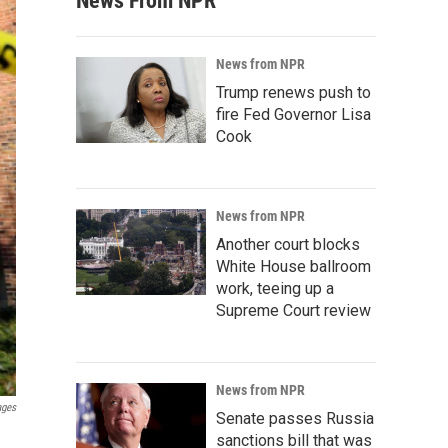
News From NPR
News from NPR
Trump renews push to
fire Fed Governor Lisa
Cook
News from NPR
Another court blocks
White House ballroom
work, teeing up a
Supreme Court review
News from NPR
ages
Senate passes Russia
sanctions bill that was