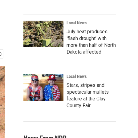
g
Local News
July heat produces
‘flash drought’ with
more than half of North
Dakota affected
Local News
Stars, stripes and
spectacular mullets
feature at the Clay
County Fair