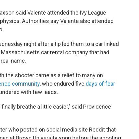
Paxson said Valente attended the Ivy League
physics. Authorities say Valente also attended
o.
nesday night after a tip led them to a car linked
a Massachusetts car rental company that had
 real name.
th the shooter came as a relief to many on
ence community
, who endured five
days of fear
oundered with few leads.
nally breathe a little easier," said Providence
ster who posted on social media site Reddit that
man at Brown University soon before the shooting