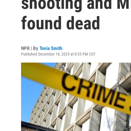
shooting and MI
found dead
NPR | By
Tovia Smith
Published December 18, 2025 at 8:55 PM CST