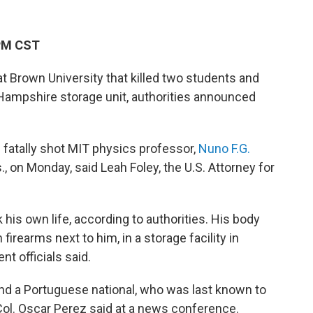
 PM CST
t Brown University that killed two students and
Hampshire storage unit, authorities announced
 fatally shot MIT physics professor,
Nuno F.G.
, on Monday, said Leah Foley, the U.S. Attorney for
his own life, according to authorities. His body
rearms next to him, in a storage facility in
 officials said.
nd a Portuguese national, who was last known to
 Col. Oscar Perez said at a news conference.