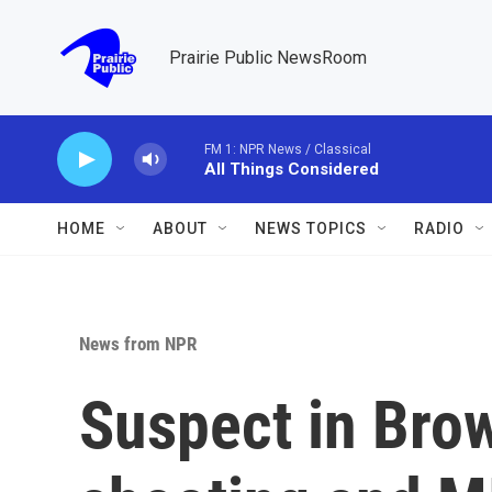
Skip to main content
Prairie Public NewsRoom
FM 1: NPR News / Classical
All Things Considered
HOME
ABOUT
NEWS TOPICS
RADIO
News from NPR
Suspect in Brow