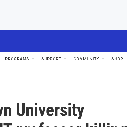
PROGRAMS
SUPPORT
COMMUNITY
SHOP
n University