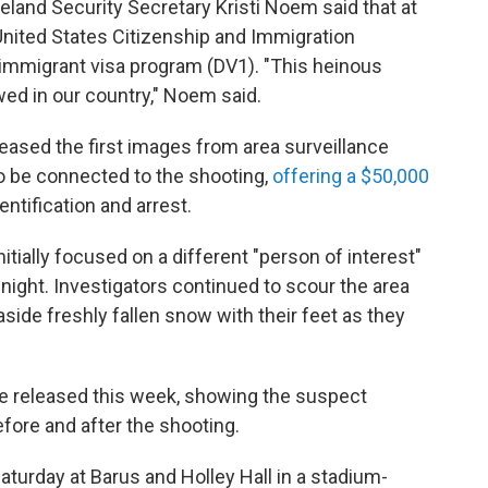
eland Security Secretary Kristi Noem said that at
 United States Citizenship and Immigration
y immigrant visa program (DV1). "This heinous
wed in our country," Noem said.
leased the first images from area surveillance
 be connected to the shooting,
offering a $50,000
entification and arrest.
tially
focused on a different "person of interest"
 night. Investigators continued to scour the area
side freshly fallen snow with their feet as they
e released this week, showing the suspect
fore and after the shooting.
aturday at Barus and Holley Hall in a stadium-