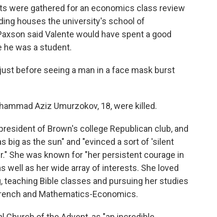
ts were gathered for an economics class review
ding houses the university's school of
Paxson said Valente would have spent a good
e he was a student.
ust before seeing a man in a face mask burst
khammad Aziz Umurzokov, 18, were killed.
president of Brown's college Republican club, and
as big as the sun" and "evinced a sort of 'silent
er." She was known for "her persistent courage in
s well as her wide array of interests. She loved
g, teaching Bible classes and pursuing her studies
 French and Mathematics-Economics.
l Church of the Advent, as "an incredible,