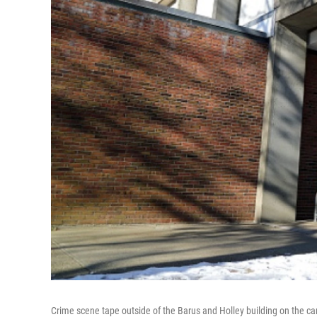
Crime scene tape outside of the Barus and Holley building on the c