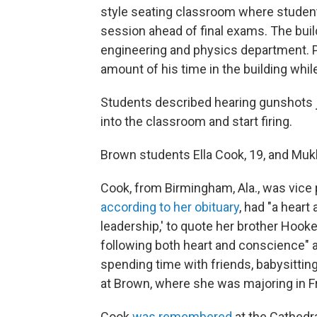
style seating classroom where studen
session ahead of final exams. The buil
engineering and physics department. 
amount of his time in the building whil
Students described hearing gunshots j
into the classroom and start firing.
Brown students Ella Cook, 19, and Mu
Cook, from Birmingham, Ala., was vice 
according to her obituary
, had "a heart 
leadership,' to quote her brother Hook
following both heart and conscience" a
spending time with friends, babysittin
at Brown, where she was majoring in
Cook
was remembered
at the Cathedra