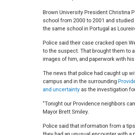
Brown University President Christina 
school from 2000 to 2001 and studied 
the same school in Portugal as Loureir
Police said their case cracked open Wed
to the suspect. That brought them to 
images of him, and paperwork with his
The news that police had caught up wi
campus and in the surrounding
Provid
and uncertainty
as the investigation f
"Tonight our Providence neighbors can fi
Mayor Brett Smiley.
Police said that information from a tip
they had an unusual encounter with a 