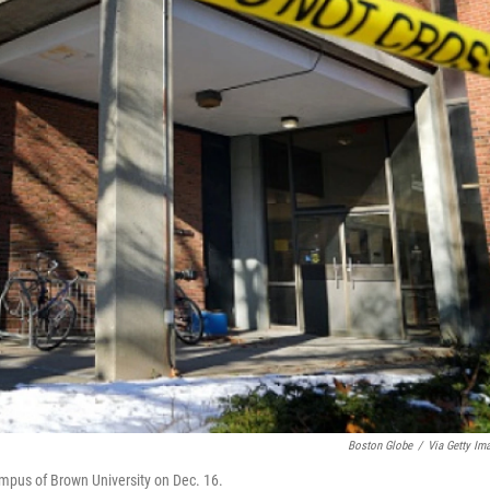
Boston Globe
/
Via Getty Im
ampus of Brown University on Dec. 16.