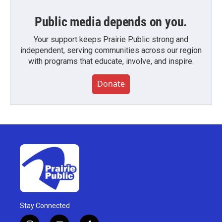
Public media depends on you.
Your support keeps Prairie Public strong and
independent, serving communities across our region
with programs that educate, involve, and inspire.
Donate
Stay Connected