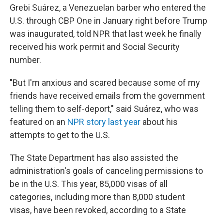
Grebi Suárez, a Venezuelan barber who entered the
U.S. through CBP One in January right before Trump
was inaugurated, told NPR that last week he finally
received his work permit and Social Security
number.
"But I'm anxious and scared because some of my
friends have received emails from the government
telling them to self-deport," said Suárez, who was
featured on an
NPR story last year
about his
attempts to get to the U.S.
The State Department has also assisted the
administration's goals of canceling permissions to
be in the U.S. This year, 85,000 visas of all
categories, including more than 8,000 student
visas, have been revoked, according to a State