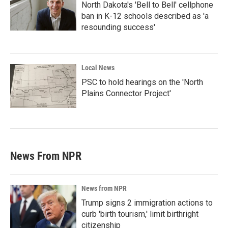
North Dakota's 'Bell to Bell' cellphone
ban in K-12 schools described as 'a
resounding success'
Local News
PSC to hold hearings on the 'North
Plains Connector Project'
News From NPR
News from NPR
Trump signs 2 immigration actions to
curb 'birth tourism,' limit birthright
citizenship