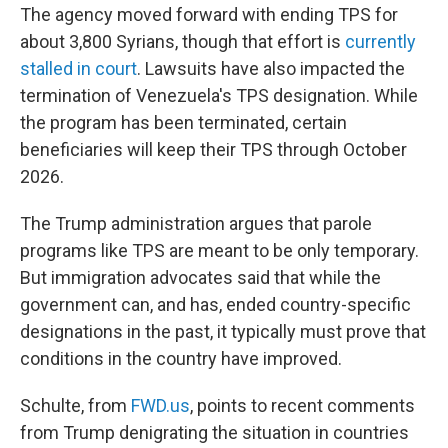
The agency moved forward with ending TPS for
about 3,800 Syrians, though that effort is
currently
stalled in court
. Lawsuits have also impacted the
termination of Venezuela's TPS designation. While
the program has been terminated, certain
beneficiaries will keep their TPS through October
2026.
The Trump administration argues that parole
programs like TPS are meant to be only temporary.
But immigration advocates said that while the
government can, and has, ended country-specific
designations in the past, it typically must prove that
conditions in the country have improved.
Schulte, from
FWD.us
, points to recent comments
from Trump denigrating the situation in countries