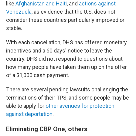
like
Afghanistan and Haiti
, and
actions against
Venezuela
, as evidence that the U.S. does not
consider these countries particularly improved or
stable.
With each cancellation, DHS has offered monetary
incentives and a 60 days' notice to leave the
country. DHS did not respond to questions about
how many people have taken them up on the offer
of a $1,000 cash payment.
There are several pending lawsuits challenging the
terminations of their TPS, and some people may be
able to apply for
other avenues for protection
against deportation
.
Eliminating CBP One, others