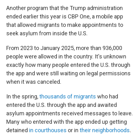
Another program that the Trump administration
ended earlier this year is CBP One, a mobile app
that allowed migrants to make appointments to
seek asylum from inside the U.S.
From 2023 to January 2025, more than 936,000
people were allowed in the country. It's unknown
exactly how many people entered the U.S. through
the app and were still waiting on legal permissions
when it was canceled.
In the spring,
thousands of migrants
who had
entered the U.S. through the app and awaited
asylum appointments received messages to leave.
Many who entered with the app ended up getting
detained
in courthouses
or in
their neighborhoods
.