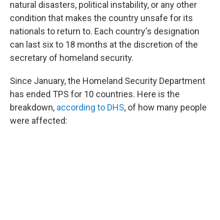
natural disasters, political instability, or any other
condition that makes the country unsafe for its
nationals to return to. Each country's designation
can last six to 18 months at the discretion of the
secretary of homeland security.
Since January, the Homeland Security Department
has ended TPS for 10 countries. Here is the
breakdown,
according to DHS
, of how many people
were affected: