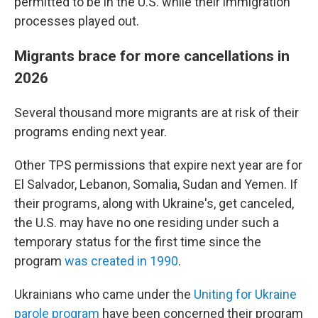
permitted to be in the U.S. while their immigration
processes played out.
Migrants brace for more cancellations in
2026
Several thousand more migrants are at risk of their
programs ending next year.
Other TPS permissions that expire next year are for
El Salvador, Lebanon, Somalia, Sudan and Yemen. If
their programs, along with Ukraine's, get canceled,
the U.S. may have no one residing under such a
temporary status for the first time since the
program
was created in 1990
.
Ukrainians who came under the
Uniting for Ukraine
parole program
have been concerned their program