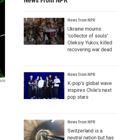
News From NPR
News from NPR
Ukraine mourns
'collector of souls'
Oleksiy Yukov, killed
recovering war dead
News from NPR
NPR
K-pop's global wave
inspires Chile's next
pop stars
News from NPR
Switzerland is a
neutral nation but has