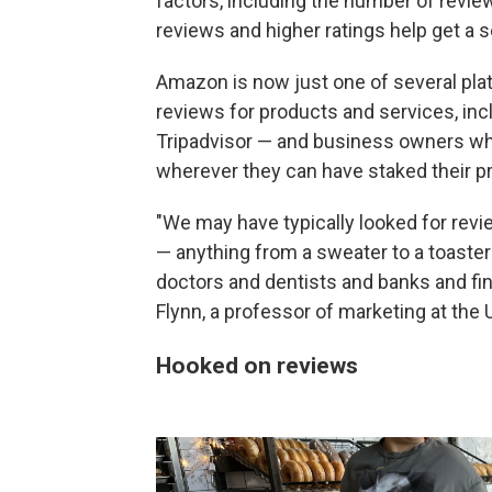
factors, including the number of revi
reviews and higher ratings help get a s
Amazon is now just one of several pla
reviews for products and services, in
Tripadvisor — and business owners who
wherever they can have staked their p
"We may have typically looked for rev
— anything from a sweater to a toaster
doctors and dentists and banks and fin
Flynn, a professor of marketing at the 
Hooked on reviews