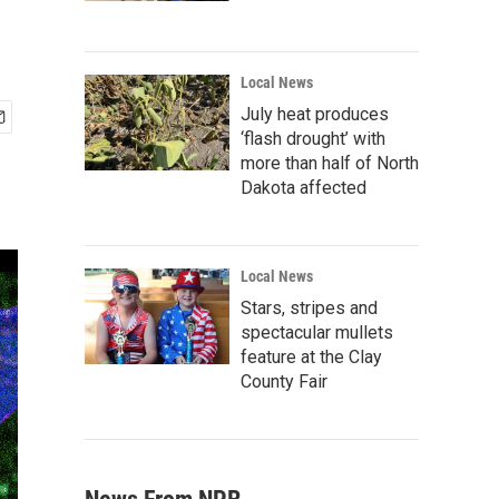
Local News
July heat produces
‘flash drought’ with
more than half of North
Dakota affected
Local News
Stars, stripes and
spectacular mullets
feature at the Clay
County Fair