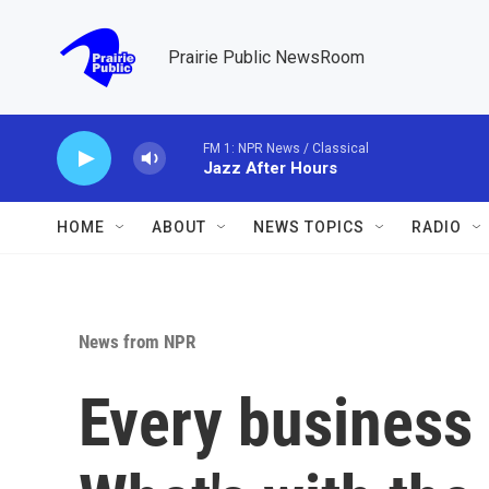
Skip to main content
Prairie Public NewsRoom
FM 1: NPR News / Classical
Jazz After Hours
HOME
ABOUT
NEWS TOPICS
RADIO
News from NPR
Every business 