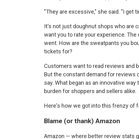
"They are excessive," she said. "I get t
It's not just doughnut shops who are 
want you to rate your experience. The
went. How are the sweatpants you bou
tickets for?
Customers want to read reviews and b
But the constant demand for reviews c
say. What began as an innovative way t
burden for shoppers and sellers alike.
Here's how we got into this frenzy of 
Blame (or thank) Amazon
Amazon — where better review stats gi