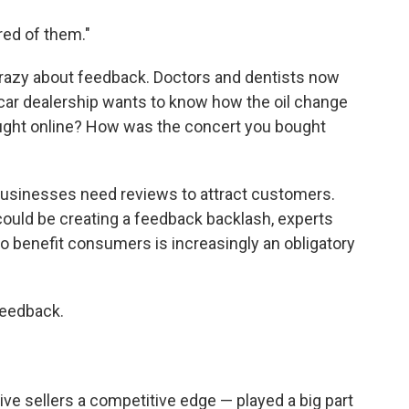
ired of them."
crazy about feedback. Doctors and dentists now
 car dealership wants to know how the oil change
ght online? How was the concert you bought
usinesses need reviews to attract customers.
ould be creating a feedback backlash, experts
o benefit consumers is increasingly an obligatory
feedback.
ve sellers a competitive edge — played a big part