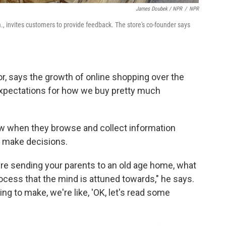
James Doubek / NPR
/
NPR
 invites customers to provide feedback. The store's co-founder says
or, says the growth of online shopping over the
expectations for how we buy pretty much
low when they browse and collect information
o make decisions.
're sending your parents to an old age home, what
rocess that the mind is attuned towards," he says.
ng to make, we're like, 'OK, let's read some