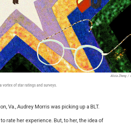
Alicia Zheng
/
 vortex of star ratings and surveys.
n, Va., Audrey Morris was picking up a BLT.
to rate her experience. But, to her, the idea of