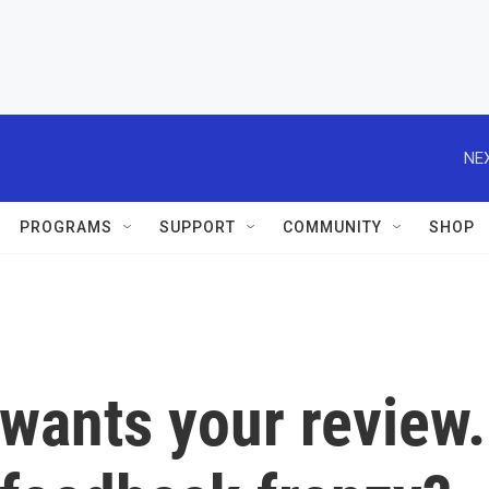
NEX
PROGRAMS
SUPPORT
COMMUNITY
SHOP
wants your review.