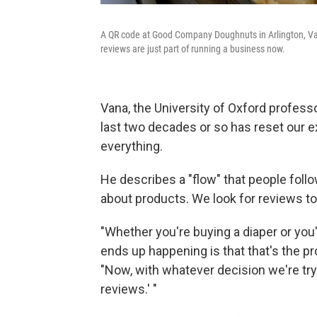
A QR code at Good Company Doughnuts in Arlington, Va.,
reviews are just part of running a business now.
Vana, the University of Oxford profess
last two decades or so has reset our 
everything.
He describes a "flow" that people fol
about products. We look for reviews t
"Whether you're buying a diaper or you
ends up happening is that that's the p
"Now, with whatever decision we're tryi
reviews.' "