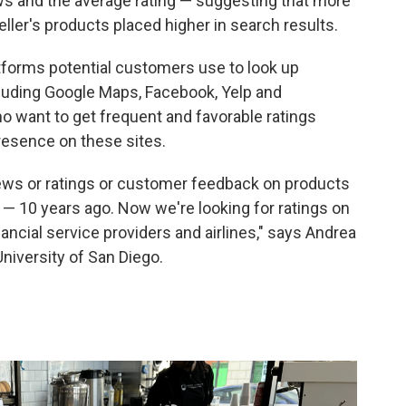
ews and the average rating — suggesting that more
eller's products placed higher in search results.
tforms potential customers use to look up
cluding Google Maps, Facebook, Yelp and
 want to get frequent and favorable ratings
resence on these sites.
iews or ratings or customer feedback on products
 — 10 years ago. Now we're looking for ratings on
ancial service providers and airlines," says Andrea
University of San Diego.