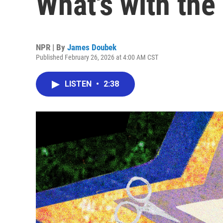
What's with the
NPR | By
James Doubek
Published February 26, 2026 at 4:00 AM CST
LISTEN
•
2:38