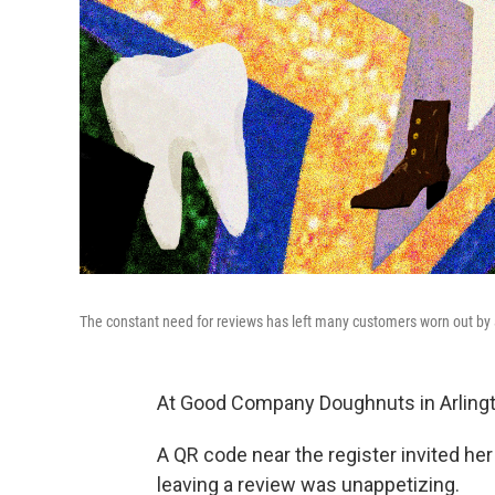
The constant need for reviews has left many customers worn out by a
At Good Company Doughnuts in Arlingto
A QR code near the register invited her 
leaving a review was unappetizing.