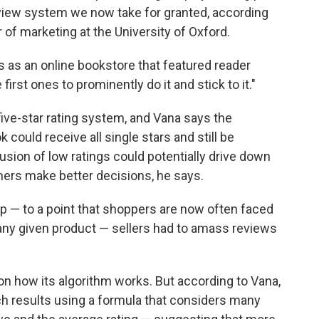
eview system we now take for granted, according
 of marketing at the University of Oxford.
 as an online bookstore that featured reader
first ones to prominently do it and stick to it."
ve-star rating system, and Vana says the
could receive all single stars and still be
lusion of low ratings could potentially drive down
mers make better decisions, he says.
 — to a point that shoppers are now often faced
 any given product — sellers had to amass reviews
 how its algorithm works. But according to Vana,
h results using a formula that considers many