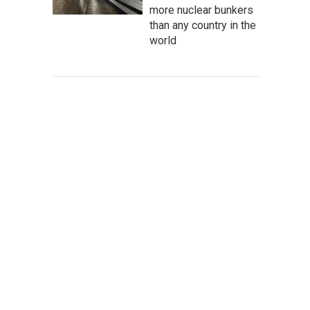
more nuclear bunkers
than any country in the
world