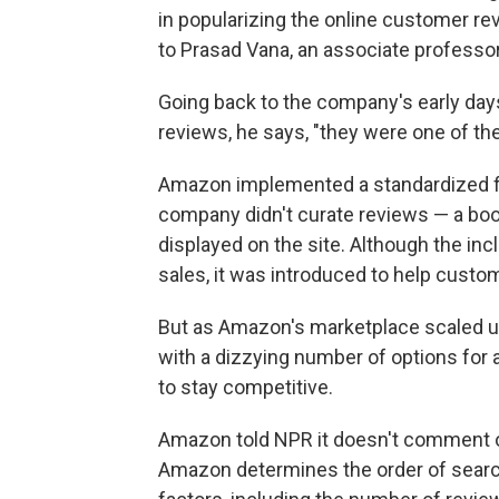
in popularizing the online customer r
to Prasad Vana, an associate professor
Going back to the company's early days
reviews, he says, "they were one of the 
Amazon implemented a standardized fi
company didn't curate reviews — a book 
displayed on the site. Although the inc
sales, it was introduced to help custo
But as Amazon's marketplace scaled up
with a dizzying number of options for
to stay competitive.
Amazon told NPR it doesn't comment on
Amazon determines the order of searc