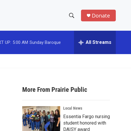
Donate
S
S
e
h
a
r
All Streams
T UP:
5:00 AM
Sunday Baroque
o
c
h
w
Q
u
S
e
r
e
y
More From Prairie Public
a
r
Local News
c
Essentia Fargo nursing
student honored with
h
DAISY award