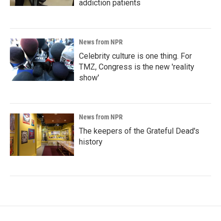
addiction patients
News from NPR
Celebrity culture is one thing. For
TMZ, Congress is the new 'reality
show'
News from NPR
The keepers of the Grateful Dead's
history