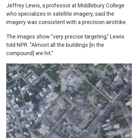
Jeffrey Lewis, a professor at Middlebury College
who specializes in satellite imagery, said the
imagery was consistent with a precision airstrike.
The images show "very precise targeting," Lewis
told NPR. "Almost all the buildings [in the
compound] are hit."