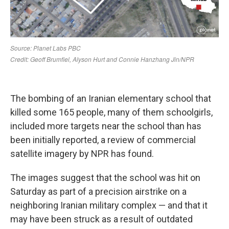
The bombing of an Iranian elementary school that
killed some 165 people, many of them schoolgirls,
included more targets near the school than has
been initially reported, a review of commercial
satellite imagery by NPR has found.
The images suggest that the school was hit on
Saturday as part of a precision airstrike on a
neighboring Iranian military complex — and that it
may have been struck as a result of outdated