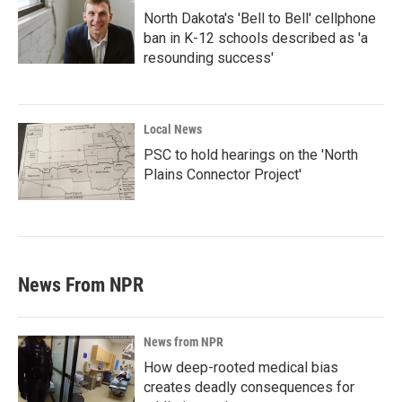
North Dakota's 'Bell to Bell' cellphone
ban in K-12 schools described as 'a
resounding success'
Local News
PSC to hold hearings on the 'North
Plains Connector Project'
News From NPR
News from NPR
How deep-rooted medical bias
creates deadly consequences for