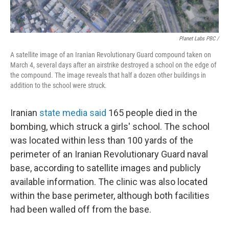
Planet Labs PBC /
A satellite image of an Iranian Revolutionary Guard compound taken on
March 4, several days after an airstrike destroyed a school on the edge of
the compound. The image reveals that half a dozen other buildings in
addition to the school were struck.
Iranian
state media said
165 people died in the
bombing, which struck a girls' school. The school
was located within less than 100 yards of the
perimeter of an Iranian Revolutionary Guard naval
base, according to satellite images and publicly
available information. The clinic was also located
within the base perimeter, although both facilities
had been walled off from the base.