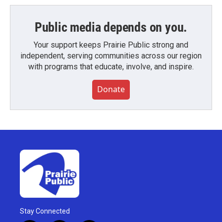
Public media depends on you.
Your support keeps Prairie Public strong and
independent, serving communities across our region
with programs that educate, involve, and inspire.
Donate
Stay Connected