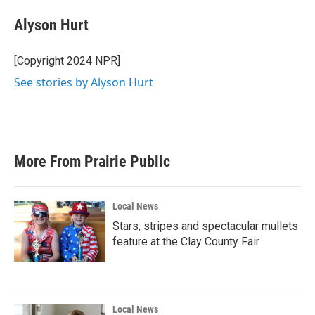
Alyson Hurt
[Copyright 2024 NPR]
See stories by Alyson Hurt
More From Prairie Public
Local News
Stars, stripes and spectacular mullets
feature at the Clay County Fair
Local News