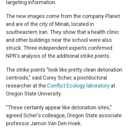
targeting information.
The new images come from the company Planet
and are of the city of Minab, located in
southeastern Iran. They show that a health clinic
and other buildings near the school were also
struck. Three independent experts confirmed
NPR's analysis of the additional strike points.
The strike points "look like pretty clean detonation
centroids," said Corey Scher, a postdoctoral
researcher at the
Conflict Ecology laboratory
at
Oregon State University.
"These certainly appear like detonation sites,"
agreed Scher's colleague, Oregon State associate
professor Jamon Van Den Hoek.