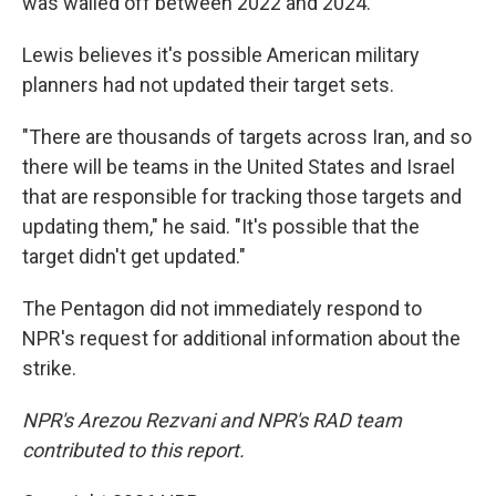
was walled off between 2022 and 2024.
Lewis believes it's possible American military
planners had not updated their target sets.
"There are thousands of targets across Iran, and so
there will be teams in the United States and Israel
that are responsible for tracking those targets and
updating them," he said. "It's possible that the
target didn't get updated."
The Pentagon did not immediately respond to
NPR's request for additional information about the
strike.
NPR's Arezou Rezvani and NPR's RAD team
contributed to this report.