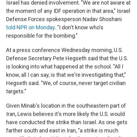
Israel has denied involvement. "We are not aware at
the moment of any IDF operation in that area," Israel
Defense Forces spokesperson Nadav Shoshani
told NPR on Monday
. "I don't know who's
responsible for the bombing."
At a press conference Wednesday morning, U.S.
Defense Secretary Pete Hegseth said that the U.S.
is looking into what happened at the school. "All I
know, all I can say, is that we're investigating that,"
Hegseth said. "We, of course, never target civilian
targets."
Given Minab's location in the southeastern part of
Iran, Lewis believes it's more likely the U.S. would
have conducted the strike than Israel. As one gets
farther south and east in Iran, "a strike is much