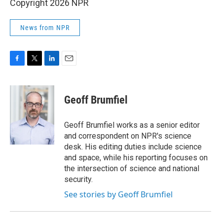
Copyright 2026 NPR
News from NPR
F
T
L
E
a
w
i
m
c
i
n
a
e
t
k
i
Geoff Brumfiel
b
t
e
l
o
e
d
o
r
I
Geoff Brumfiel works as a senior editor
k
n
and correspondent on NPR's science
desk. His editing duties include science
and space, while his reporting focuses on
the intersection of science and national
security.
See stories by Geoff Brumfiel