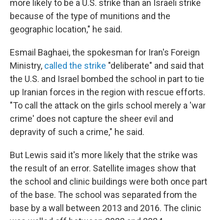
more likely to be a U.S. strike than an Israeli strike
because of the type of munitions and the
geographic location," he said.
Esmail Baghaei, the spokesman for Iran's Foreign
Ministry,
called the strike
"deliberate" and said that
the U.S. and Israel bombed the school in part to tie
up Iranian forces in the region with rescue efforts.
"To call the attack on the girls school merely a 'war
crime' does not capture the sheer evil and
depravity of such a crime," he said.
But Lewis said it's more likely that the strike was
the result of an error. Satellite images show that
the school and clinic buildings were both once part
of the base. The school was separated from the
base by a wall between 2013 and 2016. The clinic