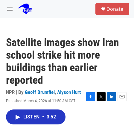
Skip to main content
S
Donate
e
M
a
e
r
n
c
u
h
Satellite images show Iran
u
e
school strike hit more
r
y
buildings than earlier
reported
NPR | By
Geoff Brumfiel
,
Alyson Hurt
Published March 4, 2026 at 11:50 AM CST
F
T
L
E
a
w
i
m
c
i
n
a
LISTEN
•
3:52
e
t
k
i
b
t
e
l
o
e
d