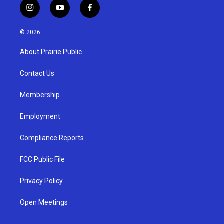
i
y
f
n
o
a
s
u
c
© 2026
t
t
e
a
u
b
About Prairie Public
g
b
o
r
e
o
a
k
Contact Us
m
Membership
Employment
Compliance Reports
FCC Public File
Privacy Policy
Open Meetings