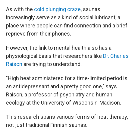
As with the
cold plunging craze
, saunas
increasingly serve as a kind of social lubricant, a
place where people can find connection and a brief
reprieve from their phones.
However, the link to mental health also has a
physiological basis that researchers like
Dr. Charles
Raison
are trying to understand.
"High heat administered for a time-limited period is
an antidepressant and a pretty good one," says
Raison, a professor of psychiatry and human
ecology at the University of Wisconsin-Madison.
This research spans various forms of heat therapy,
not just traditional Finnish saunas.