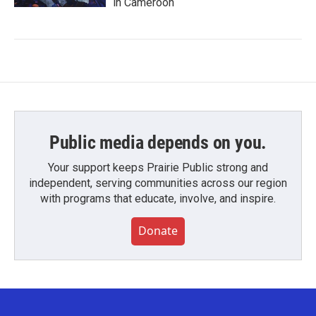
in Cameroon
Public media depends on you.
Your support keeps Prairie Public strong and
independent, serving communities across our region
with programs that educate, involve, and inspire.
Donate