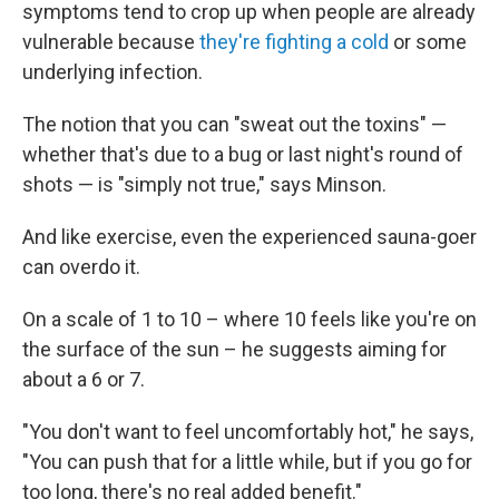
symptoms tend to crop up when people are already
vulnerable because
they're fighting a cold
or some
underlying infection.
The notion that you can "sweat out the toxins" —
whether that's due to a bug or last night's round of
shots — is "simply not true," says Minson.
And like exercise, even the experienced sauna-goer
can overdo it.
On a scale of 1 to 10 – where 10 feels like you're on
the surface of the sun – he suggests aiming for
about a 6 or 7.
"You don't want to feel uncomfortably hot," he says,
"You can push that for a little while, but if you go for
too long, there's no real added benefit."