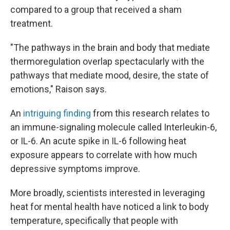
compared to a group that received a sham
treatment.
"The pathways in the brain and body that mediate
thermoregulation overlap spectacularly with the
pathways that mediate mood, desire, the state of
emotions," Raison says.
An
intriguing finding
from this research relates to
an immune-signaling molecule called Interleukin-6,
or IL-6. An acute spike in IL-6 following heat
exposure appears to correlate with how much
depressive symptoms improve.
More broadly, scientists interested in leveraging
heat for mental health have noticed a link to body
temperature, specifically that people with