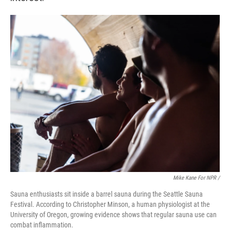
Mike Kane For NPR /
Sauna enthusiasts sit inside a barrel sauna during the Seattle Sauna
Festival. According to Christopher Minson, a human physiologist at the
University of Oregon, growing evidence shows that regular sauna use can
combat inflammation.