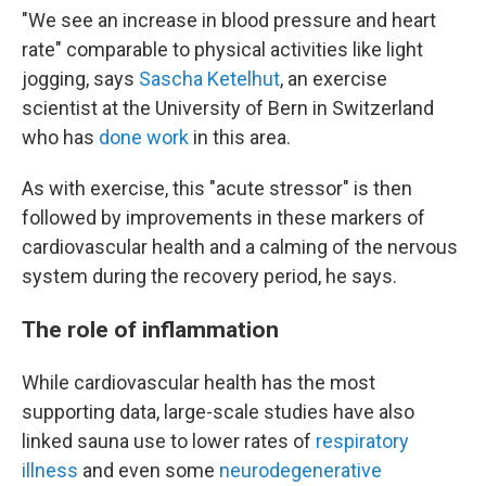
"We see an increase in blood pressure and heart
rate" comparable to physical activities like light
jogging, says
Sascha Ketelhut
, an exercise
scientist at the University of Bern in Switzerland
who has
done work
in this area.
As with exercise, this "acute stressor" is then
followed by improvements in these markers of
cardiovascular health and a calming of the nervous
system during the recovery period, he says.
The role of inflammation
While cardiovascular health has the most
supporting data, large-scale studies have also
linked sauna use to lower rates of
respiratory
illness
and even some
neurodegenerative