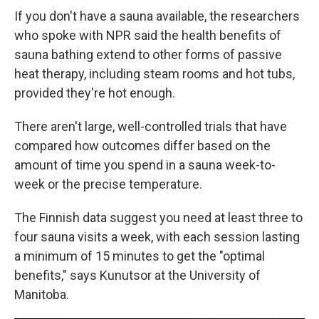
If you don't have a sauna available, the researchers
who spoke with NPR said the health benefits of
sauna bathing extend to other forms of passive
heat therapy, including steam rooms and hot tubs,
provided they're hot enough.
There aren't large, well-controlled trials that have
compared how outcomes differ based on the
amount of time you spend in a sauna week-to-
week or the precise temperature.
The Finnish data suggest you need at least three to
four sauna visits a week, with each session lasting
a minimum of 15 minutes to get the "optimal
benefits," says Kunutsor at the University of
Manitoba.