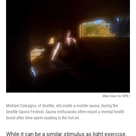
Mike Kane For NPR /
Michael Calcagno, of Seattle, sits inside a mobile sauna, during the
Seattle Sauna Festival. Sauna enthusiasts often report a mental health
boost after time spent soaking in the hot air.
While it can be a similar stimulus as light exercise,