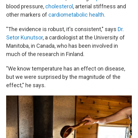
blood pressure,
cholesterol
, arterial stiffness and
other markers of
cardiometabolic health.
"The evidence is robust, it's consistent," says
Dr.
Setor Kunutsor
, a cardiologist at the University of
Manitoba, in Canada, who has been involved in
much of the research in Finland.
"We know temperature has an effect on disease,
but we were surprised by the magnitude of the
effect," he says.