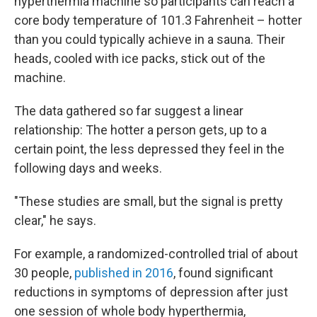
hyperthermia machine so participants can reach a
core body temperature of 101.3 Fahrenheit – hotter
than you could typically achieve in a sauna. Their
heads, cooled with ice packs, stick out of the
machine.
The data gathered so far suggest a linear
relationship: The hotter a person gets, up to a
certain point, the less depressed they feel in the
following days and weeks.
"These studies are small, but the signal is pretty
clear," he says.
For example, a randomized-controlled trial of about
30 people,
published in 2016
, found significant
reductions in symptoms of depression after just
one session of whole body hyperthermia,