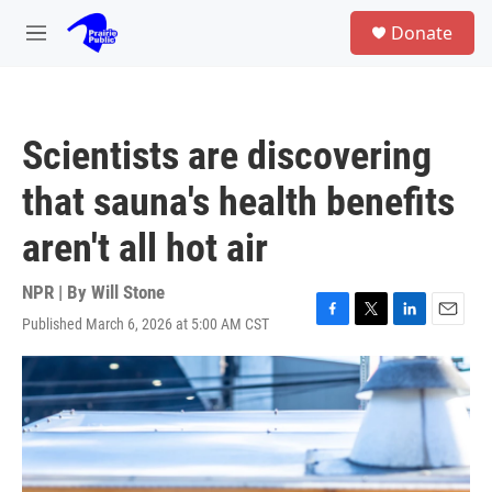
Skip to main content
S
Donate
e
M
a
e
r
n
c
u
h
Scientists are discovering
u
e
that sauna's health benefits
r
y
aren't all hot air
NPR | By
Will Stone
Published March 6, 2026 at 5:00 AM CST
F
T
L
E
a
w
i
m
c
i
n
a
e
t
k
i
b
t
e
l
o
e
d
o
r
I
k
n