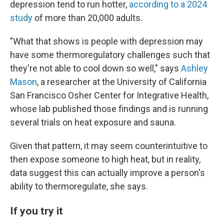
depression tend to run hotter,
according to a 2024
study
of more than 20,000 adults.
"What that shows is people with depression may
have some thermoregulatory challenges such that
they're not able to cool down so well," says
Ashley
Mason
, a researcher at the University of California
San Francisco Osher Center for Integrative Health,
whose lab published those findings and is running
several trials on heat exposure and sauna.
Given that pattern, it may seem counterintuitive to
then expose someone to high heat, but in reality,
data suggest this can actually improve a person's
ability to thermoregulate, she says.
If you try it