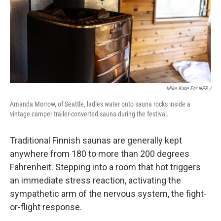
Mike Kane For NPR /
Amanda Morrow, of Seattle, ladles water onto sauna rocks inside a
vintage camper trailer-converted sauna during the festival.
Traditional Finnish saunas are generally kept
anywhere from 180 to more than 200 degrees
Fahrenheit. Stepping into a room that hot triggers
an immediate stress reaction, activating the
sympathetic arm of the nervous system, the fight-
or-flight response.