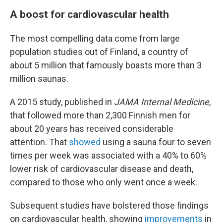
A boost for cardiovascular health
The most compelling data come from large
population studies out of Finland, a country of
about 5 million that famously boasts more than 3
million saunas.
A 2015 study, published in
JAMA Internal Medicine
,
that followed more than 2,300 Finnish men for
about 20 years has received considerable
attention. That
showed
using a sauna four to seven
times per week was associated with a 40% to 60%
lower risk of cardiovascular disease and death,
compared to those who only went once a week.
Subsequent studies have bolstered those findings
on cardiovascular health, showing
improvements
in