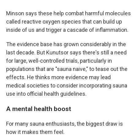
Minson says these help combat harmful molecules
called reactive oxygen species that can build up
inside of us and trigger a cascade of inflammation.
The evidence base has grown considerably in the
last decade. But Kunutsor says there's still a need
for large, well-controlled trials, particularly in
populations that are "sauna naive," to tease out the
effects. He thinks more evidence may lead
medical societies to consider incorporating sauna
use into official health guidelines.
A mental health boost
For many sauna enthusiasts, the biggest draw is
how it makes them feel.