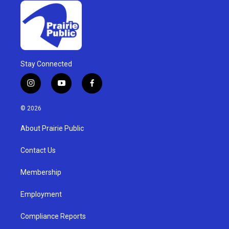
Stay Connected
i
y
f
n
o
a
s
u
c
© 2026
t
t
e
a
u
b
About Prairie Public
g
b
o
r
e
o
a
k
Contact Us
m
Membership
Employment
Compliance Reports