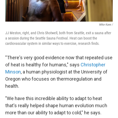
Mike Kane /
JJ Meston, right, and Chris Shotwell, both from Seattle, exit a sauna after
a session during the Seattle Sauna Festival. Heat can boost the
cardiovascular system in similar ways to exercise, research finds.
"There's very good evidence now that repeated use
of heat is healthy for humans," says
Christopher
Minson
, a human physiologist at the University of
Oregon who focuses on thermoregulation and
health.
"We have this incredible ability to adapt to heat
that's really helped shape human evolution much
more than our ability to adapt to cold," he says.