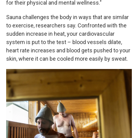
for their physical and mental wellness."
Sauna challenges the body in ways that are similar
to exercise, researchers say. Confronted with the
sudden increase in heat, your cardiovascular
system is put to the test – blood vessels dilate,
heart rate increases and blood gets pushed to your
skin, where it can be cooled more easily by sweat.