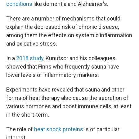
conditions
like dementia and Alzheimer's.
There are a number of mechanisms that could
explain the decreased risk of chronic disease,
among them the effects on systemic inflammation
and oxidative stress.
In a
2018 study
, Kunutsor and his colleagues
showed that Finns who frequently sauna have
lower levels of inflammatory markers.
Experiments have revealed that sauna and other
forms of heat therapy also cause the secretion of
various hormones and boost immune cells, at least
in the short-term.
The role of
heat shock proteins
is of particular
interest.