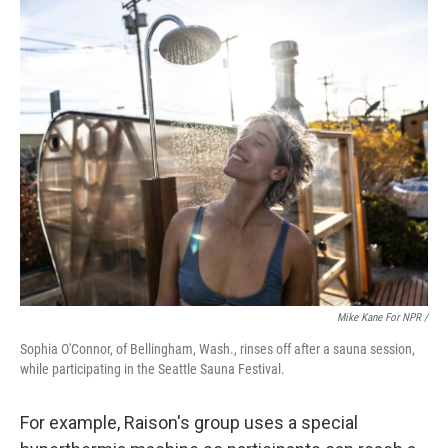
Mike Kane For NPR /
Sophia O'Connor, of Bellingham, Wash., rinses off after a sauna session,
while participating in the Seattle Sauna Festival.
For example, Raison's group uses a special