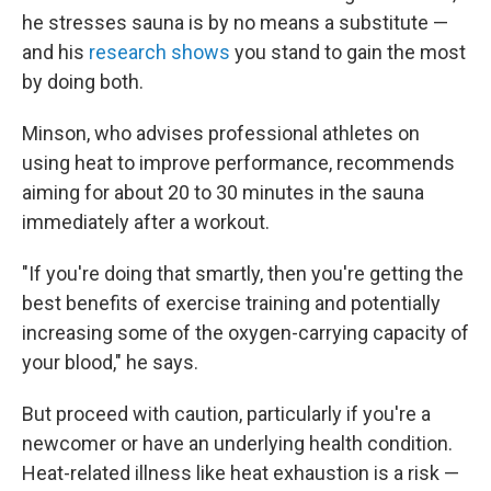
he stresses sauna is by no means a substitute —
and his
research shows
you stand to gain the most
by doing both.
Minson, who advises professional athletes on
using heat to improve performance, recommends
aiming for about 20 to 30 minutes in the sauna
immediately after a workout.
"If you're doing that smartly, then you're getting the
best benefits of exercise training and potentially
increasing some of the oxygen-carrying capacity of
your blood," he says.
But proceed with caution, particularly if you're a
newcomer or have an underlying health condition.
Heat-related illness like heat exhaustion is a risk —