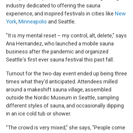
industry dedicated to offering the sauna
experience, and inspired festivals in cities like
New
York
,
Minneapolis
and Seattle.
"It is my mental reset – my control, alt, delete," says
Ana Hernandez, who launched a mobile sauna
business after the pandemic and organized
Seattle's first ever sauna festival this past fall.
Turnout for the two-day event ended up being three
times what they'd anticipated. Attendees milled
around a makeshift sauna village, assembled
outside the Nordic Museum in Seattle, sampling
different styles of sauna, and occasionally dipping
in an ice cold tub or shower.
"The crowd is very mixed," she says, "People come