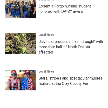
Essentia Fargo nursing student
honored with DAISY award
Local News
July heat produces ‘flash drought’ with
more than half of North Dakota
affected
Local News
Stars, stripes and spectacular mullets
feature at the Clay County Fair