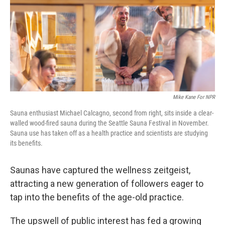
Mike Kane For NPR
Sauna enthusiast Michael Calcagno, second from right, sits inside a clear-
walled wood-fired sauna during the Seattle Sauna Festival in November.
Sauna use has taken off as a health practice and scientists are studying
its benefits.
Saunas have captured the wellness zeitgeist,
attracting a new generation of followers eager to
tap into the benefits of the age-old practice.
The upswell of public interest has fed a growing