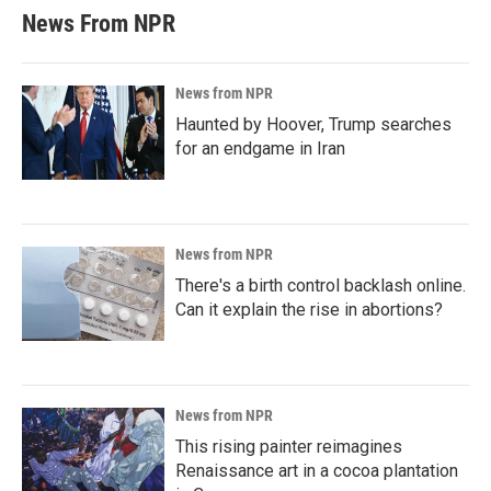
News From NPR
News from NPR
Haunted by Hoover, Trump searches
for an endgame in Iran
News from NPR
There's a birth control backlash online.
Can it explain the rise in abortions?
News from NPR
This rising painter reimagines
Renaissance art in a cocoa plantation