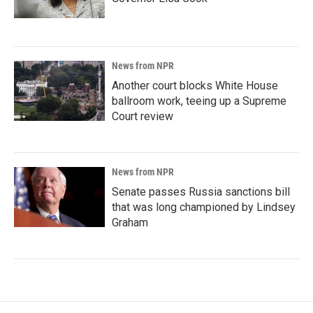
News from NPR
Another court blocks White House
ballroom work, teeing up a Supreme
Court review
News from NPR
Senate passes Russia sanctions bill
that was long championed by Lindsey
Graham