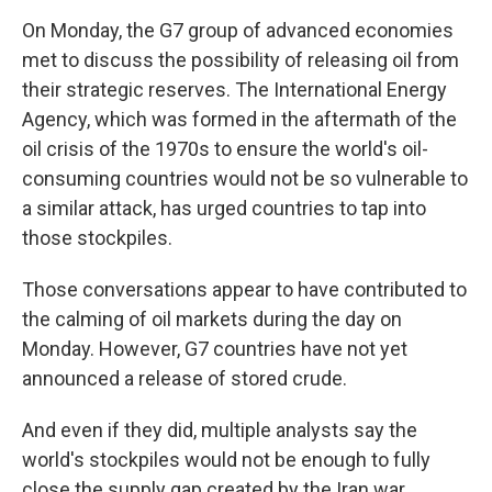
On Monday, the G7 group of advanced economies
met to discuss the possibility of releasing oil from
their strategic reserves. The International Energy
Agency, which was formed in the aftermath of the
oil crisis of the 1970s to ensure the world's oil-
consuming countries would not be so vulnerable to
a similar attack, has urged countries to tap into
those stockpiles.
Those conversations appear to have contributed to
the calming of oil markets during the day on
Monday. However, G7 countries have not yet
announced a release of stored crude.
And even if they did, multiple analysts say the
world's stockpiles would not be enough to fully
close the supply gap created by the Iran war.