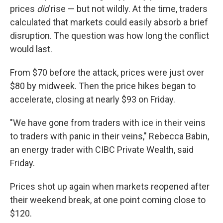
prices
did
rise — but not wildly. At the time, traders
calculated that markets could easily absorb a brief
disruption. The question was how long the conflict
would last.
From $70 before the attack, prices were just over
$80 by midweek. Then the price hikes began to
accelerate, closing at nearly $93 on Friday.
"We have gone from traders with ice in their veins
to traders with panic in their veins," Rebecca Babin,
an energy trader with CIBC Private Wealth, said
Friday.
Prices shot up again when markets reopened after
their weekend break, at one point coming close to
$120.