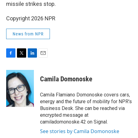
missile strikes stop.
Copyright 2026 NPR
News from NPR
F
T
L
E
a
w
i
m
c
i
n
a
e
t
k
i
Camila Domonoske
b
t
e
l
o
e
d
o
r
I
Camila Flamiano Domonoske covers cars,
k
n
energy and the future of mobility for NPR's
Business Desk. She can be reached via
encrypted message at
camiladomonoske.42 on Signal.
See stories by Camila Domonoske