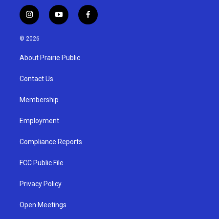
i
y
f
n
o
a
s
u
c
© 2026
t
t
e
a
u
b
About Prairie Public
g
b
o
r
e
o
a
k
Contact Us
m
Membership
Employment
Compliance Reports
FCC Public File
Privacy Policy
Open Meetings