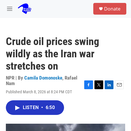
Skip to main content
S
Donate
e
M
a
e
r
n
c
u
h
Crude oil prices swing
u
e
wildly as the Iran war
r
y
stretches on
NPR | By
Camila Domonoske
,
Rafael
Nam
F
T
L
E
Published March 8, 2026 at 8:24 PM CDT
a
w
i
m
c
i
n
a
e
t
k
i
LISTEN
•
6:50
b
t
e
l
o
e
d
o
r
I
k
n