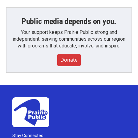
Public media depends on you.
Your support keeps Prairie Public strong and
independent, serving communities across our region
with programs that educate, involve, and inspire.
Donate
Stay Connected