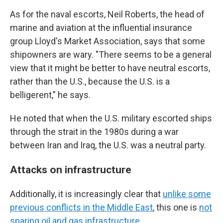
As for the naval escorts, Neil Roberts, the head of
marine and aviation at the influential insurance
group Lloyd's Market Association, says that some
shipowners are wary. "There seems to be a general
view that it might be better to have neutral escorts,
rather than the U.S., because the U.S. is a
belligerent," he says.
He noted that when the U.S. military escorted ships
through the strait in the 1980s during a war
between Iran and Iraq, the U.S. was a neutral party.
Attacks on infrastructure
Additionally, it is increasingly clear that
unlike some
previous conflicts in the Middle East
, this one is
not
sparing oil and gas infrastructure.