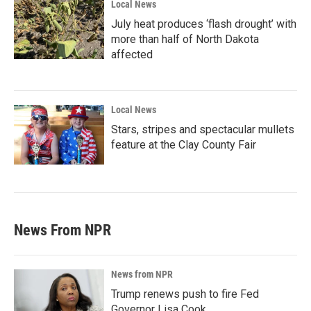
Local News
July heat produces ‘flash drought’ with
more than half of North Dakota
affected
Local News
Stars, stripes and spectacular mullets
feature at the Clay County Fair
News From NPR
News from NPR
Trump renews push to fire Fed
Governor Lisa Cook