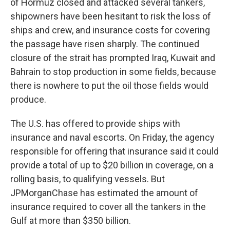
of Hormuz closed and attacked several tankers,
shipowners have been hesitant to risk the loss of
ships and crew, and insurance costs for covering
the passage have risen sharply. The continued
closure of the strait has prompted Iraq, Kuwait and
Bahrain to stop production in some fields, because
there is nowhere to put the oil those fields would
produce.
The U.S. has offered to provide ships with
insurance and naval escorts. On Friday, the agency
responsible for offering that insurance said it could
provide a total of up to $20 billion in coverage, on a
rolling basis, to qualifying vessels. But
JPMorganChase has estimated the amount of
insurance required to cover all the tankers in the
Gulf at more than $350 billion.