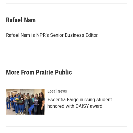
Rafael Nam
Rafael Nam is NPR's Senior Business Editor.
More From Prairie Public
Local News
Essentia Fargo nursing student
honored with DAISY award