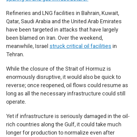
Refineries and LNG facilities in Bahrain, Kuwait,
Qatar, Saudi Arabia and the United Arab Emirates
have been targeted in attacks that have largely
been blamed on Iran. Over the weekend,
meanwhile, Israel
struck critical oil facilities
in
Tehran.
While the closure of the Strait of Hormuz is
enormously disruptive, it would also be quick to
reverse; once reopened, oil flows could resume as
long as all the necessary infrastructure could still
operate.
Yet if infrastructure is seriously damaged in the oil-
rich countries along the Gulf, it could take much
longer for production to normalize even after