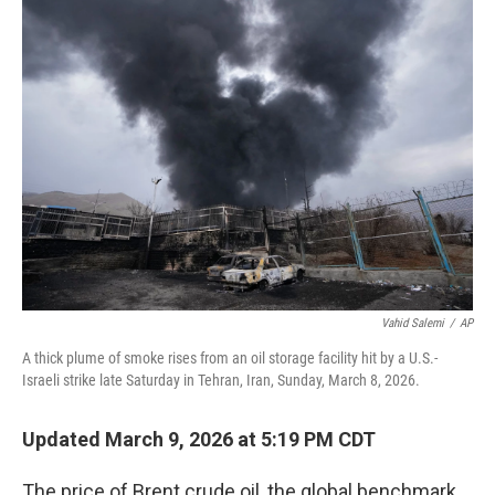
Vahid Salemi
/
AP
A thick plume of smoke rises from an oil storage facility hit by a U.S.-
Israeli strike late Saturday in Tehran, Iran, Sunday, March 8, 2026.
Updated March 9, 2026 at 5:19 PM CDT
The price of Brent crude oil, the global benchmark,