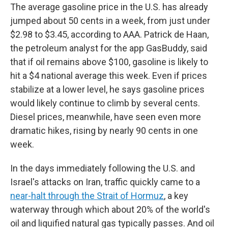
The average gasoline price in the U.S. has already
jumped about 50 cents in a week, from just under
$2.98 to $3.45, according to AAA. Patrick de Haan,
the petroleum analyst for the app GasBuddy, said
that if oil remains above $100, gasoline is likely to
hit a $4 national average this week. Even if prices
stabilize at a lower level, he says gasoline prices
would likely continue to climb by several cents.
Diesel prices, meanwhile, have seen even more
dramatic hikes, rising by nearly 90 cents in one
week.
In the days immediately following the U.S. and
Israel's attacks on Iran, traffic quickly came to a
near-halt through the Strait of Hormuz
, a key
waterway through which about 20% of the world's
oil and liquified natural gas typically passes. And oil