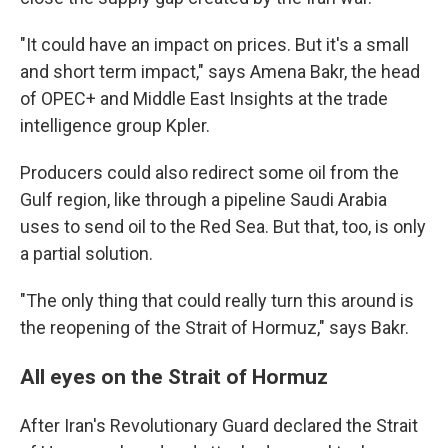
"It could have an impact on prices. But it's a small
and short term impact," says Amena Bakr, the head
of OPEC+ and Middle East Insights at the trade
intelligence group Kpler.
Producers could also redirect some oil from the
Gulf region, like through a pipeline Saudi Arabia
uses to send oil to the Red Sea. But that, too, is only
a partial solution.
"The only thing that could really turn this around is
the reopening of the Strait of Hormuz," says Bakr.
All eyes on the Strait of Hormuz
After Iran's Revolutionary Guard declared the Strait