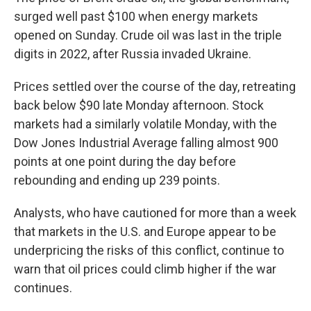
surged well past $100 when energy markets
opened on Sunday. Crude oil was last in the triple
digits in 2022, after Russia invaded Ukraine.
Prices settled over the course of the day, retreating
back below $90
late Monday afternoon. Stock
markets had a similarly volatile Monday, with the
Dow Jones Industrial Average falling almost 900
points at one point during the day before
rebounding and ending up 239 points.
Analysts, who have cautioned for more than a week
that markets in the U.S. and Europe appear to be
underpricing the risks of this conflict, continue to
warn that oil prices could climb higher if the war
continues.