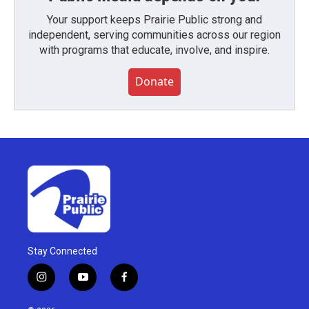
Your support keeps Prairie Public strong and
independent, serving communities across our region
with programs that educate, involve, and inspire.
Donate
Stay Connected
i
y
f
n
o
a
s
u
c