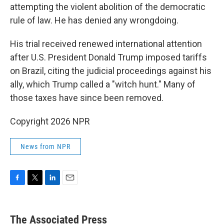
attempting the violent abolition of the democratic
rule of law. He has denied any wrongdoing.
His trial received renewed international attention
after U.S. President Donald Trump imposed tariffs
on Brazil, citing the judicial proceedings against his
ally, which Trump called a "witch hunt." Many of
those taxes have since been removed.
Copyright 2026 NPR
News from NPR
F
T
L
E
a
w
i
m
c
i
n
a
e
t
k
i
The Associated Press