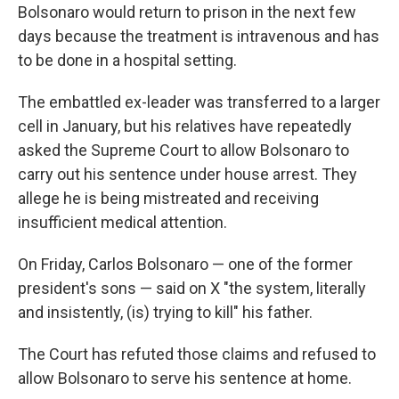
Bolsonaro would return to prison in the next few
days because the treatment is intravenous and has
to be done in a hospital setting.
The embattled ex-leader was transferred to a larger
cell in January, but his relatives have repeatedly
asked the Supreme Court to allow Bolsonaro to
carry out his sentence under house arrest. They
allege he is being mistreated and receiving
insufficient medical attention.
On Friday, Carlos Bolsonaro — one of the former
president's sons — said on X "the system, literally
and insistently, (is) trying to kill" his father.
The Court has refuted those claims and refused to
allow Bolsonaro to serve his sentence at home.