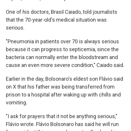
One of his doctors, Brasil Caiado, told journalists
that the 70-year-old's medical situation was
serious.
"Pneumonia in patients over 70 is always serious
because it can progress to septicemia, since the
bacteria can normally enter the bloodstream and
cause an even more severe condition," Caiado said.
Earlier in the day, Bolsonaro's eldest son Flávio said
on X that his father was being transferred from
prison to a hospital after waking up with chills and
vomiting.
"I ask for prayers that it not be anything serious,"
Flávio wrote. Flávio Bolsonaro has said he will run