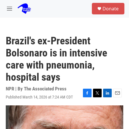
Skip to main content
S
Donate
e
M
a
e
r
n
c
u
h
Brazil's ex-President
u
e
Bolsonaro is in intensive
r
y
care with pneumonia,
hospital says
NPR | By
The Associated Press
Published March 14, 2026 at 7:24 AM CDT
F
T
L
E
a
w
i
m
c
i
n
a
e
t
k
i
b
t
e
l
o
e
d