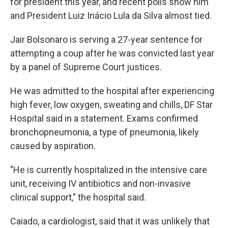
for president this year, and recent polls show him
and President Luiz Inácio Lula da Silva almost tied.
Jair Bolsonaro is serving a 27-year sentence for
attempting a coup after he was convicted last year
by a panel of Supreme Court justices.
He was admitted to the hospital after experiencing
high fever, low oxygen, sweating and chills, DF Star
Hospital said in a statement. Exams confirmed
bronchopneumonia, a type of pneumonia, likely
caused by aspiration.
"He is currently hospitalized in the intensive care
unit, receiving IV antibiotics and non-invasive
clinical support," the hospital said.
Caiado, a cardiologist, said that it was unlikely that