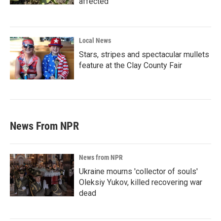
affected
Local News
Stars, stripes and spectacular mullets
feature at the Clay County Fair
News From NPR
News from NPR
Ukraine mourns 'collector of souls'
Oleksiy Yukov, killed recovering war
dead