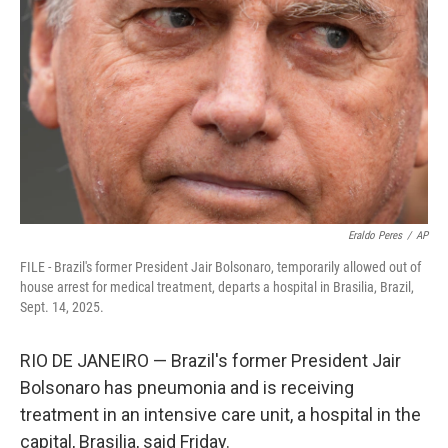
o
r
I
k
n
Eraldo Peres
/
AP
FILE - Brazil's former President Jair Bolsonaro, temporarily allowed out of
house arrest for medical treatment, departs a hospital in Brasilia, Brazil,
Sept. 14, 2025.
RIO DE JANEIRO — Brazil's former President Jair
Bolsonaro has pneumonia and is receiving
treatment in an intensive care unit, a hospital in the
capital, Brasilia, said Friday.