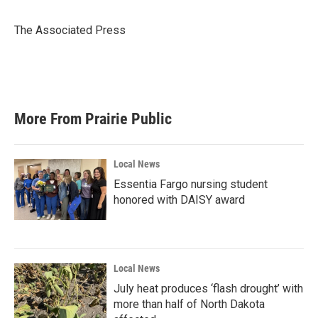
b
t
e
l
o
e
d
o
r
I
The Associated Press
k
n
More From Prairie Public
Local News
Essentia Fargo nursing student
honored with DAISY award
Local News
July heat produces ‘flash drought’ with
more than half of North Dakota