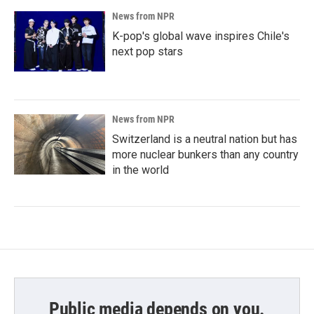
News from NPR
K-pop's global wave inspires Chile's
next pop stars
News from NPR
Switzerland is a neutral nation but has
more nuclear bunkers than any country
in the world
Public media depends on you.