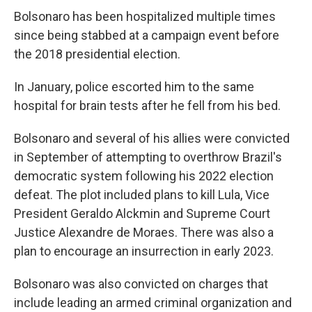
Bolsonaro has been hospitalized multiple times
since being stabbed at a campaign event before
the 2018 presidential election.
In January, police escorted him to the same
hospital for brain tests after he fell from his bed.
Bolsonaro and several of his allies were convicted
in September of attempting to overthrow Brazil's
democratic system following his 2022 election
defeat. The plot included plans to kill Lula, Vice
President Geraldo Alckmin and Supreme Court
Justice Alexandre de Moraes. There was also a
plan to encourage an insurrection in early 2023.
Bolsonaro was also convicted on charges that
include leading an armed criminal organization and