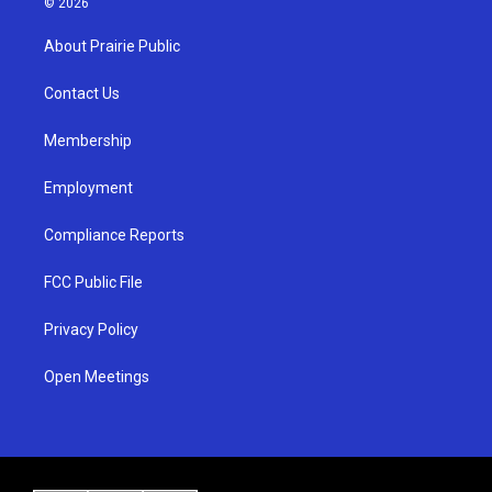
© 2026
t
t
e
a
u
b
About Prairie Public
g
b
o
r
e
o
a
k
Contact Us
m
Membership
Employment
Compliance Reports
FCC Public File
Privacy Policy
Open Meetings