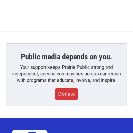
Public media depends on you.
Your support keeps Prairie Public strong and
independent, serving communities across our region
with programs that educate, involve, and inspire.
Donate