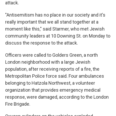
attack.
"Antisemitism has no place in our society and it's
really important that we all stand together at a
moment like this," said Starmer, who met Jewish
community leaders at 10 Downing St. on Monday to
discuss the response to the attack.
Officers were called to Golders Green, a north
London neighborhood with a large Jewish
population, after receiving reports of a fire, the
Metropolitan Police force said. Four ambulances
belonging to Hatzola Northwest, a volunteer
organization that provides emergency medical
response, were damaged, according to the London
Fire Brigade.