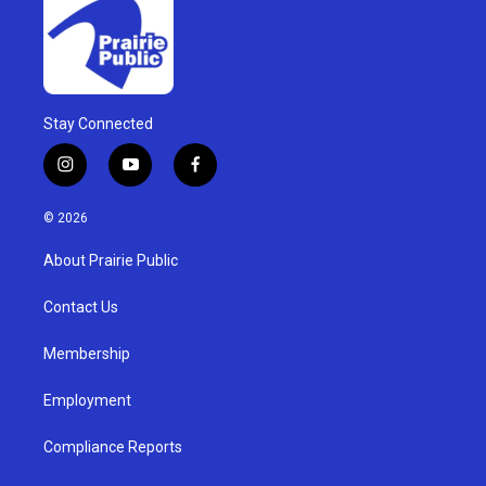
Stay Connected
i
y
f
n
o
a
s
u
c
© 2026
t
t
e
a
u
b
About Prairie Public
g
b
o
r
e
o
a
k
Contact Us
m
Membership
Employment
Compliance Reports