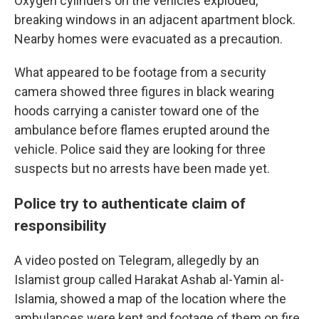
Oxygen cylinders on the vehicles exploded,
breaking windows in an adjacent apartment block.
Nearby homes were evacuated as a precaution.
What appeared to be footage from a security
camera showed three figures in black wearing
hoods carrying a canister toward one of the
ambulance before flames erupted around the
vehicle. Police said they are looking for three
suspects but no arrests have been made yet.
Police try to authenticate claim of
responsibility
A video posted on Telegram, allegedly by an
Islamist group called Harakat Ashab al-Yamin al-
Islamia, showed a map of the location where the
ambulances were kept and footage of them on fire.