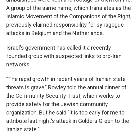
A group of the same name, which translates as the
Islamic Movement of the Companions of the Right,
previously claimed responsibility for synagogue
attacks in Belgium and the Netherlands.
Israel's government has called it a recently
founded group with suspected links to pro-Iran
networks.
"The rapid growth in recent years of Iranian state
threats is grave," Rowley told the annual dinner of
the Community Security Trust, which works to
provide safety for the Jewish community
organization. But he said "it is too early for me to
attribute last night's attack in Golders Green to the
Iranian state."