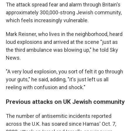
The attack spread fear and alarm through Britain's
approximately 300,000-strong Jewish community,
which feels increasingly vulnerable.
Mark Reisner, who lives in the neighborhood, heard
loud explosions and arrived at the scene "just as
the third ambulance was blowing up," he told Sky
News.
"A very loud explosion, you sort of felt it go through
your guts," he said, adding, "it's just left us all
reeling with confusion and shock."
Previous attacks on UK Jewish community
The number of antisemitic incidents reported
across the U.K. has soared since Hamas' Oct. 7,