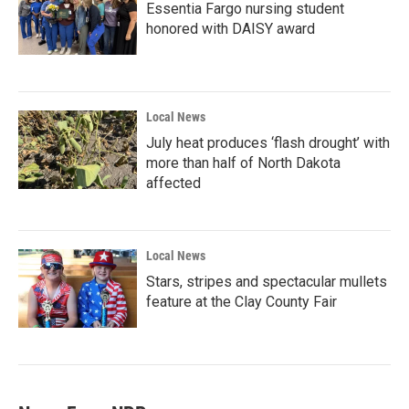
Essentia Fargo nursing student
honored with DAISY award
Local News
July heat produces ‘flash drought’ with
more than half of North Dakota
affected
Local News
Stars, stripes and spectacular mullets
feature at the Clay County Fair