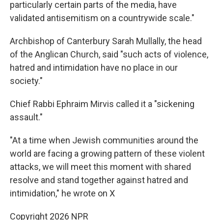
particularly certain parts of the media, have
validated antisemitism on a countrywide scale."
Archbishop of Canterbury Sarah Mullally, the head
of the Anglican Church, said "such acts of violence,
hatred and intimidation have no place in our
society."
Chief Rabbi Ephraim Mirvis called it a "sickening
assault."
"At a time when Jewish communities around the
world are facing a growing pattern of these violent
attacks, we will meet this moment with shared
resolve and stand together against hatred and
intimidation," he wrote on X
Copyright 2026 NPR