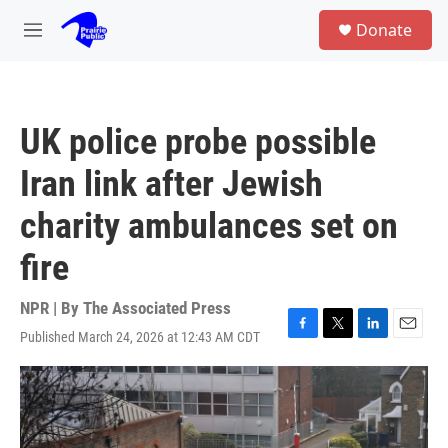
Skip to main content
S
Donate
e
M
a
e
r
n
c
u
h
UK police probe possible
u
e
Iran link after Jewish
r
y
charity ambulances set on
fire
NPR | By
The Associated Press
Published March 24, 2026 at 12:43 AM CDT
F
T
L
E
a
w
i
m
c
i
n
a
e
t
k
i
b
t
e
l
o
e
d