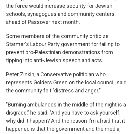
the force would increase security for Jewish
schools, synagogues and community centers
ahead of Passover next month,
Some members of the community criticize
Starmer's Labour Party government for failing to
prevent pro-Palestinian demonstrations from
tipping into anti-Jewish speech and acts.
Peter Zinkin, a Conservative politician who
represents Golders Green on the local council, said
the community felt "distress and anger."
"Burning ambulances in the middle of the night is a
disgrace," he said. "And you have to ask yourself,
why did it happen? And the reason I'm afraid that it
happened is that the government and the media,