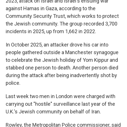
2023, attack on Israel and Israel's ensuing war
against Hamas in Gaza, according to the
Community Security Trust, which works to protect
the Jewish community. The group recorded 3,700
incidents in 2025, up from 1,662 in 2022.
In October 2025, an attacker drove his car into
people gathered outside a Manchester synagogue
to celebrate the Jewish holiday of Yom Kippur and
stabbed one person to death. Another person died
during the attack after being inadvertently shot by
police.
Last week two men in London were charged with
carrying out "hostile" surveillance last year of the
U.K.'s Jewish community on behalf of Iran.
Rowley, the Metropolitan Police commissioner, said