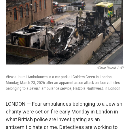
o
r
I
k
n
Alberto Pezzali
/
AP
View at burnt Ambulances in a car park at Golders Green in London,
Monday, March 23, 2026 after an apparent arson attack on four vehicles
belonging to a Jewish ambulance service, Hatzola Northwest, in London.
LONDON — Four ambulances belonging to a Jewish
charity were set on fire early Monday in London in
what British police are investigating as an
antisemitic hate crime. Detectives are working to