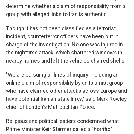
determine whether a claim of responsibility from a
group with alleged links to Iran is authentic.
Though it has not been classified as a terrorist
incident, counterterror officers have been put in
charge of the investigation. No one was injured in
the nighttime attack, which shattered windows in
nearby homes and left the vehicles charred shells.
"We are pursuing all lines of inquiry, including an
online claim of responsibility by an Islamist group
who have claimed other attacks across Europe and
have potential Iranian state links," said Mark Rowley,
chief of London's Metropolitan Police.
Religious and political leaders condemned what
Prime Minister Keir Starmer called a "horrific"