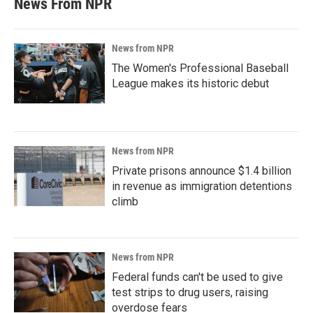
News From NPR
News from NPR
The Women's Professional Baseball
League makes its historic debut
News from NPR
Private prisons announce $1.4 billion
in revenue as immigration detentions
climb
News from NPR
Federal funds can't be used to give
test strips to drug users, raising
overdose fears