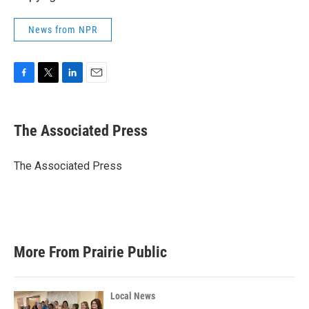
News from NPR
F
T
L
E
a
w
i
m
c
i
n
a
e
t
k
i
The Associated Press
b
t
e
l
o
e
d
o
r
I
The Associated Press
k
n
More From Prairie Public
Local News