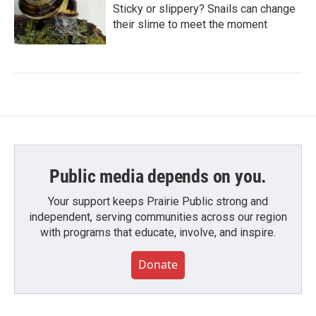
Sticky or slippery? Snails can change
their slime to meet the moment
Public media depends on you.
Your support keeps Prairie Public strong and
independent, serving communities across our region
with programs that educate, involve, and inspire.
Donate