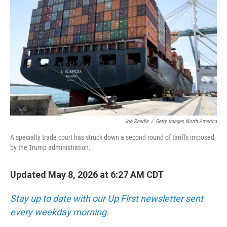
Joe Raedle
/
Getty Images North America
A specialty trade court has struck down a second round of tariffs imposed
by the Trump administration.
Updated May 8, 2026 at 6:27 AM CDT
Stay up to date with our Up First newsletter sent
every weekday morning.