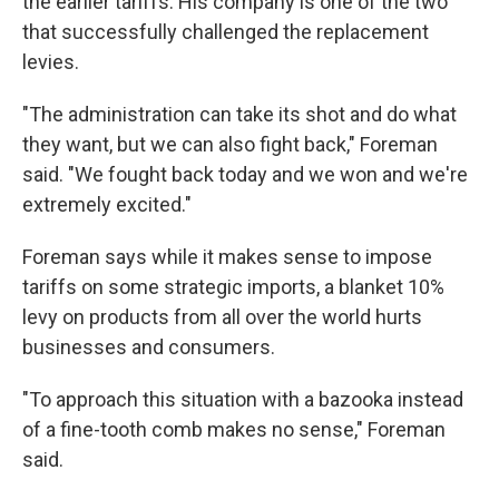
the earlier tariffs. His company is one of the two
that successfully challenged the replacement
levies.
"The administration can take its shot and do what
they want, but we can also fight back," Foreman
said. "We fought back today and we won and we're
extremely excited."
Foreman says while it makes sense to impose
tariffs on some strategic imports, a blanket 10%
levy on products from all over the world hurts
businesses and consumers.
"To approach this situation with a bazooka instead
of a fine-tooth comb makes no sense," Foreman
said.