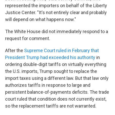
represented the importers on behalf of the Liberty
Justice Center. "It's not entirely clear and probably
will depend on what happens now."
The White House did not immediately respond to a
request for comment.
After the
Supreme Court ruled in February that
President Trump had exceeded his authority
in
ordering double-digit tariffs on virtually everything
the U.S. imports, Trump sought to replace the
import taxes using a different law. But that law only
authorizes tariffs in response to large and
persistent balance-of-payments deficits. The trade
court ruled that condition does not currently exist,
so the replacement tariffs are not warranted.