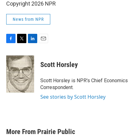
Copyright 2026 NPR
News from NPR
F
T
L
E
a
w
i
m
c
i
n
a
e
t
k
i
Scott Horsley
b
t
e
l
o
e
d
o
r
I
Scott Horsley is NPR's Chief Economics
k
n
Correspondent.
See stories by Scott Horsley
More From Prairie Public