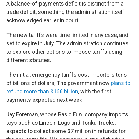
A balance-of-payments deficit is distinct from a
trade deficit, something the administration itself
acknowledged earlier in court.
The new tariffs were time limited in any case, and
set to expire in July. The administration continues
to explore other options to impose tariffs using
different statutes.
The initial, emergency tariffs cost importers tens
of billions of dollars; The government now
plans to
refund more than $166 billion
, with the first
payments expected next week.
Jay Foreman, whose Basic Fun! company imports
toys such as Lincoln Logs and Tonka Trucks,
expects to collect some $7 million in refunds for