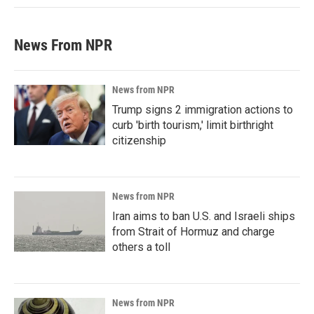
News From NPR
News from NPR
Trump signs 2 immigration actions to
curb 'birth tourism,' limit birthright
citizenship
News from NPR
Iran aims to ban U.S. and Israeli ships
from Strait of Hormuz and charge
others a toll
News from NPR