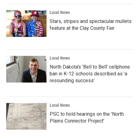
Local News
Stars, stripes and spectacular mullets
feature at the Clay County Fair
Local News
North Dakota's 'Bell to Bell' cellphone
ban in K-12 schools described as 'a
resounding success'
Local News
PSC to hold hearings on the 'North
Plains Connector Project'