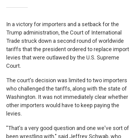
In a victory for importers and a setback for the
Trump administration, the Court of International
Trade struck down a second round of worldwide
tariffs that the president ordered to replace import
levies that were outlawed by the U.S. Supreme
Court.
The court's decision was limited to two importers
who challenged the tariffs, along with the state of
Washington. It was not immediately clear whether
other importers would have to keep paying the
levies.
"That's a very good question and one we've sort of
been wrestling with," said Jeffrey Schwab, who