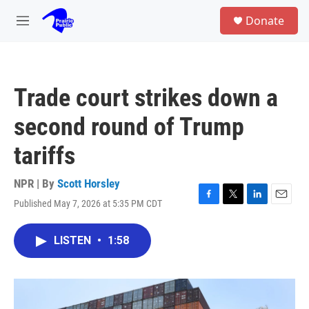
Skip to main content
S
Donate
e
M
a
e
r
n
c
u
h
Trade court strikes down a
u
e
second round of Trump
r
y
tariffs
NPR | By
Scott Horsley
Published May 7, 2026 at 5:35 PM CDT
F
T
L
E
a
w
i
m
c
i
n
a
LISTEN
•
1:58
e
t
k
i
b
t
e
l
o
e
d
o
r
I
k
n