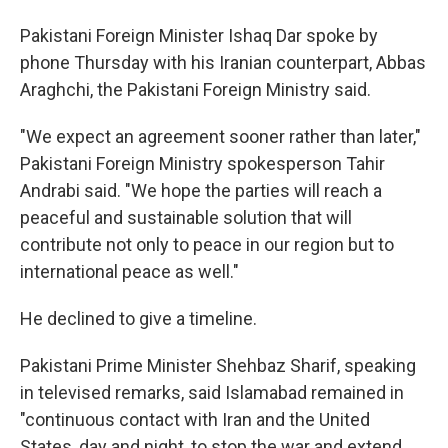
Pakistani Foreign Minister Ishaq Dar spoke by
phone Thursday with his Iranian counterpart, Abbas
Araghchi, the Pakistani Foreign Ministry said.
"We expect an agreement sooner rather than later,"
Pakistani Foreign Ministry spokesperson Tahir
Andrabi said. "We hope the parties will reach a
peaceful and sustainable solution that will
contribute not only to peace in our region but to
international peace as well."
He declined to give a timeline.
Pakistani Prime Minister Shehbaz Sharif, speaking
in televised remarks, said Islamabad remained in
"continuous contact with Iran and the United
States, day and night, to stop the war and extend