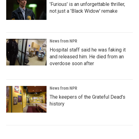
'Furious' is an unforgettable thriller,
not just a 'Black Widow' remake
News from NPR
Hospital staff said he was faking it
and released him. He died from an
overdose soon after
News from NPR
The keepers of the Grateful Dead's
history