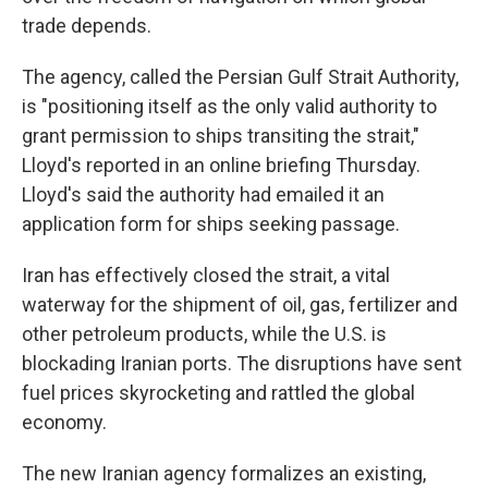
trade depends.
The agency, called the Persian Gulf Strait Authority,
is "positioning itself as the only valid authority to
grant permission to ships transiting the strait,"
Lloyd's reported in an online briefing Thursday.
Lloyd's said the authority had emailed it an
application form for ships seeking passage.
Iran has effectively closed the strait, a vital
waterway for the shipment of oil, gas, fertilizer and
other petroleum products, while the U.S. is
blockading Iranian ports. The disruptions have sent
fuel prices skyrocketing and rattled the global
economy.
The new Iranian agency formalizes an existing,