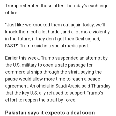
Trump reiterated those after Thursday's exchange
of fire.
"Just like we knocked them out again today, we'll
knock them out a lot harder, and a lot more violently,
in the future, if they don't get their Deal signed,
FAST!" Trump said in a social media post.
Earlier this week, Trump suspended an attempt by
the U.S. military to open a safe passage for
commercial ships through the strait, saying the
pause would allow more time to reach a peace
agreement. An official in Saudi Arabia said Thursday
that the key U.S. ally refused to support Trump's
effort to reopen the strait by force.
Pakistan says it expects a deal soon