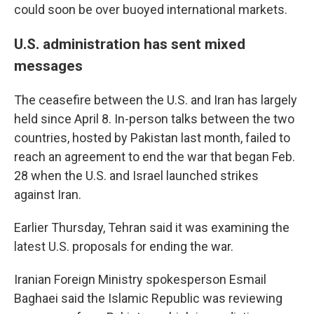
could soon be over buoyed international markets.
U.S. administration has sent mixed
messages
The ceasefire between the U.S. and Iran has largely
held since April 8. In-person talks between the two
countries, hosted by Pakistan last month, failed to
reach an agreement to end the war that began Feb.
28 when the U.S. and Israel launched strikes
against Iran.
Earlier Thursday, Tehran said it was examining the
latest U.S. proposals for ending the war.
Iranian Foreign Ministry spokesperson Esmail
Baghaei said the Islamic Republic was reviewing