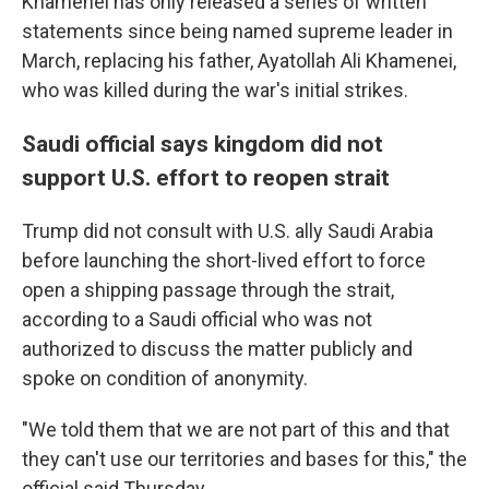
Khamenei has only released a series of written
statements since being named supreme leader in
March, replacing his father, Ayatollah Ali Khamenei,
who was killed during the war's initial strikes.
Saudi official says kingdom did not
support U.S. effort to reopen strait
Trump did not consult with U.S. ally Saudi Arabia
before launching the short-lived effort to force
open a shipping passage through the strait,
according to a Saudi official who was not
authorized to discuss the matter publicly and
spoke on condition of anonymity.
"We told them that we are not part of this and that
they can't use our territories and bases for this," the
official said Thursday.