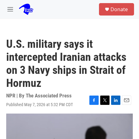
Skip to main content
S
Donate
e
M
a
e
r
n
c
u
h
U.S. military says it
u
e
intercepted Iranian attacks
r
y
on 3 Navy ships in Strait of
Hormuz
NPR | By
The Associated Press
Published May 7, 2026 at 5:32 PM CDT
F
T
L
E
a
w
i
m
c
i
n
a
e
t
k
i
b
t
e
l
o
e
d