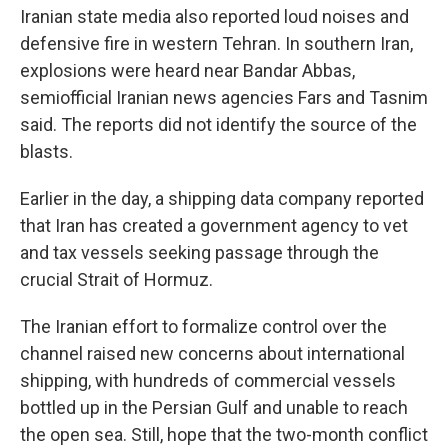
Iranian state media also reported loud noises and
defensive fire in western Tehran. In southern Iran,
explosions were heard near Bandar Abbas,
semiofficial Iranian news agencies Fars and Tasnim
said. The reports did not identify the source of the
blasts.
Earlier in the day, a shipping data company reported
that Iran has created a government agency to vet
and tax vessels seeking passage through the
crucial Strait of Hormuz.
The Iranian effort to formalize control over the
channel raised new concerns about international
shipping, with hundreds of commercial vessels
bottled up in the Persian Gulf and unable to reach
the open sea. Still, hope that the two-month conflict