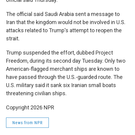
The official said Saudi Arabia sent a message to
Iran that the kingdom would not be involved in U.S.
attacks related to Trump's attempt to reopen the
strait.
Trump suspended the effort, dubbed Project
Freedom, during its second day Tuesday. Only two
American-flagged merchant ships are known to
have passed through the U.S.-guarded route. The
U.S. military said it sank six Iranian small boats
threatening civilian ships.
Copyright 2026 NPR
News from NPR