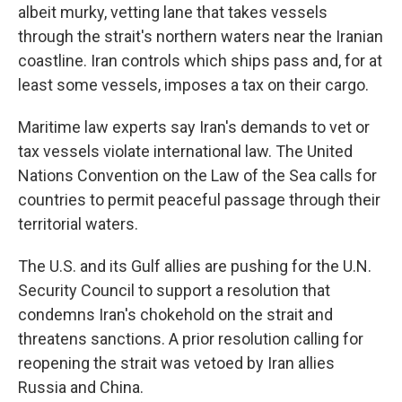
albeit murky, vetting lane that takes vessels
through the strait's northern waters near the Iranian
coastline. Iran controls which ships pass and, for at
least some vessels, imposes a tax on their cargo.
Maritime law experts say Iran's demands to vet or
tax vessels violate international law. The United
Nations Convention on the Law of the Sea calls for
countries to permit peaceful passage through their
territorial waters.
The U.S. and its Gulf allies are pushing for the U.N.
Security Council to support a resolution that
condemns Iran's chokehold on the strait and
threatens sanctions. A prior resolution calling for
reopening the strait was vetoed by Iran allies
Russia and China.