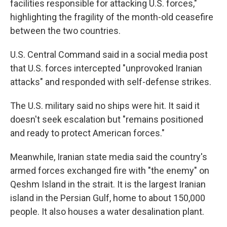
facilities responsible for attacking U.S. forces,"
highlighting the fragility of the month-old ceasefire
between the two countries.
U.S. Central Command said in a social media post
that U.S. forces intercepted "unprovoked Iranian
attacks" and responded with self-defense strikes.
The U.S. military said no ships were hit. It said it
doesn't seek escalation but "remains positioned
and ready to protect American forces."
Meanwhile, Iranian state media said the country's
armed forces exchanged fire with "the enemy" on
Qeshm Island in the strait. It is the largest Iranian
island in the Persian Gulf, home to about 150,000
people. It also houses a water desalination plant.