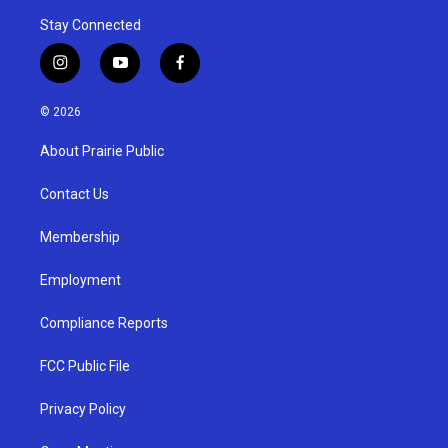
Stay Connected
i
y
f
n
o
a
s
u
c
© 2026
t
t
e
a
u
b
About Prairie Public
g
b
o
r
e
o
a
k
Contact Us
m
Membership
Employment
Compliance Reports
FCC Public File
Privacy Policy