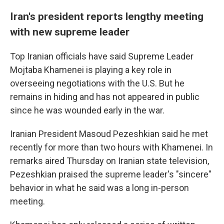
Iran's president reports lengthy meeting
with new supreme leader
Top Iranian officials have said Supreme Leader
Mojtaba Khamenei is playing a key role in
overseeing negotiations with the U.S. But he
remains in hiding and has not appeared in public
since he was wounded early in the war.
Iranian President Masoud Pezeshkian said he met
recently for more than two hours with Khamenei. In
remarks aired Thursday on Iranian state television,
Pezeshkian praised the supreme leader's "sincere"
behavior in what he said was a long in-person
meeting.