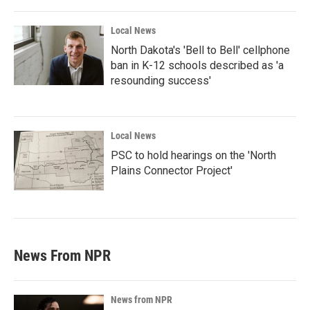
Local News
North Dakota's 'Bell to Bell' cellphone
ban in K-12 schools described as 'a
resounding success'
Local News
PSC to hold hearings on the 'North
Plains Connector Project'
News From NPR
News from NPR