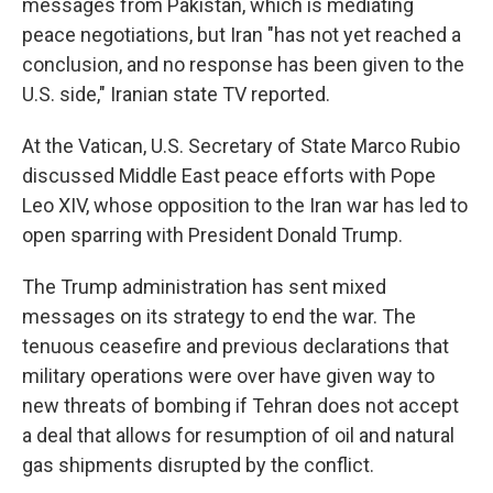
messages from Pakistan, which is mediating
peace negotiations, but Iran "has not yet reached a
conclusion, and no response has been given to the
U.S. side," Iranian state TV reported.
At the Vatican, U.S. Secretary of State Marco Rubio
discussed Middle East peace efforts with Pope
Leo XIV, whose opposition to the Iran war has led to
open sparring with President Donald Trump.
The Trump administration has sent mixed
messages on its strategy to end the war. The
tenuous ceasefire and previous declarations that
military operations were over have given way to
new threats of bombing if Tehran does not accept
a deal that allows for resumption of oil and natural
gas shipments disrupted by the conflict.