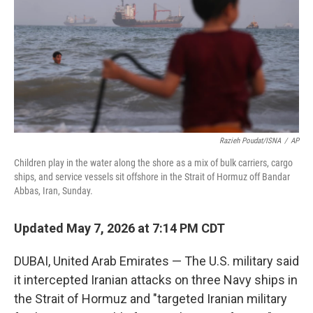
o
r
I
k
n
Razieh Poudat/ISNA
/
AP
Children play in the water along the shore as a mix of bulk carriers, cargo
ships, and service vessels sit offshore in the Strait of Hormuz off Bandar
Abbas, Iran, Sunday.
Updated May 7, 2026 at 7:14 PM CDT
DUBAI, United Arab Emirates — The U.S. military said
it intercepted Iranian attacks on three Navy ships in
the Strait of Hormuz and "targeted Iranian military