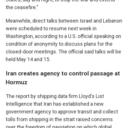
the ceasefire."
Meanwhile, direct talks between Israel and Lebanon
were scheduled to resume next week in
Washington, according to a U.S. official speaking on
condition of anonymity to discuss plans for the
closed-door meetings. The official said talks will be
held May 14 and 15.
Iran creates agency to control passage at
Hormuz
The report by shipping data firm Lloyd's List
Intelligence that Iran has established a new
government agency to approve transit and collect
tolls from shipping in the strait raised concerns
over the freedom of navigation on which global