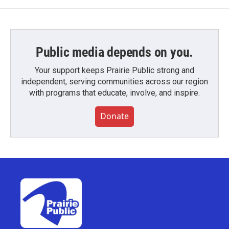
Public media depends on you.
Your support keeps Prairie Public strong and
independent, serving communities across our region
with programs that educate, involve, and inspire.
Donate