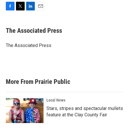
F
T
L
E
a
w
i
m
c
i
n
a
e
t
k
i
The Associated Press
b
t
e
l
o
e
d
o
r
I
The Associated Press
k
n
More From Prairie Public
Local News
Stars, stripes and spectacular mullets
feature at the Clay County Fair