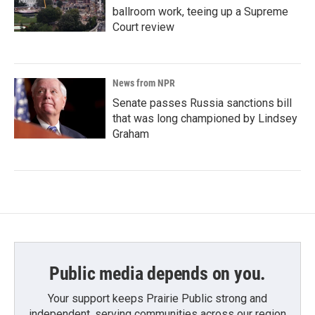
ballroom work, teeing up a Supreme
Court review
News from NPR
Senate passes Russia sanctions bill
that was long championed by Lindsey
Graham
Public media depends on you.
Your support keeps Prairie Public strong and
independent, serving communities across our region