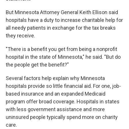
But Minnesota Attorney General Keith Ellison said
hospitals have a duty to increase charitable help for
all needy patients in exchange for the tax breaks
they receive.
"There is a benefit you get from being a nonprofit
hospital in the state of Minnesota," he said. "But do
the people get the benefit?"
Several factors help explain why Minnesota
hospitals provide so little financial aid. For one, job-
based insurance and an expanded Medicaid
program offer broad coverage. Hospitals in states
with less government assistance and more
uninsured people typically spend more on charity
care.