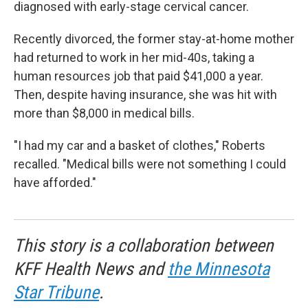
diagnosed with early-stage cervical cancer.
Recently divorced, the former stay-at-home mother
had returned to work in her mid-40s, taking a
human resources job that paid $41,000 a year.
Then, despite having insurance, she was hit with
more than $8,000 in medical bills.
"I had my car and a basket of clothes," Roberts
recalled. "Medical bills were not something I could
have afforded."
This story is a collaboration between
KFF Health News and
the Minnesota
Star Tribune
.