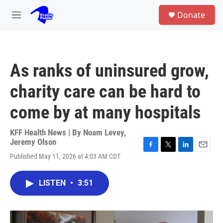
Skip to main content
S
Donate
e
M
a
e
r
n
c
u
h
As ranks of uninsured grow,
u
e
charity care can be hard to
r
y
come by at many hospitals
KFF Health News | By
Noam Levey
,
Jeremy Olson
F
T
L
E
Published May 11, 2026 at 4:03 AM CDT
a
w
i
m
c
i
n
a
e
t
k
i
LISTEN
•
3:51
b
t
e
l
o
e
d
o
r
I
k
n