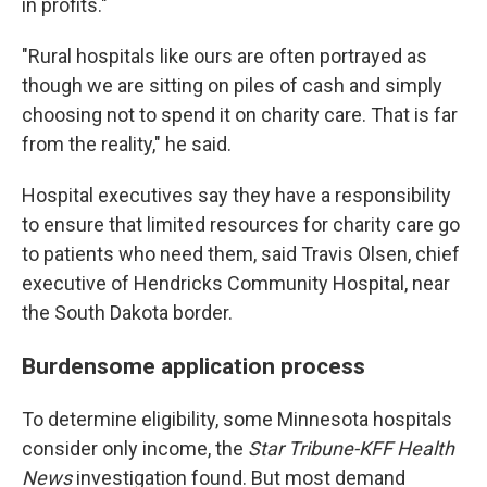
in profits."
"Rural hospitals like ours are often portrayed as
though we are sitting on piles of cash and simply
choosing not to spend it on charity care. That is far
from the reality," he said.
Hospital executives say they have a responsibility
to ensure that limited resources for charity care go
to patients who need them, said Travis Olsen, chief
executive of Hendricks Community Hospital, near
the South Dakota border.
Burdensome application process
To determine eligibility, some Minnesota hospitals
consider only income, the
Star Tribune-KFF Health
News
investigation found. But most demand