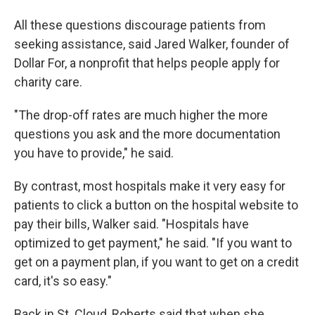
All these questions discourage patients from
seeking assistance, said Jared Walker, founder of
Dollar For, a nonprofit that helps people apply for
charity care.
"The drop-off rates are much higher the more
questions you ask and the more documentation
you have to provide," he said.
By contrast, most hospitals make it very easy for
patients to click a button on the hospital website to
pay their bills, Walker said. "Hospitals have
optimized to get payment," he said. "If you want to
get on a payment plan, if you want to get on a credit
card, it's so easy."
Back in St. Cloud, Roberts said that when she