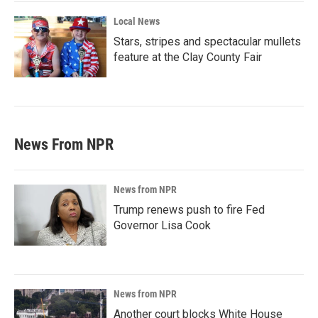
Local News
Stars, stripes and spectacular mullets
feature at the Clay County Fair
News From NPR
News from NPR
Trump renews push to fire Fed
Governor Lisa Cook
News from NPR
Another court blocks White House