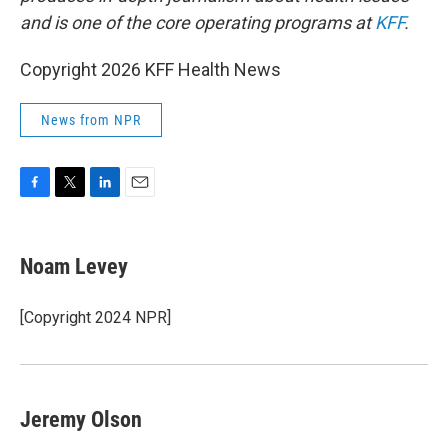
and is one of the core operating programs at
KFF
.
Copyright 2026 KFF Health News
News from NPR
F
T
L
E
a
w
i
m
c
i
n
a
e
t
k
i
Noam Levey
b
t
e
l
o
e
d
o
r
I
[Copyright 2024 NPR]
k
n
Jeremy Olson