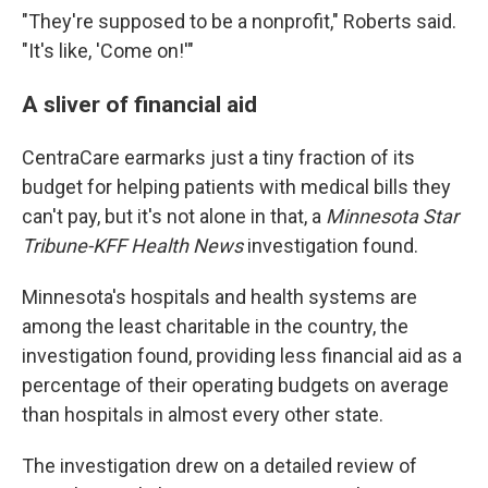
"They're supposed to be a nonprofit," Roberts said.
"It's like, 'Come on!'"
A sliver of financial aid
CentraCare earmarks just a tiny fraction of its
budget for helping patients with medical bills they
can't pay, but it's not alone in that, a
Minnesota Star
Tribune-KFF Health News
investigation found.
Minnesota's hospitals and health systems are
among the least charitable in the country, the
investigation found, providing less financial aid as a
percentage of their operating budgets on average
than hospitals in almost every other state.
The investigation drew on a detailed review of