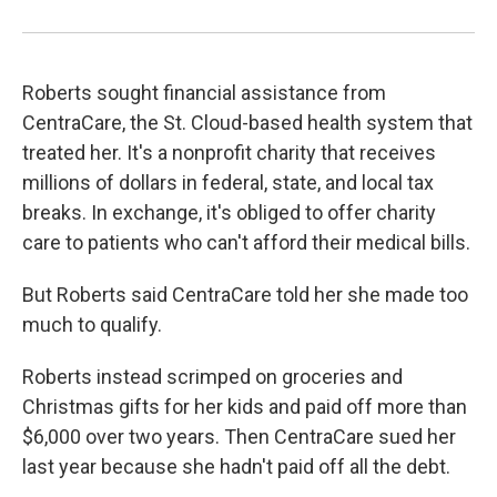
Roberts sought financial assistance from
CentraCare, the St. Cloud-based health system that
treated her. It's a nonprofit charity that receives
millions of dollars in federal, state, and local tax
breaks. In exchange, it's obliged to offer charity
care to patients who can't afford their medical bills.
But Roberts said CentraCare told her she made too
much to qualify.
Roberts instead scrimped on groceries and
Christmas gifts for her kids and paid off more than
$6,000 over two years. Then CentraCare sued her
last year because she hadn't paid off all the debt.