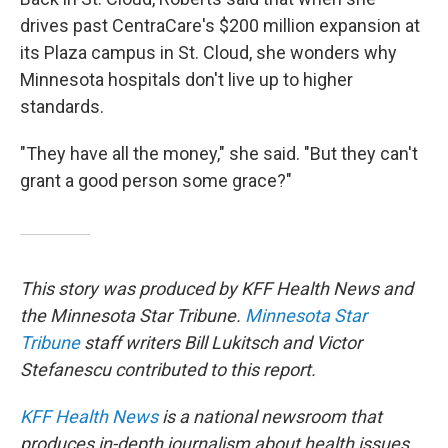
drives past CentraCare's $200 million expansion at
its Plaza campus in St. Cloud, she wonders why
Minnesota hospitals don't live up to higher
standards.
"They have all the money," she said. "But they can't
grant a good person some grace?"
This story was produced by KFF Health News and
the Minnesota Star Tribune.
Minnesota Star
Tribune
staff writers Bill Lukitsch and Victor
Stefanescu contributed to this report.
KFF Health News
is a national newsroom that
produces in-depth journalism about health issues