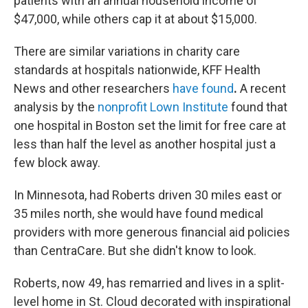
patients with an annual household income of
$47,000, while others cap it at about $15,000.
There are similar variations in charity care
standards at hospitals nationwide, KFF Health
News and other researchers
have found
.
A recent
analysis by the
nonprofit Lown Institute
found that
one hospital in Boston set the limit for free care at
less than half the level as another hospital just a
few block away.
In Minnesota, had Roberts driven 30 miles east or
35 miles north, she would have found medical
providers with more generous financial aid policies
than CentraCare. But she didn't know to look.
Roberts, now 49, has remarried and lives in a split-
level home in St. Cloud decorated with inspirational