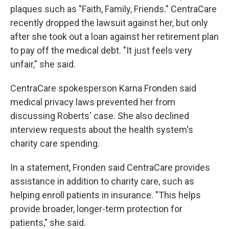
plaques such as "Faith, Family, Friends." CentraCare
recently dropped the lawsuit against her, but only
after she took out a loan against her retirement plan
to pay off the medical debt. "It just feels very
unfair," she said.
CentraCare spokesperson Karna Fronden said
medical privacy laws prevented her from
discussing Roberts' case. She also declined
interview requests about the health system's
charity care spending.
In a statement, Fronden said CentraCare provides
assistance in addition to charity care, such as
helping enroll patients in insurance. "This helps
provide broader, longer-term protection for
patients," she said.