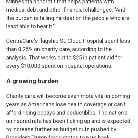
Minnesota nonprofit that helps patients with
medical debt and other financial challenges. "And
the burden is falling hardest on the people who are
least able to bear it."
CentraCare's flagship St. Cloud Hospital spent less
than 0.25% on charity care, according to the
analysis. That works out to $25 in patient aid for
every $10,000 spent on hospital operations.
A growing burden
Charity care will become even more vital in coming
years as Americans lose health coverage or can't
afford rising copays and deductibles. The nation's
uninsured rate has been ticking up and is expected
to increase further as budget cuts pushed by
President Trump force states to pare back