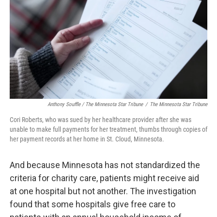
Anthony Souffle / The Minnesota Star Tribune
/
The Minnesota Star Tribune
Cori Roberts, who was sued by her healthcare provider after she was
unable to make full payments for her treatment, thumbs through copies of
her payment records at her home in St. Cloud, Minnesota.
And because Minnesota has not standardized the
criteria for charity care, patients might receive aid
at one hospital but not another. The investigation
found that some hospitals give free care to