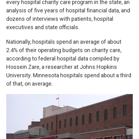
every hospital charity care program in the state, an
analysis of five years of hospital financial data, and
dozens of interviews with patients, hospital
executives and state officials.
Nationally, hospitals spend an average of about
2.4% of their operating budgets on charity care,
according to federal hospital data compiled by
Hossein Zare, a researcher at Johns Hopkins
University. Minnesota hospitals spend about a third
of that, on average.