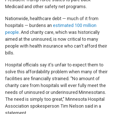
Medicaid and other safety net programs.
Nationwide, healthcare debt — much of it from
hospitals — burdens an
estimated 100 million
people
. And charity care, which was historically
aimed at the uninsured, is now critical to many
people with health insurance who can't afford their
bills.
Hospital officials say it's unfair to expect them to
solve this affordability problem when many of their
facilities are financially strained. "No amount of
charity care from hospitals will ever fully meet the
needs of uninsured or underinsured Minnesotans.
The need is simply too great," Minnesota Hospital
Association spokesperson Tim Nelson said in a
statement.