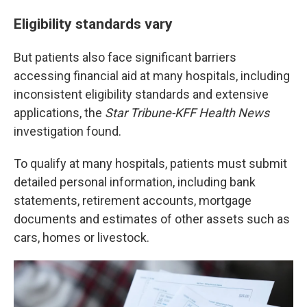
Eligibility standards vary
But patients also face significant barriers
accessing financial aid at many hospitals, including
inconsistent eligibility standards and extensive
applications, the
Star Tribune-KFF Health News
investigation found.
To qualify at many hospitals, patients must submit
detailed personal information, including bank
statements, retirement accounts, mortgage
documents and estimates of other assets such as
cars, homes or livestock.