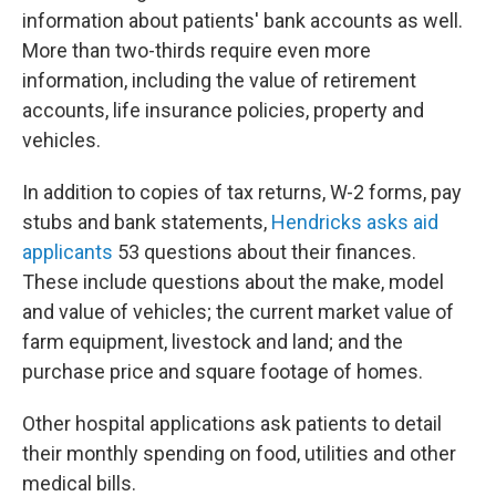
information about patients' bank accounts as well.
More than two-thirds require even more
information, including the value of retirement
accounts, life insurance policies, property and
vehicles.
In addition to copies of tax returns, W-2 forms, pay
stubs and bank statements,
Hendricks asks aid
applicants
53 questions about their finances.
These include questions about the make, model
and value of vehicles; the current market value of
farm equipment, livestock and land; and the
purchase price and square footage of homes.
Other hospital applications ask patients to detail
their monthly spending on food, utilities and other
medical bills.