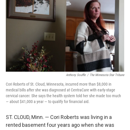
Anthony Souffle
/
The Minnesota Star Tribune
Cori Roberts of St. Cloud, Minnesota, incurred more than $8,000 in
medical bills after she was diagnosed at CentraCare with early-stage
cervical cancer. She says the health system told her she made too much
— about $41,000 a year — to qualify for financial aid.
ST. CLOUD, Minn. — Cori Roberts was living in a
rented basement four years ago when she was