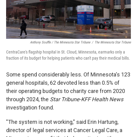
Anthony Souffle / The Minnesota Star Tribune
/
The Minnesota Star Tribune
CentraCare's flagship hospital in St. Cloud, Minnesota, earmarks only a
fraction of its budget for helping patients who can't pay their medical bills.
Some spend considerably less. Of Minnesota's 123
general hospitals, 62 devoted less than 0.5% of
their operating budgets to charity care from 2020
through 2024, the
Star Tribune-KFF Health News
investigation found.
"The system is not working," said Erin Hartung,
director of legal services at Cancer Legal Care, a