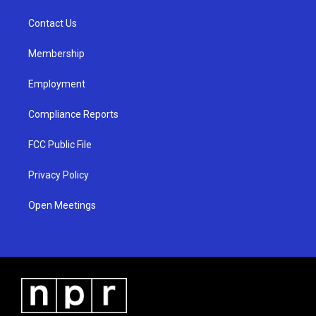
r
e
o
a
k
Contact Us
m
Membership
Employment
Compliance Reports
FCC Public File
Privacy Policy
Open Meetings