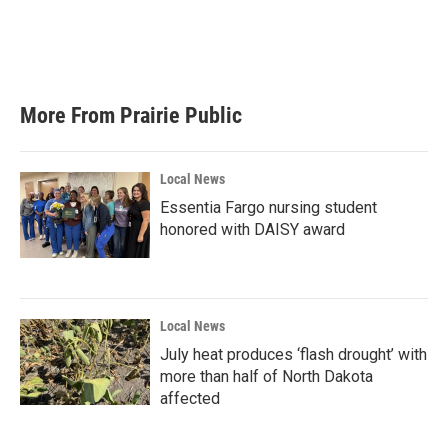
More From Prairie Public
Local News
Essentia Fargo nursing student
honored with DAISY award
Local News
July heat produces ‘flash drought’ with
more than half of North Dakota
affected