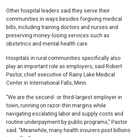
Other hospital leaders said they serve their
communities in ways besides forgiving medical
bills, including training doctors and nurses and
preserving money-losing services such as
obstetrics and mental health care.
Hospitals in rural communities specifically also
play an important role as employers, said Robert
Pastor, chief executive of Rainy Lake Medical
Center in International Falls, Minn.
"We are the second- or third-largest employer in
town, running on razor-thin margins while
navigating escalating labor and supply costs and
routine underpayment by public programs," Pastor
said. "Meanwhile, many health insurers post billions