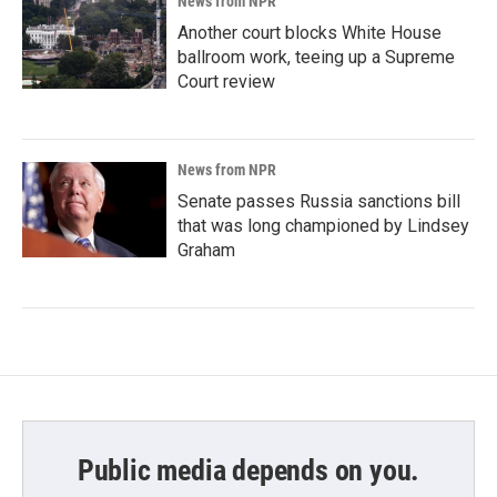
News from NPR
Another court blocks White House
ballroom work, teeing up a Supreme
Court review
News from NPR
Senate passes Russia sanctions bill
that was long championed by Lindsey
Graham
Public media depends on you.