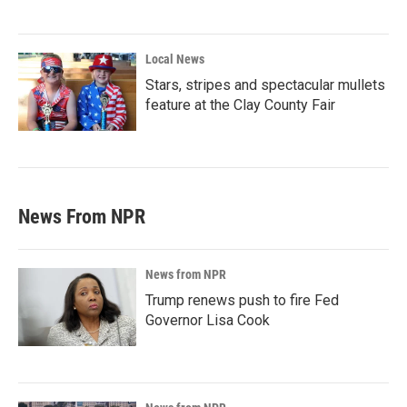
Local News
Stars, stripes and spectacular mullets
feature at the Clay County Fair
News From NPR
News from NPR
Trump renews push to fire Fed
Governor Lisa Cook