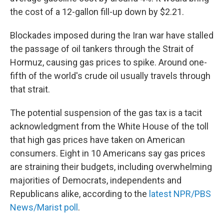
the cost of a 12-gallon fill-up down by $2.21.
Blockades imposed during the Iran war have stalled
the passage of oil tankers through the Strait of
Hormuz, causing gas prices to spike. Around one-
fifth of the world's crude oil usually travels through
that strait.
The potential suspension of the gas tax is a tacit
acknowledgment from the White House of the toll
that high gas prices have taken on American
consumers. Eight in 10 Americans say gas prices
are straining their budgets, including overwhelming
majorities of Democrats, independents and
Republicans alike, according to the
latest NPR/PBS
News/Marist poll
.