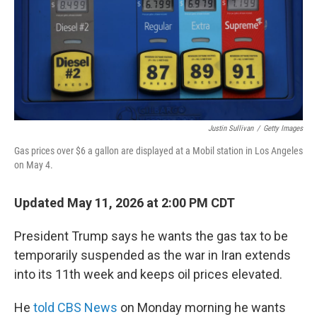
Justin Sullivan
/
Getty Images
Gas prices over $6 a gallon are displayed at a Mobil station in Los Angeles
on May 4.
Updated May 11, 2026 at 2:00 PM CDT
President Trump says he wants the gas tax to be
temporarily suspended as the war in Iran extends
into its 11th week and keeps oil prices elevated.
He
told CBS News
on Monday morning he wants