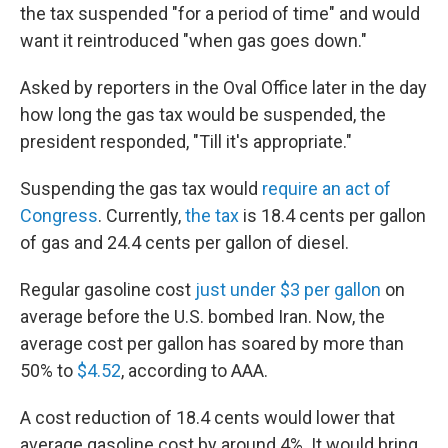
the tax suspended "for a period of time" and would
want it reintroduced "when gas goes down."
Asked by reporters in the Oval Office later in the day
how long the gas tax would be suspended, the
president responded, "Till it's appropriate."
Suspending the gas tax would
require an act of
Congress
. Currently,
the tax
is 18.4 cents per gallon
of gas and 24.4 cents per gallon of diesel.
Regular gasoline cost
just under $3 per gallon
on
average before the U.S. bombed Iran. Now, the
average cost per gallon has soared by more than
50% to
$4.52
, according to AAA.
A cost reduction of 18.4 cents would lower that
average gasoline cost by around 4%. It would bring