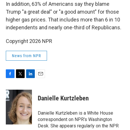
In addition, 63% of Americans say they blame
Trump "a great deal" or "a good amount" for those
higher gas prices. That includes more than 6 in 10
independents and nearly one-third of Republicans.
Copyright 2026 NPR
News from NPR
F
T
L
E
a
w
i
m
c
i
n
a
e
t
k
i
Danielle Kurtzleben
b
t
e
l
o
e
d
o
r
I
Danielle Kurtzleben is a White House
k
n
correspondent on NPR's Washington
Desk. She appears regularly on the NPR