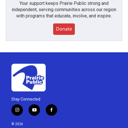
Your support keeps Prairie Public strong and
independent, serving communities across our region
with programs that educate, involve, and inspire.
Donate
Stay Connected
i
y
f
n
o
a
s
u
c
© 2026
t
t
e