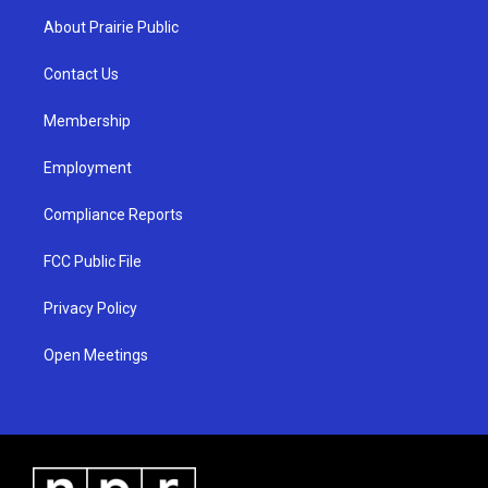
a
u
b
About Prairie Public
g
b
o
r
e
o
a
k
Contact Us
m
Membership
Employment
Compliance Reports
FCC Public File
Privacy Policy
Open Meetings