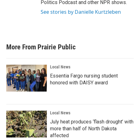
Politics Podcast and other NPR shows.
See stories by Danielle Kurtzleben
More From Prairie Public
Local News
Essentia Fargo nursing student
honored with DAISY award
Local News
July heat produces ‘flash drought’ with
more than half of North Dakota
affected