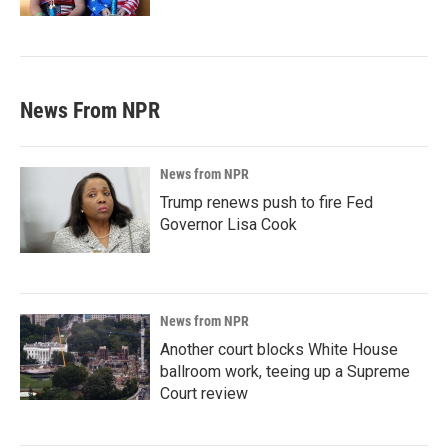
News From NPR
News from NPR
Trump renews push to fire Fed
Governor Lisa Cook
News from NPR
Another court blocks White House
ballroom work, teeing up a Supreme
Court review