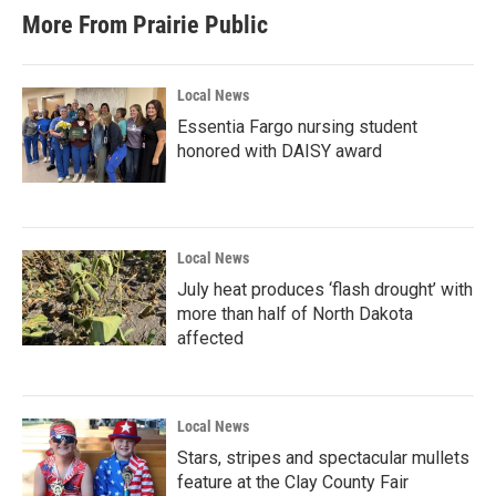
More From Prairie Public
Local News
Essentia Fargo nursing student
honored with DAISY award
Local News
July heat produces ‘flash drought’ with
more than half of North Dakota
affected
Local News
Stars, stripes and spectacular mullets
feature at the Clay County Fair