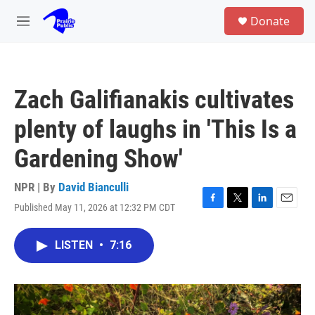
Skip to main content
S
Donate
e
M
a
e
r
n
c
u
h
Zach Galifianakis cultivates
u
e
plenty of laughs in 'This Is a
r
y
Gardening Show'
NPR | By
David Bianculli
Published May 11, 2026 at 12:32 PM CDT
F
T
L
E
a
w
i
m
c
i
n
a
LISTEN
•
7:16
e
t
k
i
b
t
e
l
o
e
d
o
r
I
k
n