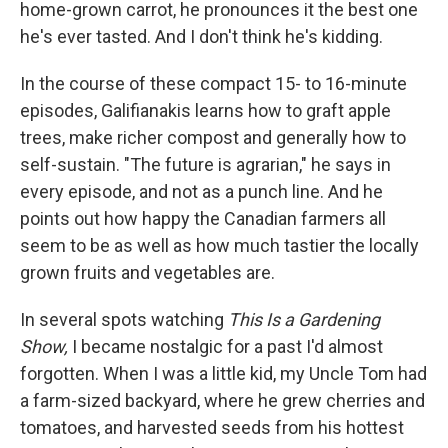
home-grown carrot, he pronounces it the best one
he's ever tasted. And I don't think he's kidding.
In the course of these compact 15- to 16-minute
episodes, Galifianakis learns how to graft apple
trees, make richer compost and generally how to
self-sustain. "The future is agrarian," he says in
every episode, and not as a punch line. And he
points out how happy the Canadian farmers all
seem to be as well as how much tastier the locally
grown fruits and vegetables are.
In several spots watching
This Is a Gardening
Show,
I became nostalgic for a past I'd almost
forgotten. When I was a little kid, my Uncle Tom had
a farm-sized backyard, where he grew cherries and
tomatoes, and harvested seeds from his hottest