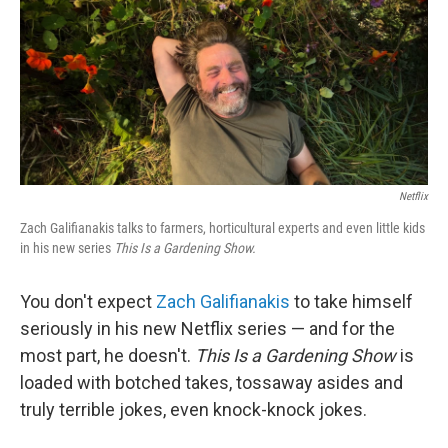
Netflix
Zach Galifianakis talks to farmers, horticultural experts and even little kids
in his new series
This Is a Gardening Show.
You don't expect
Zach Galifianakis
to take himself
seriously in his new Netflix series — and for the
most part, he doesn't.
This Is a Gardening Show
is
loaded with botched takes, tossaway asides and
truly terrible jokes, even knock-knock jokes.