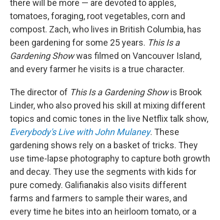
there will be more — are devoted to apples,
tomatoes, foraging, root vegetables, corn and
compost. Zach, who lives in British Columbia, has
been gardening for some 25 years.
This Is a
Gardening Show
was filmed on Vancouver Island,
and every farmer he visits is a true character.
The director of
This Is a Gardening Show
is Brook
Linder, who also proved his skill at mixing different
topics and comic tones in the live Netflix talk show,
Everybody's Live with John Mulaney
. These
gardening shows rely on a basket of tricks. They
use time-lapse photography to capture both growth
and decay. They use the segments with kids for
pure comedy. Galifianakis also visits different
farms and farmers to sample their wares, and
every time he bites into an heirloom tomato, or a