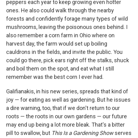
peppers each year to keep growing even hotter
ones. He also could walk through the nearby
forests and confidently forage many types of wild
mushrooms, leaving the poisonous ones behind. I
also remember a corn farm in Ohio where on
harvest day, the farm would set up boiling
cauldrons in the fields, and invite the public. You
could go there, pick ears right off the stalks, shuck
and boil them on the spot, and eat what I still
remember was the best corn I ever had.
Galifianakis, in his new series, spreads that kind of
joy — for eating as well as gardening. But he issues
a dire warning, too, that if we don't return to our
roots — the roots in our own gardens — our future
may end up being a lot more bleak. That's a bitter
pill to swallow, but
This Is a Gardening Show
serves