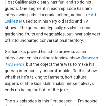
Host Galifianakis clearly has fun, and so do his
guests. One segment in each episode has him
interviewing kids at a grade school, acting like
Art
Linkletter
used to in his very old radio and TV
shows. The questions typically revolve around
gardening, fruits and vegetables, but invariably veer
off into uncharted conversational territory.
Galifianakis proved his ad-lib prowess as an
interviewer on his online interview show
Between
Two Ferns
, but the object there was to make his
guests intentionally uncomfortable. On this show,
whether he's talking to farmers, horticultural
experts or little kids, Galifianakis himself always
ends up being the butt of the joke.
The six episodes in this first season — I'm hoping