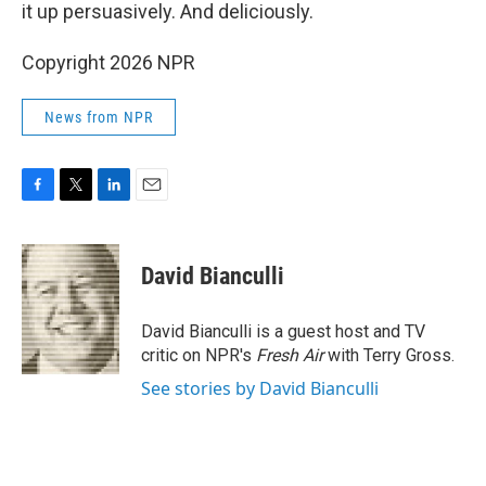
it up persuasively. And deliciously.
Copyright 2026 NPR
News from NPR
F
T
L
E
a
w
i
m
c
i
n
a
e
t
k
i
David Bianculli
b
t
e
l
o
e
d
o
r
I
David Bianculli is a guest host and TV
k
n
critic on NPR's
Fresh Air
with Terry Gross.
See stories by David Bianculli