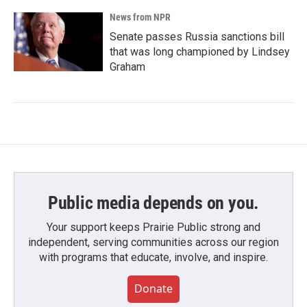
News from NPR
Senate passes Russia sanctions bill
that was long championed by Lindsey
Graham
Public media depends on you.
Your support keeps Prairie Public strong and
independent, serving communities across our region
with programs that educate, involve, and inspire.
Donate