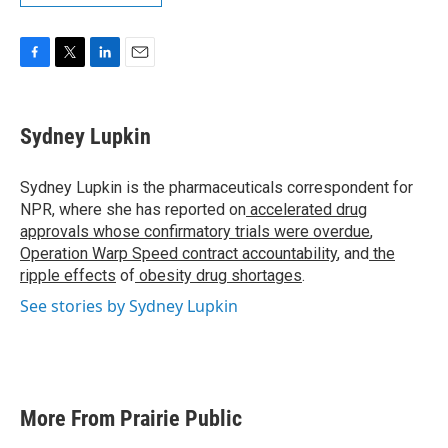
F
T
L
E
a
w
i
m
c
i
n
a
e
t
k
i
Sydney Lupkin
b
t
e
l
o
e
d
o
r
I
Sydney Lupkin is the pharmaceuticals correspondent for
k
n
NPR, where she has reported on
accelerated drug
approvals whose confirmatory trials were overdue
,
Operation Warp Speed contract
accountability
, and
the
ripple effects
of
obesity drug shortages
.
See stories by Sydney Lupkin
More From Prairie Public