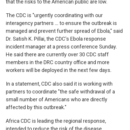
that the risks to the American public are low.
The CDC is "urgently coordinating with our
interagency partners ... to ensure the outbreak is
managed and prevent further spread of Ebola," said
Dr. Satish K. Pillai, the CDC's Ebola response
incident manager at a press conference Sunday.
He said there are currently over 30 CDC staff
members in the DRC country office and more
workers will be deployed in the next few days.
In a statement, CDC also said it is working with
partners to coordinate "the safe withdrawal of a
small number of Americans who are directly
affected by this outbreak."
Africa CDC is leading the regional response,
intended to reduce the risk of the disease