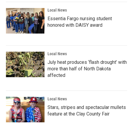
Local News
Essentia Fargo nursing student
honored with DAISY award
Local News
July heat produces ‘flash drought’ with
more than half of North Dakota
affected
Local News
Stars, stripes and spectacular mullets
feature at the Clay County Fair