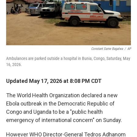
o
r
I
k
n
Constant Same Bagalwa
/
AP
Ambulances are parked outside a hospital in Bunia, Congo, Saturday, May
16, 2026.
Updated May 17, 2026 at 8:08 PM CDT
The World Health Organization declared a new
Ebola outbreak in the Democratic Republic of
Congo and Uganda to be a "public health
emergency of international concern" on Sunday.
However WHO Director-General Tedros Adhanom