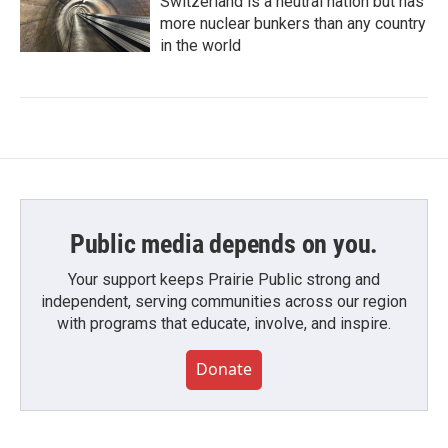
Switzerland is a neutral nation but has
more nuclear bunkers than any country
in the world
Public media depends on you.
Your support keeps Prairie Public strong and
independent, serving communities across our region
with programs that educate, involve, and inspire.
Donate