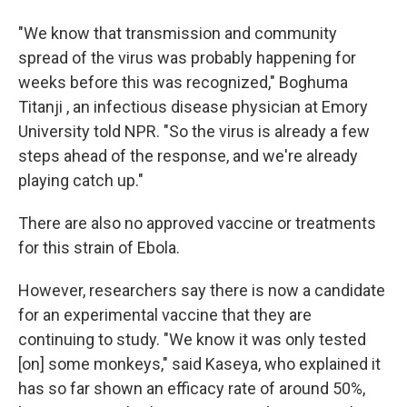
"We know that transmission and community
spread of the virus was probably happening for
weeks before this was recognized," Boghuma
Titanji , an infectious disease physician at Emory
University told NPR. "So the virus is already a few
steps ahead of the response, and we're already
playing catch up."
There are also no approved vaccine or treatments
for this strain of Ebola.
However, researchers say there is now a candidate
for an experimental vaccine that they are
continuing to study. "We know it was only tested
[on] some monkeys," said Kaseya, who explained it
has so far shown an efficacy rate of around 50%,