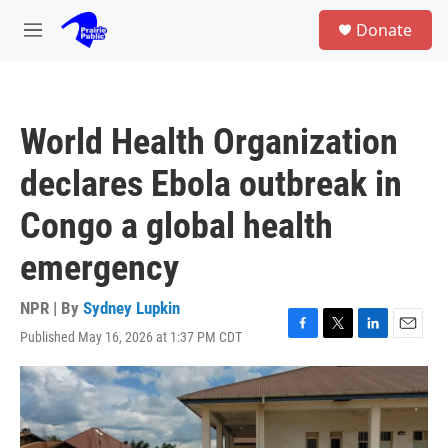
Skip to main content
S
Donate
e
M
a
e
r
n
c
u
h
World Health Organization
u
e
declares Ebola outbreak in
r
y
Congo a global health
emergency
NPR | By
Sydney Lupkin
Published May 16, 2026 at 1:37 PM CDT
F
T
L
E
a
w
i
m
c
i
n
a
e
t
k
i
b
t
e
l
o
e
d