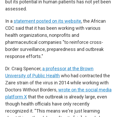
but its potential in human patients has not yet been
assessed.
In a
statement posted on its website
, the African
CDC said that it has been working with various
health organizations, nonprofits and
pharmaceutical companies "to reinforce cross-
border surveillance, preparedness and outbreak
response efforts."
Dr. Craig Spencer,
a professor at the Brown
University of Public Health
who had contracted the
Zaire strain of the virus in 2014 while working with
Doctors Without Borders,
wrote on the social media
platform X
that the outbreak is already large, even
though health officials have only recently
recognized it. "This means we're just learning