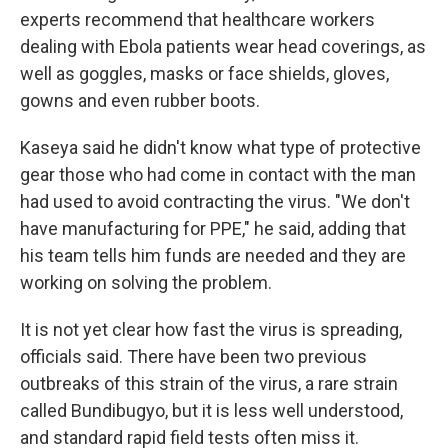
experts recommend that healthcare workers
dealing with Ebola patients wear head coverings, as
well as goggles, masks or face shields, gloves,
gowns and even rubber boots.
Kaseya said he didn't know what type of protective
gear those who had come in contact with the man
had used to avoid contracting the virus. "We don't
have manufacturing for PPE," he said, adding that
his team tells him funds are needed and they are
working on solving the problem.
It is not yet clear how fast the virus is spreading,
officials said. There have been two previous
outbreaks of this strain of the virus, a rare strain
called Bundibugyo, but it is less well understood,
and standard rapid field tests often miss it.