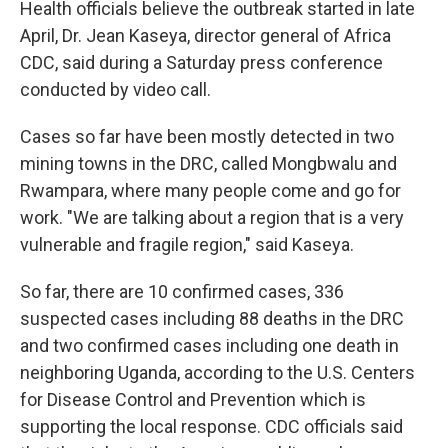
Health officials believe the outbreak started in late
April, Dr. Jean Kaseya, director general of Africa
CDC, said during a Saturday press conference
conducted by video call.
Cases so far have been mostly detected in two
mining towns in the DRC, called Mongbwalu and
Rwampara, where many people come and go for
work. "We are talking about a region that is a very
vulnerable and fragile region," said Kaseya.
So far, there are 10 confirmed cases, 336
suspected cases including 88 deaths in the DRC
and two confirmed cases including one death in
neighboring Uganda, according to the U.S. Centers
for Disease Control and Prevention which is
supporting the local response. CDC officials said