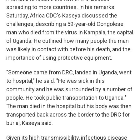
spreading to more countries. In his remarks
Saturday, Africa CDC's Kaseya discussed the
challenges, describing a 59-year-old Congolese
man who died from the virus in Kampala, the capital
of Uganda. He outlined how many people the man
was likely in contact with before his death, and the
importance of using protective equipment.
"Someone came from DRC, landed in Uganda, went
to hospital," he said. "He was sick in this
community and he was surrounded by a number of
people. He took public transportation to Uganda."
The man died in the hospital but his body was then
transported back across the border to the DRC for
burial, Kaseya said.
Given its high transmissibility, infectious disease