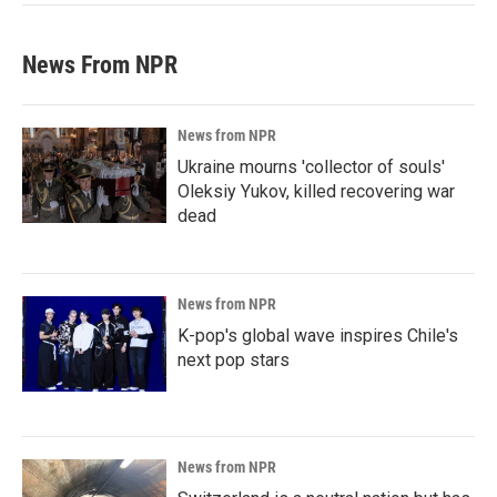
News From NPR
News from NPR
Ukraine mourns 'collector of souls'
Oleksiy Yukov, killed recovering war
dead
News from NPR
K-pop's global wave inspires Chile's
next pop stars
News from NPR