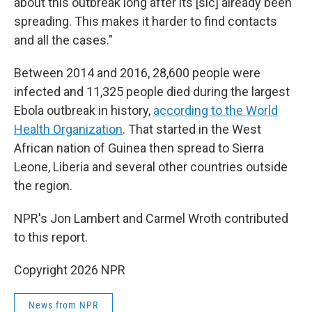
about this outbreak long after its [sic] already been
spreading. This makes it harder to find contacts
and all the cases."
Between 2014 and 2016, 28,600 people were
infected and 11,325 people died during the largest
Ebola outbreak in history,
according to the World
Health Organization
. That started in the West
African nation of Guinea then spread to Sierra
Leone, Liberia and several other countries outside
the region.
NPR's Jon Lambert and Carmel Wroth contributed
to this report.
Copyright 2026 NPR
News from NPR