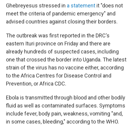
Ghebreyesus stressed in
a statement
it "does not
meet the criteria of pandemic emergency" and
advised countries against closing their borders.
The outbreak was first reported in the DRC's
eastern Ituri province on Friday and there are
already hundreds of suspected cases, including
one that crossed the border into Uganda. The latest
strain of the virus has no vaccine either, according
to the Africa Centres for Disease Control and
Prevention, or Africa CDC.
Ebola is transmitted through blood and other bodily
fluid as well as contaminated surfaces. Symptoms
include fever, body pain, weakness, vomiting "and,
in some cases, bleeding," according to the WHO.