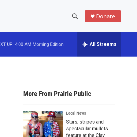
Donate
S
S
e
h
a
r
All Streams
XT UP:
4:00 AM
Morning Edition
o
c
h
w
Q
u
S
e
r
e
y
More From Prairie Public
a
r
Local News
c
Stars, stripes and
spectacular mullets
h
feature at the Clay