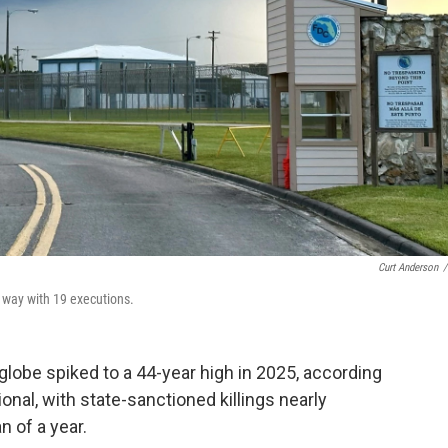
Curt Anderson
/
e way with 19 executions.
lobe spiked to a 44-year high in 2025, according
nal, with state-sanctioned killings nearly
n of a year.