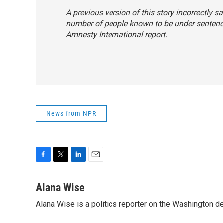
A previous version of this story incorrectly s
number of people known to be under sentence
Amnesty International report.
News from NPR
F
T
L
E
a
w
i
m
c
i
n
a
Alana Wise
e
t
k
i
Alana Wise is a politics reporter on the Washington d
b
t
e
l
o
e
d