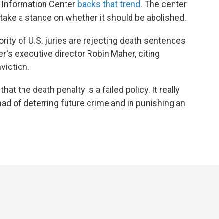
y Information Center
backs that trend
. The center
take a stance on whether it should be abolished.
ity of U.S. juries are rejecting death sentences
er's executive director Robin Maher, citing
viction.
at the death penalty is a failed policy. It really
 had of deterring future crime and in punishing an