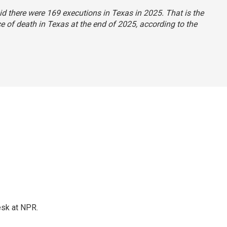
aid there were 169 executions in Texas in 2025. That is the
 of death in Texas at the end of 2025, according to the
esk at NPR.