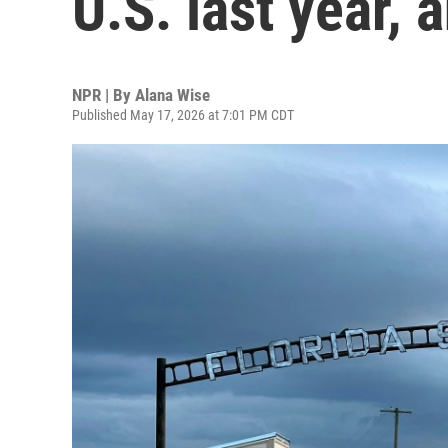
U.S. last year,
NPR | By
Alana Wise
Published May 17, 2026 at 7:01 PM CDT