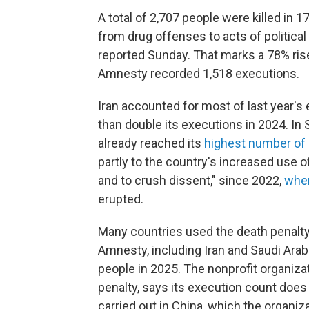
A total of 2,707 people were killed in 1
from drug offenses to acts of politica
reported Sunday. That marks a 78% ris
Amnesty recorded 1,518 executions.
Iran accounted for most of last year's
than double its executions in 2024. In
already reached its
highest number of 
partly to the country's increased use o
and to crush dissent," since 2022,
when
erupted.
Many countries used the death penalty 
Amnesty, including Iran and Saudi Arabi
people in 2025. The nonprofit organizat
penalty, says its execution count doe
carried out in China, which the organiz