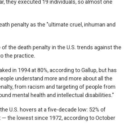
year, they executed 19 individuals, so almost one
ath penalty as the "ultimate cruel, inhuman and
of the death penalty in the U.S. trends against the
o the practice.
ked in 1994 at 80%, according to Gallup, but has
s people understand more and more about all the
enalty, from racism and targeting of people from
nd mental health and intellectual disabilities."
 the U.S. hovers at a five-decade low: 52% of
 — the lowest since 1972, according to October