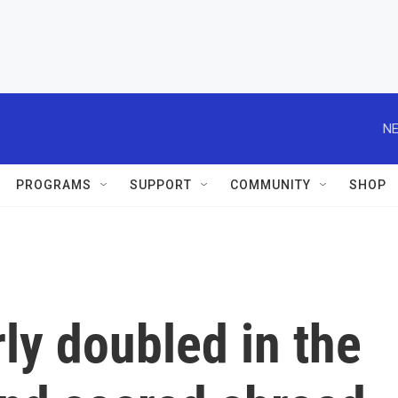
NE
PROGRAMS
SUPPORT
COMMUNITY
SHOP
ly doubled in the