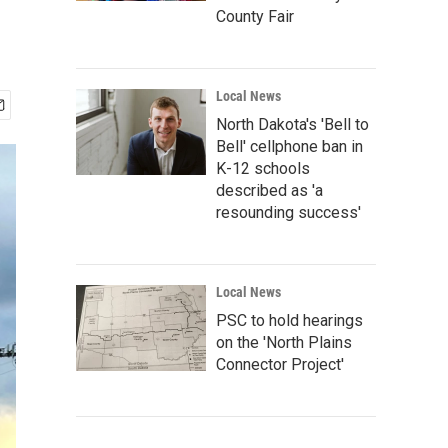
County Fair
Local News
North Dakota's 'Bell to
Bell' cellphone ban in
K-12 schools
described as 'a
resounding success'
Local News
PSC to hold hearings
on the 'North Plains
Connector Project'