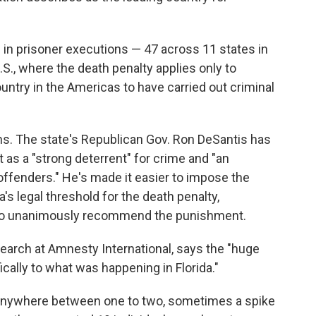
e in prisoner executions — 47 across 11 states in
.S., where the death penalty applies only to
untry in the Americas to have carried out criminal
ons. The state's Republican Gov. Ron DeSantis has
it as a "strong deterrent" for crime and "an
ffenders." He's made it easier to impose the
's legal threshold for the death penalty,
ry to unanimously recommend the punishment.
search at Amnesty International, says the "huge
fically to what was happening in Florida."
e anywhere between one to two, sometimes a spike