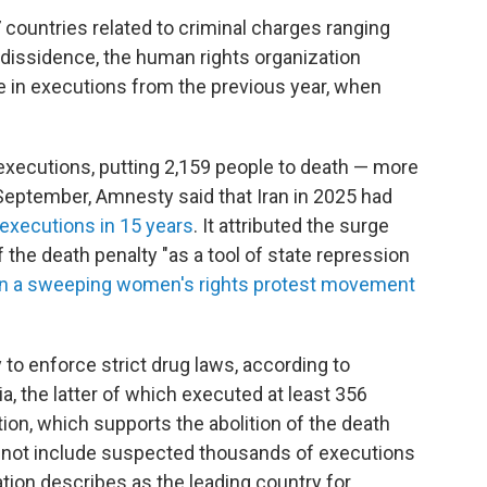
7 countries related to criminal charges ranging
l dissidence, the human rights organization
e in executions from the previous year, when
 executions, putting 2,159 people to death — more
 September, Amnesty said that Iran in 2025 had
executions in 15 years
. It attributed the surge
f the death penalty "as a tool of state repression
 a sweeping women's rights protest movement
to enforce strict drug laws, according to
a, the latter of which executed at least 356
ion, which supports the abolition of the death
s not include suspected thousands of executions
ation describes as the leading country for