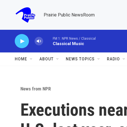
Skip to main content
Prairie Public NewsRoom
FM 1: NPR News / Classical
Classical Music
HOME
ABOUT
NEWS TOPICS
RADIO
News from NPR
Executions near