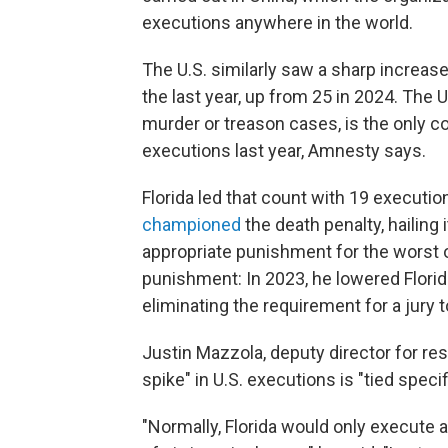
executions anywhere in the world.
The U.S. similarly saw a sharp increas
the last year, up from 25 in 2024. The U
murder or treason cases, is the only co
executions last year, Amnesty says.
Florida led that count with 19 executi
championed
the death penalty, hailing 
appropriate punishment for the worst o
punishment: In 2023, he lowered Florida
eliminating the requirement for a ju
Justin Mazzola, deputy director for re
spike" in U.S. executions is "tied speci
"Normally, Florida would only execut