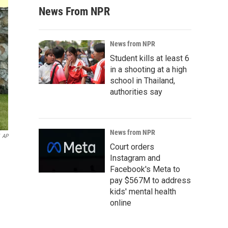
News From NPR
News from NPR
Student kills at least 6
in a shooting at a high
school in Thailand,
authorities say
News from NPR
AP
Court orders
Instagram and
Facebook's Meta to
pay $567M to address
kids' mental health
online