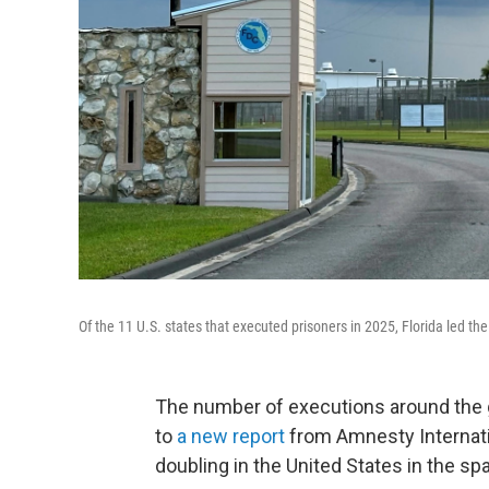
Of the 11 U.S. states that executed prisoners in 2025, Florida led th
The number of executions around the g
to
a new report
from Amnesty Internatio
doubling in the United States in the spa