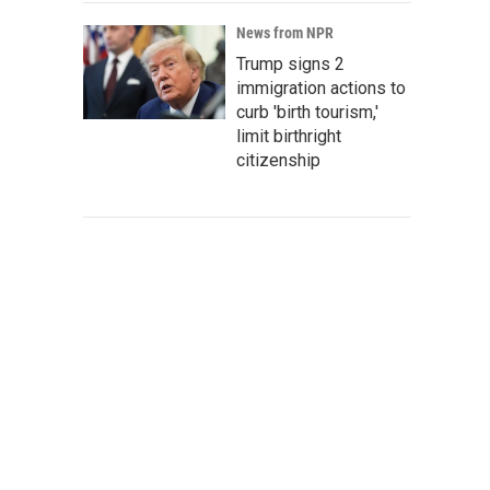
News from NPR
Trump signs 2
immigration actions to
curb 'birth tourism,'
limit birthright
citizenship