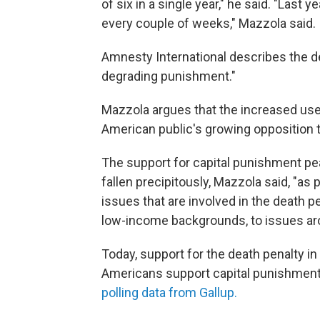
of six in a single year," he said. "Last 
every couple of weeks," Mazzola said.
Amnesty International describes the de
degrading punishment."
Mazzola argues that the increased use 
American public's growing opposition t
The support for capital punishment pea
fallen precipitously, Mazzola said, "a
issues that are involved in the death p
low-income backgrounds, to issues arou
Today, support for the death penalty in
Americans support capital punishment
polling data from Gallup.