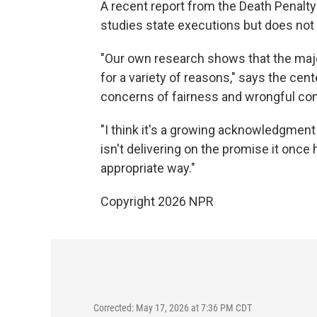
A recent report from the Death Penalt
studies state executions but does not 
"Our own research shows that the major
for a variety of reasons," says the cent
concerns of fairness and wrongful con
"I think it's a growing acknowledgment th
isn't delivering on the promise it once
appropriate way."
Copyright 2026 NPR
Corrected: May 17, 2026 at 7:36 PM CDT