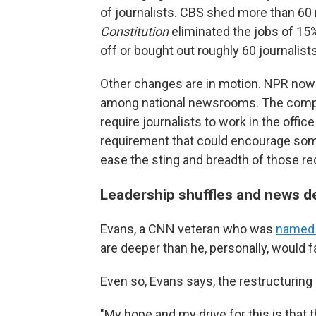
of journalists. CBS shed more than 6
Constitution
eliminated the jobs of 15%
off or bought out roughly 60 journalists
Other changes are in motion. NPR now 
among national newsrooms. The compan
require journalists to work in the office
requirement that could encourage some
ease the sting and breadth of those re
Leadership shuffles and news 
Evans, a CNN veteran who was
named e
are deeper than he, personally, would f
Even so, Evans says, the restructuring 
"My hope and my drive for this is that 