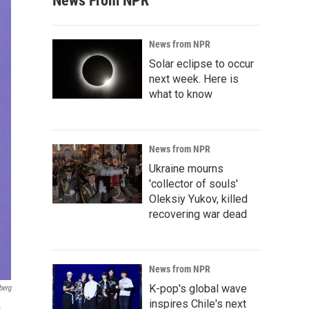
News From NPR
News from NPR
Solar eclipse to occur
next week. Here is
what to know
News from NPR
Ukraine mourns
'collector of souls'
Oleksiy Yukov, killed
recovering war dead
News from NPR
K-pop's global wave
berg
inspires Chile's next