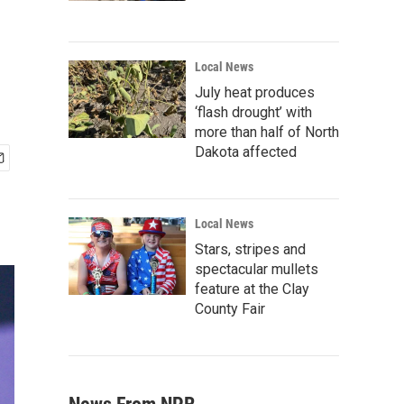
Local News
July heat produces
‘flash drought’ with
more than half of North
Dakota affected
Local News
Stars, stripes and
spectacular mullets
feature at the Clay
County Fair