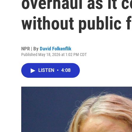
overhaul as it 
without public 
NPR | By
David Folkenflik
Published May 18, 2026 at 1:02 PM CDT
LISTEN
•
4:08