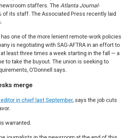
0 newsroom staffers. The
Atlanta Journal-
 of its staff. The Associated Press recently laid
.
has one of the more lenient remote-work policies
y is negotiating with SAG-AFTRA in an effort to
 at least three times a week starting in the fall — a
 to take the buyout. The union is seeking to
quirements, O'Donnell says.
desks merge
ditor in chief last September
, says the job cuts
avor.
is warranted.
the journalists in the newsroom at the end of this