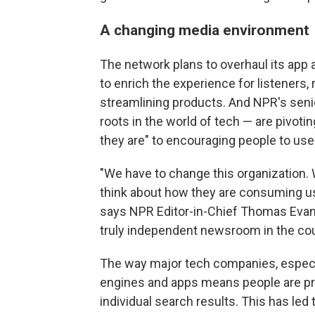
A changing media environment
The network plans to overhaul its app
to enrich the experience for listeners, 
streamlining products. And NPR's sen
roots in the world of tech — are pivot
they are" to encouraging people to us
"We have to change this organization. 
think about how they are consuming us
says NPR Editor-in-Chief Thomas Evans
truly independent newsroom in the coun
The way major tech companies, especia
engines and apps means people are pr
individual search results. This has led 