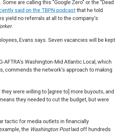
 Some are calling this "Google Zero" or the "Dead
cently said on the TBPN podcast
that he told
s yield no referrals at all to the company's
orker.
oyees, Evans says. Seven vacancies will be kept
SAG-AFTRA's Washington-Mid Atlantic Local, which
ts, commends the network's approach to making
t they were willing to [agree to] more buyouts, and
 means they needed to cut the budget, but were
 tactic for media outlets in financially
r example, the
Washington Post
laid off hundreds