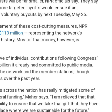
sts will be far smaller, NPR officials say. They say
more targeted layoffs would ensue if an
 voluntary buyouts by next Tuesday, May 26.
uncement of these cost-cutting measures, NPR
 $113 million
— representing the network's
r history. Most of that money, however, is
 of individual contributions following Congress'
billion it already had committed to public media.
the network and the member stations, though
 over the past year.
s across the nation has really mitigated some of
ral funding," Maher says. "I am relieved that that
ility to ensure that we take that gift that they have
place where we are sustainable for the future."