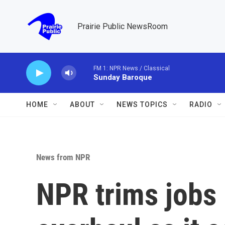
Skip to main content
Prairie Public NewsRoom
FM 1: NPR News / Classical
Sunday Baroque
HOME
ABOUT
NEWS TOPICS
RADIO
News from NPR
NPR trims jobs