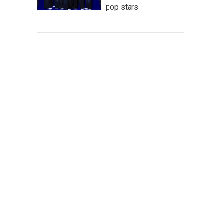
e
pop stars