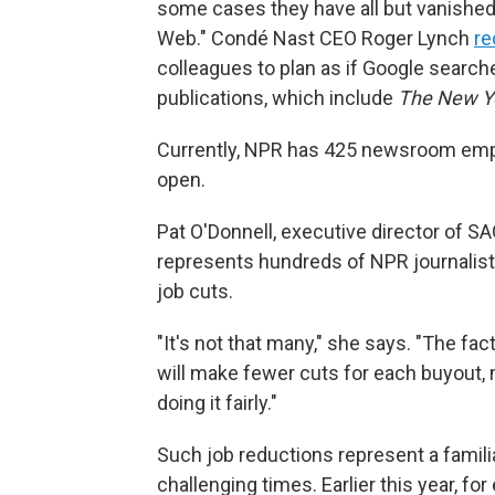
some cases they have all but vanished.
Web." Condé Nast CEO Roger Lynch
re
colleagues to plan as if Google searche
publications, which include
The New Y
Currently, NPR has 425 newsroom empl
open.
Pat O'Donnell, executive director of 
represents hundreds of NPR journalis
job cuts.
"It's not that many," she says. "The fac
will make fewer cuts for each buyout,
doing it fairly."
Such job reductions represent a familiar
challenging times. Earlier this year, fo