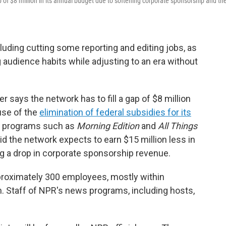
f $8 million in its annual budget due to softening corporate sponsorship and th
luding cutting some reporting and editing jobs, as
 audience habits while adjusting to an era without
says the network has to fill a gap of $8 million
use of the
elimination of federal subsidies for its
ir programs such as
Morning Edition
and
All Things
aid the network expects to earn $15 million less in
ing a drop in corporate sponsorship revenue.
proximately 300 employees, mostly within
 Staff of NPR's news programs, including hosts,