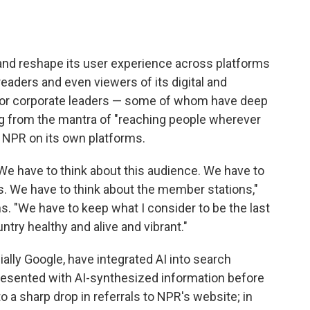
 and reshape its user experience across platforms
readers and even viewers of its digital and
ior corporate leaders — some of whom have deep
ing from the mantra of "reaching people wherever
e NPR on its own platforms.
We have to think about this audience. We have to
. We have to think about the member stations,"
. "We have to keep what I consider to be the last
try healthy and alive and vibrant."
lly Google, have integrated AI into search
esented with AI-synthesized information before
to a sharp drop in referrals to NPR's website; in