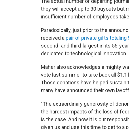
The actual number of departing journali
they will accept up to 30 buyouts but 
insufficient number of employees take
Paradoxically, just prior to the anno
received a
pair of private gifts totaling
second- and third-largest in its 56-yea
dedicated to technological innovation.
Maher also acknowledges a mighty wave
vote last summer to take back all $1.1 
Those donations have helped sustain 
many have announced their own layoffs
"The extraordinary generosity of donor
the hardest impacts of the loss of fede
is the case. And now it is our responsib
given us and use this time to get to a 