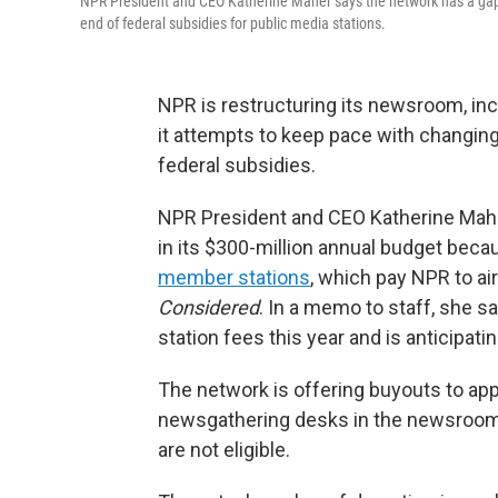
NPR President and CEO Katherine Maher says the network has a gap o
end of federal subsidies for public media stations.
NPR is restructuring its newsroom, inc
it attempts to keep pace with changing
federal subsidies.
NPR President and CEO Katherine Maher 
in its $300-million annual budget beca
member stations
, which pay NPR to a
Considered
. In a memo to staff, she s
station fees this year and is anticipat
The network is offering buyouts to ap
newsgathering desks in the newsroom.
are not eligible.