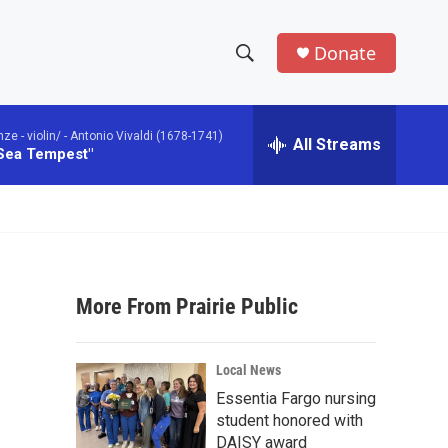
Donate
S
S
e
h
a
 - violin/ -
Antonio Vivaldi (1678-1741)
r
All Streams
o
 Sea Tempest"
c
h
w
Q
u
S
e
r
e
y
More From Prairie Public
a
r
Local News
c
Essentia Fargo nursing
student honored with
h
DAISY award