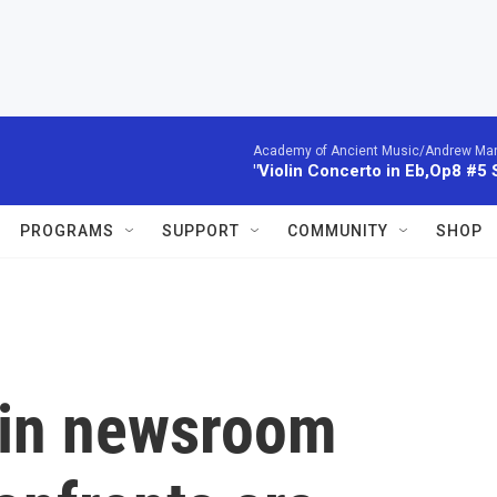
Academy of Ancient Music/Andrew Manze
"Violin Concerto in Eb,Op8 #5
PROGRAMS
SUPPORT
COMMUNITY
SHOP
 in newsroom