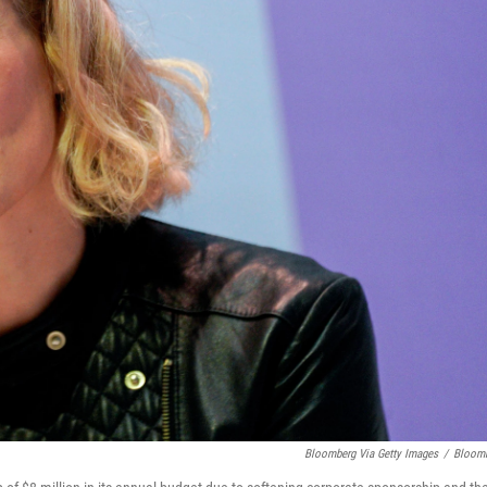
Bloomberg Via Getty Images
/
Bloom