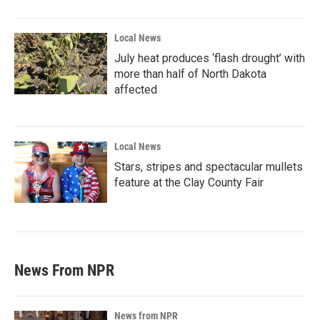
Local News
July heat produces ‘flash drought’ with
more than half of North Dakota
affected
Local News
Stars, stripes and spectacular mullets
feature at the Clay County Fair
News From NPR
News from NPR