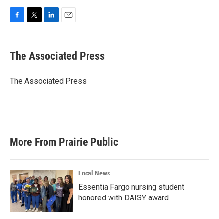
F
T
L
E
a
w
i
m
c
i
n
a
e
t
k
i
The Associated Press
b
t
e
l
o
e
d
o
r
I
The Associated Press
k
n
More From Prairie Public
Local News
Essentia Fargo nursing student
honored with DAISY award