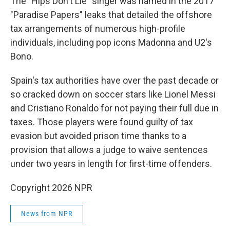
The "Hips Don't Lie" singer was named in the 2017
"Paradise Papers" leaks that detailed the offshore
tax arrangements of numerous high-profile
individuals, including pop icons Madonna and U2's
Bono.
Spain's tax authorities have over the past decade or
so cracked down on soccer stars like Lionel Messi
and Cristiano Ronaldo for not paying their full due in
taxes. Those players were found guilty of tax
evasion but avoided prison time thanks to a
provision that allows a judge to waive sentences
under two years in length for first-time offenders.
Copyright 2026 NPR
News from NPR