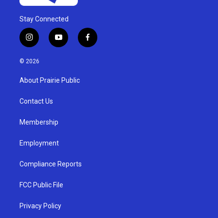
Stay Connected
i
y
f
n
o
a
s
u
c
© 2026
t
t
e
a
u
b
About Prairie Public
g
b
o
r
e
o
a
k
Contact Us
m
Membership
Employment
Compliance Reports
FCC Public File
Privacy Policy