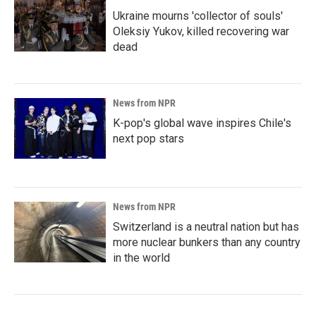
Ukraine mourns 'collector of souls'
Oleksiy Yukov, killed recovering war
dead
News from NPR
K-pop's global wave inspires Chile's
next pop stars
News from NPR
Switzerland is a neutral nation but has
more nuclear bunkers than any country
in the world