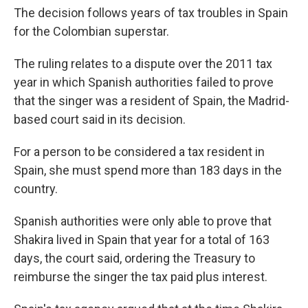
The decision follows years of tax troubles in Spain
for the Colombian superstar.
The ruling relates to a dispute over the 2011 tax
year in which Spanish authorities failed to prove
that the singer was a resident of Spain, the Madrid-
based court said in its decision.
For a person to be considered a tax resident in
Spain, she must spend more than 183 days in the
country.
Spanish authorities were only able to prove that
Shakira lived in Spain that year for a total of 163
days, the court said, ordering the Treasury to
reimburse the singer the tax paid plus interest.