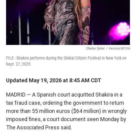
Charles Sykes
/
Invision/AP, File
FILE - Shakira performs during the Global Citizen Festival in New York on
Sept. 27, 2025.
Updated May 19, 2026 at 8:45 AM CDT
MADRID — A Spanish court acquitted Shakira in a
tax fraud case, ordering the government to return
more than 55 million euros ($64 million) in wrongly
imposed fines, a court document seen Monday by
The Associated Press said.