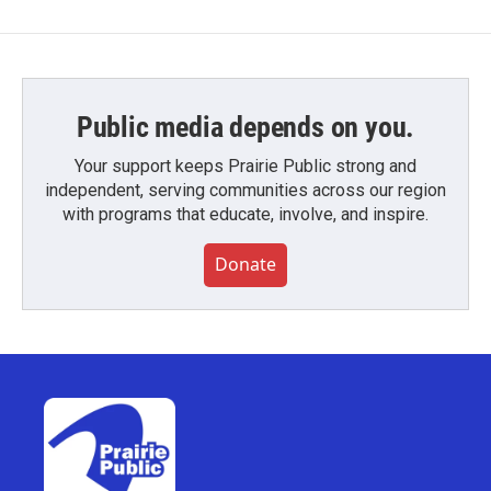
Public media depends on you.
Your support keeps Prairie Public strong and
independent, serving communities across our region
with programs that educate, involve, and inspire.
Donate