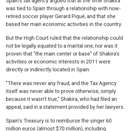
Spain's tax agency argued that at the time Shakira
was tied to Spain through a relationship with now-
retired soccer player Gerard Piqué, and that she
based her main economic activities in the country.
But the High Court ruled that the relationship could
not be legally equated to a marital one, nor was it
proven that "the main center or base" of Shakira's
activities or economic interests in 2011 were
directly or indirectly located in Spain.
"There was never any fraud, and the Tax Agency
itself was never able to prove otherwise, simply
because it wasn't true," Shakira, who had filed an
appeal, said in a statement provided by her lawyers.
Spain's Treasury is to reimburse the singer 60
million euros (almost $70 million), including