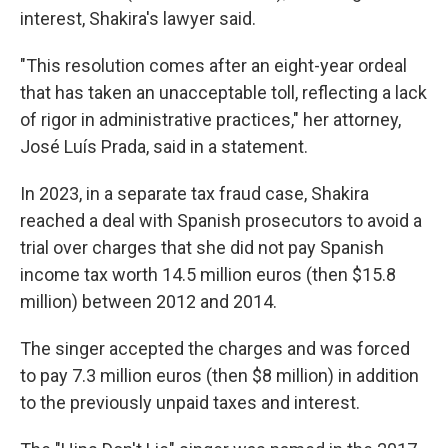
interest, Shakira's lawyer said.
"This resolution comes after an eight-year ordeal
that has taken an unacceptable toll, reflecting a lack
of rigor in administrative practices," her attorney,
José Luís Prada, said in a statement.
In 2023, in a separate tax fraud case, Shakira
reached a deal with Spanish prosecutors to avoid a
trial over charges that she did not pay Spanish
income tax worth 14.5 million euros (then $15.8
million) between 2012 and 2014.
The singer accepted the charges and was forced
to pay 7.3 million euros (then $8 million) in addition
to the previously unpaid taxes and interest.