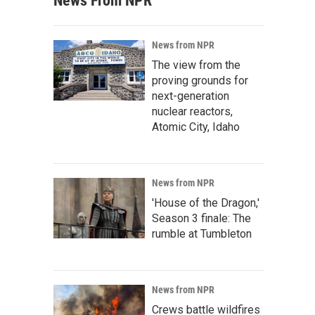
News From NPR
News from NPR
The view from the
proving grounds for
next-generation
nuclear reactors,
Atomic City, Idaho
News from NPR
'House of the Dragon,'
Season 3 finale: The
rumble at Tumbleton
News from NPR
Crews battle wildfires