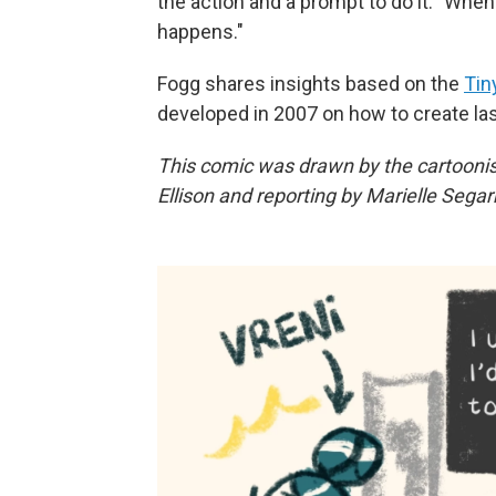
the action and a prompt to do it. "Whe
happens."
Fogg shares insights based on the
Tin
developed in 2007 on how to create la
This comic was drawn by the cartooni
Ellison and reporting by Marielle Segar