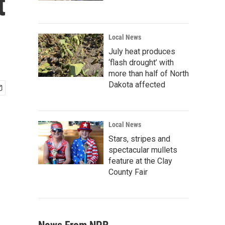
t
Local News
July heat produces
‘flash drought’ with
more than half of North
Dakota affected
Local News
Stars, stripes and
spectacular mullets
feature at the Clay
County Fair