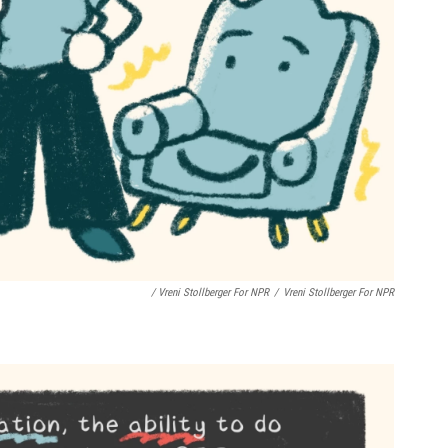
/ Vreni Stollberger For NPR
/
Vreni Stollberger For NPR