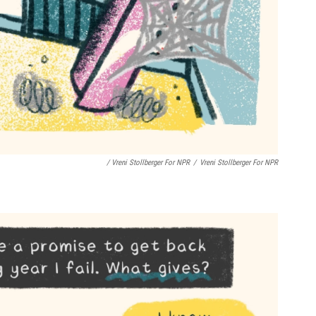
/ Vreni Stollberger For NPR
/
Vreni Stollberger For NPR