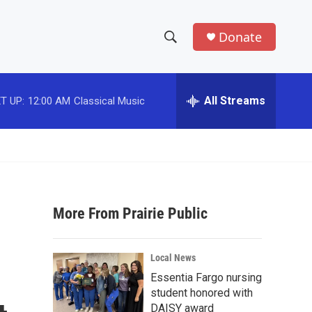
Donate
S
S
e
h
a
r
All Streams
T UP:
12:00 AM
Classical Music
o
c
h
w
Q
u
S
e
r
e
y
More From Prairie Public
a
r
Local News
c
Essentia Fargo nursing
student honored with
h
DAISY award