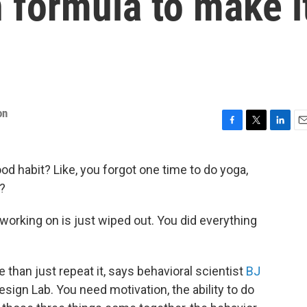
 formula to make i
on
F
T
L
E
a
w
i
m
c
i
n
a
od habit? Like, you forgot one time to do yoga,
e
t
k
i
?
b
t
e
l
o
e
d
o
r
I
orking on is just wiped out. You did everything
k
n
e than just repeat it, says behavioral scientist
BJ
esign Lab. You need motivation, the ability to do