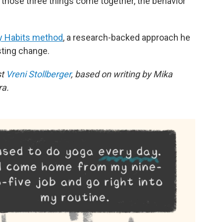
n those three things come together, the behavior
y Habits method
, a research-backed approach he
sting change.
st
Vreni Stollberger
, based on writing by Mika
ra.