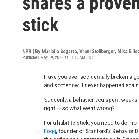
shares a proven
stick
NPR | By
Marielle Segarra
,
Vreni Stollberger
,
Mika Ellis
Published May 19, 2026 at 11:19 AM CDT
Have you ever accidentally broken a go
and somehow it never happened again
Suddenly, a behavior you spent weeks w
right — so what went wrong?
For a habit to stick, you need to do mor
Fogg
, founder of Stanford's Behavior D