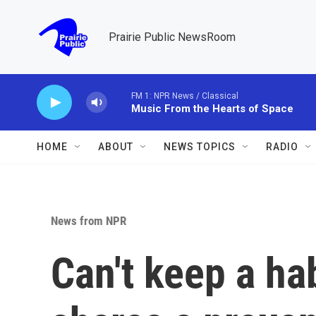
Skip to main content
Prairie Public NewsRoom
FM 1: NPR News / Classical
Music From the Hearts of Space
HOME
ABOUT
NEWS TOPICS
RADIO
News from NPR
Can't keep a ha