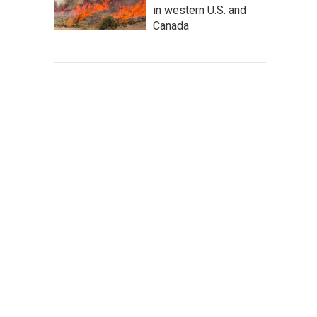
in western U.S. and
Canada