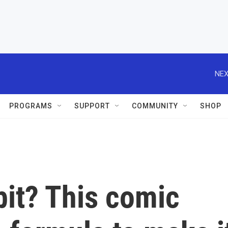
NEX
PROGRAMS
SUPPORT
COMMUNITY
SHOP
bit? This comic