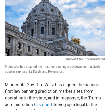
Steve Karnowski
/
Associated Press
Minnesota has enacted the most far-reaching crackdown on massively
popular services like Kalshi and Polymarket.
Minnesota Gov. Tim Walz has signed the nation's
first law banning prediction market sites from
operating in the state, and in response, the Trump
administration
has sued
, teeing up a legal battle