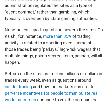
administration regulates the sites as a type of
"event contract," rather than gambling, which
typically is overseen by state gaming authorities.
Nonetheless, sports gambling powers the sites. On
Kalshi, for instance,
more than 85%
of trading
activity is related to a sporting event, some of
those trades being "parlays," high-risk wagers that
multiple things, points scored, fouls, passes, will all
happen.
Bettors on the sites are making billions of dollars in
trades every week, even as questions around
insider trading
and how the markets can create
perverse incentives for people to manipulate real
world outcomes
continue to vex the companies.