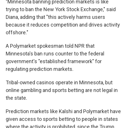
"Minnesota banning prediction markets is like
trying to ban the New York Stock Exchange," said
Diana, adding that "this actively harms users
because it reduces competition and drives activity
offshore."
A Polymarket spokesman told NPR that
Minnesota's ban runs counter to the federal
government's "established framework" for
regulating prediction markets.
Tribal-owned casinos operate in Minnesota, but
online gambling and sports betting are not legal in
the state.
Prediction markets like Kalshi and Polymarket have
given access to sports betting to people in states
where the activity is prohibited, since the Trump