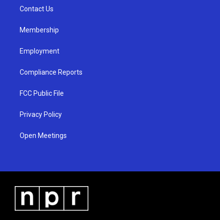
r
e
o
a
k
Contact Us
m
Membership
Employment
Compliance Reports
FCC Public File
Privacy Policy
Open Meetings