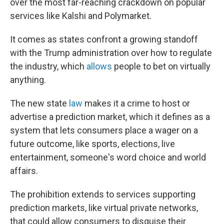
over the most far-reaching crackdown on popular
services like Kalshi and Polymarket.
It comes as states confront a growing standoff
with the Trump administration over how to regulate
the industry, which
allows
people to bet on virtually
anything.
The new state
law
makes it a crime to host or
advertise a prediction market, which it defines as a
system that lets consumers place a wager on a
future outcome, like sports, elections, live
entertainment, someone's word choice and world
affairs.
The prohibition extends to services supporting
prediction markets, like virtual private networks,
that could allow consumers to disguise their