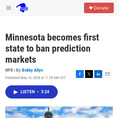
Skip to main content
S
Donate
e
M
a
e
r
n
c
u
h
Minnesota becomes first
u
e
state to ban prediction
r
y
markets
NPR | By
Bobby Allyn
Published May 19, 2026 at 11:28 AM CDT
F
T
L
E
a
w
i
m
c
i
n
a
LISTEN
•
3:24
e
t
k
i
b
t
e
l
o
e
d
o
r
I
k
n