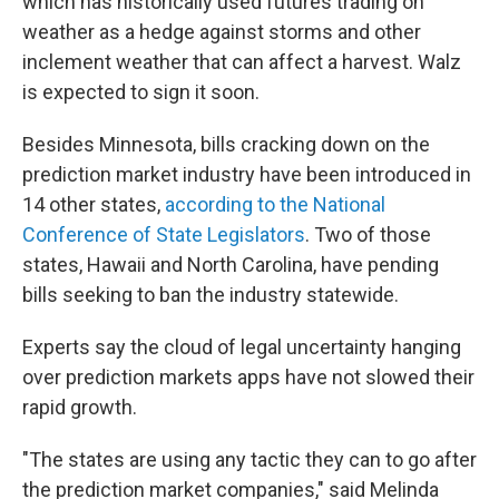
which has historically used futures trading on
weather as a hedge against storms and other
inclement weather that can affect a harvest. Walz
is expected to sign it soon.
Besides Minnesota, bills cracking down on the
prediction market industry have been introduced in
14 other states,
according to the National
Conference of State Legislators
. Two of those
states, Hawaii and North Carolina, have pending
bills seeking to ban the industry statewide.
Experts say the cloud of legal uncertainty hanging
over prediction markets apps have not slowed their
rapid growth.
"The states are using any tactic they can to go after
the prediction market companies," said Melinda