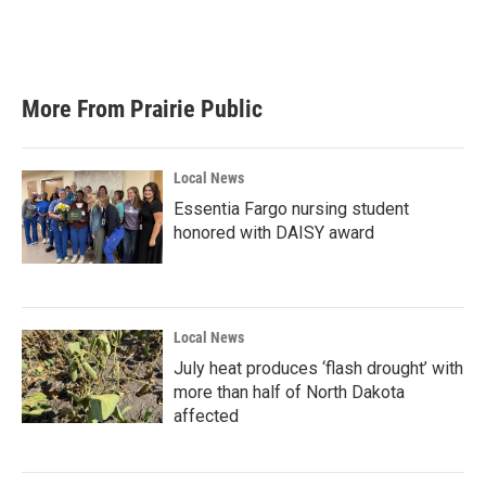
More From Prairie Public
Local News
Essentia Fargo nursing student
honored with DAISY award
Local News
July heat produces ‘flash drought’ with
more than half of North Dakota
affected