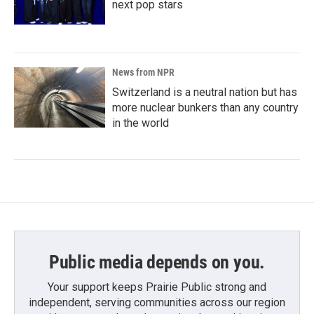
next pop stars
News from NPR
Switzerland is a neutral nation but has
more nuclear bunkers than any country
in the world
Public media depends on you.
Your support keeps Prairie Public strong and
independent, serving communities across our region