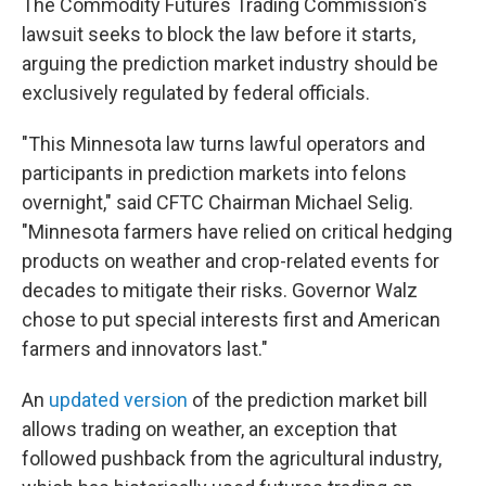
The Commodity Futures Trading Commission's
lawsuit seeks to block the law before it starts,
arguing the prediction market industry should be
exclusively regulated by federal officials.
"This Minnesota law turns lawful operators and
participants in prediction markets into felons
overnight," said CFTC Chairman Michael Selig.
"Minnesota farmers have relied on critical hedging
products on weather and crop-related events for
decades to mitigate their risks. Governor Walz
chose to put special interests first and American
farmers and innovators last."
An
updated version
of the prediction market bill
allows trading on weather, an exception that
followed pushback from the agricultural industry,