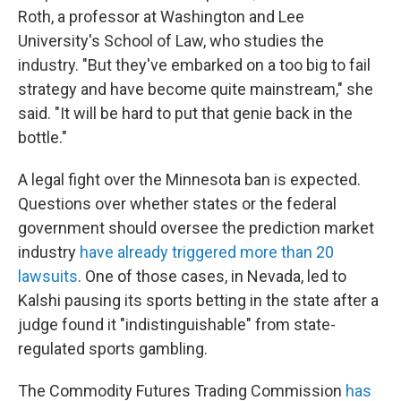
Roth, a professor at Washington and Lee
University's School of Law, who studies the
industry. "But they've embarked on a too big to fail
strategy and have become quite mainstream," she
said. "It will be hard to put that genie back in the
bottle."
A legal fight over the Minnesota ban is expected.
Questions over whether states or the federal
government should oversee the prediction market
industry
have already triggered more than 20
lawsuits
. One of those cases, in Nevada, led to
Kalshi pausing its sports betting in the state after a
judge found it "indistinguishable" from state-
regulated sports gambling.
The Commodity Futures Trading Commission
has