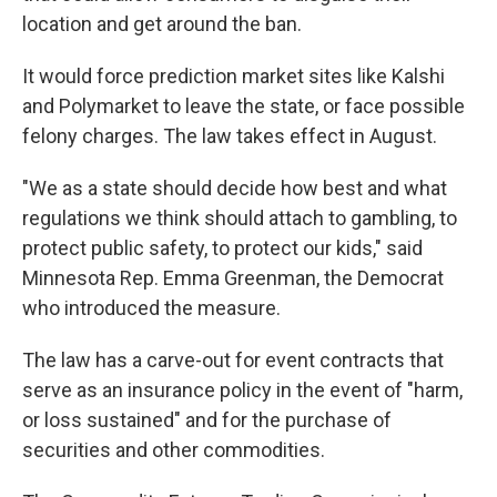
location and get around the ban.
It would force prediction market sites like Kalshi
and Polymarket to leave the state, or face possible
felony charges. The law takes effect in August.
"We as a state should decide how best and what
regulations we think should attach to gambling, to
protect public safety, to protect our kids," said
Minnesota Rep. Emma Greenman, the Democrat
who introduced the measure.
The law has a carve-out for event contracts that
serve as an insurance policy in the event of "harm,
or loss sustained" and for the purchase of
securities and other commodities.