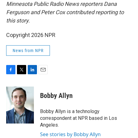
Minnesota Public Radio News reporters Dana
Ferguson and Peter Cox contributed reporting to
this story.
Copyright 2026 NPR
News from NPR
F
T
L
E
a
w
i
m
c
i
n
a
e
t
k
i
Bobby Allyn
b
t
e
l
o
e
d
o
r
I
Bobby Allyn is a technology
k
n
correspondent at NPR based in Los
Angeles.
See stories by Bobby Allyn