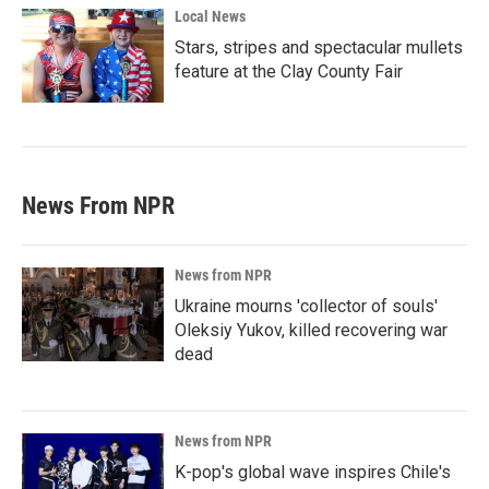
Local News
Stars, stripes and spectacular mullets
feature at the Clay County Fair
News From NPR
News from NPR
Ukraine mourns 'collector of souls'
Oleksiy Yukov, killed recovering war
dead
News from NPR
K-pop's global wave inspires Chile's