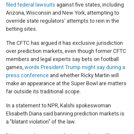
filed federal lawsuits
against five states, including
Arizona, Wisconsin and New York, attempting to
override state regulators' attempts to rein in the
betting sites.
The CFTC has argued it has exclusive jurisdiction
over prediction markets, even though former CFTC
members and legal experts say bets on football
games,
words President Trump might say during a
press conference
and whether Ricky Martin will
make an appearance at the Super Bowl are matters
far outside its traditional scope.
In a statement to NPR, Kalshi spokeswoman
Elisabeth Diana said banning prediction markets is
a "blatant violation" of the law.