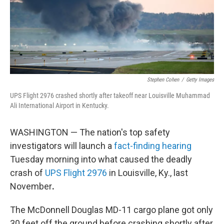
Stephen Cohen
/
Getty Images
UPS Flight 2976 crashed shortly after takeoff near Louisville Muhammad
Ali International Airport in Kentucky.
WASHINGTON — The nation's top safety
investigators will launch a
fact-finding hearing
Tuesday morning into what caused the deadly
crash of
UPS Flight 2976
in Louisville, Ky., last
November
.
The McDonnell Douglas MD-11 cargo plane got only
30 feet off the ground before crashing shortly after