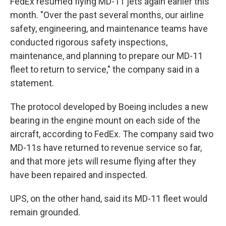
FedEx resumed flying MD-11 jets again earlier this
month. "Over the past several months, our airline
safety, engineering, and maintenance teams have
conducted rigorous safety inspections,
maintenance, and planning to prepare our MD-11
fleet to return to service," the company said in a
statement.
The protocol developed by Boeing includes a new
bearing in the engine mount on each side of the
aircraft, according to FedEx. The company said two
MD-11s have returned to revenue service so far,
and that more jets will resume flying after they
have been repaired and inspected.
UPS, on the other hand, said its MD-11 fleet would
remain grounded.