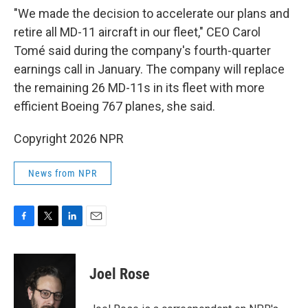
"We made the decision to accelerate our plans and
retire all MD-11 aircraft in our fleet," CEO Carol
Tomé said during the company's fourth-quarter
earnings call in January. The company will replace
the remaining 26 MD-11s in its fleet with more
efficient Boeing 767 planes, she said.
Copyright 2026 NPR
News from NPR
F
T
L
E
a
w
i
m
c
i
n
a
e
t
k
i
Joel Rose
b
t
e
l
o
e
d
o
r
I