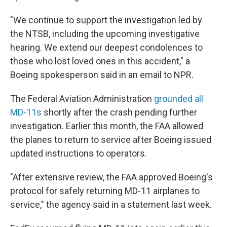
"We continue to support the investigation led by
the NTSB, including the upcoming investigative
hearing. We extend our deepest condolences to
those who lost loved ones in this accident," a
Boeing spokesperson said in an email to NPR.
The Federal Aviation Administration
grounded all
MD-11s
shortly after the crash pending further
investigation. Earlier this month, the FAA allowed
the planes to return to service after Boeing issued
updated instructions to operators.
"After extensive review, the FAA approved Boeing's
protocol for safely returning MD-11 airplanes to
service," the agency said in a statement last week.