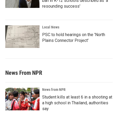
ban in K-12 schools described as 'a
resounding success'
Local News
PSC to hold hearings on the 'North
Plains Connector Project'
News From NPR
News from NPR
Student kills at least 6 in a shooting at
a high school in Thailand, authorities
say