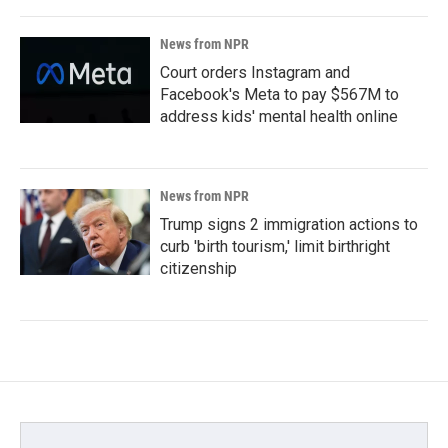
News from NPR
Court orders Instagram and
Facebook's Meta to pay $567M to
address kids' mental health online
News from NPR
Trump signs 2 immigration actions to
curb 'birth tourism,' limit birthright
citizenship