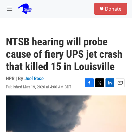
Skip to main content
S
Donate
e
M
a
e
r
n
c
u
h
NTSB hearing will probe
u
e
cause of fiery UPS jet crash
r
y
that killed 15 in Louisville
NPR | By
Joel Rose
Published May 19, 2026 at 4:00 AM CDT
F
T
L
E
a
w
i
m
c
i
n
a
e
t
k
i
b
t
e
l
o
e
d
o
r
I
k
n