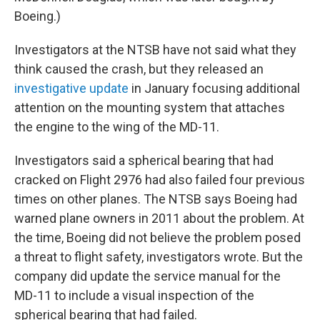
Boeing.)
Investigators at the NTSB have not said what they
think caused the crash, but they released an
investigative update
in January focusing additional
attention on the mounting system that attaches
the engine to the wing of the MD-11.
Investigators said a spherical bearing that had
cracked on Flight 2976 had also failed four previous
times on other planes. The NTSB says Boeing had
warned plane owners in 2011 about the problem. At
the time, Boeing did not believe the problem posed
a threat to flight safety, investigators wrote. But the
company did update the service manual for the
MD-11 to include a visual inspection of the
spherical bearing that had failed.