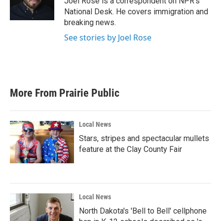
Joel Rose is a correspondent on NPR's
k
n
National Desk. He covers immigration and
breaking news.
See stories by Joel Rose
More From Prairie Public
Local News
Stars, stripes and spectacular mullets
feature at the Clay County Fair
Local News
North Dakota's 'Bell to Bell' cellphone