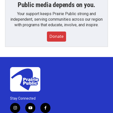
Public media depends on you.
Your support keeps Prairie Public strong and
independent, serving communities across our region
with programs that educate, involve, and inspire.
Donate
Stay Connected
i
y
f