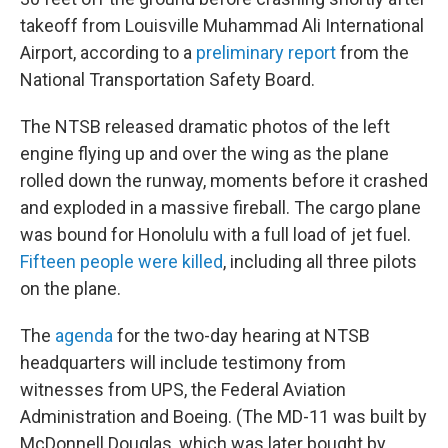
takeoff from Louisville Muhammad Ali International
Airport, according to a
preliminary report
from the
National Transportation Safety Board.
The NTSB released dramatic photos of the left
engine flying up and over the wing as the plane
rolled down the runway, moments before it crashed
and exploded in a massive fireball. The cargo plane
was bound for Honolulu with a full load of jet fuel.
Fifteen people were killed
, including all three pilots
on the plane.
The
agenda
for the two-day hearing at NTSB
headquarters will include testimony from
witnesses from UPS, the Federal Aviation
Administration and Boeing. (The MD-11 was built by
McDonnell Douglas, which was later bought by