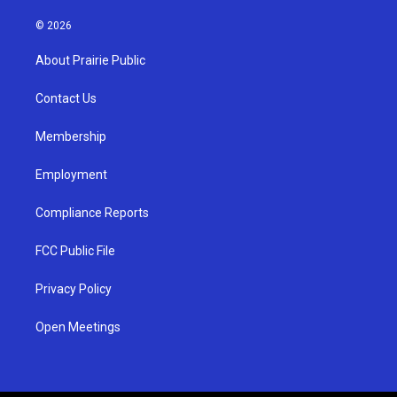
n
o
a
s
u
c
© 2026
t
t
e
a
u
b
About Prairie Public
g
b
o
r
e
o
a
k
Contact Us
m
Membership
Employment
Compliance Reports
FCC Public File
Privacy Policy
Open Meetings