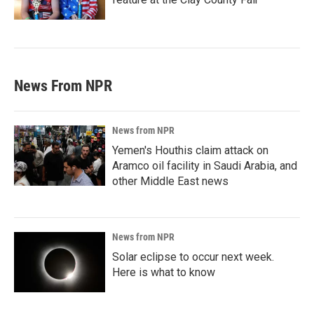
News From NPR
News from NPR
Yemen's Houthis claim attack on
Aramco oil facility in Saudi Arabia, and
other Middle East news
News from NPR
Solar eclipse to occur next week.
Here is what to know