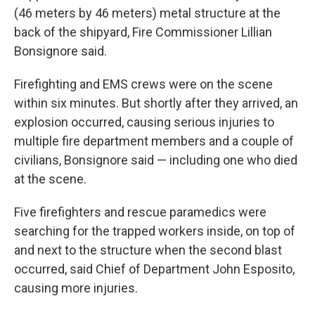
(46 meters by 46 meters) metal structure at the
back of the shipyard, Fire Commissioner Lillian
Bonsignore said.
Firefighting and EMS crews were on the scene
within six minutes. But shortly after they arrived, an
explosion occurred, causing serious injuries to
multiple fire department members and a couple of
civilians, Bonsignore said — including one who died
at the scene.
Five firefighters and rescue paramedics were
searching for the trapped workers inside, on top of
and next to the structure when the second blast
occurred, said Chief of Department John Esposito,
causing more injuries.