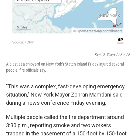
Kevin S. Vineys / AP
/
AP
A blast at a shipyard on New York's Staten Island Friday injured several
people, fire officials say.
"This was a complex, fast-developing emergency
situation," New York Mayor Zohran Mamdani said
during a news conference Friday evening.
Multiple people called the fire department around
3:30 p.m., reporting smoke and two workers
trapped in the basement of a 150-foot by 150-foot