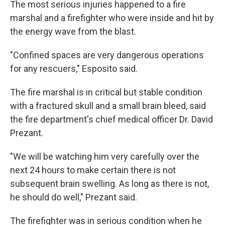
The most serious injuries happened to a fire
marshal and a firefighter who were inside and hit by
the energy wave from the blast.
"Confined spaces are very dangerous operations
for any rescuers," Esposito said.
The fire marshal is in critical but stable condition
with a fractured skull and a small brain bleed, said
the fire department's chief medical officer Dr. David
Prezant.
"We will be watching him very carefully over the
next 24 hours to make certain there is not
subsequent brain swelling. As long as there is not,
he should do well," Prezant said.
The firefighter was in serious condition when he