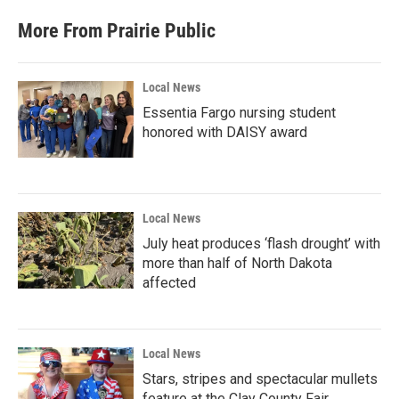
More From Prairie Public
Local News
Essentia Fargo nursing student
honored with DAISY award
Local News
July heat produces ‘flash drought’ with
more than half of North Dakota
affected
Local News
Stars, stripes and spectacular mullets
feature at the Clay County Fair