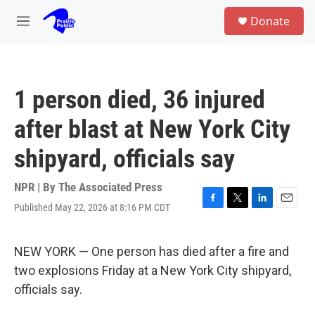
Skip to main content
S
Donate
e
M
a
e
r
n
c
u
h
1 person died, 36 injured
u
e
after blast at New York City
r
y
shipyard, officials say
NPR | By
The Associated Press
Published May 22, 2026 at 8:16 PM CDT
F
T
L
E
a
w
i
m
c
i
n
a
e
t
k
i
NEW YORK — One person has died after a fire and
b
t
e
l
two explosions Friday at a New York City shipyard,
o
e
d
o
r
I
officials say.
k
n