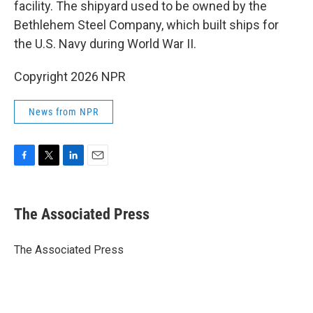
facility. The shipyard used to be owned by the
Bethlehem Steel Company, which built ships for
the U.S. Navy during World War II.
Copyright 2026 NPR
News from NPR
F
T
L
E
a
w
i
m
c
i
n
a
e
t
k
i
The Associated Press
b
t
e
l
o
e
d
o
r
I
The Associated Press
k
n