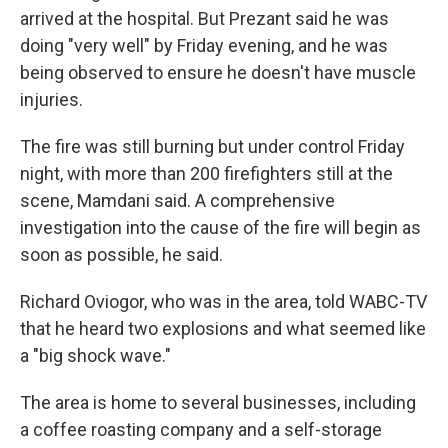
arrived at the hospital. But Prezant said he was
doing "very well" by Friday evening, and he was
being observed to ensure he doesn't have muscle
injuries.
The fire was still burning but under control Friday
night, with more than 200 firefighters still at the
scene, Mamdani said. A comprehensive
investigation into the cause of the fire will begin as
soon as possible, he said.
Richard Oviogor, who was in the area, told WABC-TV
that he heard two explosions and what seemed like
a "big shock wave."
The area is home to several businesses, including
a coffee roasting company and a self-storage