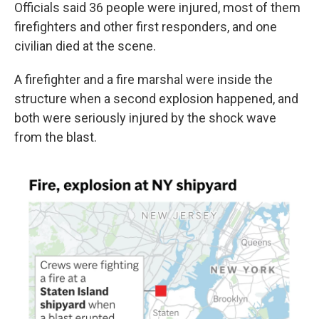
Officials said 36 people were injured, most of them
firefighters and other first responders, and one
civilian died at the scene.
A firefighter and a fire marshal were inside the
structure when a second explosion happened, and
both were seriously injured by the shock wave
from the blast.