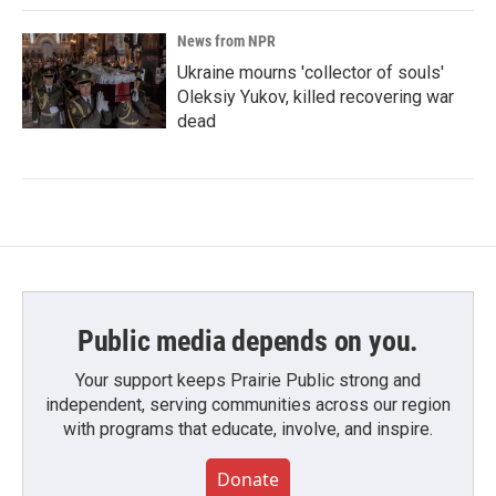
News from NPR
Ukraine mourns 'collector of souls'
Oleksiy Yukov, killed recovering war
dead
Public media depends on you.
Your support keeps Prairie Public strong and
independent, serving communities across our region
with programs that educate, involve, and inspire.
Donate