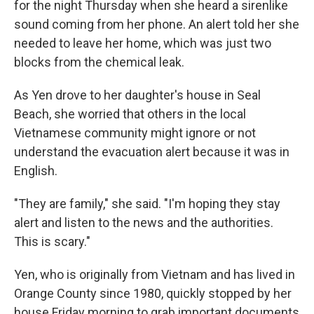
for the night Thursday when she heard a sirenlike
sound coming from her phone. An alert told her she
needed to leave her home, which was just two
blocks from the chemical leak.
As Yen drove to her daughter's house in Seal
Beach, she worried that others in the local
Vietnamese community might ignore or not
understand the evacuation alert because it was in
English.
"They are family," she said. "I'm hoping they stay
alert and listen to the news and the authorities.
This is scary."
Yen, who is originally from Vietnam and has lived in
Orange County since 1980, quickly stopped by her
house Friday morning to grab important documents