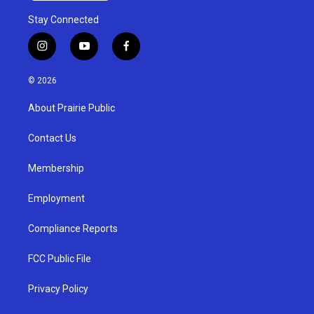
Stay Connected
i
y
f
n
o
a
s
u
c
© 2026
t
t
e
a
u
b
About Prairie Public
g
b
o
r
e
o
a
k
Contact Us
m
Membership
Employment
Compliance Reports
FCC Public File
Privacy Policy