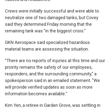
Crews were initially successful and were able to
neutralize one of two damaged tanks, but Covey
said they determined Friday morning that the
remaining tank was "in the biggest crisis."
GKN Aerospace said specialized hazardous
material teams are assessing the situation.
"There are no reports of injuries at this time and our
priority remains the safety of our employees,
responders, and the surrounding community," a
spokesperson said in an emailed statement. "We
will provide verified updates as soon as more
information becomes available."
Kim Yen, a retiree in Garden Grove, was settling in