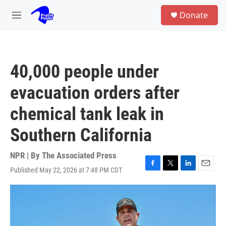
Skip to main content
S
Donate
e
M
a
e
r
n
c
u
h
40,000 people under
u
e
evacuation orders after
r
y
chemical tank leak in
Southern California
NPR | By
The Associated Press
Published May 22, 2026 at 7:48 PM CDT
F
T
L
E
a
w
i
m
c
i
n
a
e
t
k
i
b
t
e
l
o
e
d