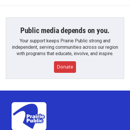
Public media depends on you.
Your support keeps Prairie Public strong and
independent, serving communities across our region
with programs that educate, involve, and inspire.
Donate