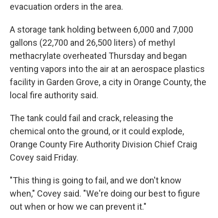
evacuation orders in the area.
A storage tank holding between 6,000 and 7,000
gallons (22,700 and 26,500 liters) of methyl
methacrylate overheated Thursday and began
venting vapors into the air at an aerospace plastics
facility in Garden Grove, a city in Orange County, the
local fire authority said.
The tank could fail and crack, releasing the
chemical onto the ground, or it could explode,
Orange County Fire Authority Division Chief Craig
Covey said Friday.
"This thing is going to fail, and we don't know
when," Covey said. "We're doing our best to figure
out when or how we can prevent it."