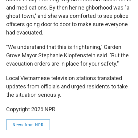
and medications. By then her neighborhood was "a
ghost town," and she was comforted to see police
officers going door to door to make sure everyone
had evacuated.
"We understand that this is frightening," Garden
Grove Mayor Stephanie Klopfenstein said. "But the
evacuation orders are in place for your safety."
Local Vietnamese television stations translated
updates from officials and urged residents to take
the situation seriously.
Copyright 2026 NPR
News from NPR