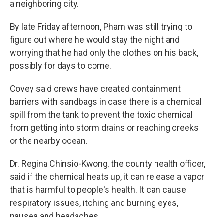
a neighboring city.
By late Friday afternoon, Pham was still trying to
figure out where he would stay the night and
worrying that he had only the clothes on his back,
possibly for days to come.
Covey said crews have created containment
barriers with sandbags in case there is a chemical
spill from the tank to prevent the toxic chemical
from getting into storm drains or reaching creeks
or the nearby ocean.
Dr. Regina Chinsio-Kwong, the county health officer,
said if the chemical heats up, it can release a vapor
that is harmful to people's health. It can cause
respiratory issues, itching and burning eyes,
nausea and headaches.