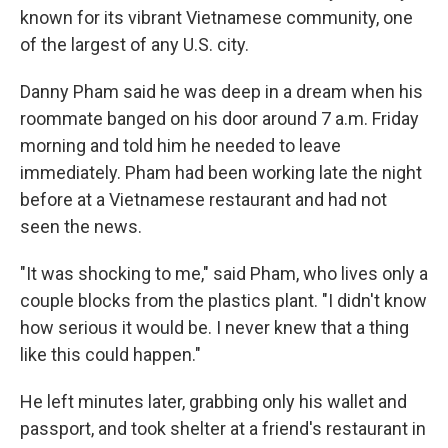
known for its vibrant Vietnamese community, one
of the largest of any U.S. city.
Danny Pham said he was deep in a dream when his
roommate banged on his door around 7 a.m. Friday
morning and told him he needed to leave
immediately. Pham had been working late the night
before at a Vietnamese restaurant and had not
seen the news.
"It was shocking to me," said Pham, who lives only a
couple blocks from the plastics plant. "I didn't know
how serious it would be. I never knew that a thing
like this could happen."
He left minutes later, grabbing only his wallet and
passport, and took shelter at a friend's restaurant in