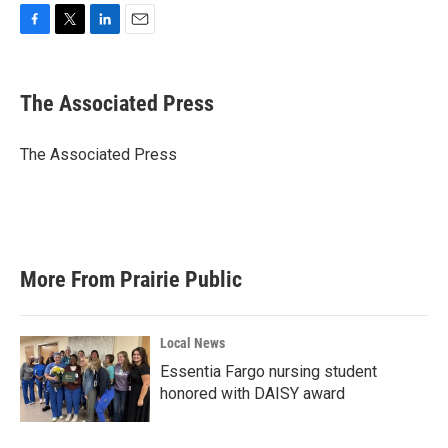
F
T
L
E
a
w
i
m
c
i
n
a
e
t
k
i
The Associated Press
b
t
e
l
o
e
d
o
r
I
The Associated Press
k
n
More From Prairie Public
Local News
Essentia Fargo nursing student
honored with DAISY award