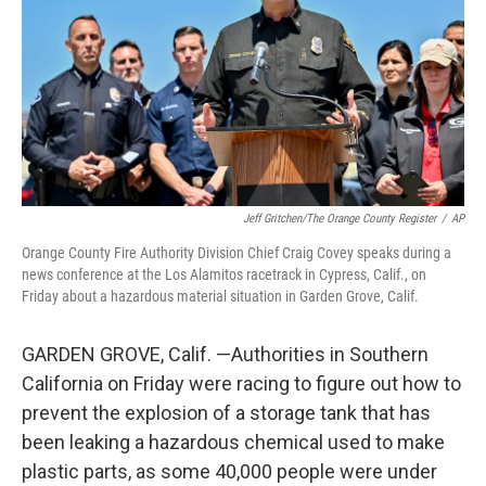
o
r
I
k
n
Jeff Gritchen/The Orange County Register
/
AP
Orange County Fire Authority Division Chief Craig Covey speaks during a
news conference at the Los Alamitos racetrack in Cypress, Calif., on
Friday about a hazardous material situation in Garden Grove, Calif.
GARDEN GROVE, Calif. —Authorities in Southern
California on Friday were racing to figure out how to
prevent the explosion of a storage tank that has
been leaking a hazardous chemical used to make
plastic parts, as some 40,000 people were under