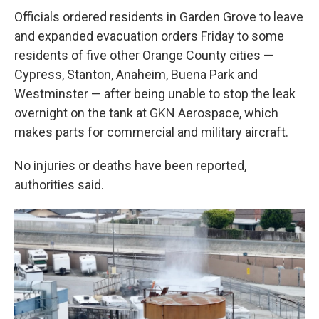
Officials ordered residents in Garden Grove to leave
and expanded evacuation orders Friday to some
residents of five other Orange County cities —
Cypress, Stanton, Anaheim, Buena Park and
Westminster — after being unable to stop the leak
overnight on the tank at GKN Aerospace, which
makes parts for commercial and military aircraft.
No injuries or deaths have been reported,
authorities said.