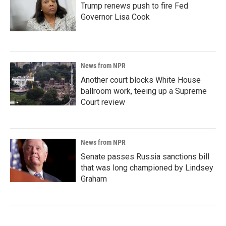
Trump renews push to fire Fed
Governor Lisa Cook
News from NPR
Another court blocks White House
ballroom work, teeing up a Supreme
Court review
News from NPR
Senate passes Russia sanctions bill
that was long championed by Lindsey
Graham