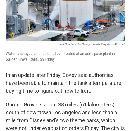
Jeff Gritchen/The Orange County Register / AP
/
AP
Water is sprayed on a tank that overheated at an aerospace plant in
Garden Grove, Calif., on Friday.
In an update later Friday, Covey said authorities
have been able to maintain the tank's temperature,
buying time to figure out how to fix it.
Garden Grove is about 38 miles (61 kilometers)
south of downtown Los Angeles and less than a
mile from Disneyland's two theme parks, which
were not under evacuation orders Friday. The city is