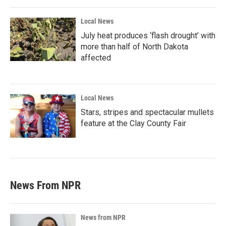
Local News
July heat produces ‘flash drought’ with
more than half of North Dakota
affected
Local News
Stars, stripes and spectacular mullets
feature at the Clay County Fair
News From NPR
News from NPR