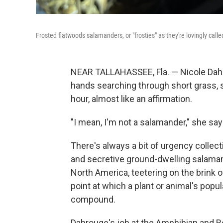
Frosted flatwoods salamanders, or "frosties" as they're lovingly call
NEAR TALLAHASSEE, Fla. — Nicole Dahr
hands searching through short grass, sh
hour, almost like an affirmation.
"I mean, I'm not a salamander," she says.
There's always a bit of urgency collec
and secretive ground-dwelling salaman
North America, teetering on the brink of
point at which a plant or animal's popula
compound.
Dahrouge's job at the Amphibian and Re