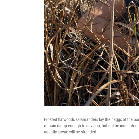
Frosted flatwoods salamanders lay their eggs at the bas
remain damp enough to develop, but not be inundated unti
aquatic larvae will be stranded.