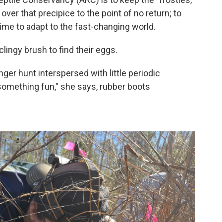
 over that precipice to the point of no return; to
time to adapt to the fast-changing world.
lingy brush to find their eggs.
enger hunt interspersed with little periodic
something fun," she says, rubber boots