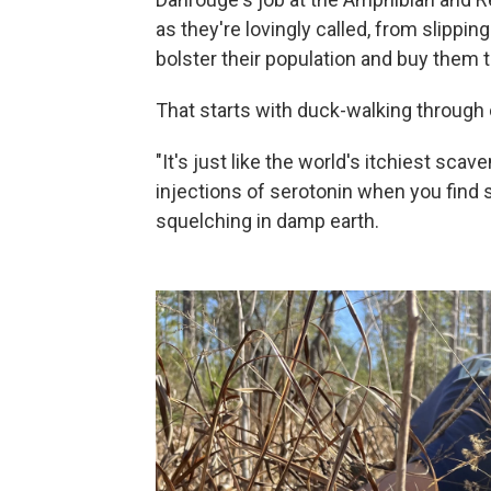
as they're lovingly called, from slipping
bolster their population and buy them 
That starts with duck-walking through c
"It's just like the world's itchiest scav
injections of serotonin when you find 
squelching in damp earth.