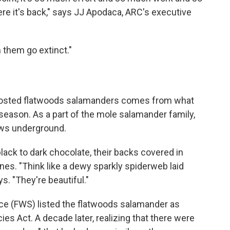
ere it's back," says JJ Apodaca, ARC's executive
 them go extinct."
frosted flatwoods salamanders comes from what
 season. As a part of the mole salamander family,
rows underground.
black to dark chocolate, their backs covered in
nes. "Think like a dewy sparkly spiderweb laid
s. "They're beautiful."
vice (FWS) listed the flatwoods salamander as
s Act. A decade later, realizing that there were