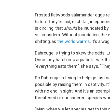
Frosted flatwoods salamander eggs requ
hatch. They're laid, each fall, in ephe
is circling, that
should
be inundated by w
salamanders. Without inundation, the e
shifting, as
the world warms
, it's a wa
Dahrouge is trying to skew the odds. Lef
Once they hatch into aquatic larvae, th
"everything eats them," she says. "They'
So Dahrouge is trying to help get as ma
possible by raising them in captivity. I
with no end in sight. And it's an example
threatened or endangered species when
"Man, when we let species get to this 