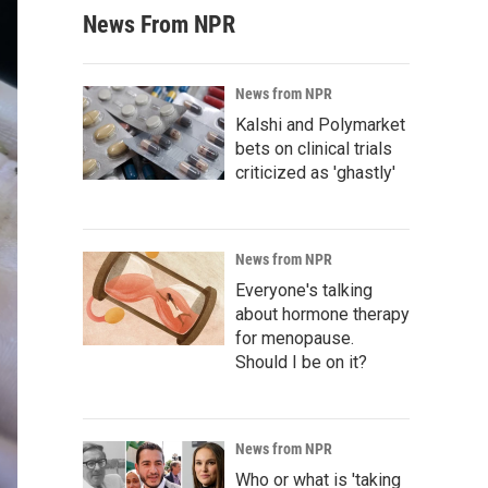
News From NPR
News from NPR
Kalshi and Polymarket
bets on clinical trials
criticized as 'ghastly'
News from NPR
Everyone's talking
about hormone therapy
for menopause.
Should I be on it?
News from NPR
Who or what is 'taking