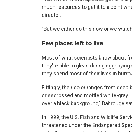
much resources to get it to a point wh
director.
"But we either do this now or we watch
Few places left to live
Most of what scientists know about 
they're able to glean during egg-laying
they spend most of their lives in bur
Fittingly, their color ranges from deep 
crisscrossed and mottled white-gray li
over a black background," Dahrouge say
In 1999, the U.S. Fish and Wildlife Ser
threatened under the Endangered Specie