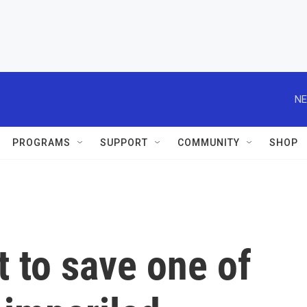
NE
PROGRAMS
SUPPORT
COMMUNITY
SHOP
t to save one of