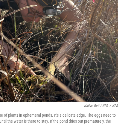
Nathan Rott / NPR
/
NPR
e of plants in ephemeral ponds. It's a delicate edge. The eggs need to
l the water is there to stay. If the pond dries out prematurely, the