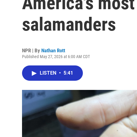
America's most
salamanders
NPR | By
Nathan Rott
Published May 27, 2026 at 6:00 AM CDT
LISTEN
•
5:41