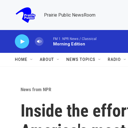
Skip to main content
Prairie Public NewsRoom
FM 1: NPR News / Classical
Morning Edition
HOME
ABOUT
NEWS TOPICS
RADIO
News from NPR
Inside the effor