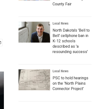
County Fair
Local News
North Dakota's 'Bell to
Bell' cellphone ban in
K-12 schools
described as 'a
resounding success'
Local News
PSC to hold hearings
on the 'North Plains
Connector Project'