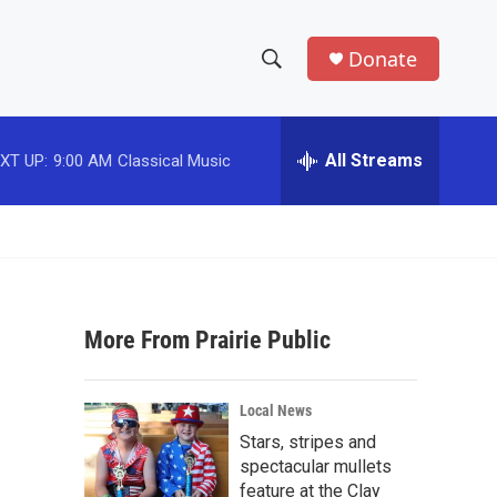
Donate
S
S
e
h
a
r
All Streams
XT UP:
9:00 AM
Classical Music
o
c
h
w
Q
u
S
e
r
e
y
More From Prairie Public
a
r
Local News
c
Stars, stripes and
spectacular mullets
h
feature at the Clay