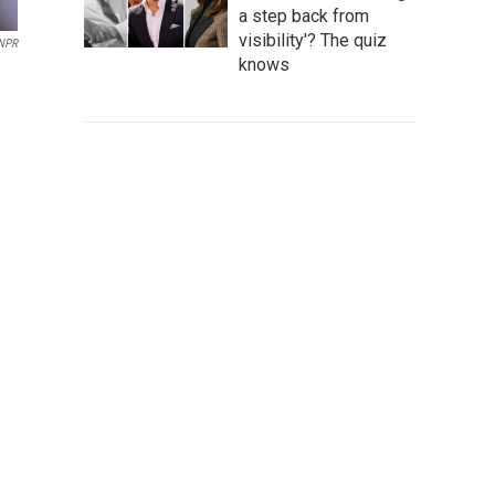
a step back from
visibility'? The quiz
NPR
knows