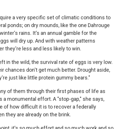
ire a very specific set of climatic conditions to
meral ponds; on dry mounds, like the one Dahrouge
inter's rains. It's an annual gamble for the
ggs will dry up. And with weather patterns
ger they're less and less likely to win.
t in the wild, the survival rate of eggs is very low.
eir chances don't get much better. Drought aside,
re just like little protein gummy bears."
ny of them through their first phases of life as
t's a monumental effort. A "stop-gap," she says,
 of how difficult it is to recover a federally
 they are already on the brink.
point, it's so much effort and so much work and so