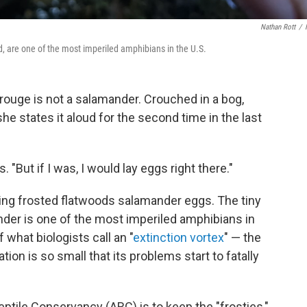
Nathan Rott
/
ed, are one of the most imperiled amphibians in the U.S.
ouge is not a salamander. Crouched in a bog,
e states it aloud for the second time in the last
 "But if I was, I would lay eggs right there."
ting frosted flatwoods salamander eggs. The tiny
der is one of the most imperiled amphibians in
 what biologists call an "
extinction vortex
" — the
tion is so small that its problems start to fatally
ptile Conservancy (ARC) is to keep the "frosties,"