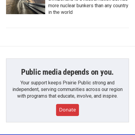
more nuclear bunkers than any country
in the world
Public media depends on you.
Your support keeps Prairie Public strong and
independent, serving communities across our region
with programs that educate, involve, and inspire.
Donate