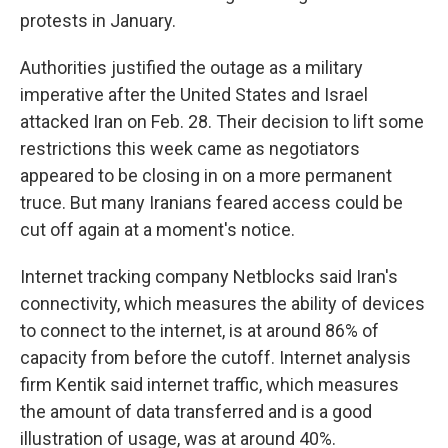
protests in January.
Authorities justified the outage as a military
imperative after the United States and Israel
attacked Iran on Feb. 28. Their decision to lift some
restrictions this week came as negotiators
appeared to be closing in on a more permanent
truce. But many Iranians feared access could be
cut off again at a moment's notice.
Internet tracking company Netblocks said Iran's
connectivity, which measures the ability of devices
to connect to the internet, is at around 86% of
capacity from before the cutoff. Internet analysis
firm Kentik said internet traffic, which measures
the amount of data transferred and is a good
illustration of usage, was at around 40%.