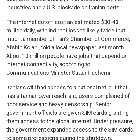
industries and a U.S. blockade on Iranian ports.
The internet cutoff cost an estimated $30-40
million daily, with indirect losses likely twice that
much, a member of Iran's Chamber of Commerce,
Afshin Kolahi, told a local newspaper last month.
About 10 million people have jobs that depend on
internet connectivity, according to
Communications Minister Sattar Hashemi.
Iranians still had access to a national net, but that
has a far narrower reach, and users complained of
poor service and heavy censorship. Senior
government officials are given SIM cards granting
them access to the global internet. Under pressure,
the government expanded access to the SIM cards
to some professions during the shutdown.