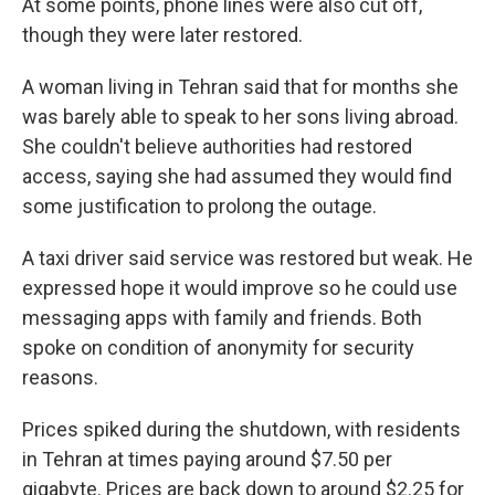
At some points, phone lines were also cut off,
though they were later restored.
A woman living in Tehran said that for months she
was barely able to speak to her sons living abroad.
She couldn't believe authorities had restored
access, saying she had assumed they would find
some justification to prolong the outage.
A taxi driver said service was restored but weak. He
expressed hope it would improve so he could use
messaging apps with family and friends. Both
spoke on condition of anonymity for security
reasons.
Prices spiked during the shutdown, with residents
in Tehran at times paying around $7.50 per
gigabyte. Prices are back down to around $2.25 for