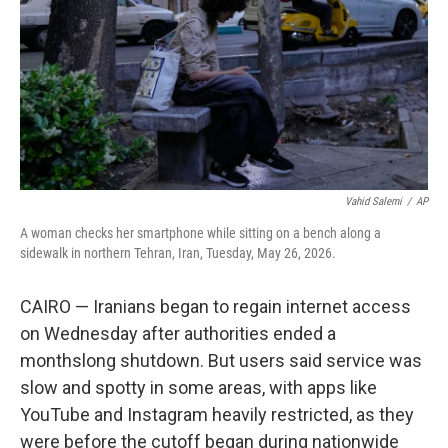
o
r
I
k
n
Vahid Salemi
/
AP
A woman checks her smartphone while sitting on a bench along a
sidewalk in northern Tehran, Iran, Tuesday, May 26, 2026.
CAIRO — Iranians began to regain internet access
on Wednesday after authorities ended a
monthslong shutdown. But users said service was
slow and spotty in some areas, with apps like
YouTube and Instagram heavily restricted, as they
were before the cutoff began during nationwide