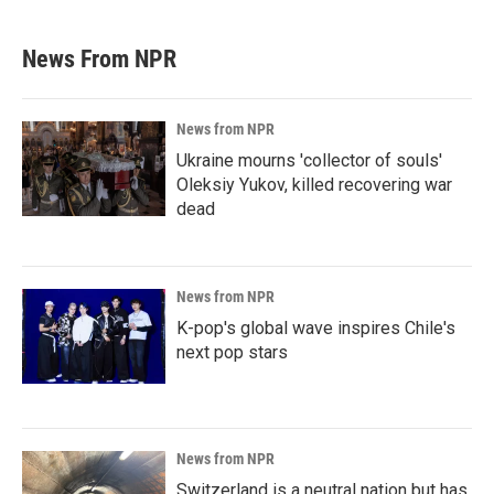
News From NPR
News from NPR
Ukraine mourns 'collector of souls'
Oleksiy Yukov, killed recovering war
dead
News from NPR
K-pop's global wave inspires Chile's
next pop stars
News from NPR
Switzerland is a neutral nation but has