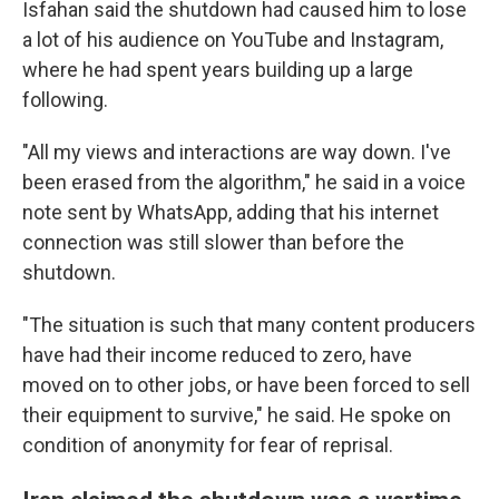
Isfahan said the shutdown had caused him to lose
a lot of his audience on YouTube and Instagram,
where he had spent years building up a large
following.
"All my views and interactions are way down. I've
been erased from the algorithm," he said in a voice
note sent by WhatsApp, adding that his internet
connection was still slower than before the
shutdown.
"The situation is such that many content producers
have had their income reduced to zero, have
moved on to other jobs, or have been forced to sell
their equipment to survive," he said. He spoke on
condition of anonymity for fear of reprisal.