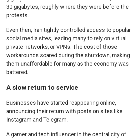
30 gigabytes, roughly where they were before the
protests.
Even then, Iran tightly controlled access to popular
social media sites, leading many to rely on virtual
private networks, or VPNs. The cost of those
workarounds soared during the shutdown, making
them unaffordable for many as the economy was
battered.
A slow return to service
Businesses have started reappearing online,
announcing their return with posts on sites like
Instagram and Telegram.
A gamer and tech influencer in the central city of