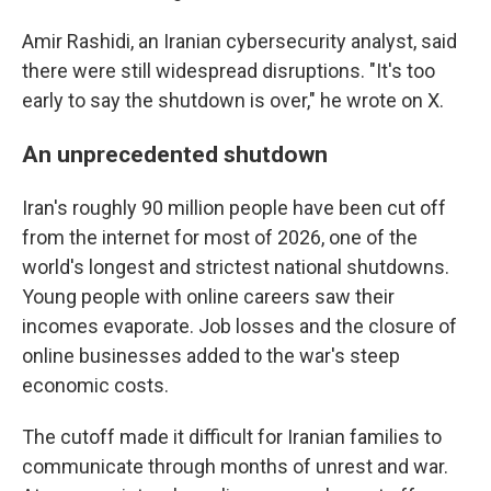
Amir Rashidi, an Iranian cybersecurity analyst, said
there were still widespread disruptions. "It's too
early to say the shutdown is over," he wrote on X.
An unprecedented shutdown
Iran's roughly 90 million people have been cut off
from the internet for most of 2026, one of the
world's longest and strictest national shutdowns.
Young people with online careers saw their
incomes evaporate. Job losses and the closure of
online businesses added to the war's steep
economic costs.
The cutoff made it difficult for Iranian families to
communicate through months of unrest and war.