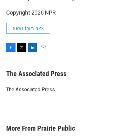
Copyright 2026 NPR
News from NPR
F
T
L
E
a
w
i
m
c
i
n
a
e
t
k
i
The Associated Press
b
t
e
l
o
e
d
o
r
I
The Associated Press
k
n
More From Prairie Public