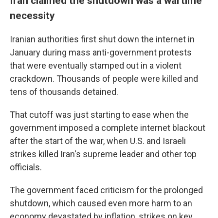
Iran claimed the shutdown was a wartime
necessity
Iranian authorities first shut down the internet in
January during mass anti-government protests
that were eventually stamped out in a violent
crackdown. Thousands of people were killed and
tens of thousands detained.
That cutoff was just starting to ease when the
government imposed a complete internet blackout
after the start of the war, when U.S. and Israeli
strikes killed Iran's supreme leader and other top
officials.
The government faced criticism for the prolonged
shutdown, which caused even more harm to an
economy devastated by inflation, strikes on key