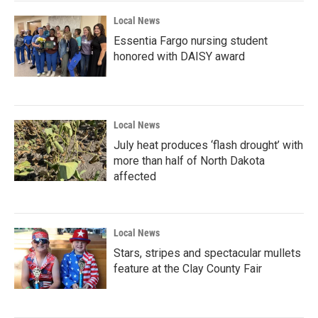
Local News
Essentia Fargo nursing student
honored with DAISY award
Local News
July heat produces ‘flash drought’ with
more than half of North Dakota
affected
Local News
Stars, stripes and spectacular mullets
feature at the Clay County Fair