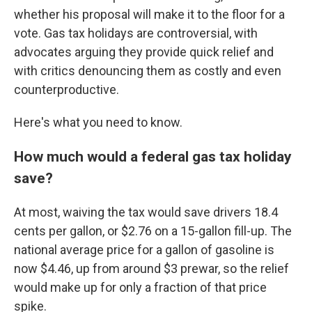
whether his proposal will make it to the floor for a
vote. Gas tax holidays are controversial, with
advocates arguing they provide quick relief and
with critics denouncing them as costly and even
counterproductive.
Here's what you need to know.
How much would a federal gas tax holiday
save?
At most, waiving the tax would save drivers 18.4
cents per gallon, or $2.76 on a 15-gallon fill-up. The
national average price for a gallon of gasoline is
now $4.46, up from around $3 prewar, so the relief
would make up for only a fraction of that price
spike.