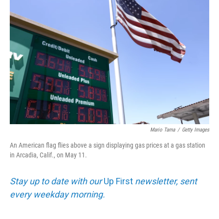
Mario Tama
/
Getty Images
An American flag flies above a sign displaying gas prices at a gas station
in Arcadia, Calif., on May 11.
Stay up to date with our
Up First
newsletter, sent
every weekday morning.