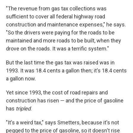
"The revenue from gas tax collections was
sufficient to cover all federal highway road
construction and maintenance expenses," he says.
"So the drivers were paying for the roads to be
maintained and more roads to be built, when they
drove on the roads. It was a terrific system."
But the last time the gas tax was raised was in
1993. It was 18.4 cents a gallon then; it's 18.4 cents
a gallon now.
Yet since 1993, the cost of road repairs and
construction has risen — and the price of gasoline
has
tripled
.
"It's a weird tax," says Smetters, because it's not
pegged to the price of gasoline, so it doesn't rise