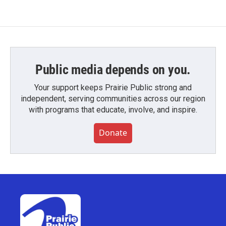
Public media depends on you.
Your support keeps Prairie Public strong and
independent, serving communities across our region
with programs that educate, involve, and inspire.
Donate