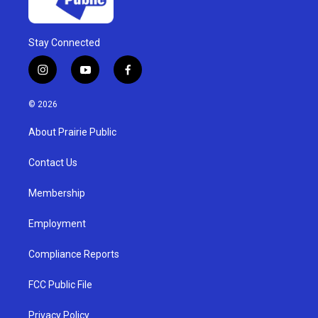
Stay Connected
i
y
f
n
o
a
s
u
c
© 2026
t
t
e
a
u
b
About Prairie Public
g
b
o
r
e
o
a
k
Contact Us
m
Membership
Employment
Compliance Reports
FCC Public File
Privacy Policy