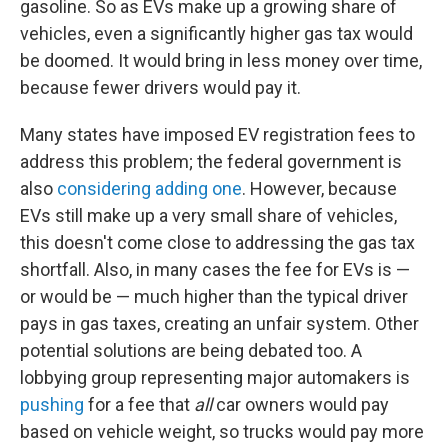
gasoline. So as EVs make up a growing share of
vehicles, even a significantly higher gas tax would
be doomed. It would bring in less money over time,
because fewer drivers would pay it.
Many states have imposed EV registration fees to
address this problem; the federal government is
also
considering adding one
. However, because
EVs still make up a very small share of vehicles,
this doesn't come close to addressing the gas tax
shortfall. Also, in many cases the fee for EVs is —
or would be — much higher than the typical driver
pays in gas taxes, creating an unfair system. Other
potential solutions are being debated too. A
lobbying group representing major automakers is
pushing
for a fee that
all
car owners would pay
based on vehicle weight, so trucks would pay more