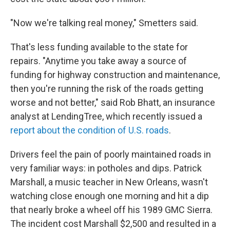
"Now we're talking real money," Smetters said.
That's less funding available to the state for
repairs. "Anytime you take away a source of
funding for highway construction and maintenance,
then you're running the risk of the roads getting
worse and not better," said Rob Bhatt, an insurance
analyst at LendingTree, which recently issued a
report about the condition of U.S. roads
.
Drivers feel the pain of poorly maintained roads in
very familiar ways: in potholes and dips. Patrick
Marshall, a music teacher in New Orleans, wasn't
watching close enough one morning and hit a dip
that nearly broke a wheel off his 1989 GMC Sierra.
The incident cost Marshall $2,500 and resulted in a