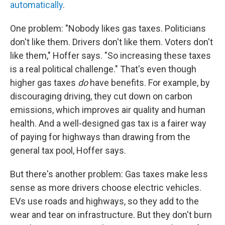
automatically
.
One problem: "Nobody likes gas taxes. Politicians
don't like them. Drivers don't like them. Voters don't
like them," Hoffer says. "So increasing these taxes
is a real political challenge." That's even though
higher gas taxes
do
have benefits. For example, by
discouraging driving, they cut down on carbon
emissions, which improves air quality and human
health. And a well-designed gas tax is a fairer way
of paying for highways than drawing from the
general tax pool, Hoffer says.
But there's another problem: Gas taxes make less
sense as more drivers choose electric vehicles.
EVs use roads and highways, so they add to the
wear and tear on infrastructure. But they don't burn