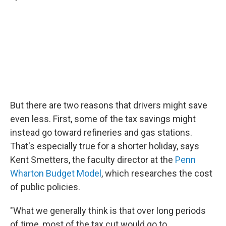
But there are two reasons that drivers might save
even less. First, some of the tax savings might
instead go toward refineries and gas stations.
That's especially true for a shorter holiday, says
Kent Smetters, the faculty director at the
Penn
Wharton Budget Model
, which researches the cost
of public policies.
"What we generally think is that over long periods
of time, most of the tax cut would go to