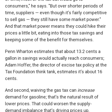
consumers," he says. "But over shorter periods of
time, suppliers — even though it's fairly competitive
to sell gas — they still have some market power."
And that market power means they could hike their
prices a little bit, eating into those tax savings and
keeping some of the benefit for themselves.
Penn Wharton estimates that about 13.2 cents a
gallon in savings would actually reach consumers;
Adam Hoffer, the director of excise tax policy at the
Tax Foundation think tank, estimates it's about 16
cents.
And second, waiving the gas tax can
increase
demand for gasoline; that's the natural result of
lower prices. That could worsen the supply-
demand imbalance that's driving prices up.