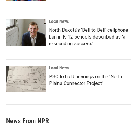
Local News
North Dakota's 'Bell to Bell' cellphone
ban in K-12 schools described as 'a
resounding success'
Local News
PSC to hold hearings on the 'North
Plains Connector Project'
News From NPR