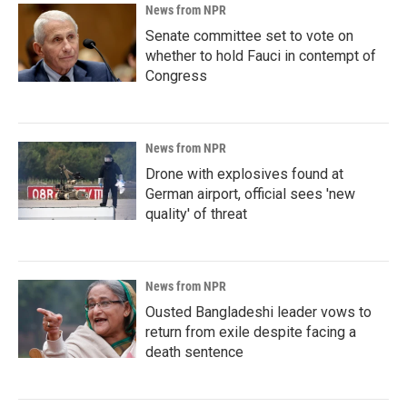
News from NPR
Senate committee set to vote on
whether to hold Fauci in contempt of
Congress
News from NPR
Drone with explosives found at
German airport, official sees 'new
quality' of threat
News from NPR
Ousted Bangladeshi leader vows to
return from exile despite facing a
death sentence