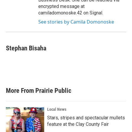
encrypted message at
camiladomonoske.42 on Signal.
See stories by Camila Domonoske
Stephan Bisaha
More From Prairie Public
Local News
Stars, stripes and spectacular mullets
feature at the Clay County Fair