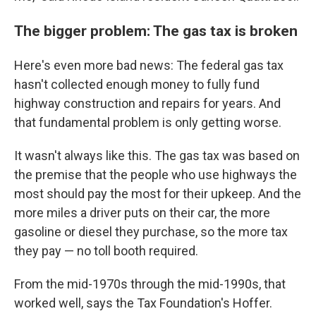
The bigger problem: The gas tax is broken
Here's even more bad news: The federal gas tax
hasn't collected enough money to fully fund
highway construction and repairs for years. And
that fundamental problem is only getting worse.
It wasn't always like this. The gas tax was based on
the premise that the people who use highways the
most should pay the most for their upkeep. And the
more miles a driver puts on their car, the more
gasoline or diesel they purchase, so the more tax
they pay — no toll booth required.
From the mid-1970s through the mid-1990s, that
worked well, says the Tax Foundation's Hoffer.