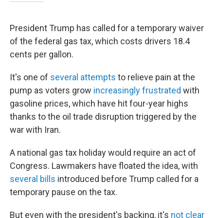
President Trump has called for a temporary waiver
of the federal gas tax, which costs drivers 18.4
cents per gallon.
It's one of
several attempts
to relieve pain at the
pump as voters grow
increasingly frustrated
with
gasoline prices, which have hit four-year highs
thanks to the oil trade disruption triggered by the
war with Iran.
A national gas tax holiday would require an act of
Congress. Lawmakers have floated the idea, with
several bills
introduced before Trump called for a
temporary pause on the tax.
But even with the president's backing, it's
not clear