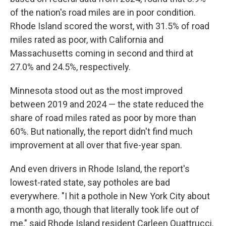
of the nation's road miles are in poor condition.
Rhode Island scored the worst, with 31.5% of road
miles rated as poor, with California and
Massachusetts coming in second and third at
27.0% and 24.5%, respectively.
Minnesota stood out as the most improved
between 2019 and 2024 — the state reduced the
share of road miles rated as poor by more than
60%. But nationally, the report didn't find much
improvement at all over that five-year span.
And even drivers in Rhode Island, the report's
lowest-rated state, say potholes are bad
everywhere. "I hit a pothole in New York City about
a month ago, though that literally took life out of
me," said Rhode Island resident Carleen Quattrucci.