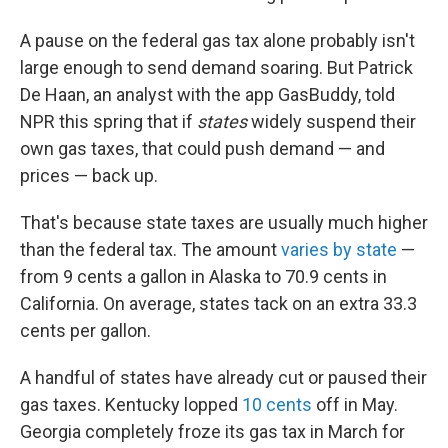
A pause on the federal gas tax alone probably isn't
large enough to send demand soaring. But Patrick
De Haan, an analyst with the app GasBuddy, told
NPR this spring that if
states
widely suspend their
own gas taxes, that could push demand — and
prices — back up.
That's because state taxes are usually much higher
than the federal tax. The amount
varies by state
—
from 9 cents a gallon in Alaska to 70.9 cents in
California. On average, states tack on an extra 33.3
cents per gallon.
A handful of states have already cut or paused their
gas taxes. Kentucky lopped
10 cents
off in May.
Georgia completely froze its gas tax in March for