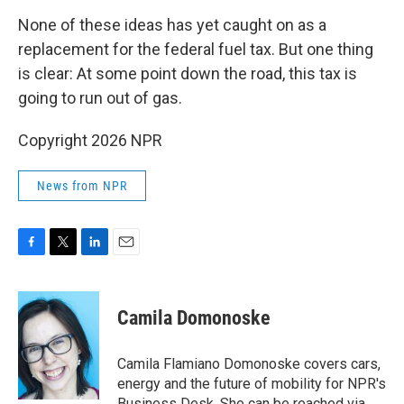
None of these ideas has yet caught on as a
replacement for the federal fuel tax. But one thing
is clear: At some point down the road, this tax is
going to run out of gas.
Copyright 2026 NPR
News from NPR
F
T
L
E
a
w
i
m
c
i
n
a
e
t
k
i
Camila Domonoske
b
t
e
l
o
e
d
o
r
I
Camila Flamiano Domonoske covers cars,
k
n
energy and the future of mobility for NPR's
Business Desk. She can be reached via