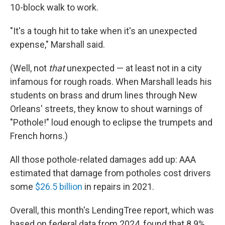
10-block walk to work.
"It's a tough hit to take when it's an unexpected
expense," Marshall said.
(Well, not
that
unexpected — at least not in a city
infamous for rough roads. When Marshall leads his
students on brass and drum lines through New
Orleans' streets, they know to shout warnings of
"Pothole!" loud enough to eclipse the trumpets and
French horns.)
All those pothole-related damages add up: AAA
estimated that damage from potholes cost drivers
some
$26.5 billion
in repairs in 2021.
Overall, this month's LendingTree report, which was
based on federal data from 2024, found that 8.9%