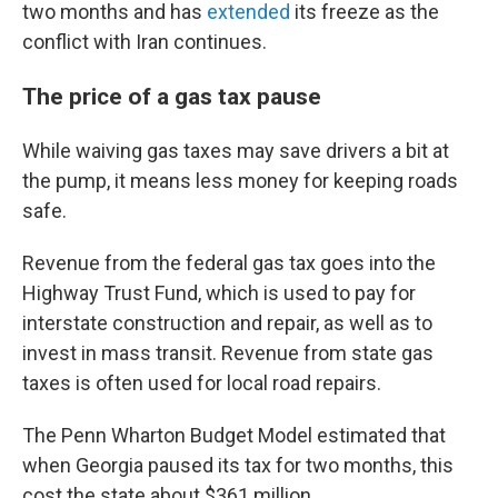
two months and has
extended
its freeze as the
conflict with Iran continues.
The price of a gas tax pause
While waiving gas taxes may save drivers a bit at
the pump, it means less money for keeping roads
safe.
Revenue from the federal gas tax goes into the
Highway Trust Fund, which is used to pay for
interstate construction and repair, as well as to
invest in mass transit. Revenue from state gas
taxes is often used for local road repairs.
The Penn Wharton Budget Model estimated that
when Georgia paused its tax for two months, this
cost the state about $361 million.