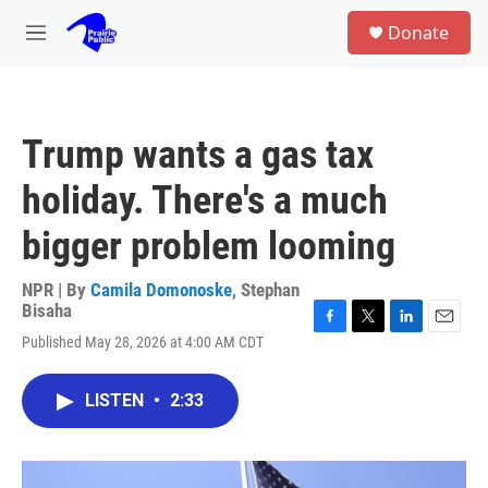
Skip to main content
S
Donate
e
M
a
e
r
n
c
u
h
Trump wants a gas tax
u
e
holiday. There's a much
r
y
bigger problem looming
NPR | By
Camila Domonoske
,
Stephan
Bisaha
F
T
L
E
Published May 28, 2026 at 4:00 AM CDT
a
w
i
m
c
i
n
a
e
t
k
i
LISTEN
•
2:33
b
t
e
l
o
e
d
o
r
I
k
n