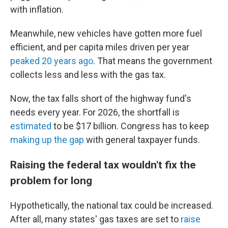
with inflation.
Meanwhile, new vehicles have gotten more fuel
efficient, and per capita miles driven per year
peaked 20 years ago
. That means the government
collects less and less with the gas tax.
Now, the tax falls short of the highway fund's
needs every year. For 2026, the shortfall is
estimated
to be $17 billion. Congress has to keep
making up the gap
with general taxpayer funds.
Raising the federal tax wouldn't fix the
problem for long
Hypothetically, the national tax could be increased.
After all, many states' gas taxes are set to
raise