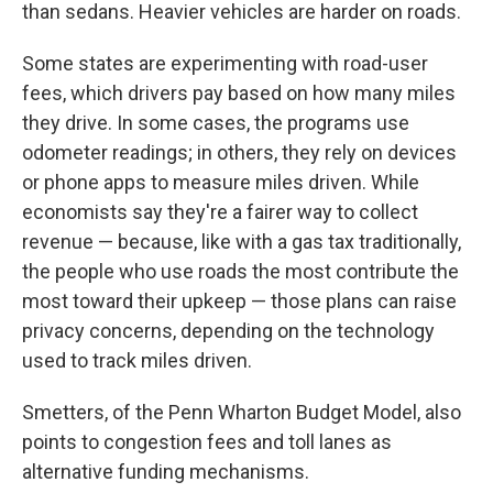
than sedans. Heavier vehicles are harder on roads.
Some states are experimenting with road-user
fees, which drivers pay based on how many miles
they drive. In some cases, the programs use
odometer readings; in others, they rely on devices
or phone apps to measure miles driven. While
economists say they're a fairer way to collect
revenue — because, like with a gas tax traditionally,
the people who use roads the most contribute the
most toward their upkeep — those plans can raise
privacy concerns, depending on the technology
used to track miles driven.
Smetters, of the Penn Wharton Budget Model, also
points to congestion fees and toll lanes as
alternative funding mechanisms.