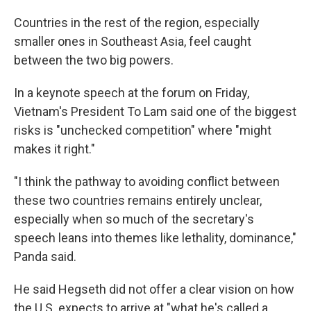
Countries in the rest of the region, especially
smaller ones in Southeast Asia, feel caught
between the two big powers.
In a keynote speech at the forum on Friday,
Vietnam's President To Lam said one of the biggest
risks is "unchecked competition" where "might
makes it right."
"I think the pathway to avoiding conflict between
these two countries remains entirely unclear,
especially when so much of the secretary's
speech leans into themes like lethality, dominance,"
Panda said.
He said Hegseth did not offer a clear vision on how
the U.S. expects to arrive at "what he's called a