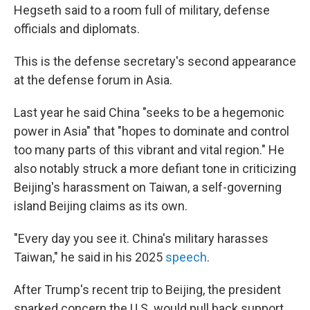
Hegseth said to a room full of military, defense
officials and diplomats.
This is the defense secretary's second appearance
at the defense forum in Asia.
Last year he said China "seeks to be a hegemonic
power in Asia" that "hopes to dominate and control
too many parts of this vibrant and vital region." He
also notably struck a more defiant tone in criticizing
Beijing's harassment on Taiwan, a self-governing
island Beijing claims as its own.
"Every day you see it. China's military harasses
Taiwan," he said in his 2025
speech
.
After Trump's recent trip to Beijing, the president
sparked concern the U.S. would pull back support