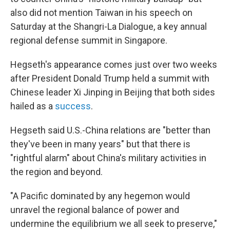
also did not mention Taiwan in his speech on
Saturday at the Shangri-La Dialogue, a key annual
regional defense summit in Singapore.
Hegseth's appearance comes just over two weeks
after President Donald Trump held a summit with
Chinese leader Xi Jinping in Beijing that both sides
hailed as a
success
.
Hegseth said U.S.-China relations are "better than
they've been in many years" but that there is
"rightful alarm" about China's military activities in
the region and beyond.
"A Pacific dominated by any hegemon would
unravel the regional balance of power and
undermine the equilibrium we all seek to preserve,"