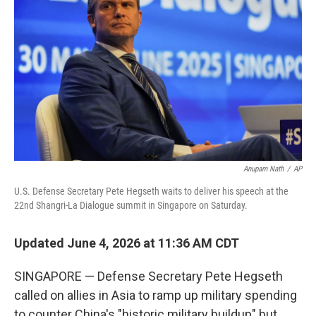
Anupam Nath
/
AP
U.S. Defense Secretary Pete Hegseth waits to deliver his speech at the
22nd Shangri-La Dialogue summit in Singapore on Saturday.
Updated June 4, 2026 at 11:36 AM CDT
SINGAPORE — Defense Secretary Pete Hegseth
called on allies in Asia to ramp up military spending
to counter China's "historic military buildup" but