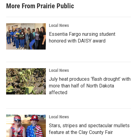
More From Prairie Public
Local News
Essentia Fargo nursing student
honored with DAISY award
Local News
July heat produces ‘flash drought’ with
more than half of North Dakota
affected
Local News
Stars, stripes and spectacular mullets
feature at the Clay County Fair