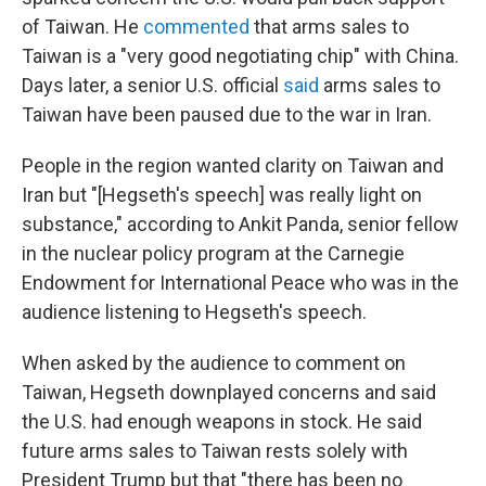
of Taiwan. He
commented
that arms sales to
Taiwan is a "very good negotiating chip" with China.
Days later, a senior U.S. official
said
arms sales to
Taiwan have been paused due to the war in Iran.
People in the region wanted clarity on Taiwan and
Iran but "[Hegseth's speech] was really light on
substance," according to Ankit Panda, senior fellow
in the nuclear policy program at the Carnegie
Endowment for International Peace who was in the
audience listening to Hegseth's speech.
When asked by the audience to comment on
Taiwan, Hegseth downplayed concerns and said
the U.S. had enough weapons in stock. He said
future arms sales to Taiwan rests solely with
President Trump but that "there has been no