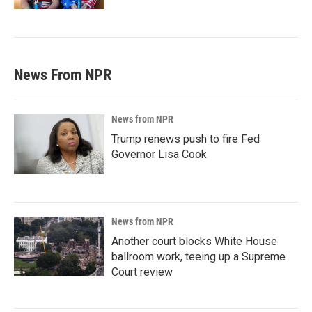
News From NPR
News from NPR
Trump renews push to fire Fed
Governor Lisa Cook
News from NPR
Another court blocks White House
ballroom work, teeing up a Supreme
Court review