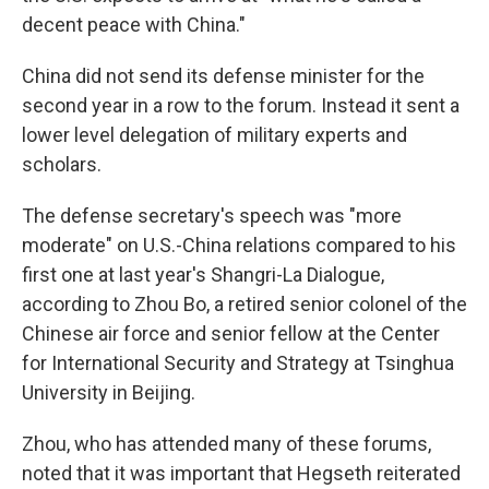
decent peace with China."
China did not send its defense minister for the
second year in a row to the forum. Instead it sent a
lower level delegation of military experts and
scholars.
The defense secretary's speech was "more
moderate" on U.S.-China relations compared to his
first one at last year's Shangri-La Dialogue,
according to Zhou Bo, a retired senior colonel of the
Chinese air force and senior fellow at the Center
for International Security and Strategy at Tsinghua
University in Beijing.
Zhou, who has attended many of these forums,
noted that it was important that Hegseth reiterated