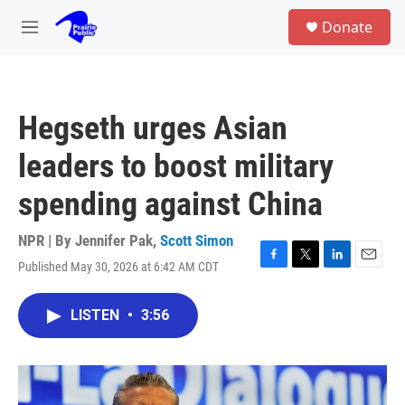
Skip to main content
S
Donate
e
M
a
e
r
n
c
u
h
Hegseth urges Asian
u
e
leaders to boost military
r
y
spending against China
NPR | By
Jennifer Pak
,
Scott Simon
Published May 30, 2026 at 6:42 AM CDT
F
T
L
E
a
w
i
m
c
i
n
a
LISTEN
•
3:56
e
t
k
i
b
t
e
l
o
e
d
o
r
I
k
n