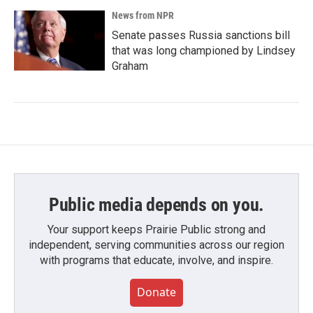
News from NPR
Senate passes Russia sanctions bill
that was long championed by Lindsey
Graham
Public media depends on you.
Your support keeps Prairie Public strong and
independent, serving communities across our region
with programs that educate, involve, and inspire.
Donate