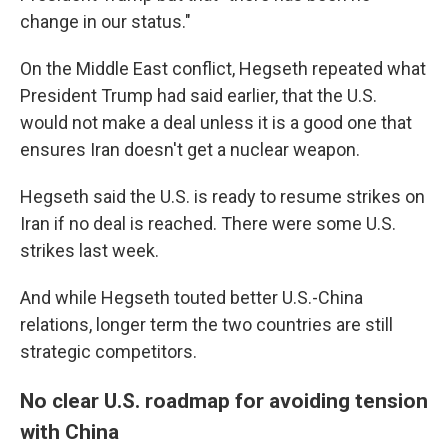
change in our status."
On the Middle East conflict, Hegseth repeated what
President Trump had said earlier, that the U.S.
would not make a deal unless it is a good one that
ensures Iran doesn't get a nuclear weapon.
Hegseth said the U.S. is ready to resume strikes on
Iran if no deal is reached. There were some U.S.
strikes last week.
And while Hegseth touted better U.S.-China
relations, longer term the two countries are still
strategic competitors.
No clear U.S. roadmap for avoiding tension
with China