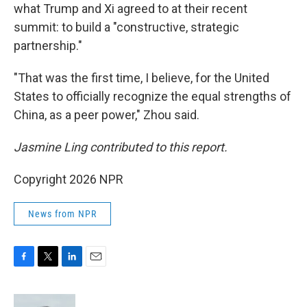
what Trump and Xi agreed to at their recent
summit: to build a "constructive, strategic
partnership."
"That was the first time, I believe, for the United
States to officially recognize the equal strengths of
China, as a peer power," Zhou said.
Jasmine Ling contributed to this report.
Copyright 2026 NPR
News from NPR
F
T
L
E
a
w
i
m
c
i
n
a