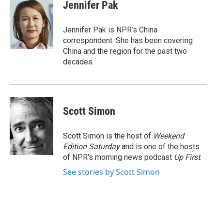
e
t
k
i
Jennifer Pak
b
t
e
l
o
e
d
o
r
I
Jennifer Pak is NPR’s China
k
n
correspondent. She has been covering
China and the region for the past two
decades.
Scott Simon
Scott Simon is the host of
Weekend
Edition Saturday
and is one of the hosts
of NPR's morning news podcast
Up First
.
See stories by Scott Simon