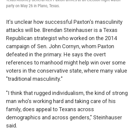
party on May 26 in Plano, Texas.
It's unclear how successful Paxton's masculinity
attacks will be. Brendan Steinhauser is a Texas
Republican strategist who worked on the 2014
campaign of Sen. John Cornyn, whom Paxton
defeated in the primary. He says the overt
references to manhood might help win over some
voters in the conservative state, where many value
"traditional masculinity."
"I think that rugged individualism, the kind of strong
man who's working hard and taking care of his
family, does appeal to Texans across
demographics and across genders," Steinhauser
said.