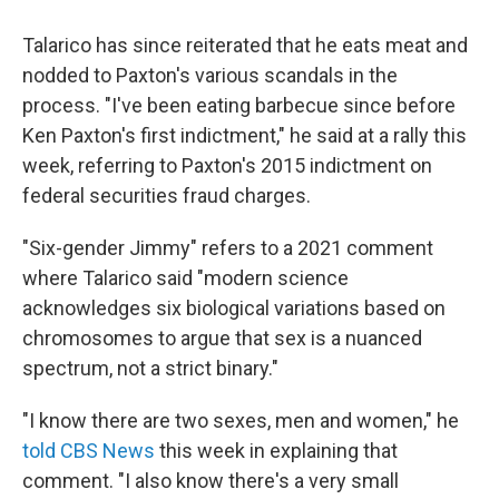
Talarico has since reiterated that he eats meat and
nodded to Paxton's various scandals in the
process. "I've been eating barbecue since before
Ken Paxton's first indictment," he said at a rally this
week, referring to Paxton's 2015 indictment on
federal securities fraud charges.
"Six-gender Jimmy" refers to a 2021 comment
where Talarico said "modern science
acknowledges six biological variations based on
chromosomes to argue that sex is a nuanced
spectrum, not a strict binary."
"I know there are two sexes, men and women," he
told CBS News
this week in explaining that
comment. "I also know there's a very small