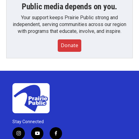
Public media depends on you.
Your support keeps Prairie Public strong and
independent, serving communities across our region
with programs that educate, involve, and inspire.
Donate
Stay Connected
i
y
f