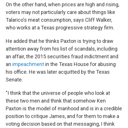
On the other hand, when prices are high and rising,
voters may not particularly care about things like
Talarico's meat consumption, says Cliff Walker,
who works at a Texas progressive strategy firm.
He added that he thinks Paxton is trying to draw
attention away from his list of scandals, including
an affair, the 2015 securities fraud indictment and
an
impeachment
in the Texas House for abusing
his office. He was later acquitted by the Texas
Senate.
"I think that the universe of people who look at
these two men and think that somehow Ken
Paxton is the model of manhood and is in a credible
position to critique James, and for them to make a
voting decision based on that messaging, I think