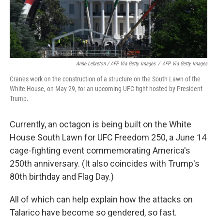
Anne Lebreton / AFP Via Getty Images
/
AFP Via Getty Images
Cranes work on the construction of a structure on the South Lawn of the
White House, on May 29, for an upcoming UFC fight hosted by President
Trump.
Currently, an octagon is being built on the White
House South Lawn for UFC Freedom 250, a June 14
cage-fighting event commemorating America's
250th anniversary. (It also coincides with Trump's
80th birthday and Flag Day.)
All of which can help explain how the attacks on
Talarico have become so gendered, so fast.