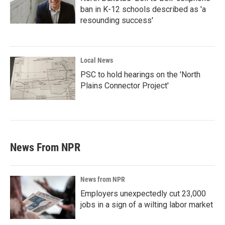
ban in K-12 schools described as 'a
resounding success'
Local News
PSC to hold hearings on the 'North
Plains Connector Project'
News From NPR
News from NPR
Employers unexpectedly cut 23,000
jobs in a sign of a wilting labor market