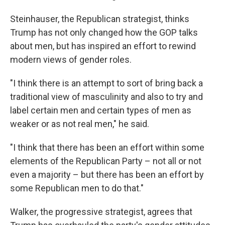
Steinhauser, the Republican strategist, thinks
Trump has not only changed how the GOP talks
about men, but has inspired an effort to rewind
modern views of gender roles.
"I think there is an attempt to sort of bring back a
traditional view of masculinity and also to try and
label certain men and certain types of men as
weaker or as not real men," he said.
"I think that there has been an effort within some
elements of the Republican Party – not all or not
even a majority – but there has been an effort by
some Republican men to do that."
Walker, the progressive strategist, agrees that