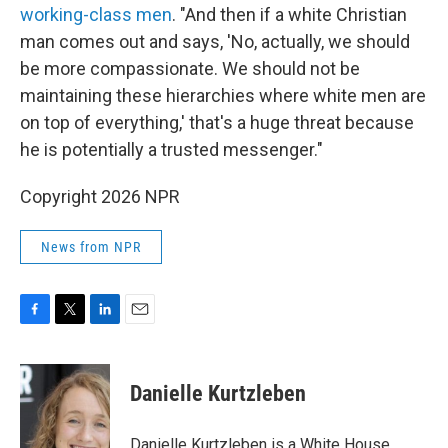
working-class men
. "And then if a white Christian
man comes out and says, 'No, actually, we should
be more compassionate. We should not be
maintaining these hierarchies where white men are
on top of everything,' that's a huge threat because
he is potentially a trusted messenger."
Copyright 2026 NPR
News from NPR
F
T
L
E
a
w
i
m
c
i
n
a
e
t
k
i
Danielle Kurtzleben
b
t
e
l
o
e
d
o
r
I
Danielle Kurtzleben is a White House