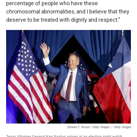
percentage of people who have these
chromosomal abnormalities, and I believe that they
deserve to be treated with dignity and respect."
Stewart F. House / Getty Images
/
Getty Images
Texas Attorney General Ken Paxton arrives at an election night watch