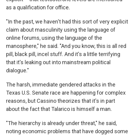
as a qualification for office.
"In the past, we haven't had this sort of very explicit
claim about masculinity using the language of
online forums, using the language of the
manosphere," he said. "And you know, this is all red
pill, black pill, incel stuff. And it's a little terrifying
that it's leaking out into mainstream political
dialogue."
The harsh, immediate gendered attacks in the
Texas U.S. Senate race are happening for complex
reasons, but Cassino theorizes that it's in part
about the fact that Talarico is himself a man.
"The hierarchy is already under threat," he said,
noting economic problems that have dogged some