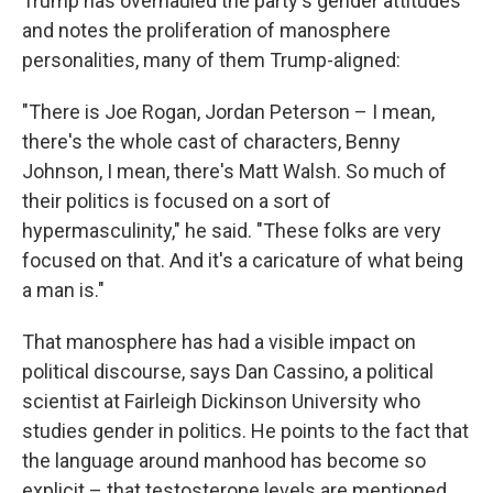
Trump has overhauled the party's gender attitudes
and notes the proliferation of manosphere
personalities, many of them Trump-aligned:
"There is Joe Rogan, Jordan Peterson – I mean,
there's the whole cast of characters, Benny
Johnson, I mean, there's Matt Walsh. So much of
their politics is focused on a sort of
hypermasculinity," he said. "These folks are very
focused on that. And it's a caricature of what being
a man is."
That manosphere has had a visible impact on
political discourse, says Dan Cassino, a political
scientist at Fairleigh Dickinson University who
studies gender in politics. He points to the fact that
the language around manhood has become so
explicit – that testosterone levels are mentioned