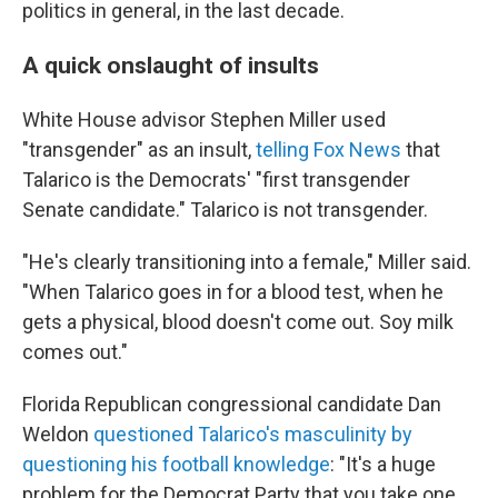
politics in general, in the last decade.
A quick onslaught of insults
White House advisor Stephen Miller used
"transgender" as an insult,
telling Fox News
that
Talarico is the Democrats' "first transgender
Senate candidate." Talarico is not transgender.
"He's clearly transitioning into a female," Miller said.
"When Talarico goes in for a blood test, when he
gets a physical, blood doesn't come out. Soy milk
comes out."
Florida Republican congressional candidate Dan
Weldon
questioned Talarico's masculinity by
questioning his football knowledge
: "It's a huge
problem for the Democrat Party that you take one