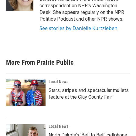
k
n
correspondent on NPR's Washington
Desk. She appears regularly on the NPR
Politics Podcast and other NPR shows.
See stories by Danielle Kurtzleben
More From Prairie Public
Local News
Stars, stripes and spectacular mullets
feature at the Clay County Fair
Local News
North Dakota's 'Bell to Bell' cellphone