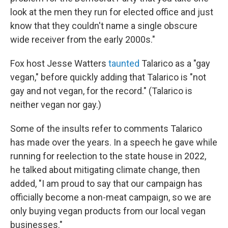
look at the men they run for elected office and just
know that they couldn't name a single obscure
wide receiver from the early 2000s."
Fox host Jesse Watters
taunted
Talarico as a "gay
vegan," before quickly adding that Talarico is "not
gay and not vegan, for the record." (Talarico is
neither vegan nor gay.)
Some of the insults refer to comments Talarico
has made over the years. In a speech he gave while
running for reelection to the state house in 2022,
he talked about mitigating climate change, then
added, "I am proud to say that our campaign has
officially become a non-meat campaign, so we are
only buying vegan products from our local vegan
businesses."