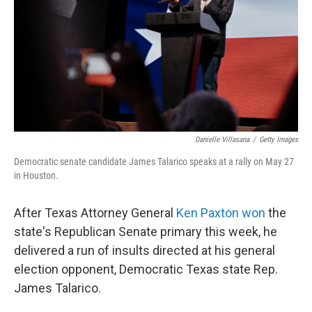
o
r
I
k
n
Danielle Villasana
/
Getty Images
Democratic senate candidate James Talarico speaks at a rally on May 27
in Houston.
After Texas Attorney General
Ken Paxton won
the
state's Republican Senate primary this week, he
delivered a run of insults directed at his general
election opponent, Democratic Texas state Rep.
James Talarico.