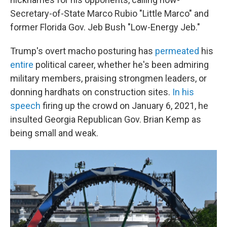
Secretary-of-State Marco Rubio "Little Marco" and
former Florida Gov. Jeb Bush "Low-Energy Jeb."
Trump's overt macho posturing has
permeated
his
entire
political career, whether he's been admiring
military members, praising strongmen leaders, or
donning hardhats on construction sites.
In his
speech
firing up the crowd on January 6, 2021, he
insulted Georgia Republican Gov. Brian Kemp as
being small and weak.