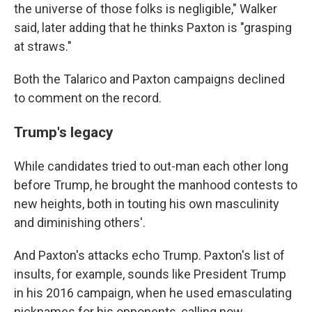
the universe of those folks is negligible," Walker
said, later adding that he thinks Paxton is "grasping
at straws."
Both the Talarico and Paxton campaigns declined
to comment on the record.
Trump's legacy
While candidates tried to out-man each other long
before Trump, he brought the manhood contests to
new heights, both in touting his own masculinity
and diminishing others'.
And Paxton's attacks echo Trump. Paxton's list of
insults, for example, sounds like President Trump
in his 2016 campaign, when he used emasculating
nicknames for his opponents, calling now-