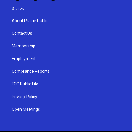
n
o
a
s
u
c
© 2026
t
t
e
a
u
b
About Prairie Public
g
b
o
r
e
o
a
k
Contact Us
m
Membership
Employment
Compliance Reports
FCC Public File
Privacy Policy
Open Meetings