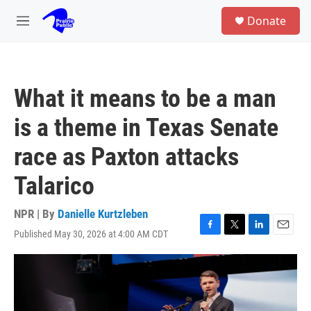
Skip to main content
S
Donate
e
M
a
e
r
n
c
u
h
What it means to be a man
u
e
is a theme in Texas Senate
r
y
race as Paxton attacks
Talarico
NPR | By
Danielle Kurtzleben
Published May 30, 2026 at 4:00 AM CDT
F
T
L
E
a
w
i
m
c
i
n
a
e
t
k
i
b
t
e
l
o
e
d