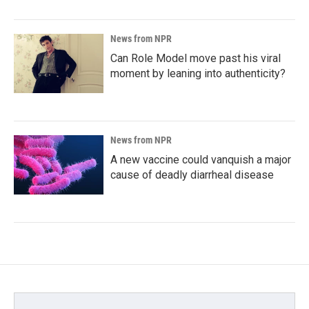
News from NPR
Can Role Model move past his viral
moment by leaning into authenticity?
News from NPR
A new vaccine could vanquish a major
cause of deadly diarrheal disease