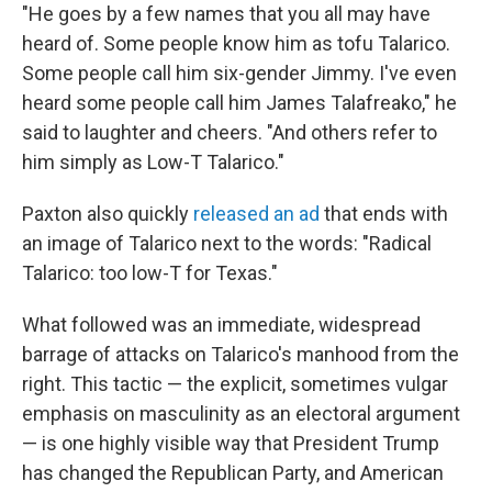
"He goes by a few names that you all may have
heard of. Some people know him as tofu Talarico.
Some people call him six-gender Jimmy. I've even
heard some people call him James Talafreako," he
said to laughter and cheers. "And others refer to
him simply as Low-T Talarico."
Paxton also quickly
released an ad
that ends with
an image of Talarico next to the words: "Radical
Talarico: too low-T for Texas."
What followed was an immediate, widespread
barrage of attacks on Talarico's manhood from the
right. This tactic — the explicit, sometimes vulgar
emphasis on masculinity as an electoral argument
— is one highly visible way that President Trump
has changed the Republican Party, and American