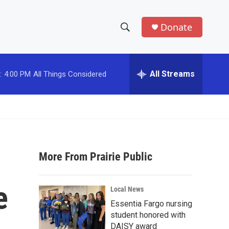
Donate
S
S
e
h
a
r
All Streams
:
4:00 PM
All Things Considered
o
c
h
w
Q
u
S
e
r
e
y
More From Prairie Public
a
r
e
Local News
c
Essentia Fargo nursing
student honored with
h
DAISY award