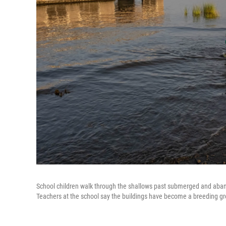
School children walk through the shallows past submerged and aban
Teachers at the school say the buildings have become a breeding gr