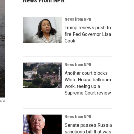
News From NPR
News from NPR
Trump renews push to
fire Fed Governor Lisa
Cook
News from NPR
Another court blocks
White House ballroom
work, teeing up a
Supreme Court review
 NPR
News from NPR
Senate passes Russia
sanctions bill that was