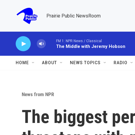
Skip to main content
Prairie Public NewsRoom
FM 1: NPR News / Classical
The Middle with Jeremy Hobson
HOME
ABOUT
NEWS TOPICS
RADIO
News from NPR
The biggest pe