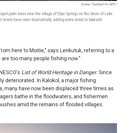
Tommy Trenchard For NPR /
ged palm trees near the village of Eliye Springs on the shore of Lake
r levels have risen dramatically, adding extra strain to lakeside
from here to Moitie," says Lenkutuk, referring to a
 are too many people fishing now."
 UNESCO's
List of World Heritage in Danger.
Since
y deteriorated. In Kalokol, a major fishing
e, many have now been displaced three times as
agers bathe in the floodwaters, and fishermen
ushes amid the remains of flooded villages.