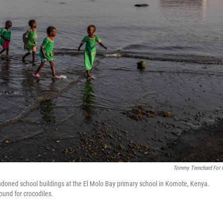
Tommy Trenchard For
doned school buildings at the El Molo Bay primary school in Komote, Kenya.
ound for crocodiles.