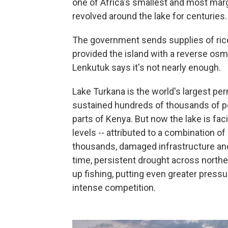
one of Africa's smallest and most mar
revolved around the lake for centuries.
The government sends supplies of ric
provided the island with a reverse osm
Lenkutuk says it's not nearly enough.
Lake Turkana is the world's largest pe
sustained hundreds of thousands of pe
parts of Kenya. But now the lake is fac
levels -- attributed to a combination of
thousands, damaged infrastructure and
time, persistent drought across north
up fishing, putting even greater press
intense competition.