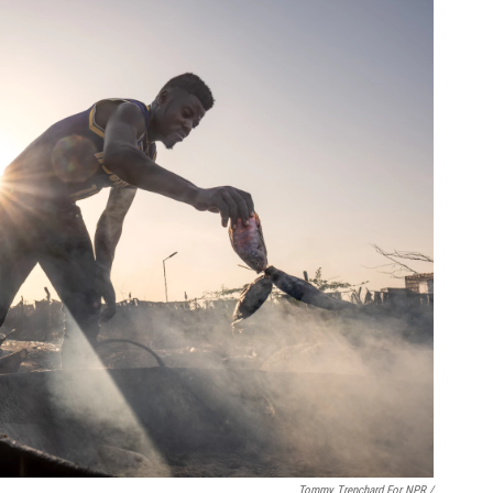
Tommy Trenchard For NPR /