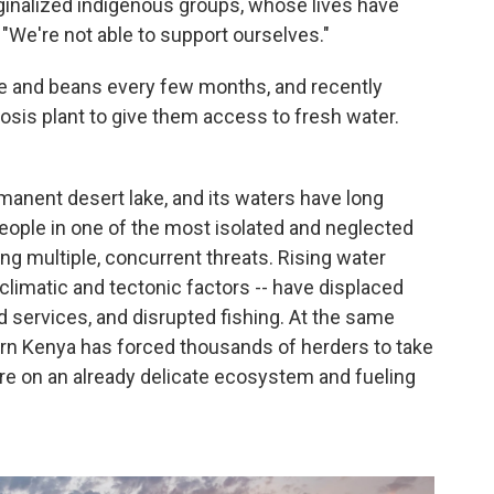
ginalized indigenous groups, whose lives have
 "We're not able to support ourselves."
e and beans every few months, and recently
osis plant to give them access to fresh water.
rmanent desert lake, and its waters have long
ople in one of the most isolated and neglected
ing multiple, concurrent threats. Rising water
 climatic and tectonic factors -- have displaced
 services, and disrupted fishing. At the same
ern Kenya has forced thousands of herders to take
ure on an already delicate ecosystem and fueling