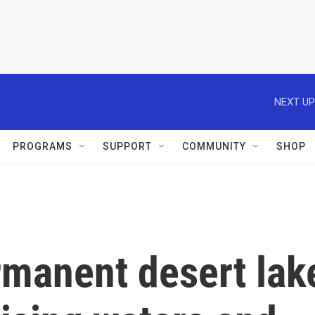
NEXT UP
PROGRAMS
SUPPORT
COMMUNITY
SHOP
rmanent desert lak