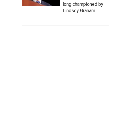
long championed by
Lindsey Graham