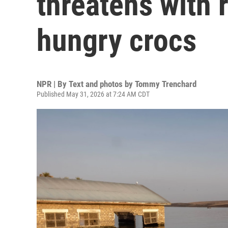
threatens with 
hungry crocs
NPR | By
Text and photos by Tommy Trenchard
Published May 31, 2026 at 7:24 AM CDT