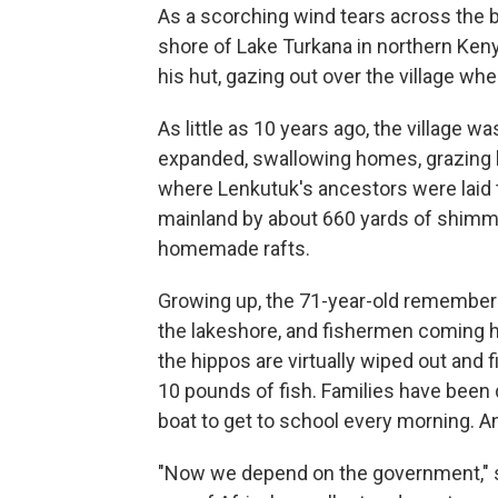
As a scorching wind tears across the b
shore of Lake Turkana in northern Keny
his hut, gazing out over the village w
As little as 10 years ago, the village was
expanded, swallowing homes, grazing l
where Lenkutuk's ancestors were laid to
mainland by about 660 yards of shimm
homemade rafts.
Growing up, the 71-year-old remember
the lakeshore, and fishermen coming
the hippos are virtually wiped out and
10 pounds of fish. Families have been 
boat to get to school every morning. A
"Now we depend on the government," s