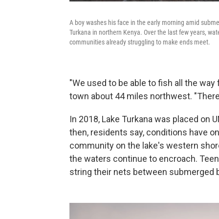
A boy washes his face in the early morning amid submer
Turkana in northern Kenya. Over the last few years, wate
communities already struggling to make ends meet.
"We used to be able to fish all the way 
town about 44 miles northwest. "There
In 2018, Lake Turkana was placed on
then, residents say, conditions have onl
community on the lake's western shor
the waters continue to encroach. Teen
string their nets between submerged b