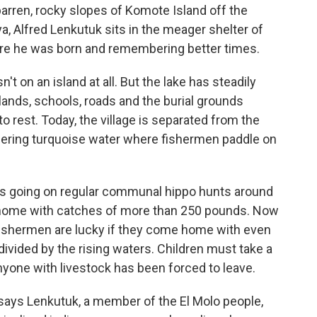
arren, rocky slopes of Komote Island off the
a, Alfred Lenkutuk sits in the meager shelter of
here he was born and remembering better times.
n't on an island at all. But the lake has steadily
ands, schools, roads and the burial grounds
 rest. Today, the village is separated from the
ering turquoise water where fishermen paddle on
s going on regular communal hippo hunts around
 home with catches of more than 250 pounds. Now
 fishermen are lucky if they come home with even
divided by the rising waters. Children must take a
nyone with livestock has been forced to leave.
ays Lenkutuk, a member of the El Molo people,