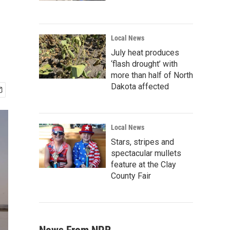
Local News
July heat produces
‘flash drought’ with
more than half of North
Dakota affected
Local News
Stars, stripes and
spectacular mullets
feature at the Clay
County Fair