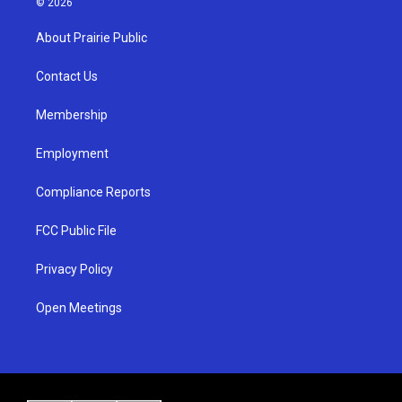
© 2026
t
t
e
a
u
b
About Prairie Public
g
b
o
r
e
o
a
k
Contact Us
m
Membership
Employment
Compliance Reports
FCC Public File
Privacy Policy
Open Meetings