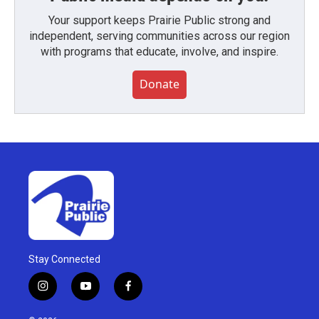
Your support keeps Prairie Public strong and
independent, serving communities across our region
with programs that educate, involve, and inspire.
Donate
Stay Connected
i
y
f
n
o
a
s
u
c