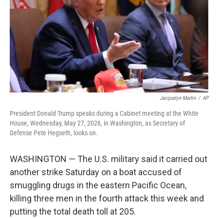
o
r
I
k
n
Jacquelyn Martin
/
AP
President Donald Trump speaks during a Cabinet meeting at the White
House, Wednesday, May 27, 2026, in Washington, as Secretary of
Defense Pete Hegseth, looks on.
WASHINGTON — The U.S. military said it carried out
another strike Saturday on a boat accused of
smuggling drugs in the eastern Pacific Ocean,
killing three men in the fourth attack this week and
putting the total death toll at 205.