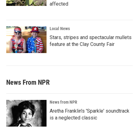
affected
Local News
Stars, stripes and spectacular mullets
feature at the Clay County Fair
News From NPR
News from NPR
Aretha Franklin's 'Sparkle' soundtrack
is a neglected classic