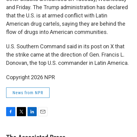
and Friday. The Trump administration has declared
that the U.S. is at armed conflict with Latin
American drug cartels, saying they are behind the
flow of drugs into American communities.
U.S. Southern Command said in its post on X that
the strike came at the direction of Gen. Francis L.
Donovan, the top U.S. commander in Latin America.
Copyright 2026 NPR
News from NPR
F
T
L
E
a
w
i
m
c
i
n
a
e
t
k
i