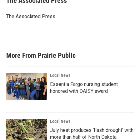
The Associated Press
b
t
e
l
o
e
d
o
r
I
The Associated Press
k
n
More From Prairie Public
Local News
Essentia Fargo nursing student
honored with DAISY award
Local News
July heat produces ‘flash drought’ with
more than half of North Dakota