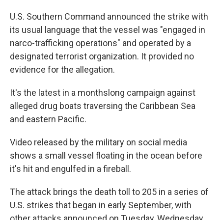
U.S. Southern Command announced the strike with
its usual language that the vessel was "engaged in
narco-trafficking operations" and operated by a
designated terrorist organization. It provided no
evidence for the allegation.
It's the latest in a monthslong campaign against
alleged drug boats traversing the Caribbean Sea
and eastern Pacific.
Video released by the military on social media
shows a small vessel floating in the ocean before
it's hit and engulfed in a fireball.
The attack brings the death toll to 205 in a series of
U.S. strikes that began in early September, with
other attacks announced on Tuesday, Wednesday