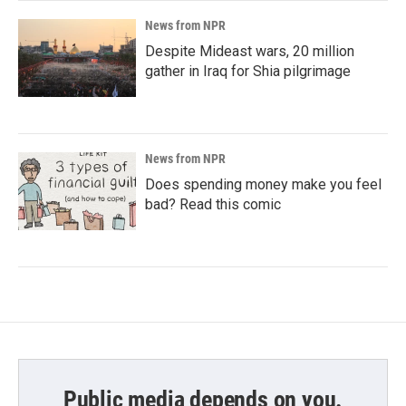
News from NPR
Despite Mideast wars, 20 million
gather in Iraq for Shia pilgrimage
News from NPR
Does spending money make you feel
bad? Read this comic
Public media depends on you.