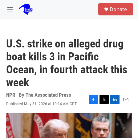
Skip to main content
S
Donate
e
M
a
e
r
n
c
u
h
U.S. strike on alleged drug
u
e
boat kills 3 in Pacific
r
y
Ocean, in fourth attack this
week
NPR | By
The Associated Press
Published May 31, 2026 at 10:14 AM CDT
F
T
L
E
a
w
i
m
c
i
n
a
e
t
k
i
b
t
e
l
o
e
d