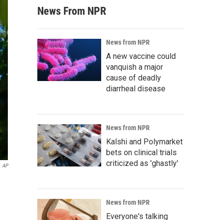
News From NPR
News from NPR
A new vaccine could
vanquish a major
cause of deadly
diarrheal disease
News from NPR
Kalshi and Polymarket
bets on clinical trials
criticized as 'ghastly'
AP
News from NPR
Everyone's talking