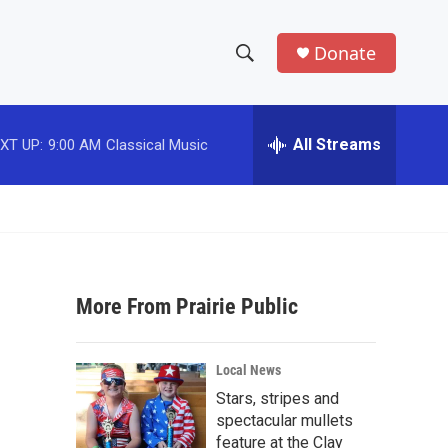
Donate
S
S
e
h
a
r
All Streams
XT UP:
9:00 AM
Classical Music
o
c
h
w
Q
u
S
e
r
e
y
More From Prairie Public
a
r
Local News
c
Stars, stripes and
spectacular mullets
h
feature at the Clay