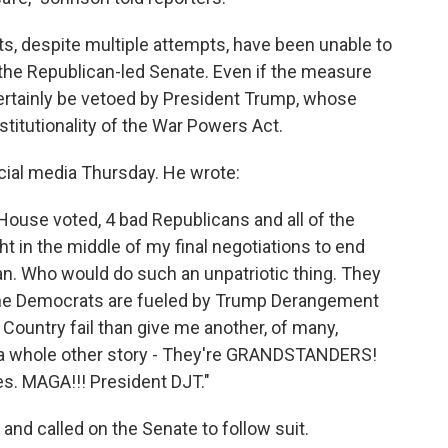
s, despite multiple attempts, have been unable to
the Republican-led Senate. Even if the measure
ertainly be vetoed by President Trump, whose
titutionality of the War Powers Act.
cial media Thursday. He wrote:
 House voted, 4 bad Republicans and all of the
t in the middle of my final negotiations to end
ran. Who would do such an unpatriotic thing. They
The Democrats are fueled by Trump Derangement
ountry fail than give me another, of many,
's a whole other story - They're GRANDSTANDERS!
. MAGA!!! President DJT."
nd called on the Senate to follow suit.