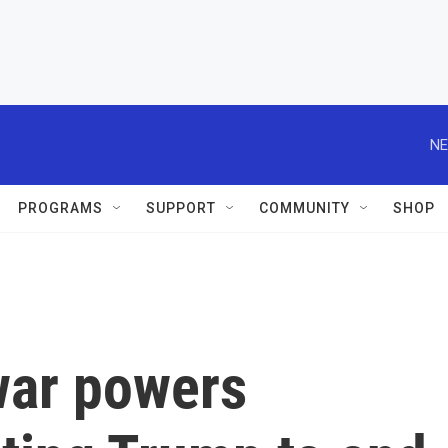
NE
PROGRAMS
SUPPORT
COMMUNITY
SHOP
war powers