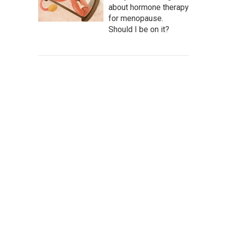
about hormone therapy
for menopause.
Should I be on it?