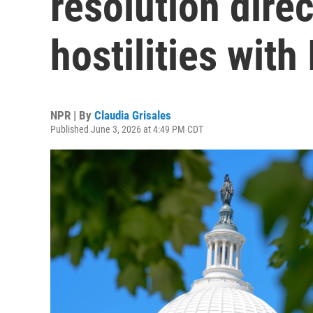
resolution dire
hostilities with 
NPR | By
Claudia Grisales
Published June 3, 2026 at 4:49 PM CDT