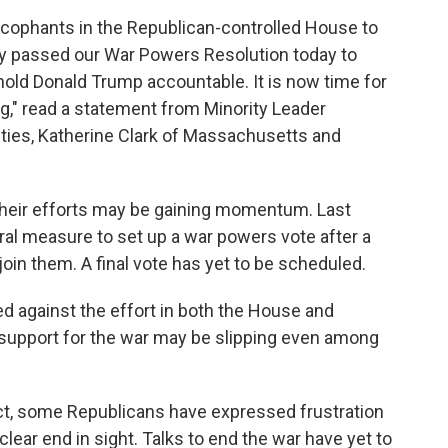
ycophants in the Republican-controlled House to
y passed our War Powers Resolution today to
hold Donald Trump accountable. It is now time for
ng," read a statement from Minority Leader
ties, Katherine Clark of Massachusetts and
their efforts may be gaining momentum. Last
al measure to set up a war powers vote after a
oin them. A final vote has yet to be scheduled.
d against the effort in both the House and
support for the war may be slipping even among
ct, some Republicans have expressed frustration
clear end in sight. Talks to end the war have yet to