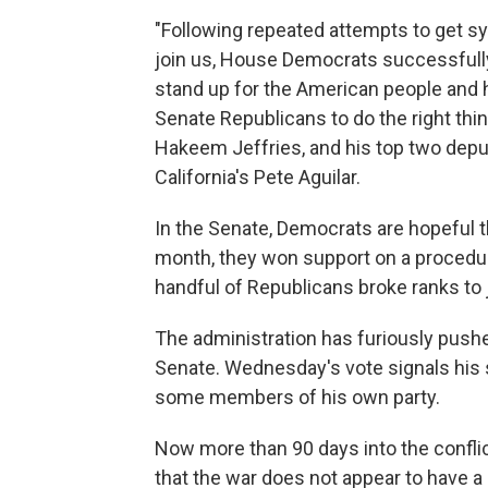
"Following repeated attempts to get s
join us, House Democrats successfull
stand up for the American people and 
Senate Republicans to do the right thi
Hakeem Jeffries, and his top two depu
California's Pete Aguilar.
In the Senate, Democrats are hopeful 
month, they won support on a procedur
handful of Republicans broke ranks to j
The administration has furiously pushe
Senate. Wednesday's vote signals his 
some members of his own party.
Now more than 90 days into the confli
that the war does not appear to have a 