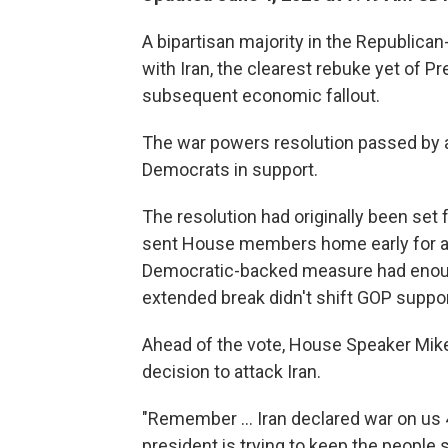
A bipartisan majority in the Republic
with Iran, the clearest rebuke yet of P
subsequent economic fallout.
The war powers resolution passed by a 
Democrats in support.
The resolution had originally been set
sent House members home early for a 
Democratic-backed measure had enoug
extended break didn't shift GOP support
Ahead of the vote, House Speaker Mik
decision to attack Iran.
"Remember … Iran declared war on us 4
president is trying to keep the people 