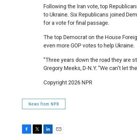
Following the Iran vote, top Republica
to Ukraine. Six Republicans joined Dem
for a vote for final passage.
The top Democrat on the House Foreig
even more GOP votes to help Ukraine.
"Three years down the road they are sti
Gregory Meeks, D-N.Y. "We can't let t
Copyright 2026 NPR
News from NPR
F
T
L
E