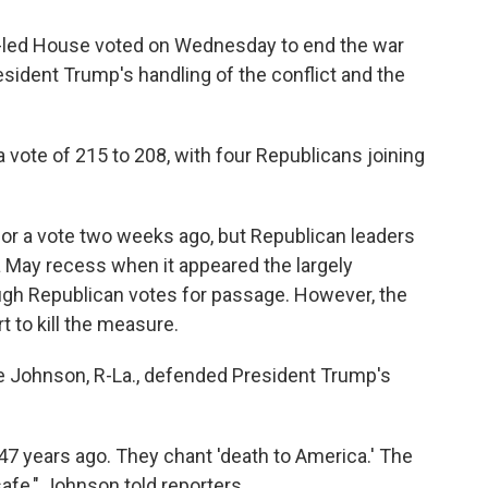
an-led House voted on Wednesday to end the war
resident Trump's handling of the conflict and the
vote of 215 to 208, with four Republicans joining
 for a vote two weeks ago, but Republican leaders
May recess when it appeared the largely
h Republican votes for passage. However, the
 to kill the measure.
e Johnson, R-La., defended President Trump's
7 years ago. They chant 'death to America.' The
safe," Johnson told reporters.