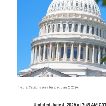
The U.S. Capitol is seen Tuesday, June 2, 2026.
Updated June 4, 2026 at 7:49 AM CD