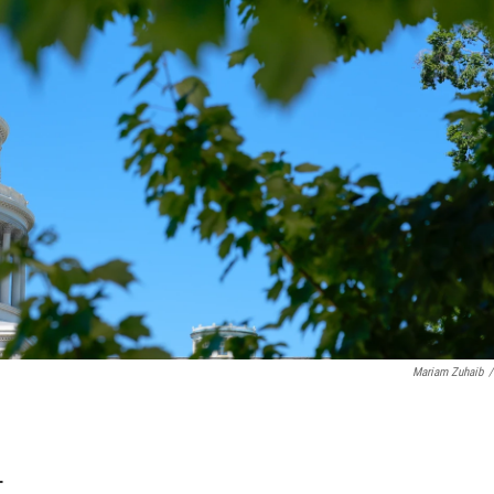
Mariam Zuhaib
/
T