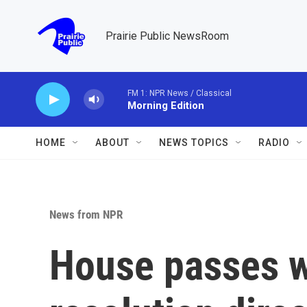
Skip to main content
Prairie Public NewsRoom
FM 1: NPR News / Classical
Morning Edition
HOME
ABOUT
NEWS TOPICS
RADIO
News from NPR
House passes 