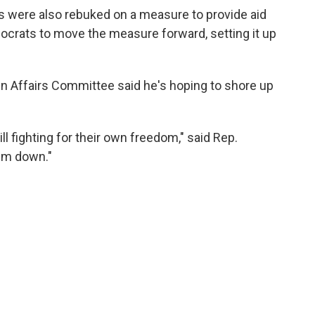
ns were also rebuked on a measure to provide aid
ocrats to move the measure forward, setting it up
n Affairs Committee said he's hoping to shore up
ll fighting for their own freedom," said Rep.
hem down."