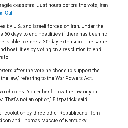
fragile ceasefire. Just hours before the vote, Iran
an Gulf
.
es by U.S. and Israeli forces on Iran. Under the
 60 days to end hostilities if there has been no
he is able to seek a 30-day extension. The same
nd hostilities by voting on a resolution to end
veto.
porters after the vote he chose to support the
the law," referring to the War Powers Act.
wo choices. You either follow the law or you
. That's not an option," Fitzpatrick said.
he resolution by three other Republicans: Tom
vidson and Thomas Massie of Kentucky.