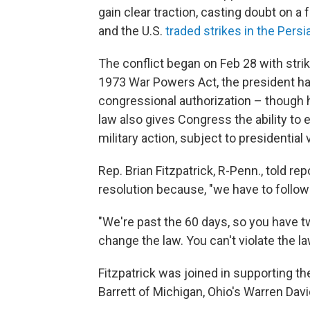
gain clear traction, casting doubt on a 
and the U.S.
traded strikes in the Persi
The conflict began on Feb 28 with strik
1973 War Powers Act, the president has
congressional authorization – though 
law also gives Congress the ability to e
military action, subject to presidential 
Rep. Brian Fitzpatrick, R-Penn., told re
resolution because, "we have to follow 
"We're past the 60 days, so you have t
change the law. You can't violate the law
Fitzpatrick was joined in supporting t
Barrett of Michigan, Ohio's Warren Da