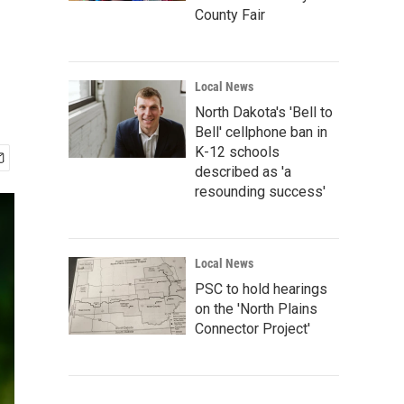
County Fair
Local News
North Dakota's 'Bell to
Bell' cellphone ban in
K-12 schools
described as 'a
resounding success'
Local News
PSC to hold hearings
on the 'North Plains
Connector Project'