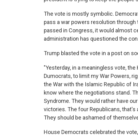
The vote is mostly symbolic. Democrat
pass a war powers resolution through 
passed in Congress, it would almost c
administration has questioned the cons
Trump blasted the vote in a post on so
"Yesterday, in a meaningless vote, the
Dumocrats, to limit my War Powers, righ
the War with the Islamic Republic of I
know where the negotiations stand. 
Syndrome. They would rather have our C
victories. The four Republicans, that
They should be ashamed of themselves
House Democrats celebrated the vote, a