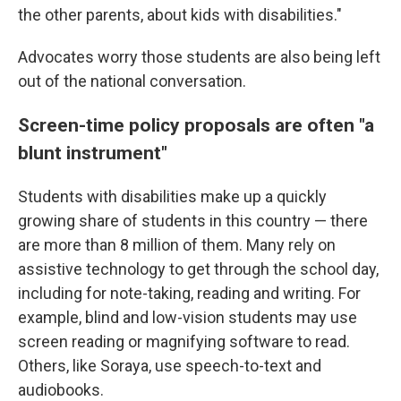
the other parents, about kids with disabilities."
Advocates worry those students are also being left
out of the national conversation.
Screen-time policy proposals are often "a
blunt instrument"
Students with disabilities make up a quickly
growing share of students in this country — there
are more than 8 million of them. Many rely on
assistive technology to get through the school day,
including for note-taking, reading and writing. For
example, blind and low-vision students may use
screen reading or magnifying software to read.
Others, like Soraya, use speech-to-text and
audiobooks.