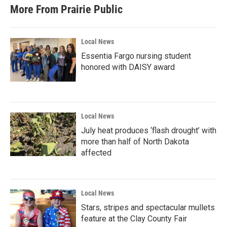
More From Prairie Public
Local News
Essentia Fargo nursing student
honored with DAISY award
Local News
July heat produces ‘flash drought’ with
more than half of North Dakota
affected
Local News
Stars, stripes and spectacular mullets
feature at the Clay County Fair