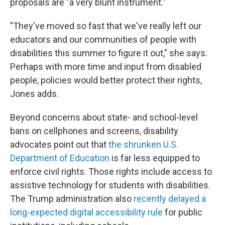
proposals are "a very blunt instrument."
"They've moved so fast that we've really left our
educators and our communities of people with
disabilities this summer to figure it out," she says.
Perhaps with more time and input from disabled
people, policies would better protect their rights,
Jones adds.
Beyond concerns about state- and school-level
bans on cellphones and screens, disability
advocates point out that
the shrunken U.S.
Department of Education
is far less equipped to
enforce civil rights. Those rights include access to
assistive technology
for students with disabilities.
The Trump administration also
recently delayed a
long-expected digital accessibility rule
for public