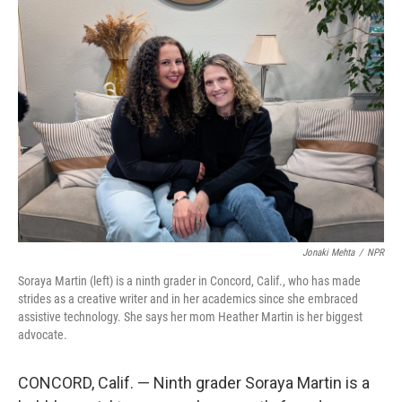
o
r
I
k
n
Jonaki Mehta
/
NPR
Soraya Martin (left) is a ninth grader in Concord, Calif., who has made
strides as a creative writer and in her academics since she embraced
assistive technology. She says her mom Heather Martin is her biggest
advocate.
CONCORD, Calif. — Ninth grader Soraya Martin is a