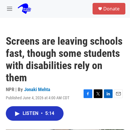
Skip to main content
S
Donate
e
M
a
e
r
n
c
u
h
Screens are leaving schools
u
e
fast, though some students
r
y
with disabilities rely on
them
NPR | By
Jonaki Mehta
Published June 4, 2026 at 4:00 AM CDT
F
T
L
E
a
w
i
m
c
i
n
a
LISTEN
•
5:14
e
t
k
i
b
t
e
l
o
e
d