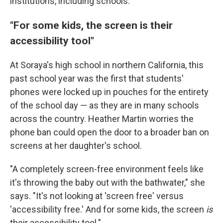
institutions, including schools.
"For some kids, the screen is their
accessibility tool"
At Soraya's high school in northern California, this
past school year was the first that students'
phones were locked up in pouches for the entirety
of the school day — as they are in many schools
across the country. Heather Martin worries the
phone ban could open the door to a broader ban on
screens at her daughter's school.
"A completely screen-free environment feels like
it's throwing the baby out with the bathwater," she
says. "It's not looking at 'screen free' versus
'accessibility free.' And for some kids, the screen
is
their accessibility tool."