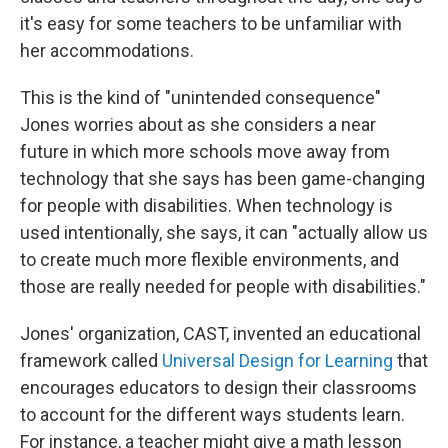
it's easy for some teachers to be unfamiliar with
her accommodations.
This is the kind of "unintended consequence"
Jones worries about as she considers a near
future in which more schools move away from
technology that she says has been game-changing
for people with disabilities. When technology is
used intentionally, she says, it can "actually allow us
to create much more flexible environments, and
those are really needed for people with disabilities."
Jones' organization, CAST, invented an educational
framework called
Universal Design for Learning
that
encourages educators to design their classrooms
to account for the different ways students learn.
For instance, a teacher might give a math lesson