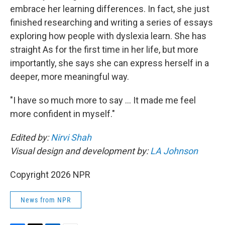
embrace her learning differences. In fact, she just
finished researching and writing a series of essays
exploring how people with dyslexia learn. She has
straight As for the first time in her life, but more
importantly, she says she can express herself in a
deeper, more meaningful way.
"I have so much more to say … It made me feel
more confident in myself."
Edited by:
Nirvi Shah
Visual design and development by:
LA Johnson
Copyright 2026 NPR
News from NPR