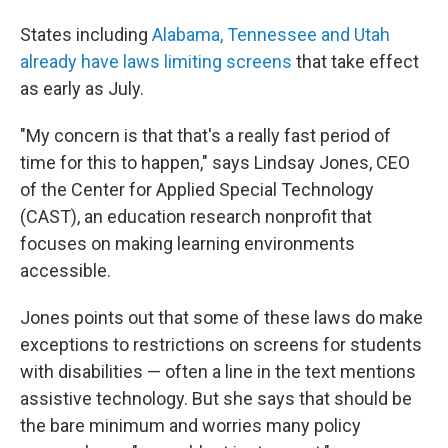
States including
Alabama, Tennessee and Utah
already have laws limiting screens
that take effect
as early as July.
"My concern is that that's a really fast period of
time for this to happen," says Lindsay Jones, CEO
of the Center for Applied Special Technology
(CAST), an education research nonprofit that
focuses on making learning environments
accessible.
Jones points out that some of these laws do make
exceptions to restrictions on screens for students
with disabilities — often a line in the text mentions
assistive technology. But she says that should be
the bare minimum and worries many policy