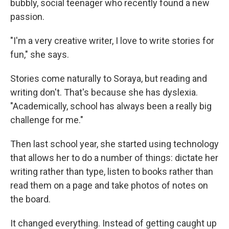
bubbly, social teenager who recently found a new
passion.
"I'm a very creative writer, I love to write stories for
fun," she says.
Stories come naturally to Soraya, but reading and
writing don't. That's because she has dyslexia.
"Academically, school has always been a really big
challenge for me."
Then last school year, she started using technology
that allows her to do a number of things: dictate her
writing rather than type, listen to books rather than
read them on a page and take photos of notes on
the board.
It changed everything. Instead of getting caught up