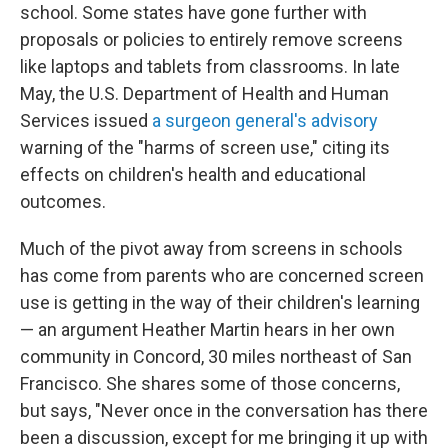
school. Some states have gone further with
proposals or policies to entirely remove screens
like laptops and tablets from classrooms. In late
May, the U.S. Department of Health and Human
Services issued
a surgeon general's advisory
warning of the "harms of screen use," citing its
effects on children's health and educational
outcomes.
Much of the pivot away from screens in schools
has come from parents who are concerned screen
use is getting in the way of their children's learning
— an argument Heather Martin hears in her own
community in Concord, 30 miles northeast of San
Francisco. She shares some of those concerns,
but says, "Never once in the conversation has there
been a discussion, except for me bringing it up with