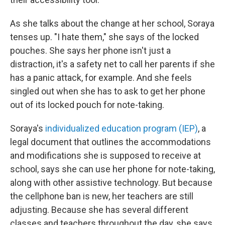
As she talks about the change at her school, Soraya
tenses up. "I hate them," she says of the locked
pouches. She says her phone isn't just a
distraction, it's a safety net to call her parents if she
has a panic attack, for example. And she feels
singled out when she has to ask to get her phone
out of its locked pouch for note-taking.
Soraya's
individualized education program (IEP)
, a
legal document that outlines the accommodations
and modifications she is supposed to receive at
school, says she can
use her phone for note-taking,
along with other assistive technology. But because
the cellphone ban is new, her teachers are still
adjusting. Because she has several different
classes and teachers throughout the day, she says