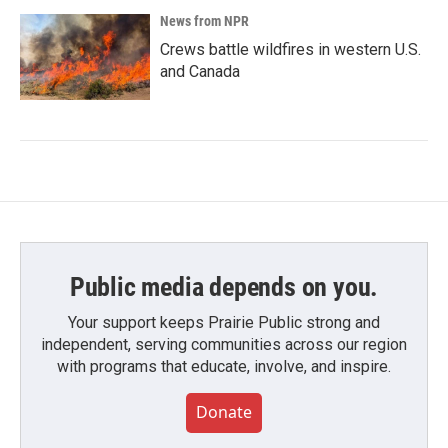
News from NPR
Crews battle wildfires in western U.S.
and Canada
Public media depends on you.
Your support keeps Prairie Public strong and
independent, serving communities across our region
with programs that educate, involve, and inspire.
Donate