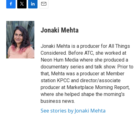
F
T
L
E
a
w
i
m
c
i
n
a
e
t
k
i
Jonaki Mehta
b
t
e
l
o
e
d
o
r
I
Jonaki Mehta is a producer for All Things
k
n
Considered. Before ATC, she worked at
Neon Hum Media where she produced a
documentary series and talk show. Prior to
that, Mehta was a producer at Member
station KPCC and director/associate
producer at Marketplace Morning Report,
where she helped shape the morning's
business news.
See stories by Jonaki Mehta