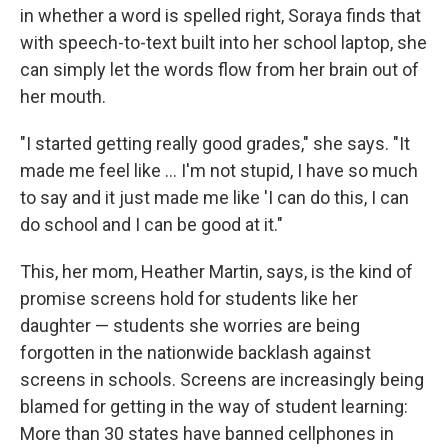
in whether a word is spelled right, Soraya finds that
with speech-to-text built into her school laptop, she
can simply let the words flow from her brain out of
her mouth.
"I started getting really good grades," she says. "It
made me feel like … I'm not stupid, I have so much
to say and it just made me like 'I can do this, I can
do school and I can be good at it."
This, her mom, Heather Martin, says, is the kind of
promise screens hold for students like her
daughter — students she worries are being
forgotten in the nationwide backlash against
screens in schools. Screens are increasingly being
blamed for getting in the way of student learning:
More than 30 states have banned cellphones in