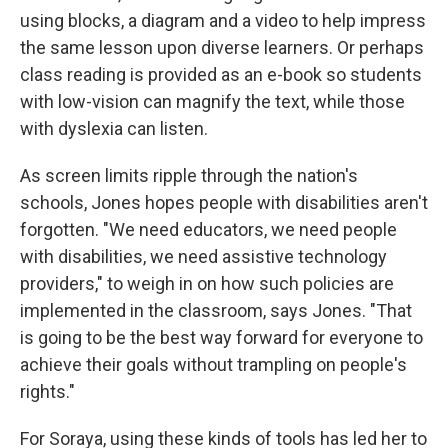
using blocks, a diagram and a video to help impress
the same lesson upon diverse learners. Or perhaps
class reading is provided as an e-book so students
with low-vision can magnify the text, while those
with dyslexia can listen.
As screen limits ripple through the nation's
schools, Jones hopes people with disabilities aren't
forgotten. "We need educators, we need people
with disabilities, we need assistive technology
providers," to weigh in on how such policies are
implemented in the classroom, says Jones.
"That
is going to be the best way forward for everyone to
achieve their goals without trampling on people's
rights."
For Soraya, using these kinds of tools has led her to