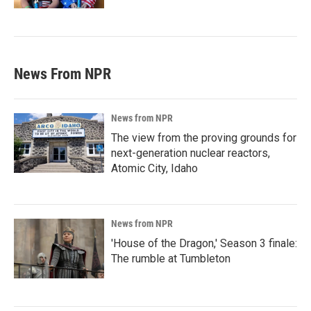
News From NPR
News from NPR
The view from the proving grounds for
next-generation nuclear reactors,
Atomic City, Idaho
News from NPR
'House of the Dragon,' Season 3 finale:
The rumble at Tumbleton