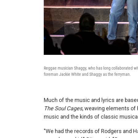
Reggae musician Shaggy, who has long collaborated with 
foreman Jackie White and Shaggy as the ferryman.
Much of the music and lyrics are bas
The Soul Cages
, weaving elements of h
music and the kinds of classic musical
"We had the records of Rodgers and H