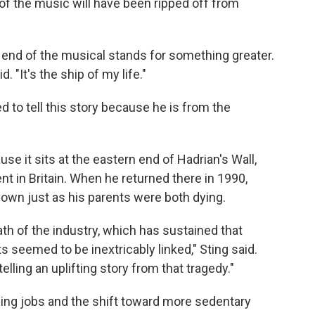
 of the music will have been ripped off from
 end of the musical stands for something greater.
d. "It's the ship of my life."
ed to tell this story because he is from the
e it sits at the eastern end of Hadrian's Wall,
t in Britain. When he returned there in 1990,
own just as his parents were both dying.
th of the industry, which has sustained that
seemed to be inextricably linked," Sting said.
elling an uplifting story from that tragedy."
ing jobs and the shift toward more sedentary