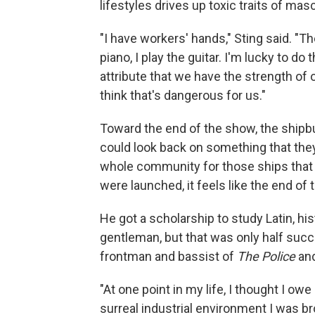
lifestyles drives up toxic traits of mas
"I have workers' hands," Sting said. "Th
piano, I play the guitar. I'm lucky to do
attribute that we have the strength of 
think that's dangerous for us."
Toward the end of the show, the shipbu
could look back on something that they'
whole community for those ships that t
were launched, it feels like the end of 
He got a scholarship to study Latin, hi
gentleman, but that was only half succ
frontman and bassist of
The Police
and
"At one point in my life, I thought I o
surreal industrial environment I was br