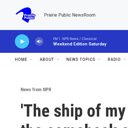
Skip to main content
Prairie Public NewsRoom
FM 1: NPR News / Classical
Weekend Edition Saturday
HOME
ABOUT
NEWS TOPICS
RADIO
News from NPR
'The ship of my 