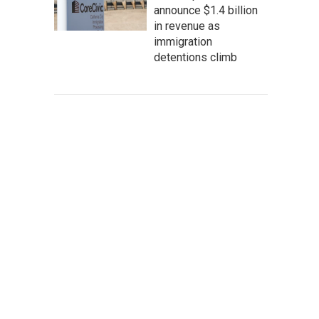
announce $1.4 billion
in revenue as
immigration
detentions climb