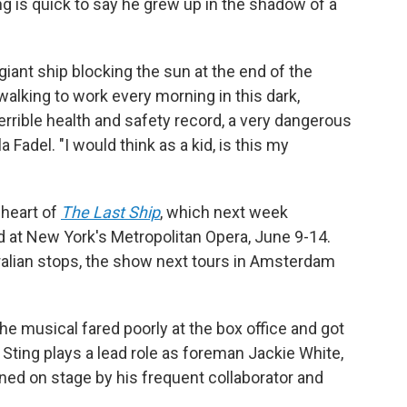
ng is quick to say he grew up in the shadow of a
iant ship blocking the sun at the end of the
lking to work every morning in this dark,
 terrible health and safety record, a very dangerous
la Fadel. "I would think as a kid, is this my
 heart of
The Last Ship
, which next week
d at New York's Metropolitan Opera, June 9-14.
alian stops, the show next tours in Amsterdam
e musical fared poorly at the box office and got
 Sting plays a lead role as foreman Jackie White,
ined on stage by his frequent collaborator and