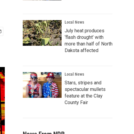
Local News
July heat produces
‘flash drought’ with
more than half of North
Dakota affected
Local News
Stars, stripes and
spectacular mullets
feature at the Clay
County Fair