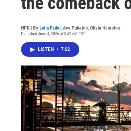
the comeback o
NPR | By
Leila Fadel
,
Ava Pukatch
,
Olivia Hampton
Published June 4, 2026 at 3:42 AM CDT
LISTEN
•
7:02