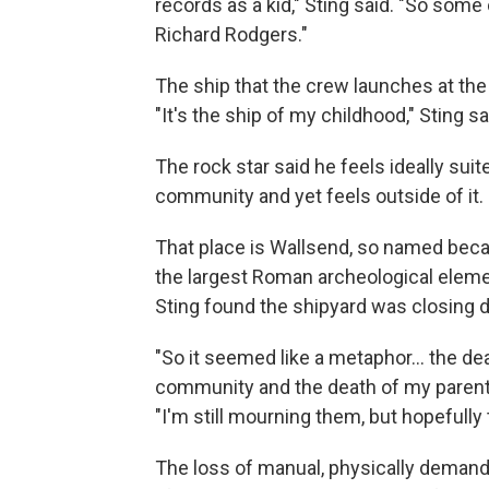
records as a kid," Sting said. "So some
Richard Rodgers."
The ship that the crew launches at the
"It's the ship of my childhood," Sting sai
The rock star said he feels ideally suit
community and yet feels outside of it.
That place is Wallsend, so named becaus
the largest Roman archeological elemen
Sting found the shipyard was closing d
"So it seemed like a metaphor… the dea
community and the death of my parents 
"I'm still mourning them, but hopefully t
The loss of manual, physically demand