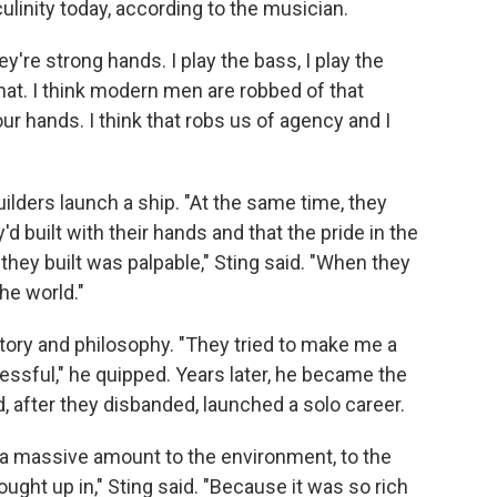
culinity today, according to the musician.
ey're strong hands. I play the bass, I play the
 that. I think modern men are robbed of that
our hands. I think that robs us of agency and I
ilders launch a ship. "At the same time, they
d built with their hands and that the pride in the
hey built was palpable," Sting said. "When they
the world."
story and philosophy. "They tried to make me a
essful," he quipped. Years later, he became the
, after they disbanded, launched a solo career.
we a massive amount to the environment, to the
ought up in," Sting said. "Because it was so rich