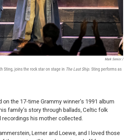
Mark Senior /
Sting, joins the rock star on stage in
The Last Ship
. Sting performs as
ed on the 17-time Grammy winner's 1991 album
is family's story through ballads, Celtic folk
 recordings his mother collected.
ammerstein, Lerner and Loewe, and I loved those