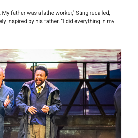
My father was a lathe worker," Sting recalled,
y inspired by his father. "I did everything in my