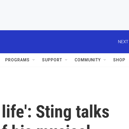
NEXT
PROGRAMS
SUPPORT
COMMUNITY
SHOP
life': Sting talks