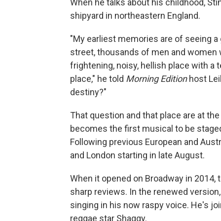
When he talks about his childhood, Sti
shipyard in northeastern England.
"My earliest memories are of seeing a g
street, thousands of men and women wa
frightening, noisy, hellish place with a
place," he told
Morning Edition
host Lei
destiny?"
That question and that place are at the
becomes the first musical to be stage
Following previous European and Austr
and London starting in late August.
When it opened on Broadway in 2014, th
sharp reviews. In the renewed version,
singing in his now raspy voice. He's jo
reggae star Shaggy.