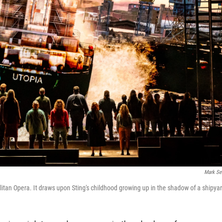
Mark Se
litan Opera. It draws upon Sting's childhood growing up in the shadow of a shipya