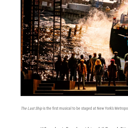
The Last Ship
is the first musical to be staged at New York's Metropo