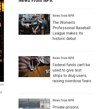
News From NPR
News from NPR
The Women's
Professional Baseball
League makes its
historic debut
News from NPR
Federal funds can't be
used to give test
strips to drug users,
raising overdose fears
nior
rd.
News from NPR
Private prisons