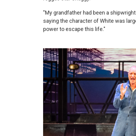
"My grandfather had been a shipwright. 
saying the character of White was largel
power to escape this life."