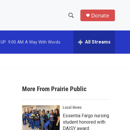
Donate
S
S
e
h
a
r
All Streams
 UP:
9:00 AM
A Way With Words
o
c
h
w
Q
u
S
e
r
e
y
More From Prairie Public
a
r
Local News
c
Essentia Fargo nursing
student honored with
h
DAISY award