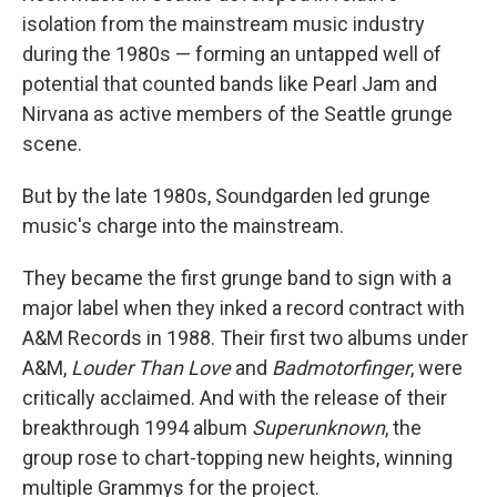
isolation from the mainstream music industry
during the 1980s — forming an untapped well of
potential that counted bands like Pearl Jam and
Nirvana as active members of the Seattle grunge
scene.
But by the late 1980s, Soundgarden led grunge
music's charge into the mainstream.
They became the first grunge band to sign with a
major label when they inked a record contract with
A&M Records in 1988. Their first two albums under
A&M,
Louder Than Love
and
Badmotorfinger
, were
critically acclaimed. And with the release of their
breakthrough 1994 album
Superunknown
, the
group rose to chart-topping new heights, winning
multiple Grammys for the project.