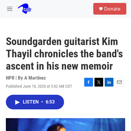
Skip to main content
S
Donate
e
M
a
e
r
n
c
u
h
Soundgarden guitarist Kim
u
e
Thayil chronicles the band's
r
y
ascent in his new memoir
NPR | By
A Martínez
Published June 10, 2026 at 3:42 AM CDT
F
T
L
E
a
w
i
m
c
i
n
a
LISTEN
•
6:53
e
t
k
i
b
t
e
l
o
e
d
o
r
I
k
n