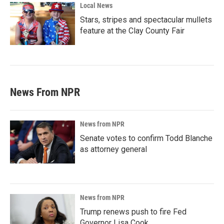
Local News
Stars, stripes and spectacular mullets
feature at the Clay County Fair
News From NPR
News from NPR
Senate votes to confirm Todd Blanche
as attorney general
News from NPR
Trump renews push to fire Fed
Governor Lisa Cook