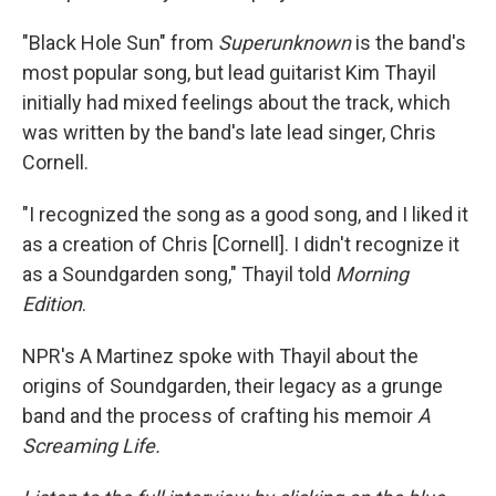
"Black Hole Sun" from
Superunknown
is the band's
most popular song, but lead guitarist Kim Thayil
initially had mixed feelings about the track, which
was written by the band's late lead singer, Chris
Cornell.
"I recognized the song as a good song, and I liked it
as a creation of Chris [Cornell]. I didn't recognize it
as a Soundgarden song," Thayil told
Morning
Edition
.
NPR's A Martinez spoke with Thayil about the
origins of Soundgarden, their legacy as a grunge
band and the process of crafting his memoir
A
Screaming Life.