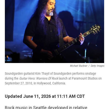
Michael Buckner
/
Getty Images
Soundgarden guitarist Kim Thayil of Soundgarden performs onstage
during the
Guitar Hero: Warriors Of Rock
launch at Paramount Studios on
September 27, 2010, in Hollywood, California.
Updated June 11, 2026 at 11:11 AM CDT
Rock music in Seattle developed in relative