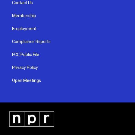
a
k
Contact Us
m
Membership
Employment
Compliance Reports
FCC Public File
Privacy Policy
Open Meetings