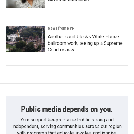
News from NPR
Another court blocks White House
ballroom work, teeing up a Supreme
Court review
Public media depends on you.
Your support keeps Prairie Public strong and
independent, serving communities across our region
with programs that educate, involve, and inspire.