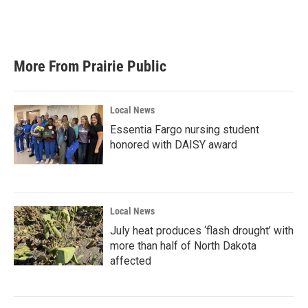
More From Prairie Public
Local News
Essentia Fargo nursing student
honored with DAISY award
Local News
July heat produces ‘flash drought’ with
more than half of North Dakota
affected