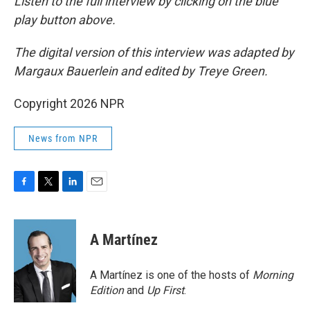
Listen to the full interview by clicking on the blue
play button above.
The digital version of this interview was adapted by
Margaux Bauerlein and edited by Treye Green.
Copyright 2026 NPR
News from NPR
F
T
L
E
a
w
i
m
c
i
n
a
e
t
k
i
A Martínez
b
t
e
l
o
e
d
o
r
I
A Martínez is one of the hosts of
Morning
k
n
Edition
and
Up First
.