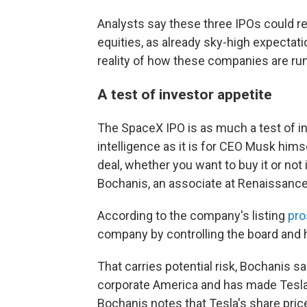
Analysts say these three IPOs could re
equities, as already sky-high expecta
reality of how these companies are run
A test of investor appetite
The SpaceX IPO is as much a test of inv
intelligence as it is for CEO Musk himsel
deal, whether you want to buy it or not 
Bochanis, an associate at Renaissance 
According to the company's listing
pro
company by controlling the board and 
That carries potential risk, Bochanis s
corporate America and has made Tesla 
Bochanis notes that Tesla's share pri