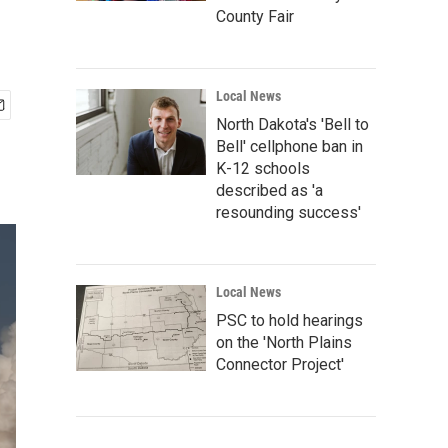
County Fair
Local News
North Dakota's 'Bell to
Bell' cellphone ban in
K-12 schools
described as 'a
resounding success'
Local News
PSC to hold hearings
on the 'North Plains
Connector Project'