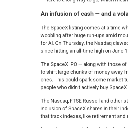
An infusion of cash — and a vola
The SpaceX listing comes at a time w
wobbling after huge run-ups amid mou
for AI. On Thursday, the Nasdaq claw
since hitting an all-time high on June 1
The SpaceX IPO — along with those of 
to shift large chunks of money away f
ones. This could spark some market tur
people who didn't actively buy SpaceX
The Nasdaq, FTSE Russell and other st
inclusion of SpaceX shares in their i
that track indexes, like retirement and