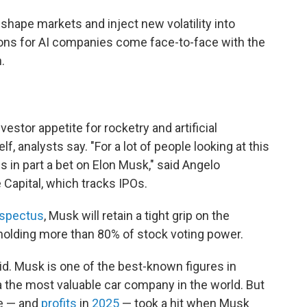
shape markets and inject new volatility into
tions for AI companies come face-to-face with the
.
estor appetite for rocketry and artificial
f, analysts say. "For a lot of people looking at this
is in part a bet on Elon Musk," said Angelo
Capital, which tracks IPOs.
spectus
, Musk will retain a tight grip on the
holding more than 80% of stock voting power.
aid. Musk is one of the best-known figures in
the most valuable car company in the world. But
ce — and
profits
in
2025
— took a hit when Musk