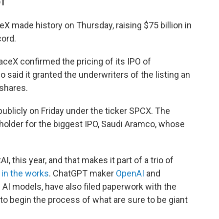
DT
made history on Thursday, raising $75 billion in
cord.
ceX confirmed the pricing of its IPO of
 said it granted the underwriters of the listing an
 shares.
publicly on Friday under the ticker SPCX. The
-holder for the biggest IPO, Saudi Aramco, whose
 this year, and that makes it part of a trio of
s
in the works
. ChatGPT maker
OpenAI
and
 AI models, have also filed paperwork with the
 begin the process of what are sure to be giant