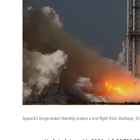
SpaceX's mega-rocket Starship makes a test flight from Starbase, T