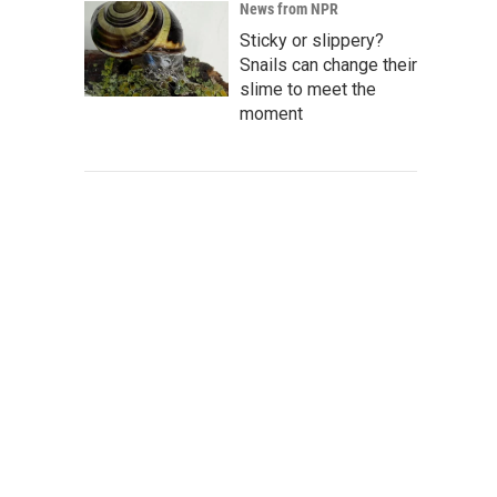
News from NPR
Sticky or slippery?
Snails can change their
slime to meet the
moment