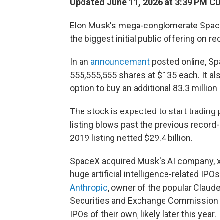
Updated June 11, 2026 at 3:39 PM C
Elon Musk's mega-conglomerate SpaceX 
the biggest initial public offering on re
In an
announcement
posted online, Spa
555,555,555 shares at $135 each. It also
option to buy an additional 83.3 million
The stock is expected to start trading 
listing blows past the previous record
2019 listing netted $29.4 billion.
SpaceX acquired Musk's AI company, xAI,
huge artificial intelligence-related IPO
Anthropic
, owner of the popular Claude
Securities and Exchange Commission to
IPOs of their own, likely later this year.