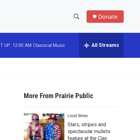
Donate
S
S
e
h
a
r
All Streams
T UP:
12:00 AM
Classical Music
o
c
h
w
Q
u
S
e
r
e
y
More From Prairie Public
a
r
Local News
c
Stars, stripes and
spectacular mullets
h
feature at the Clay