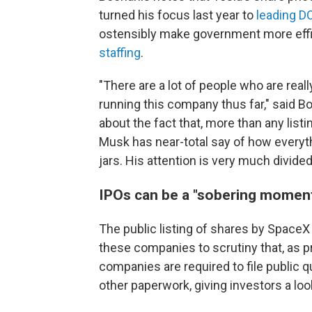
turned his focus last year to
leading D
ostensibly make government more effi
staffing
.
"There are a lot of people who are reall
running this company thus far," said B
about the fact that, more than any list
Musk has near-total say of how everythi
jars. His attention is very much divided
IPOs can be a "sobering moment
The public listing of shares by SpaceX 
these companies to scrutiny that, as pr
companies are required to file public qu
other paperwork, giving investors a lo