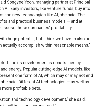
aid Songyee Yoon, managing partner at Principal
 AI. Early investors, like venture funds, buy into
ps and new technologies like AI, she said. The
ofits and practical business models — and at
to assess these companies' profitability.
y with huge potential, but I think we have to also be
n actually accomplish within reasonable means,"
noted, and its development is constrained by
and energy. Popular cutting-edge AI models, like
epresent one form of AI, which may or may not end
 she said. Different AI technologies — as well as
 more profitable bets.
novation and technology development," she said.
 it will be a very bumpy road."