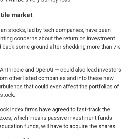
tile market
hen stocks, led by tech companies, have been
nting concerns about the return on investment
ed back some ground after shedding more than 7%
.
Anthropic and OpenAI — could also lead investors
rom other listed companies and into these new
bulence that could even affect the portfolios of
 stock.
ock index firms have agreed to fast-track the
ndexes, which means passive investment funds
 education funds, will have to acquire the shares.