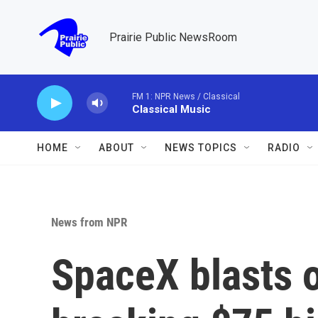
Skip to main content
Prairie Public NewsRoom
FM 1: NPR News / Classical
Classical Music
HOME
ABOUT
NEWS TOPICS
RADIO
News from NPR
SpaceX blasts o