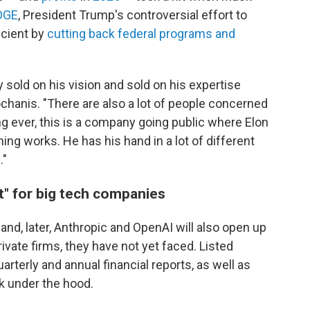
OGE
, President Trump's controversial effort to
cient by
cutting back federal programs and
y sold on his vision and sold on his expertise
ochanis. "There are also a lot of people concerned
ing ever, this is a company going public where Elon
ng works. He has his hand in a lot of different
."
" for big tech companies
and, later, Anthropic and OpenAI will also open up
ivate firms, they have not yet faced. Listed
arterly and annual financial reports, as well as
ok under the hood.