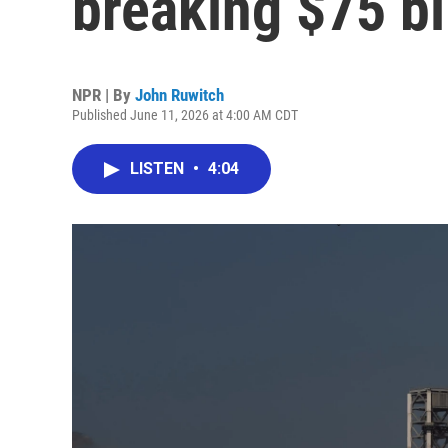
breaking $75 bi
NPR | By
John Ruwitch
Published June 11, 2026 at 4:00 AM CDT
LISTEN
•
4:04