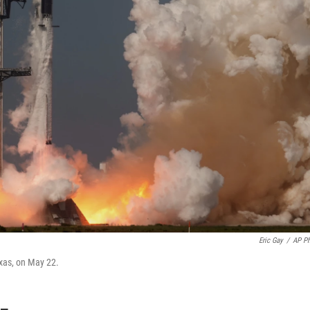
Eric Gay
/
AP P
exas, on May 22.