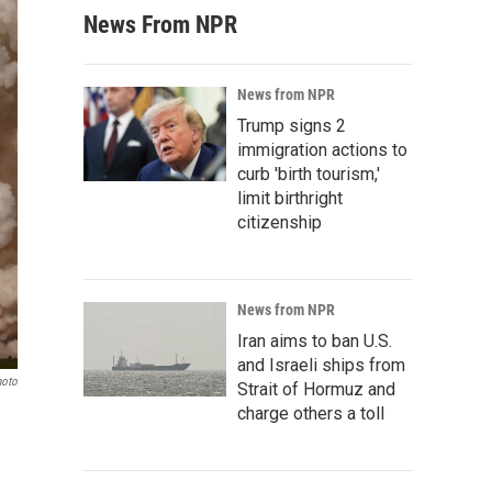
News From NPR
News from NPR
Trump signs 2
immigration actions to
curb 'birth tourism,'
limit birthright
citizenship
News from NPR
Iran aims to ban U.S.
and Israeli ships from
hoto
Strait of Hormuz and
charge others a toll