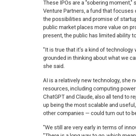
These IPOs are a "sobering moment," s
Venture Partners, a fund that focuses on
the possibilities and promise of startu
public market places more value on pr
present, the public has limited ability 
"It is true that it's a kind of technolog
grounded in thinking about what we ca
she said.
AI is a relatively new technology, she 
resources, including computing power 
ChatGPT and Claude, also all tend to r
up being the most scalable and useful,
other companies — could turn out to be
"We still are very early in terms of in
"There is a long way to go, which means