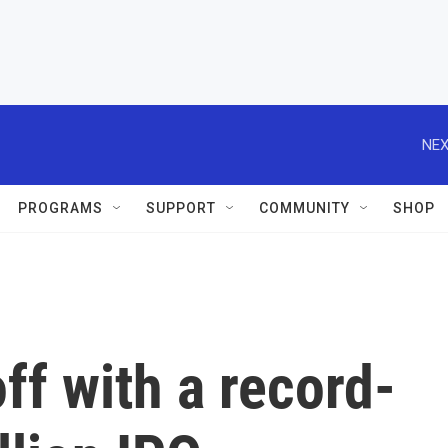
NEX
PROGRAMS
SUPPORT
COMMUNITY
SHOP
ff with a record-