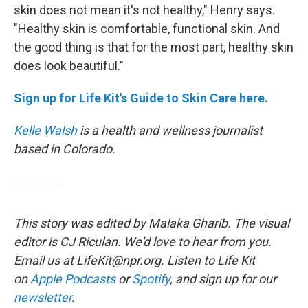
skin does not mean it's not healthy," Henry says.
"Healthy skin is comfortable, functional skin. And
the good thing is that for the most part, healthy skin
does look beautiful."
Sign up for Life Kit's Guide to Skin Care here.
Kelle Walsh
is a health and wellness journalist
based in Colorado.
This story was edited by Malaka Gharib. The visual
editor is CJ Riculan. We'd love to hear from you.
Email us at LifeKit@npr.org. Listen to Life Kit
on
Apple Podcasts
or
Spotify
, and sign up for our
newsletter
.