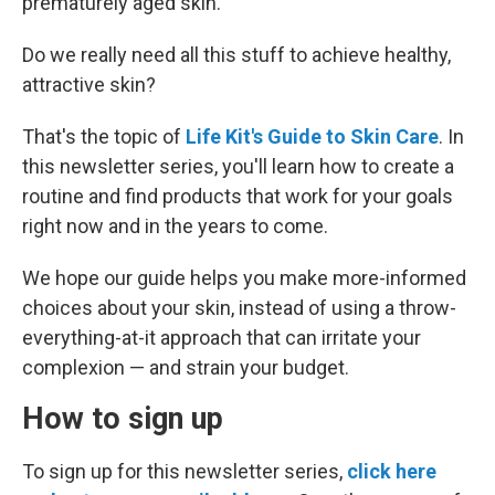
prematurely aged skin.
Do we really need all this stuff to achieve healthy,
attractive skin?
That's the topic of
Life Kit's Guide to Skin Care
. In
this newsletter series, you'll learn how to create a
routine and find products that work for your goals
right now and in the years to come.
We hope our guide helps you make more-informed
choices about your skin, instead of using a throw-
everything-at-it approach that can irritate your
complexion — and strain your budget.
How to sign up
To sign up for this newsletter series,
click here