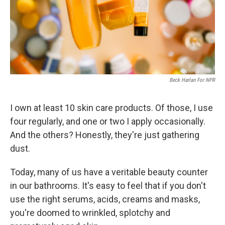
Beck Harlan For NPR
I own at least 10 skin care products. Of those, I use
four regularly, and one or two I apply occasionally.
And the others? Honestly, they're just gathering
dust.
Today, many of us have a veritable beauty counter
in our bathrooms. It's easy to feel that if you don't
use the right serums, acids, creams and masks,
you're doomed to wrinkled, splotchy and