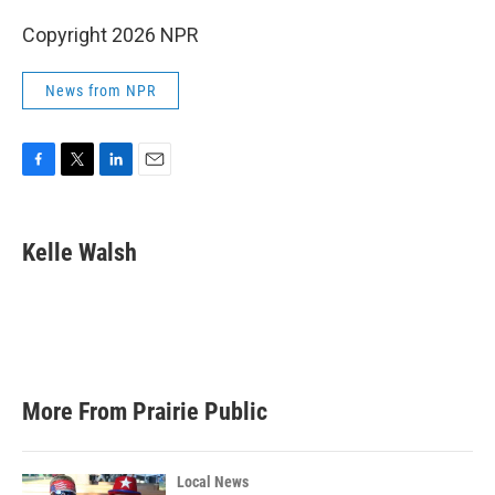
Copyright 2026 NPR
News from NPR
F
T
L
E
a
w
i
m
c
i
n
a
e
t
k
i
Kelle Walsh
b
t
e
l
o
e
d
o
r
I
k
n
More From Prairie Public
Local News