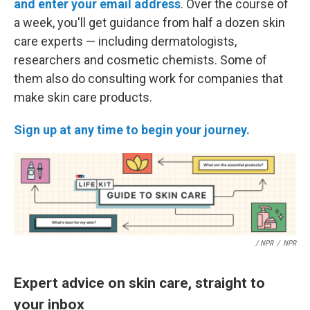
and enter your email address
. Over the course of
a week, you'll get guidance from half a dozen skin
care experts — including dermatologists,
researchers and cosmetic chemists. Some of
them also do consulting work for companies that
make skin care products.
Sign up at any time to begin your journey.
/ NPR
/
NPR
Expert advice on skin care, straight to
your inbox