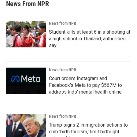
News From NPR
News from NPR
Student kills at least 6 in a shooting at
a high school in Thailand, authorities
say
News from NPR
Court orders Instagram and
Facebook's Meta to pay $567M to
address kids' mental health online
News from NPR
Trump signs 2 immigration actions to
curb 'birth tourism,' limit birthright