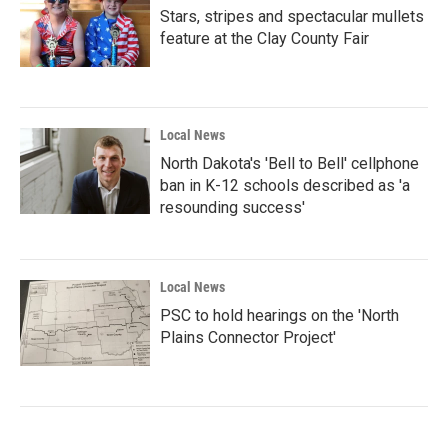
Stars, stripes and spectacular mullets
feature at the Clay County Fair
Local News
North Dakota's 'Bell to Bell' cellphone
ban in K-12 schools described as 'a
resounding success'
Local News
PSC to hold hearings on the 'North
Plains Connector Project'