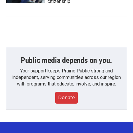
citizenship
Public media depends on you.
Your support keeps Prairie Public strong and
independent, serving communities across our region
with programs that educate, involve, and inspire.
Donate