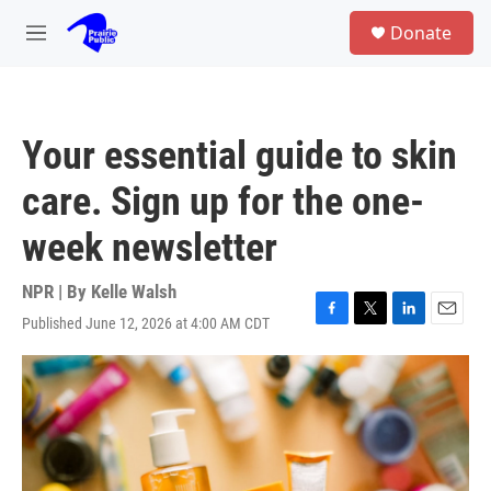
Skip to main content
S
Donate
e
M
a
e
r
n
c
u
h
Your essential guide to skin
u
e
care. Sign up for the one-
r
y
week newsletter
NPR | By
Kelle Walsh
Published June 12, 2026 at 4:00 AM CDT
F
T
L
E
a
w
i
m
c
i
n
a
e
t
k
i
b
t
e
l
o
e
d
o
r
I
k
n