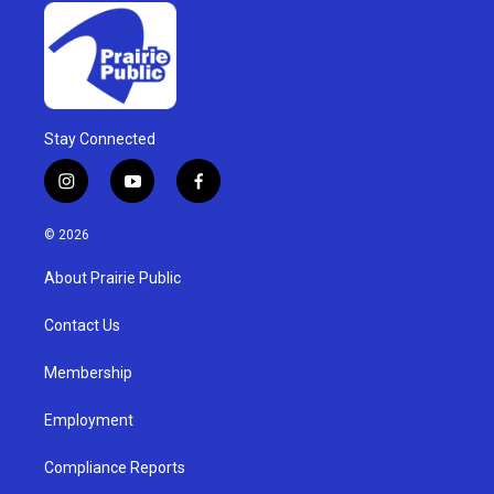
Stay Connected
i
y
f
n
o
a
s
u
c
© 2026
t
t
e
a
u
b
About Prairie Public
g
b
o
r
e
o
a
k
Contact Us
m
Membership
Employment
Compliance Reports