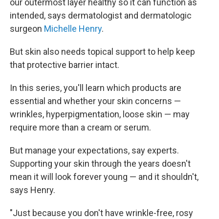
our outermost layer healthy so it can function as
intended, says dermatologist and dermatologic
surgeon
Michelle Henry
.
But skin also needs topical support to help keep
that protective barrier intact.
In this series, you'll learn which products are
essential and whether your skin concerns —
wrinkles, hyperpigmentation, loose skin — may
require more than a cream or serum.
But manage your expectations, say experts.
Supporting your skin through the years doesn't
mean it will look forever young — and it shouldn't,
says Henry.
"Just because you don't have wrinkle-free, rosy