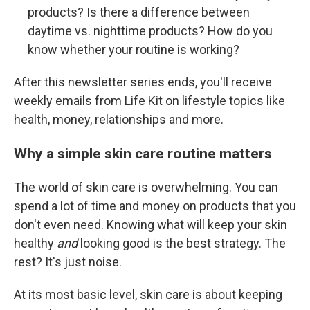
products? Is there a difference between
daytime vs. nighttime products? How do you
know whether your routine is working?
After this newsletter series ends, you'll receive
weekly emails from Life Kit on lifestyle topics like
health, money, relationships and more.
Why a simple skin care routine matters
The world of skin care is overwhelming. You can
spend a lot of time and money on products that you
don't even need. Knowing what will keep your skin
healthy
and
looking good is the best strategy. The
rest? It's just noise.
At its most basic level, skin care is about keeping