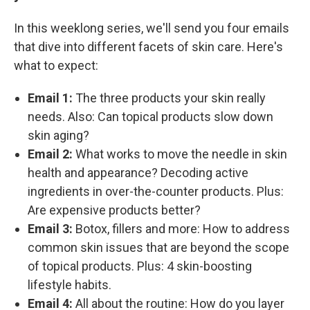
In this weeklong series, we'll send you four emails
that dive into different facets of skin care. Here's
what to expect:
Email 1:
The three products your skin really
needs. Also: Can topical products slow down
skin aging?
Email 2:
What works to move the needle in skin
health and appearance? Decoding active
ingredients in over-the-counter products. Plus:
Are expensive products better?
Email 3:
Botox, fillers and more: How to address
common skin issues that are beyond the scope
of topical products. Plus: 4 skin-boosting
lifestyle habits.
Email 4:
All about the routine: How do you layer