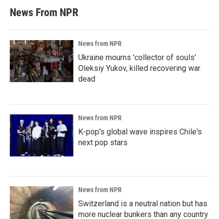
News From NPR
News from NPR
Ukraine mourns 'collector of souls'
Oleksiy Yukov, killed recovering war
dead
News from NPR
K-pop's global wave inspires Chile's
next pop stars
News from NPR
Switzerland is a neutral nation but has
more nuclear bunkers than any country