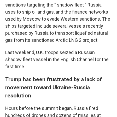
sanctions targeting the " shadow fleet " Russia
uses to ship oil and gas, and the finance networks
used by Moscow to evade Western sanctions. The
ships targeted include several vessels recently
purchased by Russia to transport liquefied natural
gas from its sanctioned Arctic LNG 2 project.
Last weekend, U.K. troops seized a Russian
shadow fleet vessel in the English Channel for the
first time.
Trump has been frustrated by a lack of
movement toward Ukraine-Russia
resolution
Hours before the summit began, Russia fired
hundreds of drones and dozens of missiles at