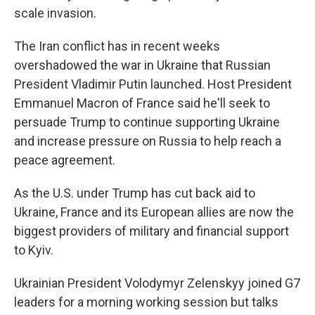
scale invasion.
The Iran conflict has in recent weeks
overshadowed the war in Ukraine that Russian
President Vladimir Putin launched. Host President
Emmanuel Macron of France said he'll seek to
persuade Trump to continue supporting Ukraine
and increase pressure on Russia to help reach a
peace agreement.
As the U.S. under Trump has cut back aid to
Ukraine, France and its European allies are now the
biggest providers of military and financial support
to Kyiv.
Ukrainian President Volodymyr Zelenskyy joined G7
leaders for a morning working session but talks