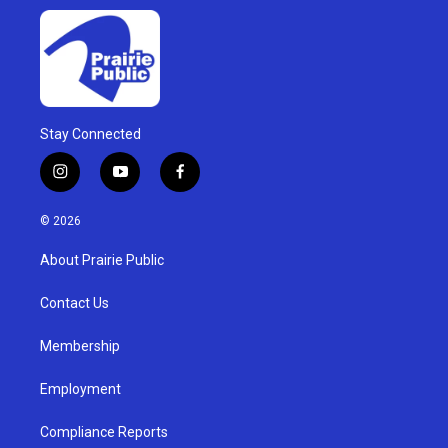
Stay Connected
i
y
f
n
o
a
s
u
c
© 2026
t
t
e
a
u
b
About Prairie Public
g
b
o
r
e
o
a
k
Contact Us
m
Membership
Employment
Compliance Reports