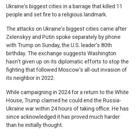
Ukraine's biggest cities in a barrage that killed 11
people and set fire to a religious landmark.
The attacks on Ukraine's biggest cities came after
Zelenskyy and Putin spoke separately by phone
with Trump on Sunday, the U.S. leader's 80th
birthday. The exchange suggests Washington
hasn't given up on its diplomatic efforts to stop the
fighting that followed Moscow's all-out invasion of
its neighbor in 2022.
While campaigning in 2024 for a return to the White
House, Trump claimed he could end the Russia-
Ukraine war within 24 hours of taking office. He has
since acknowledged it has proved much harder
than he initially thought.