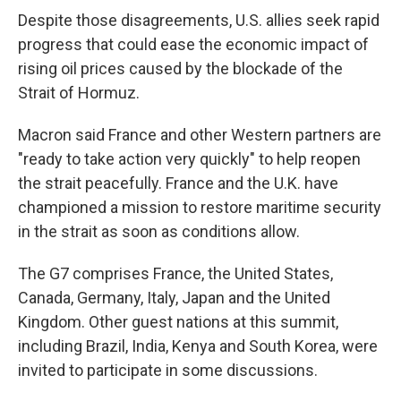
Despite those disagreements, U.S. allies seek rapid
progress that could ease the economic impact of
rising oil prices caused by the blockade of the
Strait of Hormuz.
Macron said France and other Western partners are
"ready to take action very quickly" to help reopen
the strait peacefully. France and the U.K. have
championed a mission to restore maritime security
in the strait as soon as conditions allow.
The G7 comprises France, the United States,
Canada, Germany, Italy, Japan and the United
Kingdom. Other guest nations at this summit,
including Brazil, India, Kenya and South Korea, were
invited to participate in some discussions.