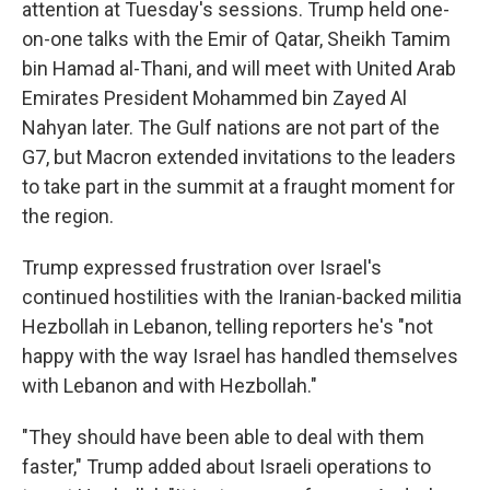
attention at Tuesday's sessions. Trump held one-
on-one talks with the Emir of Qatar, Sheikh Tamim
bin Hamad al-Thani, and will meet with United Arab
Emirates President Mohammed bin Zayed Al
Nahyan later. The Gulf nations are not part of the
G7, but Macron extended invitations to the leaders
to take part in the summit at a fraught moment for
the region.
Trump expressed frustration over Israel's
continued hostilities with the Iranian-backed militia
Hezbollah in Lebanon, telling reporters he's "not
happy with the way Israel has handled themselves
with Lebanon and with Hezbollah."
"They should have been able to deal with them
faster," Trump added about Israeli operations to