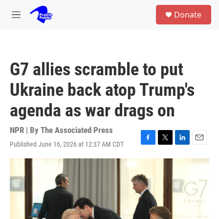
Skip to main content
S
Donate
e
M
a
e
r
n
c
u
h
G7 allies scramble to put
u
e
Ukraine back atop Trump's
r
y
agenda as war drags on
NPR | By
The Associated Press
Published June 16, 2026 at 12:37 AM CDT
F
T
L
E
a
w
i
m
c
i
n
a
e
t
k
i
b
t
e
l
o
e
d
o
r
I
k
n