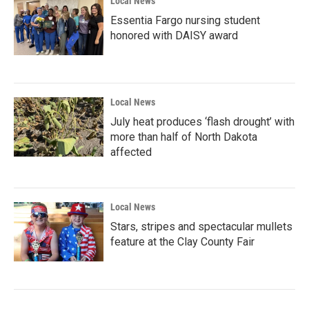
Local News
Essentia Fargo nursing student
honored with DAISY award
Local News
July heat produces ‘flash drought’ with
more than half of North Dakota
affected
Local News
Stars, stripes and spectacular mullets
feature at the Clay County Fair