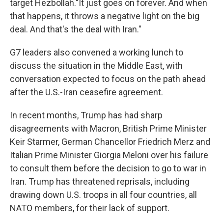
target Hezbollah."It just goes on forever. And when
that happens, it throws a negative light on the big
deal. And that's the deal with Iran."
G7 leaders also convened a working lunch to
discuss the situation in the Middle East, with
conversation expected to focus on the path ahead
after the U.S.-Iran ceasefire agreement.
In recent months, Trump has had sharp
disagreements with Macron, British Prime Minister
Keir Starmer, German Chancellor Friedrich Merz and
Italian Prime Minister Giorgia Meloni over his failure
to consult them before the decision to go to war in
Iran. Trump has threatened reprisals, including
drawing down U.S. troops in all four countries, all
NATO members, for their lack of support.