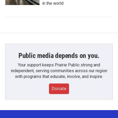
in the world
Public media depends on you.
Your support keeps Prairie Public strong and
independent, serving communities across our region
with programs that educate, involve, and inspire.
Donate