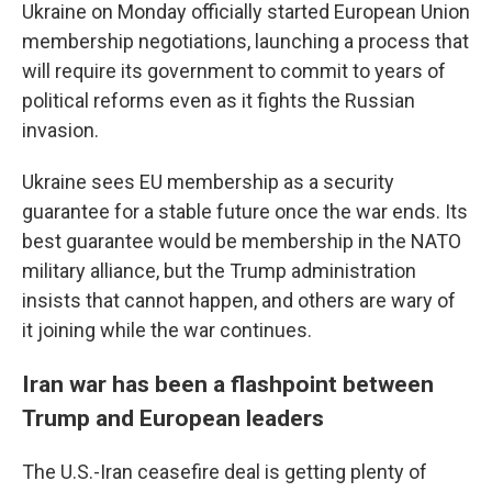
Ukraine on Monday officially started European Union
membership negotiations, launching a process that
will require its government to commit to years of
political reforms even as it fights the Russian
invasion.
Ukraine sees EU membership as a security
guarantee for a stable future once the war ends. Its
best guarantee would be membership in the NATO
military alliance, but the Trump administration
insists that cannot happen, and others are wary of
it joining while the war continues.
Iran war has been a flashpoint between
Trump and European leaders
The U.S.-Iran ceasefire deal is getting plenty of