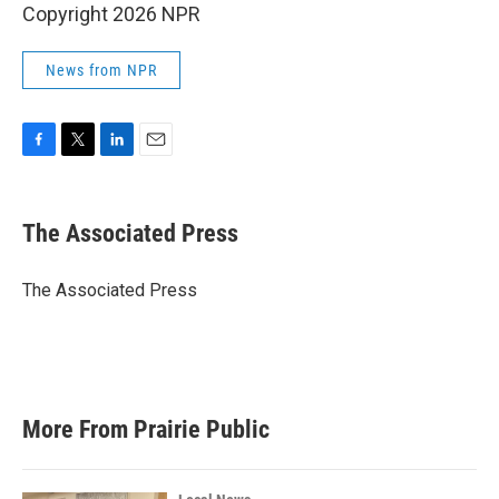
Copyright 2026 NPR
News from NPR
F
T
L
E
a
w
i
m
c
i
n
a
e
t
k
i
The Associated Press
b
t
e
l
o
e
d
o
r
I
The Associated Press
k
n
More From Prairie Public