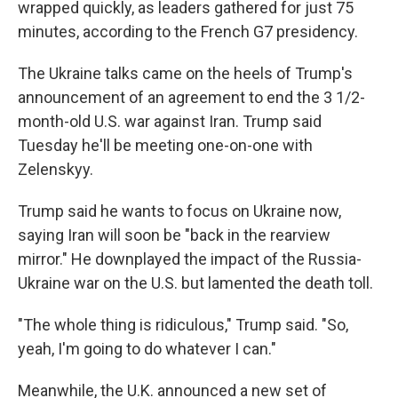
wrapped quickly, as leaders gathered for just 75
minutes, according to the French G7 presidency.
The Ukraine talks came on the heels of Trump's
announcement of an agreement to end the 3 1/2-
month-old U.S. war against Iran. Trump said
Tuesday he'll be meeting one-on-one with
Zelenskyy.
Trump said he wants to focus on Ukraine now,
saying Iran will soon be "back in the rearview
mirror." He downplayed the impact of the Russia-
Ukraine war on the U.S. but lamented the death toll.
"The whole thing is ridiculous," Trump said. "So,
yeah, I'm going to do whatever I can."
Meanwhile, the U.K. announced a new set of