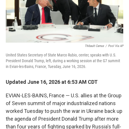
Thibault Camus
/
Pool Via AP
United States Secretary of State Marco Rubio, center, speaks with U.S.
President Donald Trump, left, during a working session at the G7 summit
in Evian-les-Bains, France, Tuesday, June 16, 2026.
Updated June 16, 2026 at 6:53 AM CDT
EVIAN-LES-BAINS, France — U.S. allies at the Group
of Seven summit of major industrialized nations
worked Tuesday to push the war in Ukraine back up
the agenda of President Donald Trump after more
than four years of fighting sparked by Russia's full-