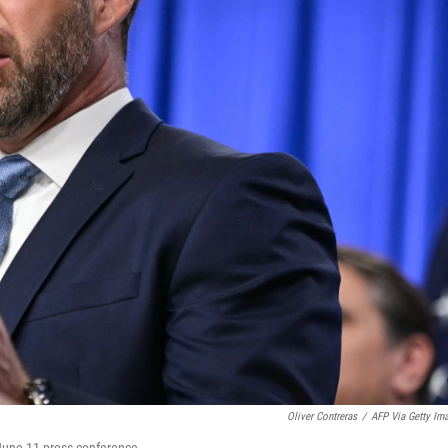
Oliver Contreras
/
AFP Via Getty Im