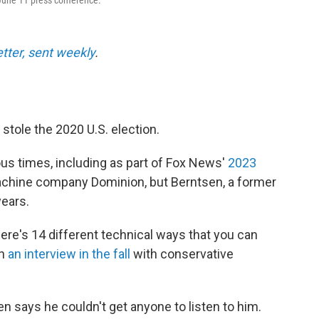
June 11 press conference.
etter, sent weekly
.
tole the 2020 U.S. election.
 times, including as part of Fox News'
2023
achine company Dominion, but Berntsen, a former
years.
here's 14 different technical ways that you can
in
an interview in the fall
with conservative
n says he couldn't get anyone to listen to him.