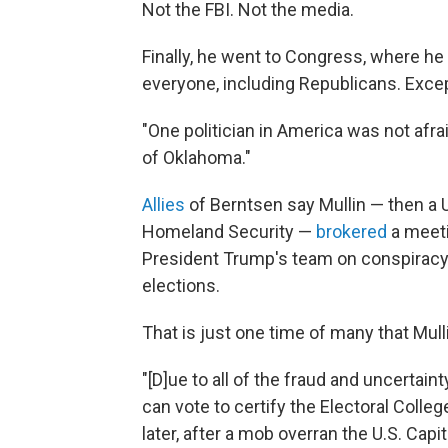
Not the FBI. Not the media.
Finally, he went to Congress, where he
everyone, including Republicans. Exce
"One politician in America was not afra
of Oklahoma."
Allies
of Berntsen say Mullin — then a 
Homeland Security —
brokered
a meeti
President Trump's team on conspiracy 
elections.
That is just one time of many that Mulli
"[D]ue to all of the fraud and uncertain
can vote to certify the Electoral Colleg
later, after a mob overran the U.S. Capi