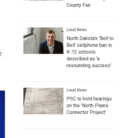
County Fair
Local News
North Dakota's 'Bell to
Bell' cellphone ban in
K-12 schools
described as 'a
resounding success'
Local News
PSC to hold hearings
on the 'North Plains
Connector Project'