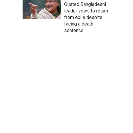
Ousted Bangladeshi
leader vows to return
from exile despite
facing a death
sentence