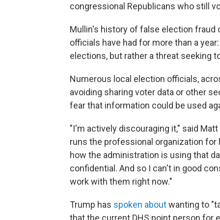
congressional Republicans who still vot
Mullin's history of false election frau
officials have had for more than a year:
elections, but rather a threat seeking 
Numerous local election officials, acro
avoiding sharing voter data or other s
fear that information could be used a
"I'm actively discouraging it," said Ma
runs the professional organization for lo
how the administration is using that data
confidential. And so I can't in good c
work with them right now."
Trump has
spoken about
wanting to "t
that the current DHS point person for 