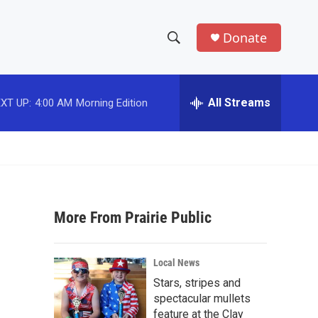
Donate
S
S
e
h
a
r
All Streams
XT UP:
4:00 AM
Morning Edition
o
c
h
w
Q
u
S
e
r
e
y
More From Prairie Public
a
r
Local News
c
Stars, stripes and
spectacular mullets
h
feature at the Clay