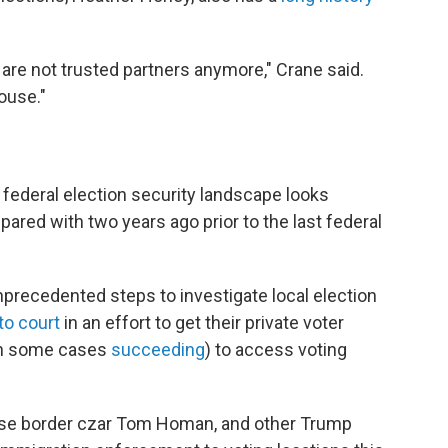
se are not trusted partners anymore," Crane said.
ouse."
e federal election security landscape looks
ared with two years ago prior to the last federal
precedented steps to investigate local election
to court
in an effort to get their private voter
in some cases
succeeding
) to access voting
House border czar Tom Homan, and other Trump