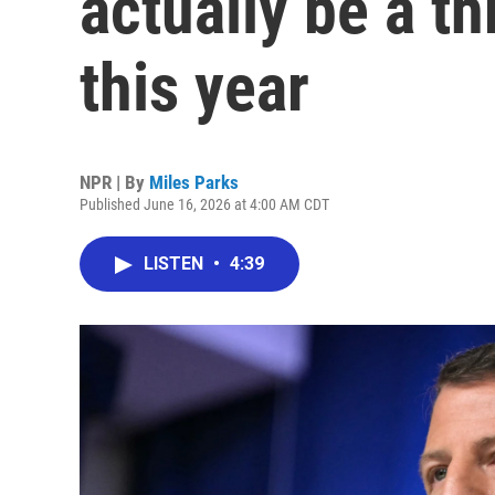
actually be a th
this year
NPR | By
Miles Parks
Published June 16, 2026 at 4:00 AM CDT
LISTEN
•
4:39