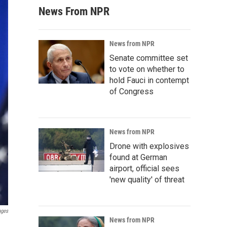
News From NPR
News from NPR
Senate committee set
to vote on whether to
hold Fauci in contempt
of Congress
News from NPR
Drone with explosives
found at German
airport, official sees
'new quality' of threat
ages
News from NPR