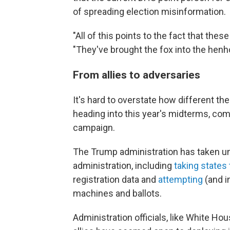
of spreading election misinformation.
"All of this points to the fact that the
"They've brought the fox into the henh
From allies to adversaries
It's hard to overstate how different th
heading into this year's midterms, comp
campaign.
The Trump administration has taken un
administration, including
taking states 
registration data and
attempting
(and 
machines and ballots.
Administration officials, like White 