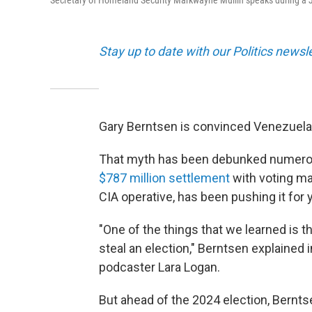
Secretary of Homeland Security Markwayne Mullin speaks during a 
Stay up to date with our Politics newsl
Gary Berntsen is convinced Venezuela s
That myth has been debunked numerous
$787 million settlement
with voting m
CIA operative, has been pushing it for 
"One of the things that we learned is t
steal an election," Berntsen explained 
podcaster Lara Logan.
But ahead of the 2024 election, Berntse