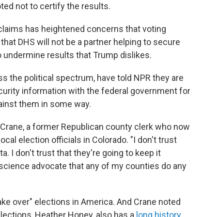
ed not to certify the results.
d claims has heightened concerns that voting
 that DHS will not be a partner helping to secure
to undermine results that Trump dislikes.
ss the political spectrum, have told NPR they are
ecurity information with the federal government for
gainst them in some way.
tt Crane, a former Republican county clerk who now
cal election officials in Colorado. "I don't trust
. I don't trust that they're going to keep it
onscience advocate that any of my counties do any
ake over" elections in America. And Crane noted
elections, Heather Honey, also has a
long history