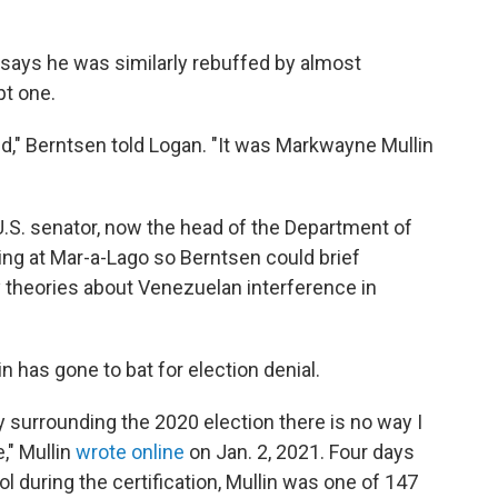
 says he was similarly rebuffed by almost
pt one.
id," Berntsen told Logan. "It was Markwayne Mullin
U.S. senator, now the head of the Department of
ng at Mar-a-Lago so Berntsen could brief
theories about Venezuelan interference in
n has gone to bat for election denial.
ty surrounding the 2020 election there is no way I
e," Mullin
wrote online
on Jan. 2, 2021. Four days
tol during the certification, Mullin was one of 147