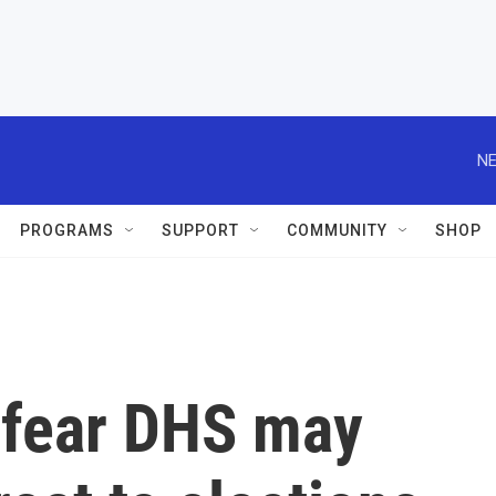
NE
PROGRAMS
SUPPORT
COMMUNITY
SHOP
s fear DHS may