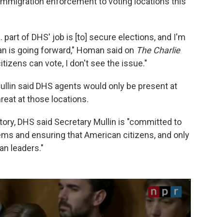
immigration enforcement to voting locations this
… part of DHS' job is [to] secure elections, and I'm
lan is going forward," Homan said on
The Charlie
citizens can vote, I don't see the issue."
Mullin said DHS agents would only be present at
hreat at those locations.
tory, DHS said Secretary Mullin is "committed to
tems and ensuring that American citizens, and only
an leaders."