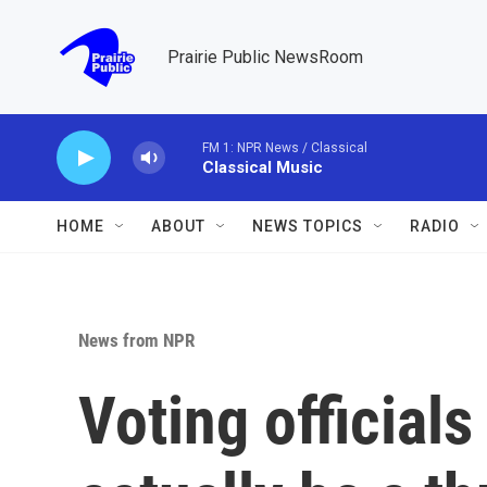
Skip to main content
Prairie Public NewsRoom
FM 1: NPR News / Classical
Classical Music
HOME
ABOUT
NEWS TOPICS
RADIO
News from NPR
Voting official