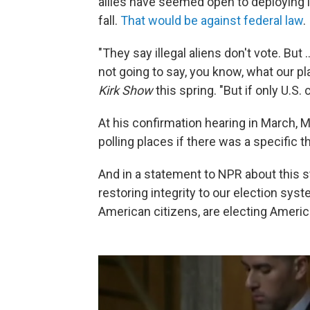
allies have seemed open to deploying 
fall.
That would be against federal law
.
"They say illegal aliens don't vote. But 
not going to say, you know, what our p
Kirk Show
this spring. "But if only U.S. 
At his confirmation hearing in March, 
polling places if there was a specific t
And in a statement to NPR about this s
restoring integrity to our election sys
American citizens, are electing Americ