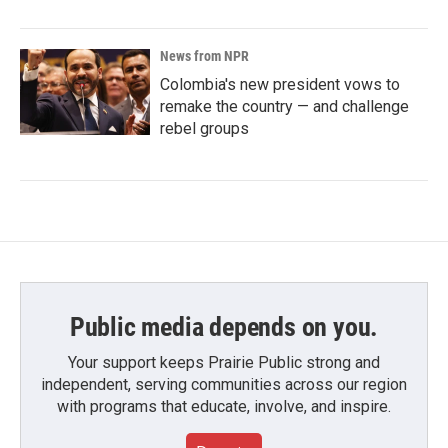
News from NPR
Colombia's new president vows to
remake the country — and challenge
rebel groups
Public media depends on you.
Your support keeps Prairie Public strong and
independent, serving communities across our region
with programs that educate, involve, and inspire.