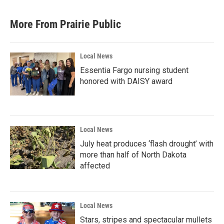
More From Prairie Public
Local News
Essentia Fargo nursing student
honored with DAISY award
Local News
July heat produces ‘flash drought’ with
more than half of North Dakota
affected
Local News
Stars, stripes and spectacular mullets