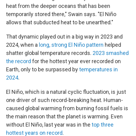
heat from the deeper oceans that has been
temporarily stored there," Swain says. "El Niño
allows that subducted heat to be unearthed."
That dynamic played out in a big way in 2023 and
2024, when a
long, strong El Niño pattern
helped
shatter global temperature records.
2023 smashed
the record
for the hottest year ever recorded on
Earth, only to be surpassed by
temperatures in
2024
.
El Niño, which is a natural cyclic fluctuation, is just
one driver of such record-breaking heat. Human-
caused global warming from burning fossil fuels is
the main reason that the planet is warming. Even
without El Niño, last year was in the
top three
hottest years on record
.