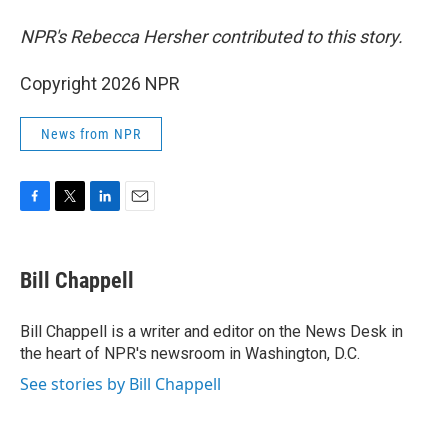
NPR's Rebecca Hersher contributed to this story.
Copyright 2026 NPR
News from NPR
F
T
L
E
a
w
i
m
c
i
n
a
e
t
k
i
Bill Chappell
b
t
e
l
o
e
d
o
r
I
Bill Chappell is a writer and editor on the News Desk in
k
n
the heart of NPR's newsroom in Washington, D.C.
See stories by Bill Chappell