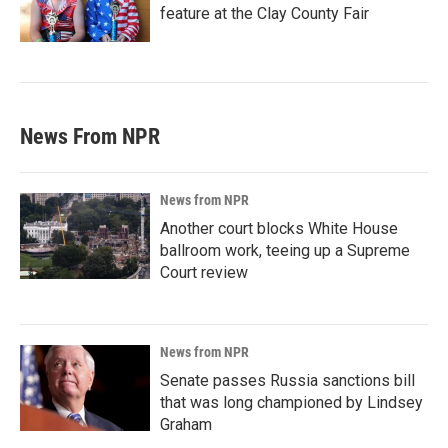
feature at the Clay County Fair
News From NPR
News from NPR
Another court blocks White House
ballroom work, teeing up a Supreme
Court review
News from NPR
Senate passes Russia sanctions bill
that was long championed by Lindsey
Graham