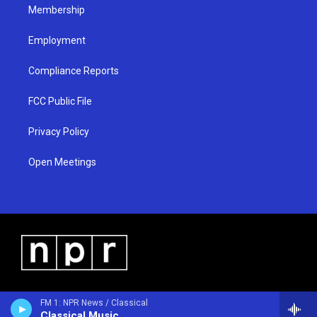
Membership
Employment
Compliance Reports
FCC Public File
Privacy Policy
Open Meetings
FM 1: NPR News / Classical
Classical Music