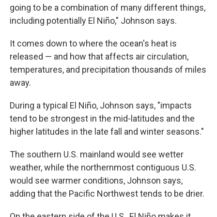
going to be a combination of many different things,
including potentially El Niño," Johnson says.
It comes down to where the ocean's heat is
released — and how that affects air circulation,
temperatures, and precipitation thousands of miles
away.
During a typical El Niño, Johnson says, "impacts
tend to be strongest in the mid-latitudes and the
higher latitudes in the late fall and winter seasons."
The southern U.S. mainland would see wetter
weather, while the northernmost contiguous U.S.
would see warmer conditions, Johnson says,
adding that the Pacific Northwest tends to be drier.
On the eastern side of the U.S., El Niño makes it