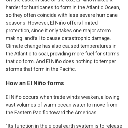
harder for hurricanes to form in the Atlantic Ocean,
so they often coincide with less severe hurricane
seasons. However, El Niño offers limited
protection, since it only takes one major storm
making landfall to cause catastrophic damage.
Climate change has also caused temperatures in
the Atlantic to soar, providing more fuel for storms
that do form. And El Niño does nothing to temper
storms that form in the Pacific.
How an El Niño forms
El Niño occurs when trade winds weaken, allowing
vast volumes of warm ocean water to move from
the Eastern Pacific toward the Americas.
"Its function in the global earth system is to release