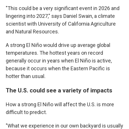
"This could be a very significant event in 2026 and
lingering into 2027," says Daniel Swain, a climate
scientist with University of California Agriculture
and Natural Resources.
A strong El Niño would drive up average global
temperatures. The hottest years on record
generally occur in years when El Niño is active,
because it occurs when the Eastern Pacific is
hotter than usual.
The U.S. could see a variety of impacts
How a strong El Niño will affect the U.S. is more
difficult to predict.
"What we experience in our own backyard is usually