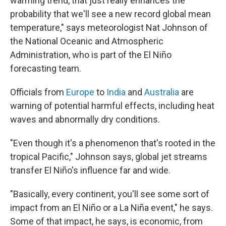
warming trend, that just really enhances the
probability that we'll see a new record global mean
temperature," says meteorologist Nat Johnson of
the National Oceanic and Atmospheric
Administration, who is part of the El Niño
forecasting team.
Officials from
Europe
to
India
and
Australia
are
warning of potential harmful effects, including heat
waves and abnormally dry conditions.
"Even though it's a phenomenon that's rooted in the
tropical Pacific," Johnson says, global jet streams
transfer El Niño's influence far and wide.
"Basically, every continent, you'll see some sort of
impact from an El Niño or a La Niña event," he says.
Some of that impact, he says, is economic, from