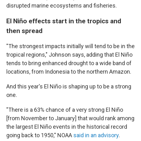
disrupted marine ecosystems and fisheries.
El Niño effects start in the tropics and
then spread
"The strongest impacts initially will tend to be in the
tropical regions," Johnson says, adding that El Niño
tends to bring enhanced drought to a wide band of
locations, from Indonesia to the northern Amazon.
And this year's El Niño is shaping up to be a strong
one.
"There is a 63% chance of a very strong El Niño
[from November to January] that would rank among
the largest El Niño events in the historical record
going back to 1950," NOAA
said in an advisory
.