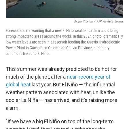
Jhojan Hilarion
/
AFP Via Getty Images
Forecasters are warning that a new El Niño weather pattern could bring
strong impacts to areas around the world. In this 2024 photo, dramatically
low water levels are seen in a
reservoir feeding the Guavio Hydroelectric
Power Plant in Gachalá, in Colombia's Guavio Province, during dry
conditions linked to El Niño.
This summer was already predicted to be hot for
much of the planet, after a
near-record year of
global heat
last year. But El Niño — the influential
weather pattern associated with heat, unlike the
cooler La Niña — has arrived, and it's raising more
alarm.
"If we have a big El Niño on top of the long-term