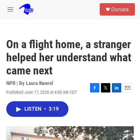
Skip to main content
S
Donate
e
M
a
e
r
n
c
u
h
On a flight home, a stranger
u
e
helped her understand what
r
y
came next
NPR | By
Laura Kwerel
Published June 17, 2026 at 4:00 AM CDT
F
T
L
E
a
w
i
m
c
i
n
a
LISTEN
•
3:19
e
t
k
i
b
t
e
l
o
e
d
o
r
I
k
n