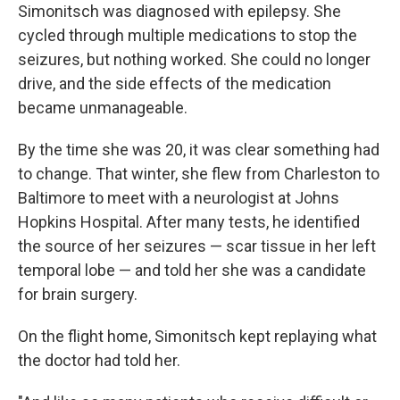
Simonitsch was diagnosed with epilepsy. She
cycled through multiple medications to stop the
seizures, but nothing worked. She could no longer
drive, and the side effects of the medication
became unmanageable.
By the time she was 20, it was clear something had
to change. That winter, she flew from Charleston to
Baltimore to meet with a neurologist at Johns
Hopkins Hospital. After many tests, he identified
the source of her seizures — scar tissue in her left
temporal lobe — and told her she was a candidate
for brain surgery.
On the flight home, Simonitsch kept replaying what
the doctor had told her.