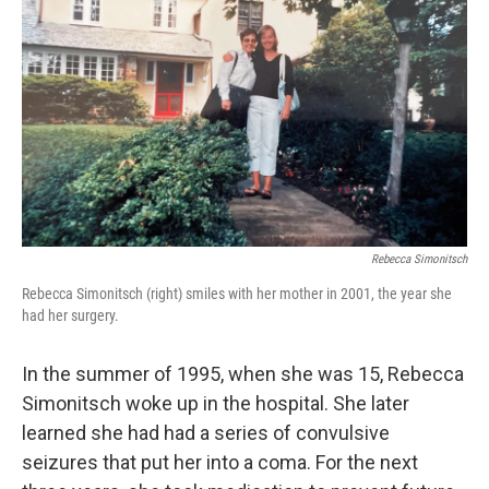
Rebecca Simonitsch
Rebecca Simonitsch (right) smiles with her mother in 2001, the year she
had her surgery.
In the summer of 1995, when she was 15, Rebecca
Simonitsch woke up in the hospital. She later
learned she had had a series of convulsive
seizures that put her into a coma. For the next