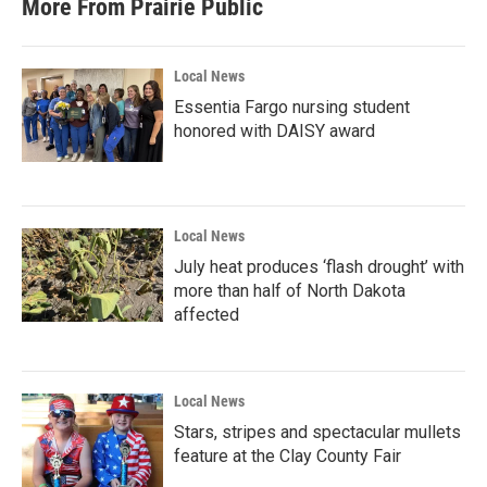
More From Prairie Public
Local News
Essentia Fargo nursing student
honored with DAISY award
Local News
July heat produces ‘flash drought’ with
more than half of North Dakota
affected
Local News
Stars, stripes and spectacular mullets
feature at the Clay County Fair