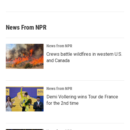
News From NPR
News from NPR
Crews battle wildfires in western U.S.
and Canada
News from NPR
Demi Vollering wins Tour de France
for the 2nd time