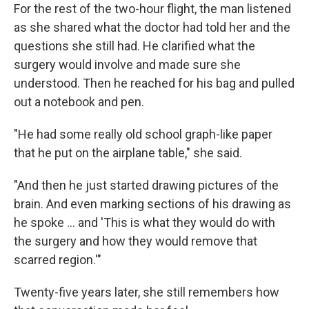
For the rest of the two-hour flight, the man listened
as she shared what the doctor had told her and the
questions she still had. He clarified what the
surgery would involve and made sure she
understood. Then he reached for his bag and pulled
out a notebook and pen.
"He had some really old school graph-like paper
that he put on the airplane table," she said.
"And then he just started drawing pictures of the
brain. And even marking sections of his drawing as
he spoke … and 'This is what they would do with
the surgery and how they would remove that
scarred region.'"
Twenty-five years later, she still remembers how