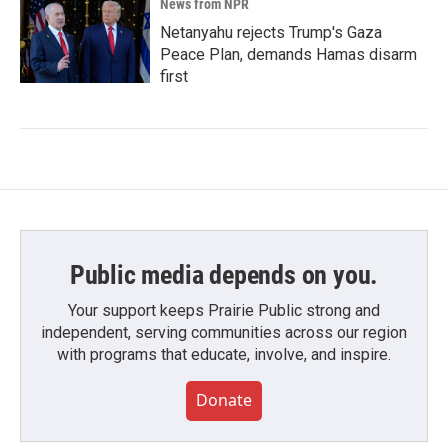
News from NPR
Netanyahu rejects Trump's Gaza
Peace Plan, demands Hamas disarm
first
Public media depends on you.
Your support keeps Prairie Public strong and
independent, serving communities across our region
with programs that educate, involve, and inspire.
Donate