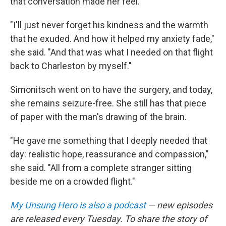
that conversation made her feel.
"I'll just never forget his kindness and the warmth
that he exuded. And how it helped my anxiety fade,"
she said. "And that was what I needed on that flight
back to Charleston by myself."
Simonitsch went on to have the surgery, and today,
she remains seizure-free. She still has that piece
of paper with the man's drawing of the brain.
"He gave me something that I deeply needed that
day: realistic hope, reassurance and compassion,"
she said. "All from a complete stranger sitting
beside me on a crowded flight."
My Unsung Hero is also a podcast
— new episodes
are released every Tuesday. To share the story of