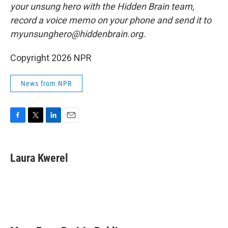
your unsung hero with the Hidden Brain team,
record a voice memo on your phone and send it to
myunsunghero@hiddenbrain.org.
Copyright 2026 NPR
News from NPR
F
T
L
E
a
w
i
m
c
i
n
a
e
t
k
i
Laura Kwerel
b
t
e
l
o
e
d
o
r
I
k
n