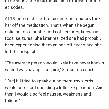
three years, she took medication to prevent future
episodes.
At 18, before she left for college, her doctors took
her off the medication. That's when she began
noticing more subtle kinds of seizures, known as
focal seizures. She later realized she had probably
been experiencing them on and off ever since she
left the hospital.
"The average person would likely have never known
when I was having a seizure," Simonitsch said.
"[But] if I tried to speak during them, my words
would come out sounding a little like gibberish. And
then I would also feel nausea, weakness and
fatigue."