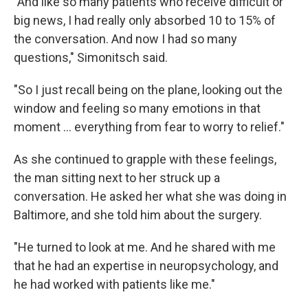
"And like so many patients who receive difficult or
big news, I had really only absorbed 10 to 15% of
the conversation. And now I had so many
questions," Simonitsch said.
"So I just recall being on the plane, looking out the
window and feeling so many emotions in that
moment … everything from fear to worry to relief."
As she continued to grapple with these feelings,
the man sitting next to her struck up a
conversation. He asked her what she was doing in
Baltimore, and she told him about the surgery.
"He turned to look at me. And he shared with me
that he had an expertise in neuropsychology, and
he had worked with patients like me."