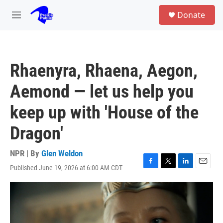
Skip to main content
S
Donate
e
M
a
e
r
n
c
u
h
Rhaenyra, Rhaena, Aegon,
u
e
Aemond — let us help you
r
y
keep up with 'House of the
Dragon'
NPR | By
Glen Weldon
Published June 19, 2026 at 6:00 AM CDT
F
T
L
E
a
w
i
m
c
i
n
a
e
t
k
i
b
t
e
l
o
e
d