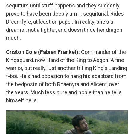
sequiturs until stuff happens and they suddenly
prove to have been deeply um … sequiturial. Rides
Dreamfyre, at least on paper. In reality, she's a
dreamer, not a fighter, and doesn't ride her dragon
much.
Criston Cole (Fabien Frankel):
Commander of the
Kingsguard, now Hand of the King to Aegon. A fine
warrior, but really just another trifling King's Landing
f-boi. He's had occasion to hang his scabbard from
the bedposts of both Rhaenyra and Alicent, over
the years. Much less pure and noble than he tells
himself he is.