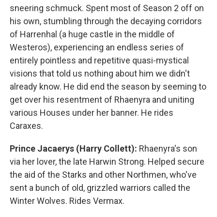
sneering schmuck. Spent most of Season 2 off on
his own, stumbling through the decaying corridors
of Harrenhal (a huge castle in the middle of
Westeros), experiencing an endless series of
entirely pointless and repetitive quasi-mystical
visions that told us nothing about him we didn't
already know. He did end the season by seeming to
get over his resentment of Rhaenyra and uniting
various Houses under her banner. He rides
Caraxes.
Prince Jacaerys (Harry Collett):
Rhaenyra's son
via her lover, the late Harwin Strong. Helped secure
the aid of the Starks and other Northmen, who've
sent a bunch of old, grizzled warriors called the
Winter Wolves. Rides Vermax.