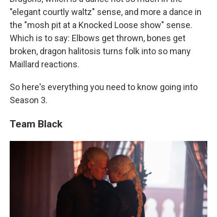
"elegant courtly waltz" sense, and more a dance in
the "mosh pit at a Knocked Loose show" sense.
Which is to say: Elbows get thrown, bones get
broken, dragon halitosis turns folk into so many
Maillard reactions.
So here's everything you need to know going into
Season 3.
Team Black