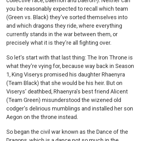
collective face, Daemon and Daeron!). Neither can
you be reasonably expected to recall which team
(Green vs. Black) they've sorted themselves into
and which dragons they ride, where everything
currently stands in the war between them, or
precisely what it is they're all fighting over.
So let's start with that last thing: The Iron Throne is
what they're vying for, because way back in Season
1, King Viserys promised his daughter Rhaenyra
(Team Black) that she would be his heir. But on
Viserys' deathbed, Rhaenyra's best friend Alicent
(Team Green) misunderstood the wizened old
codger's delirious mumblings and installed her son
Aegon on the throne instead.
So began the civil war known as the Dance of the
Dragons, which is a dance not so much in the