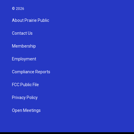
n
o
a
s
u
c
© 2026
t
t
e
a
u
b
About Prairie Public
g
b
o
r
e
o
a
k
Contact Us
m
Membership
Employment
Compliance Reports
FCC Public File
Privacy Policy
Open Meetings