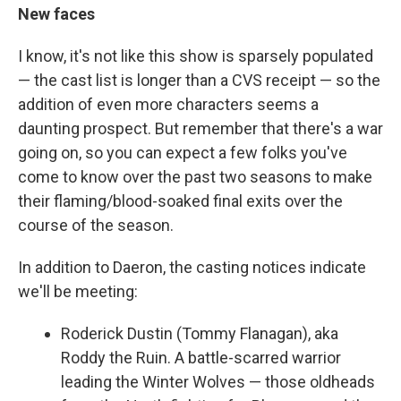
New faces
I know, it's not like this show is sparsely populated
— the cast list is longer than a CVS receipt — so the
addition of even more characters seems a
daunting prospect. But remember that there's a war
going on, so you can expect a few folks you've
come to know over the past two seasons to make
their flaming/blood-soaked final exits over the
course of the season.
In addition to Daeron, the casting notices indicate
we'll be meeting:
Roderick Dustin (Tommy Flanagan), aka
Roddy the Ruin. A battle-scarred warrior
leading the Winter Wolves — those oldheads