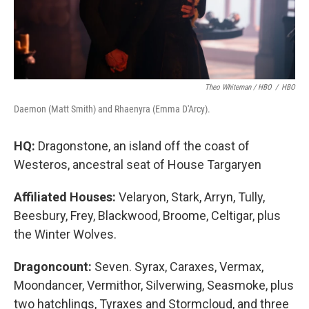
Theo Whiteman / HBO
/
HBO
Daemon (Matt Smith) and Rhaenyra (Emma D'Arcy).
HQ:
Dragonstone, an island off the coast of
Westeros, ancestral seat of House Targaryen
Affiliated Houses:
Velaryon, Stark, Arryn, Tully,
Beesbury, Frey, Blackwood, Broome, Celtigar, plus
the Winter Wolves.
Dragoncount:
Seven. Syrax, Caraxes, Vermax,
Moondancer, Vermithor, Silverwing, Seasmoke, plus
two hatchlings, Tyraxes and Stormcloud, and three