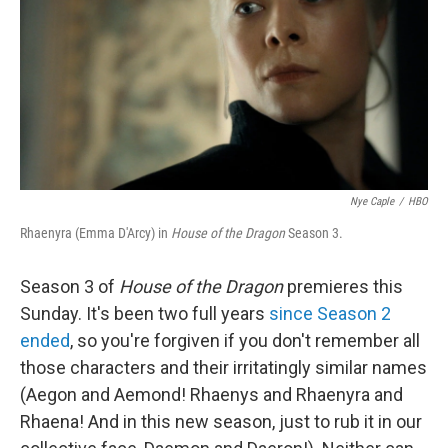
o
r
I
k
n
Nye Caple
/
HBO
Rhaenyra (Emma D'Arcy) in
House of the Dragon
Season 3.
Season 3 of
House of the Dragon
premieres this
Sunday. It's been two full years
since Season 2
ended
, so you're forgiven if you don't remember all
those characters and their irritatingly similar names
(Aegon and Aemond! Rhaenys and Rhaenyra and
Rhaena! And in this new season, just to rub it in our