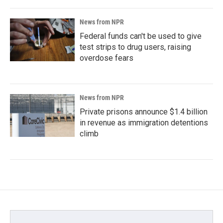
News from NPR
Federal funds can't be used to give
test strips to drug users, raising
overdose fears
News from NPR
Private prisons announce $1.4 billion
in revenue as immigration detentions
climb