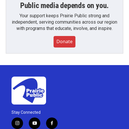
Public media depends on you.
Your support keeps Prairie Public strong and
independent, serving communities across our region
with programs that educate, involve, and inspire.
Donate
Stay Connected
i
y
f