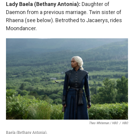
Lady Baela (Bethany Antonia):
Daughter of
Daemon from a previous marriage. Twin sister of
Rhaena (see below). Betrothed to Jacaerys, rides
Moondancer.
Theo Whiteman / HBO
/
HBO
Baela (Bethany Antonia).