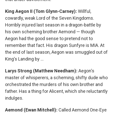
King Aegon II (Tom Glynn-Carney):
Willful,
cowardly, weak Lord of the Seven Kingdoms.
Horribly injured last season in a dragon-battle by
his own scheming brother Aemond — though
Aegon had the good sense to pretend not to
remember that fact. His dragon Sunfyre is MIA. At
the end of last season, Aegon was smuggled out of
King's Landing by …
Larys Strong (Matthew Needham):
Aegon's
master of whisperers, a scheming, shifty dude who
orchestrated the murders of his own brother and
father. Has a thing for Alicent, which she reluctantly
indulges.
Aemond (Ewan Mitchell):
Called Aemond One-Eye