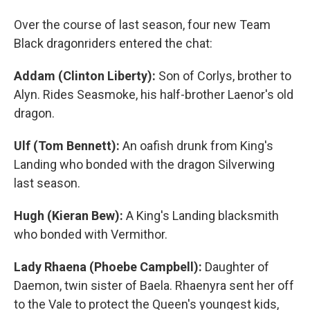
Over the course of last season, four new Team
Black dragonriders entered the chat:
Addam (Clinton Liberty):
Son of Corlys, brother to
Alyn. Rides Seasmoke, his half-brother Laenor's old
dragon.
Ulf (Tom Bennett):
An oafish drunk from King's
Landing who bonded with the dragon Silverwing
last season.
Hugh (Kieran Bew):
A King's Landing blacksmith
who bonded with Vermithor.
Lady Rhaena (Phoebe Campbell):
Daughter of
Daemon, twin sister of Baela. Rhaenyra sent her off
to the Vale to protect the Queen's youngest kids,