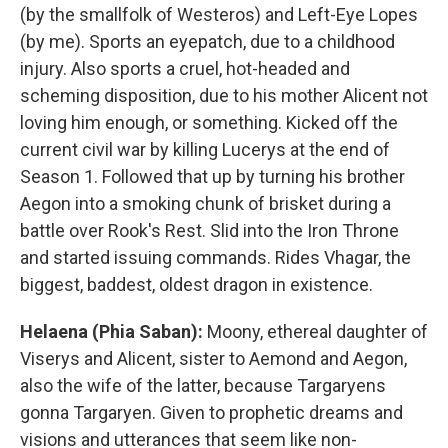
(by the smallfolk of Westeros) and Left-Eye Lopes
(by me). Sports an eyepatch, due to a childhood
injury. Also sports a cruel, hot-headed and
scheming disposition, due to his mother Alicent not
loving him enough, or something. Kicked off the
current civil war by killing Lucerys at the end of
Season 1. Followed that up by turning his brother
Aegon into a smoking chunk of brisket during a
battle over Rook's Rest. Slid into the Iron Throne
and started issuing commands. Rides Vhagar, the
biggest, baddest, oldest dragon in existence.
Helaena (Phia Saban):
Moony, ethereal daughter of
Viserys and Alicent, sister to Aemond and Aegon,
also the wife of the latter, because Targaryens
gonna Targaryen. Given to prophetic dreams and
visions and utterances that seem like non-