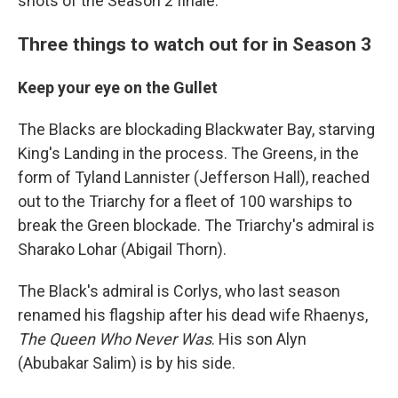
shots of the Season 2 finale.
Three things to watch out for in Season 3
Keep your eye on the Gullet
The Blacks are blockading Blackwater Bay, starving
King's Landing in the process. The Greens, in the
form of Tyland Lannister (Jefferson Hall), reached
out to the Triarchy for a fleet of 100 warships to
break the Green blockade. The Triarchy's admiral is
Sharako Lohar (Abigail Thorn).
The Black's admiral is Corlys, who last season
renamed his flagship after his dead wife Rhaenys,
The Queen Who Never Was
. His son Alyn
(Abubakar Salim) is by his side.