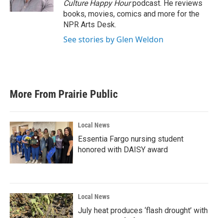
Culture Happy Hour
podcast. He reviews
books, movies, comics and more for the
NPR Arts Desk.
See stories by Glen Weldon
More From Prairie Public
Local News
Essentia Fargo nursing student
honored with DAISY award
Local News
July heat produces ‘flash drought’ with