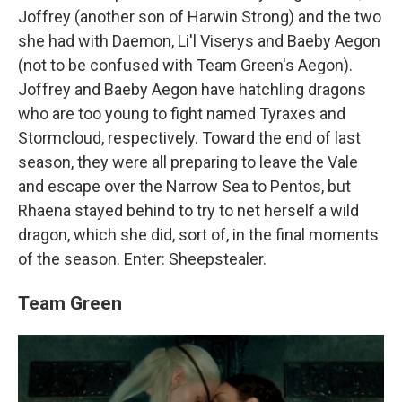
Joffrey (another son of Harwin Strong) and the two
she had with Daemon, Li'l Viserys and Baeby Aegon
(not to be confused with Team Green's Aegon).
Joffrey and Baeby Aegon have hatchling dragons
who are too young to fight named Tyraxes and
Stormcloud, respectively. Toward the end of last
season, they were all preparing to leave the Vale
and escape over the Narrow Sea to Pentos, but
Rhaena stayed behind to try to net herself a wild
dragon, which she did, sort of, in the final moments
of the season. Enter: Sheepstealer.
Team Green