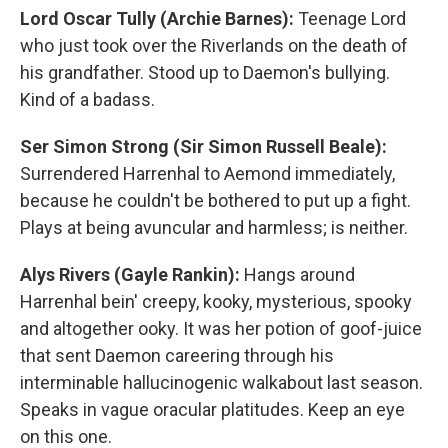
Lord Oscar Tully (Archie Barnes):
Teenage Lord
who just took over the Riverlands on the death of
his grandfather. Stood up to Daemon's bullying.
Kind of a badass.
Ser Simon Strong (Sir Simon Russell Beale):
Surrendered Harrenhal to Aemond immediately,
because he couldn't be bothered to put up a fight.
Plays at being avuncular and harmless; is neither.
Alys Rivers (Gayle Rankin):
Hangs around
Harrenhal bein' creepy, kooky, mysterious, spooky
and altogether ooky. It was her potion of goof-juice
that sent Daemon careering through his
interminable hallucinogenic walkabout last season.
Speaks in vague oracular platitudes. Keep an eye
on this one.