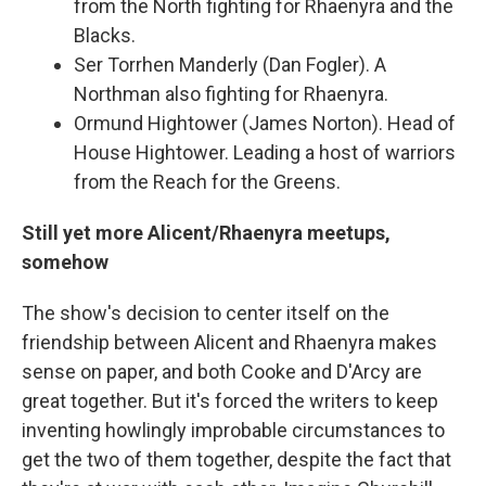
from the North fighting for Rhaenyra and the
Blacks.
Ser Torrhen Manderly (Dan Fogler). A
Northman also fighting for Rhaenyra.
Ormund Hightower (James Norton). Head of
House Hightower. Leading a host of warriors
from the Reach for the Greens.
Still yet more Alicent/Rhaenyra meetups,
somehow
The show's decision to center itself on the
friendship between Alicent and Rhaenyra makes
sense on paper, and both Cooke and D'Arcy are
great together. But it's forced the writers to keep
inventing howlingly improbable circumstances to
get the two of them together, despite the fact that