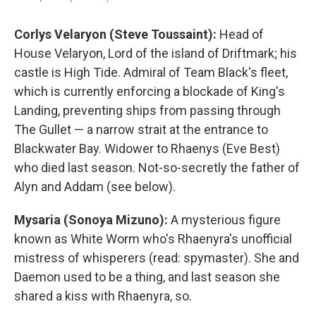
Corlys Velaryon (Steve Toussaint):
Head of
House Velaryon, Lord of the island of Driftmark; his
castle is High Tide. Admiral of Team Black's fleet,
which is currently enforcing a blockade of King's
Landing, preventing ships from passing through
The Gullet — a narrow strait at the entrance to
Blackwater Bay. Widower to Rhaenys (Eve Best)
who died last season. Not-so-secretly the father of
Alyn and Addam (see below).
Mysaria (Sonoya Mizuno):
A mysterious figure
known as White Worm who's Rhaenyra's unofficial
mistress of whisperers (read: spymaster). She and
Daemon used to be a thing, and last season she
shared a kiss with Rhaenyra, so.