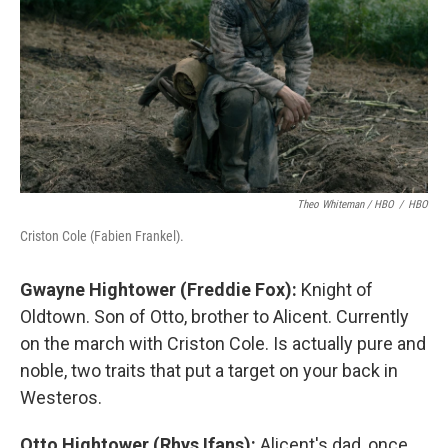
Theo Whiteman / HBO
/
HBO
Criston Cole (Fabien Frankel).
Gwayne Hightower (Freddie Fox):
Knight of
Oldtown. Son of Otto, brother to Alicent. Currently
on the march with Criston Cole. Is actually pure and
noble, two traits that put a target on your back in
Westeros.
Otto Hightower (Rhys Ifans):
Alicent's dad, once