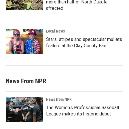
more than half of North Dakota
affected
Local News
Stars, stripes and spectacular mullets
feature at the Clay County Fair
News From NPR
News from NPR
The Women's Professional Baseball
League makes its historic debut