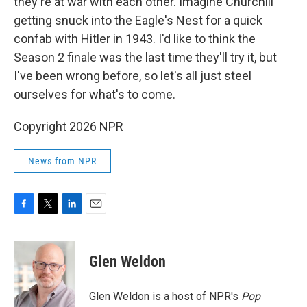
they're at war with each other. Imagine Churchill
getting snuck into the Eagle's Nest for a quick
confab with Hitler in 1943. I'd like to think the
Season 2 finale was the last time they'll try it, but
I've been wrong before, so let's all just steel
ourselves for what's to come.
Copyright 2026 NPR
News from NPR
F
T
L
E
a
w
i
m
c
i
n
a
e
t
k
i
Glen Weldon
b
t
e
l
o
e
d
o
r
I
Glen Weldon is a host of NPR's
Pop
k
n