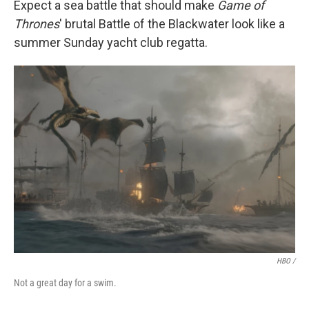
Expect a sea battle that should make
Game of
Thrones
' brutal Battle of the Blackwater look like a
summer Sunday yacht club regatta.
HBO /
Not a great day for a swim.