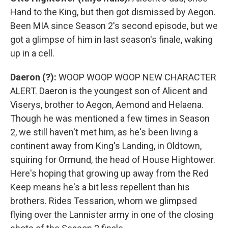
Hand to the King, but then got dismissed by Aegon.
Been MIA since Season 2's second episode, but we
got a glimpse of him in last season's finale, waking
up in a cell.
Daeron (?):
WOOP WOOP WOOP NEW CHARACTER
ALERT. Daeron is the youngest son of Alicent and
Viserys, brother to Aegon, Aemond and Helaena.
Though he was mentioned a few times in Season
2, we still haven't met him, as he's been living a
continent away from King's Landing, in Oldtown,
squiring for Ormund, the head of House Hightower.
Here's hoping that growing up away from the Red
Keep means he's a bit less repellent than his
brothers. Rides Tessarion, whom we glimpsed
flying over the Lannister army in one of the closing