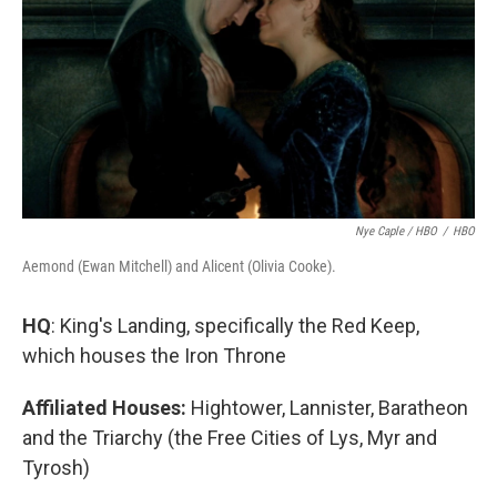
Nye Caple / HBO
/
HBO
Aemond (Ewan Mitchell) and Alicent (Olivia Cooke).
HQ
: King's Landing, specifically the Red Keep,
which houses the Iron Throne
Affiliated Houses:
Hightower, Lannister, Baratheon
and the Triarchy (the Free Cities of Lys, Myr and
Tyrosh)