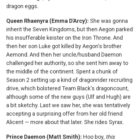
dragon eggs.
Queen Rhaenyra (Emma D'Arcy):
She was gonna
inherit the Seven Kingdoms, but then Aegon parked
his insufferable keister on the Iron Throne. And
then her son Luke got killed by Aegon's brother
Aemond. And then her uncle/husband Daemon
challenged her authority, so she sent him away to
the middle of the continent. Spent a chunk of
Season 2 setting up a kind of dragonrider recruiting
drive, which bolstered Team Black's dragoncount,
although some of the new guys (Ulf and Hugh) are
a bit sketchy. Last we saw her, she was tentatively
accepting a surprising offer from her old friend
Alicent — more about that later. She rides Syrax.
Prince Daemon (Matt Smith):
Hoo boy,
this