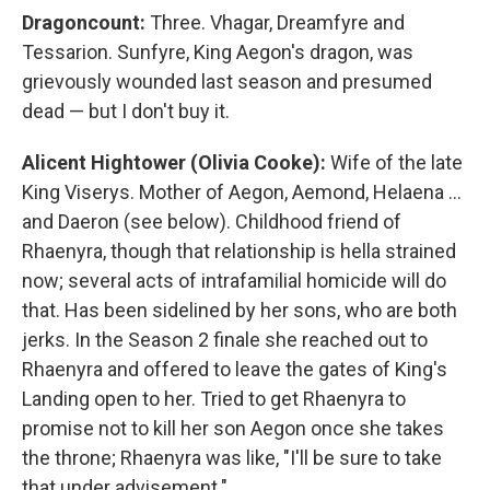
Dragoncount:
Three. Vhagar, Dreamfyre and
Tessarion. Sunfyre, King Aegon's dragon, was
grievously wounded last season and presumed
dead — but I don't buy it.
Alicent Hightower (Olivia Cooke):
Wife of the late
King Viserys. Mother of Aegon, Aemond, Helaena …
and Daeron (see below). Childhood friend of
Rhaenyra, though that relationship is hella strained
now; several acts of intrafamilial homicide will do
that. Has been sidelined by her sons, who are both
jerks. In the Season 2 finale she reached out to
Rhaenyra and offered to leave the gates of King's
Landing open to her. Tried to get Rhaenyra to
promise not to kill her son Aegon once she takes
the throne; Rhaenyra was like, "I'll be sure to take
that under advisement."