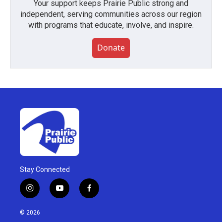
Your support keeps Prairie Public strong and
independent, serving communities across our region
with programs that educate, involve, and inspire.
Donate
Stay Connected
i
y
f
n
o
a
s
u
c
© 2026
t
t
e