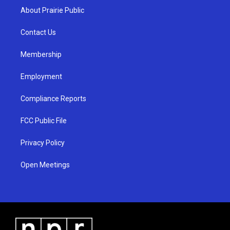
a
u
b
About Prairie Public
g
b
o
r
e
o
a
k
Contact Us
m
Membership
Employment
Compliance Reports
FCC Public File
Privacy Policy
Open Meetings