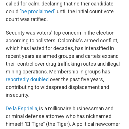
called for calm, declaring that neither candidate
could
"be proclaimed"
until the initial count vote
count was ratified.
Security was voters' top concern in the election
according to pollsters. Colombia's armed conflict,
which has lasted for decades, has intensified in
recent years as armed groups and cartels expand
their control over drug trafficking routes and illegal
mining operations. Membership in groups has
reportedly doubled
over the past five years,
contributing to widespread displacement and
insecurity.
De la Espriella
, is a millionaire businessman and
criminal defense attorney who has nicknamed
himself "El Tigre" (the Tiger). A political newcomer