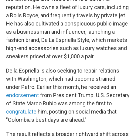
reputation. He owns a fleet of luxury cars, including
a Rolls Royce, and frequently travels by private jet.
He has also cultivated a conspicuous public image
as a businessman and influencer, launching a
fashion brand, De La Espriella Style, which markets
high-end accessories such as luxury watches and
sneakers priced at over $1,000 a pair.
De la Espriella is also seeking to repair relations
with Washington, which had become strained
under Petro. Earlier this month, he received an
endorsement
from President Trump. U.S. Secretary
of State Marco Rubio was among the first to
congratulate
him, posting on social media that
"Colombia's best days are ahead."
The result reflects a broader rightward shift across