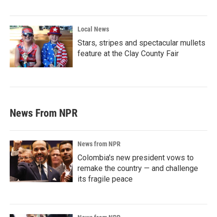
Local News
Stars, stripes and spectacular mullets
feature at the Clay County Fair
News From NPR
News from NPR
Colombia's new president vows to
remake the country — and challenge
its fragile peace