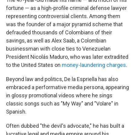
fortune — as a high-profile criminal defense lawyer
representing controversial clients. Among them
was the founder of a major pyramid scheme that
defrauded thousands of Colombians of their
savings, as well as Alex Saab, a Colombian
businessman with close ties to Venezuelan
President Nicolás Maduro, who was later extradited
to the United States on
money-laundering charges
.
Beyond law and politics, De la Espriella has also
embraced a performative media persona, appearing
in glossy promotional videos where he sings
classic songs such as "My Way" and "Volare" in
Spanish.
Often dubbed "the devil's advocate," he has built a
lucrative legal and media empire around his