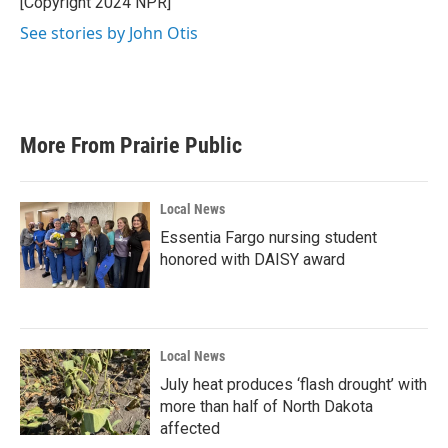
[Copyright 2024 NPR]
k
n
See stories by John Otis
More From Prairie Public
Local News
Essentia Fargo nursing student
honored with DAISY award
Local News
July heat produces ‘flash drought’ with
more than half of North Dakota
affected