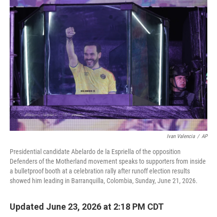
o
r
I
k
n
Ivan Valencia
/
AP
Presidential candidate Abelardo de la Espriella of the opposition
Defenders of the Motherland movement speaks to supporters from inside
a bulletproof booth at a celebration rally after runoff election results
showed him leading in Barranquilla, Colombia, Sunday, June 21, 2026.
Updated June 23, 2026 at 2:18 PM CDT