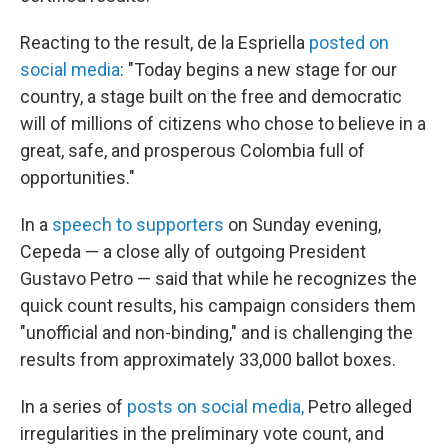
Reacting to the result, de la Espriella
posted on
social media
: "Today begins a new stage for our
country, a stage built on the free and democratic
will of millions of citizens who chose to believe in a
great, safe, and prosperous Colombia full of
opportunities."
In a
speech to supporters
on Sunday evening,
Cepeda — a close ally of outgoing President
Gustavo Petro — said that while he recognizes the
quick count results, his campaign considers them
"unofficial and non-binding," and is challenging the
results from approximately 33,000 ballot boxes.
In a series of
posts on social media,
Petro alleged
irregularities in the preliminary vote count, and