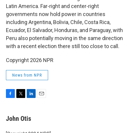
Latin America. Far-right and center-right
governments now hold power in countries
including Argentina, Bolivia, Chile, Costa Rica,
Ecuador, El Salvador, Honduras, and Paraguay, with
Peru also potentially moving in the same direction
with a recent election there still too close to call.
Copyright 2026 NPR
News from NPR
F
T
L
E
a
w
i
m
c
i
n
a
e
t
k
i
John Otis
b
t
e
l
o
e
d
o
r
I