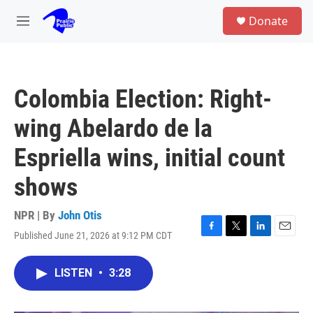
Skip to main content
S
Donate
e
M
a
e
r
n
c
u
h
Colombia Election: Right-
u
e
wing Abelardo de la
r
y
Espriella wins, initial count
shows
NPR | By
John Otis
Published June 21, 2026 at 9:12 PM CDT
F
T
L
E
a
w
i
m
c
i
n
a
LISTEN
•
3:28
e
t
k
i
b
t
e
l
o
e
d