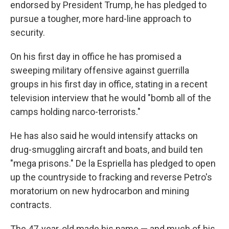
endorsed by President Trump, he has pledged to
pursue a tougher, more hard-line approach to
security.
On his first day in office he has promised a
sweeping military offensive against guerrilla
groups in his first day in office, stating in a recent
television interview that he would "bomb all of the
camps holding narco-terrorists."
He has also said he would intensify attacks on
drug-smuggling aircraft and boats, and build ten
"mega prisons." De la Espriella has pledged to open
up the countryside to fracking and reverse Petro's
moratorium on new hydrocarbon and mining
contracts.
The 47-year-old made his name — and much of his