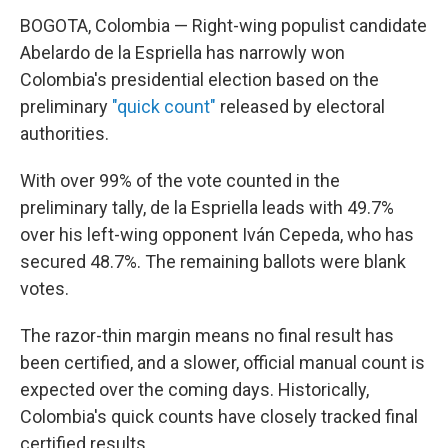
BOGOTA, Colombia — Right-wing populist candidate
Abelardo de la Espriella has narrowly won
Colombia's presidential election based on the
preliminary
"quick count"
released by electoral
authorities.
With over 99% of the vote counted in the
preliminary tally, de la Espriella leads with 49.7%
over his left-wing opponent Iván Cepeda, who has
secured 48.7%. The remaining ballots were blank
votes.
The razor-thin margin means no final result has
been certified, and a slower, official manual count is
expected over the coming days. Historically,
Colombia's quick counts have closely tracked final
certified results.