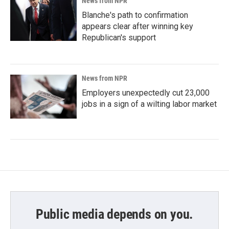
News from NPR
Blanche's path to confirmation
appears clear after winning key
Republican's support
News from NPR
Employers unexpectedly cut 23,000
jobs in a sign of a wilting labor market
Public media depends on you.