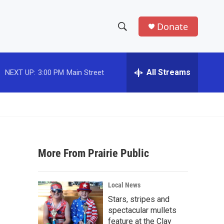
Donate
S
S
e
h
a
r
All Streams
NEXT UP:
3:00 PM
Main Street
o
c
h
w
Q
u
S
e
r
e
y
More From Prairie Public
a
r
Local News
c
Stars, stripes and
spectacular mullets
h
feature at the Clay