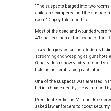
"The suspects barged into two rooms be
children scampered and the suspects a
room," Capoy told reporters.
Most of the dead and wounded were fem
40 shell casings at the scene of the at
In a video posted online, students hid
screaming and weeping as gunshots ar
Other videos show visibly terrified s
holding and embracing each other.
One of the suspects was arrested in th
hid in a house nearby. He was found by
President Ferdinand Marcos Jr. ordered
asked law enforcers to boost security i