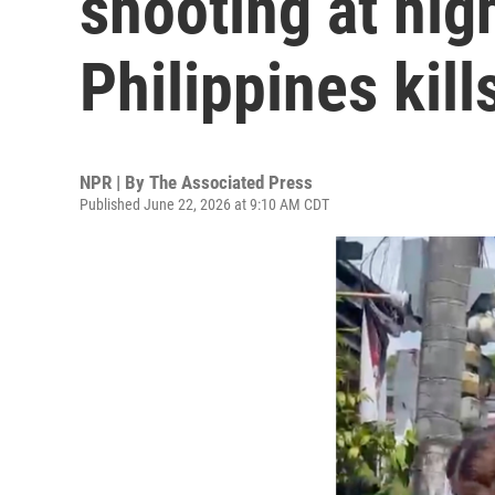
shooting at hig
Philippines kill
NPR | By
The Associated Press
Published June 22, 2026 at 9:10 AM CDT