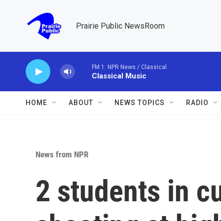
Skip to main content
Prairie Public NewsRoom
FM 1: NPR News / Classical
Classical Music
HOME
ABOUT
NEWS TOPICS
RADIO
News from NPR
2 students in c