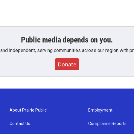
Public media depends on you.
 and independent, serving communities across our region with pro
Donate
About Prairie Public
Employment
Contact Us
Compliance Reports