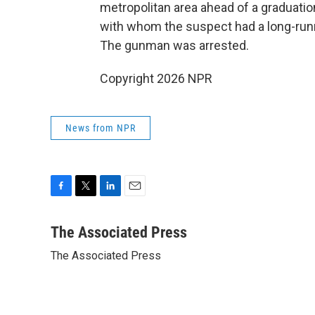
metropolitan area ahead of a graduatio
with whom the suspect had a long-runn
The gunman was arrested.
Copyright 2026 NPR
News from NPR
F
T
L
E
a
w
i
m
c
i
n
a
The Associated Press
e
t
k
i
The Associated Press
b
t
e
l
o
e
d
o
r
I
k
n