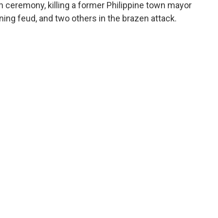
n ceremony, killing a former Philippine town mayor
ing feud, and two others in the brazen attack.