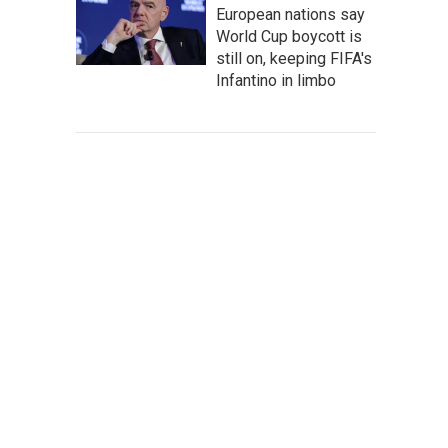
European nations say
World Cup boycott is
still on, keeping FIFA's
Infantino in limbo