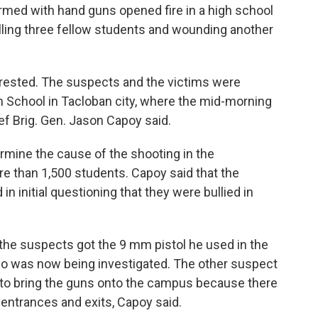
med with hand guns opened fire in a high school
killing three fellow students and wounding another
rested. The suspects and the victims were
h School in Tacloban city, where the mid-morning
ef Brig. Gen. Jason Capoy said.
rmine the cause of the shooting in the
 than 1,500 students. Capoy said that the
n initial questioning that they were bullied in
the suspects got the 9 mm pistol he used in the
 who was now being investigated. The other suspect
 to bring the guns onto the campus because there
 entrances and exits, Capoy said.