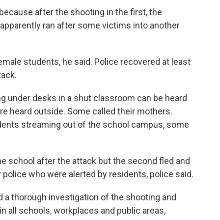
cause after the shooting in the first, the
pparently ran after some victims into another
ale students, he said. Police recovered at least
tack.
ing under desks in a shut classroom can be heard
e heard outside. Some called their mothers.
tudents streaming out of the school campus, some
e school after the attack but the second fled and
 police who were alerted by residents, police said.
 a thorough investigation of the shooting and
n all schools, workplaces and public areas,