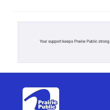
Your support keeps Prairie Public strong