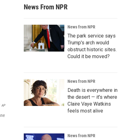
News From NPR
News from NPR
The park service says
Trump's arch would
obstruct historic sites.
Could it be moved?
News from NPR
Death is everywhere in
the desert — it's where
Claire Vaye Watkins
AP
feels most alive
une
News from NPR