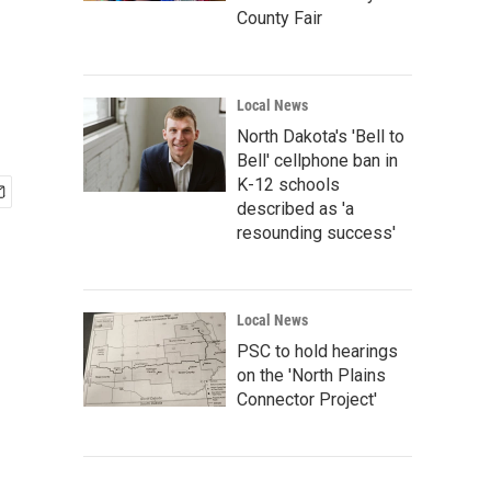
County Fair
Local News
North Dakota's 'Bell to
Bell' cellphone ban in
K-12 schools
described as 'a
resounding success'
Local News
PSC to hold hearings
on the 'North Plains
Connector Project'