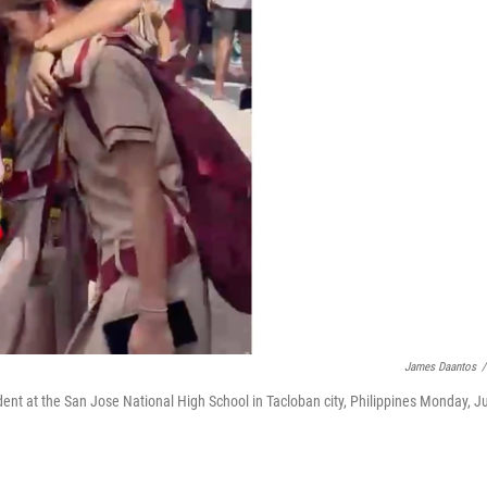
James Daantos
/
cident at the San Jose National High School in Tacloban city, Philippines Monday, J