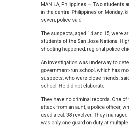
MANILA, Philippines — Two students ar
in the central Philippines on Monday, 
seven, police said.
The suspects, aged 14 and 15, were ar
students of the San Jose National Hig
shooting happened, regional police chi
An investigation was underway to dete
government-run school, which has more
suspects, who were close friends, said i
school. He did not elaborate.
They have no criminal records. One of 
attack from an aunt, a police officer,
used a cal. 38 revolver. They managed
was only one guard on duty at multiple