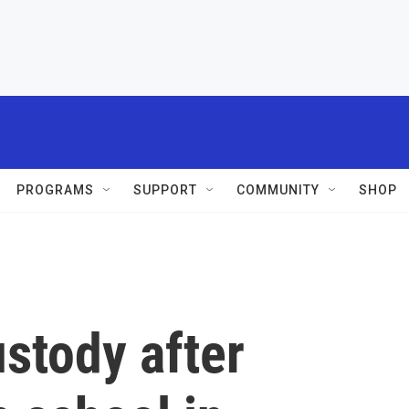
PROGRAMS
SUPPORT
COMMUNITY
SHOP
ustody after