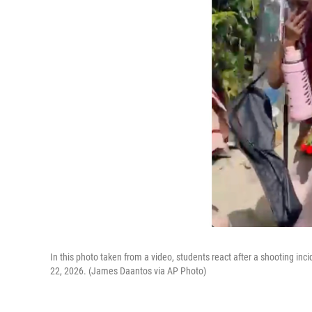
In this photo taken from a video, students react after a shooting in
22, 2026. (James Daantos via AP Photo)