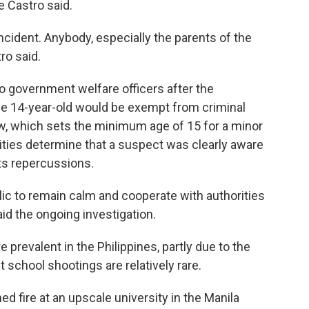
 Castro said.
cident. Anybody, especially the parents of the
tro said.
o government welfare officers after the
The 14-year-old would be exempt from criminal
aw, which sets the minimum age of 15 for a minor
orities determine that a suspect was clearly aware
ts repercussions.
lic to remain calm and cooperate with authorities
id the ongoing investigation.
 prevalent in the Philippines, partly due to the
t school shootings are relatively rare.
d fire at an upscale university in the Manila