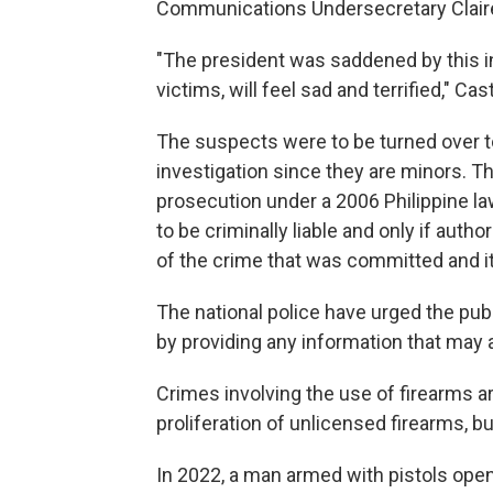
Communications Undersecretary Claire
"The president was saddened by this in
victims, will feel sad and terrified," Cas
The suspects were to be turned over t
investigation since they are minors. 
prosecution under a 2006 Philippine l
to be criminally liable and only if auth
of the crime that was committed and i
The national police have urged the pub
by providing any information that may a
Crimes involving the use of firearms are
proliferation of unlicensed firearms, bu
In 2022, a man armed with pistols opene