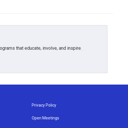
grams that educate, involve, and inspire.
Privacy Policy
Open Meetings