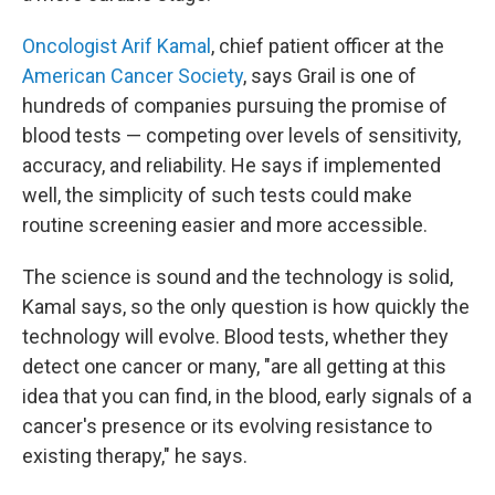
Oncologist Arif Kamal
, chief patient officer at the
American Cancer Society
, says Grail is one of
hundreds of companies pursuing the promise of
blood tests — competing over levels of sensitivity,
accuracy, and reliability. He says if implemented
well, the simplicity of such tests could make
routine screening easier and more accessible.
The science is sound and the technology is solid,
Kamal says, so the only question is how quickly the
technology will evolve. Blood tests, whether they
detect one cancer or many, "are all getting at this
idea that you can find, in the blood, early signals of a
cancer's presence or its evolving resistance to
existing therapy," he says.