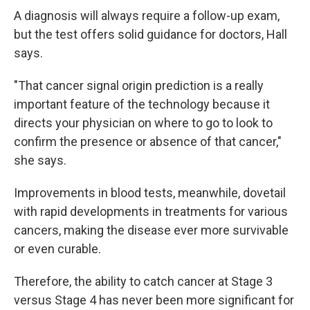
A diagnosis will always require a follow-up exam,
but the test offers solid guidance for doctors, Hall
says.
"That cancer signal origin prediction is a really
important feature of the technology because it
directs your physician on where to go to look to
confirm the presence or absence of that cancer,"
she says.
Improvements in blood tests, meanwhile, dovetail
with rapid developments in treatments for various
cancers, making the disease ever more survivable
or even curable.
Therefore, the ability to catch cancer at Stage 3
versus Stage 4 has never been more significant for