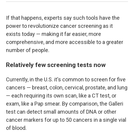
If that happens, experts say such tools have the
power to revolutionize cancer screening as it
exists today — making it far easier, more
comprehensive, and more accessible to a greater
number of people.
Relatively few screening tests now
Currently, in the U.S. it's common to screen for five
cancers — breast, colon, cervical, prostate, and lung
— each requiring its own scan, like a CT test, or
exam, like a Pap smear. By comparison, the Galleri
test can detect small amounts of DNA or other
cancer markers for up to 50 cancers in a single vial
of blood.