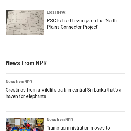
Local News
PSC to hold hearings on the 'North
Plains Connector Project'
News From NPR
News from NPR
Greetings from a wildlife park in central Sri Lanka that's a
haven for elephants
News from NPR
Trump administration moves to