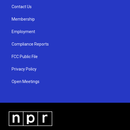
r
e
o
a
k
Contact Us
m
Membership
Employment
Compliance Reports
FCC Public File
Privacy Policy
Open Meetings