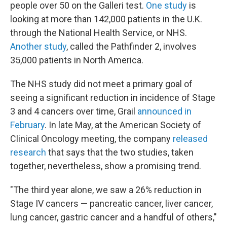
people over 50 on the Galleri test.
One study
is
looking at more than 142,000 patients in the U.K.
through the National Health Service, or NHS.
Another study
, called the Pathfinder 2, involves
35,000 patients in North America.
The NHS study did not meet a primary goal of
seeing a significant reduction in incidence of Stage
3 and 4 cancers over time, Grail
announced in
February
. In late May, at the American Society of
Clinical Oncology meeting, the company
released
research
that says that the two studies, taken
together, nevertheless, show a promising trend.
"The third year alone, we saw a 26% reduction in
Stage IV cancers — pancreatic cancer, liver cancer,
lung cancer, gastric cancer and a handful of others,"