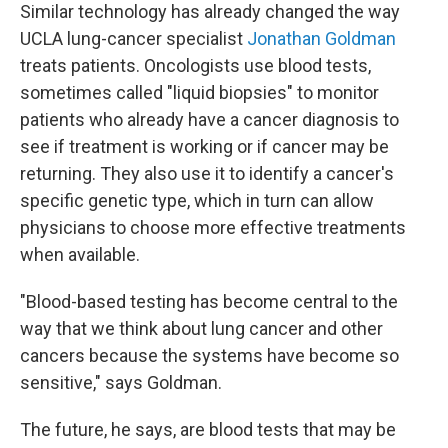
Similar technology has already changed the way
UCLA lung-cancer specialist
Jonathan Goldman
treats patients. Oncologists use blood tests,
sometimes called "liquid biopsies" to monitor
patients who already have a cancer diagnosis to
see if treatment is working or if cancer may be
returning. They also use it to identify a cancer's
specific genetic type, which in turn can allow
physicians to choose more effective treatments
when available.
"Blood-based testing has become central to the
way that we think about lung cancer and other
cancers because the systems have become so
sensitive," says Goldman.
The future, he says, are blood tests that may be