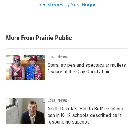
See stories by Yuki Noguchi
More From Prairie Public
Local News
Stars, stripes and spectacular mullets
feature at the Clay County Fair
Local News
North Dakota's 'Bell to Bell' cellphone
ban in K-12 schools described as 'a
resounding success'