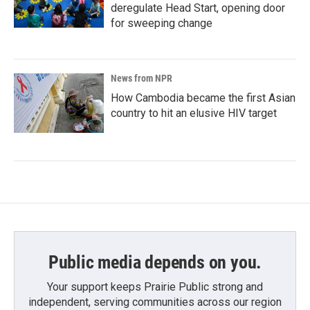
deregulate Head Start, opening door
for sweeping change
News from NPR
How Cambodia became the first Asian
country to hit an elusive HIV target
Public media depends on you.
Your support keeps Prairie Public strong and
independent, serving communities across our region