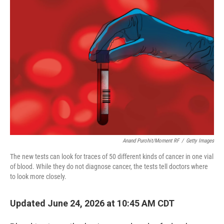
o
r
I
k
n
Anand Purohit/Moment RF
/
Getty Images
The new tests can look for traces of 50 different kinds of cancer in one vial
of blood. While they do not diagnose cancer, the tests tell doctors where
to look more closely.
Updated June 24, 2026 at 10:45 AM CDT