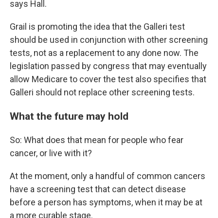
says Hall.
Grail is promoting the idea that the Galleri test
should be used in conjunction with other screening
tests, not as a replacement to any done now. The
legislation passed by congress that may eventually
allow Medicare to cover the test also specifies that
Galleri should not replace other screening tests.
What the future may hold
So: What does that mean for people who fear
cancer, or live with it?
At the moment, only a handful of common cancers
have a screening test that can detect disease
before a person has symptoms, when it may be at
a more curable stage.