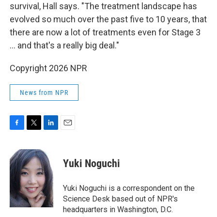
survival, Hall says. "The treatment landscape has
evolved so much over the past five to 10 years, that
there are now a lot of treatments even for Stage 3
… and that's a really big deal."
Copyright 2026 NPR
News from NPR
F
T
L
E
a
w
i
m
c
i
n
a
e
t
k
i
Yuki Noguchi
b
t
e
l
o
e
d
o
r
I
Yuki Noguchi is a correspondent on the
k
n
Science Desk based out of NPR's
headquarters in Washington, D.C.