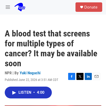
Skip to main content
S
Donate
e
M
a
e
r
n
c
u
h
A blood test that screens
u
e
for multiple types of
r
y
cancer? It may be available
soon
NPR | By
Yuki Noguchi
Published June 22, 2026 at 3:51 AM CDT
F
T
L
E
a
w
i
m
c
i
n
a
LISTEN
•
4:00
e
t
k
i
b
t
e
l
o
e
d