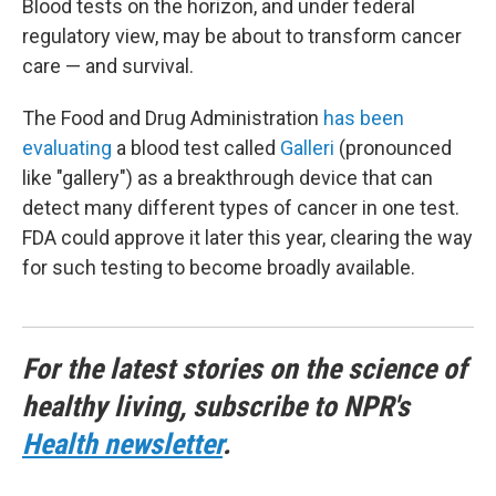
Blood tests on the horizon, and under federal
regulatory view, may be about to transform cancer
care — and survival.
The Food and Drug Administration
has been
evaluating
a blood test called
Galleri
(pronounced
like "gallery") as a breakthrough device that can
detect many different types of cancer in one test.
FDA could approve it later this year, clearing the way
for such testing to become broadly available.
For the latest stories on the science of
healthy living, subscribe to NPR's
Health newsletter
.