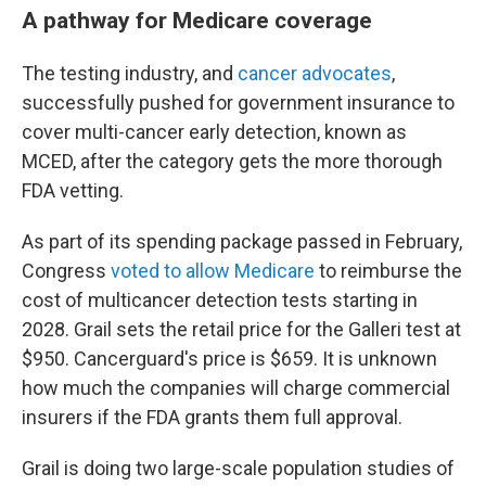
A pathway for Medicare coverage
The testing industry, and
cancer advocates
,
successfully pushed for government insurance to
cover multi-cancer early detection, known as
MCED, after the category gets the more thorough
FDA vetting.
As part of its spending package passed in February,
Congress
voted to allow Medicare
to reimburse the
cost of multicancer detection tests starting in
2028. Grail sets the retail price for the Galleri test at
$950. Cancerguard's price is $659. It is unknown
how much the companies will charge commercial
insurers if the FDA grants them full approval.
Grail is doing two large-scale population studies of