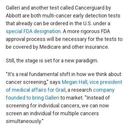
Galleri and another test called Cancerguard by
Abbott are both multi-cancer early detection tests
that already can be ordered in the U.S. under a
special FDA designation
. A more rigorous FDA
approval process will be necessary for the tests to
be covered by Medicare and other insurance.
Still, the stage is set for a new paradigm.
"It's a real fundamental shift in how we think about
cancer screening," says
Megan Hall, vice president
of medical affairs for Grail
, a research
company
founded to bring Galleri
to market. "Instead of
screening for individual cancers, we can now
screen an individual for multiple cancers
simultaneously."