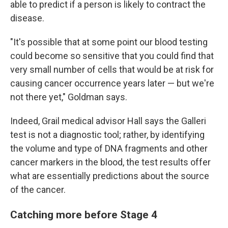
able to predict if a person is likely to contract the
disease.
"It's possible that at some point our blood testing
could become so sensitive that you could find that
very small number of cells that would be at risk for
causing cancer occurrence years later — but we're
not there yet," Goldman says.
Indeed, Grail medical advisor Hall says the Galleri
test is not a diagnostic tool; rather, by identifying
the volume and type of DNA fragments and other
cancer markers in the blood, the test results offer
what are essentially predictions about the source
of the cancer.
Catching more before Stage 4