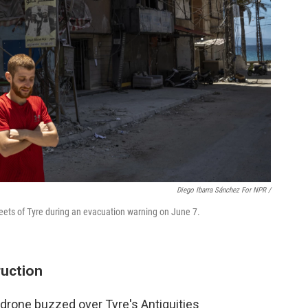
Diego Ibarra Sánchez For NPR /
reets of Tyre during an evacuation warning on June 7.
ruction
i drone buzzed over Tyre's Antiquities