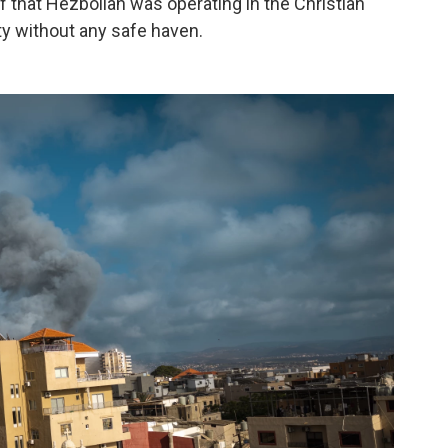
 that Hezbollah was operating in the Christian
ity without any safe haven.