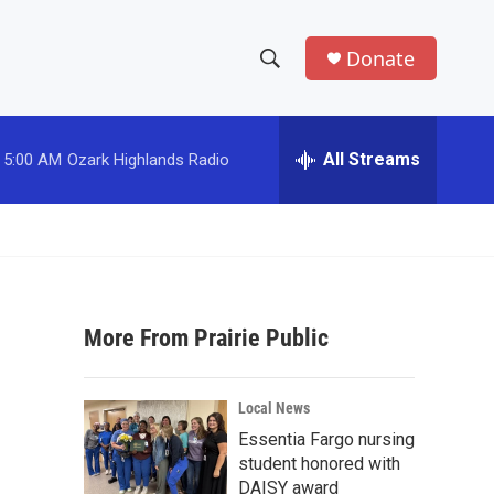
Donate
S
S
e
h
a
r
All Streams
5:00 AM
Ozark Highlands Radio
o
c
h
w
Q
u
S
e
r
e
y
More From Prairie Public
a
r
Local News
c
Essentia Fargo nursing
student honored with
h
DAISY award