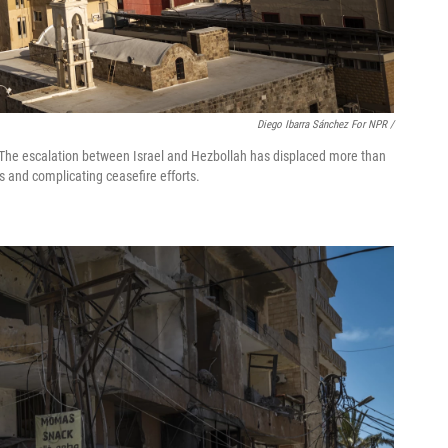
Diego Ibarra Sánchez For NPR /
 7. The escalation between Israel and Hezbollah has displaced more than
s and complicating ceasefire efforts.