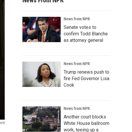
News From NPR
News from NPR
Senate votes to
confirm Todd Blanche
as attorney general
News from NPR
Trump renews push to
fire Fed Governor Lisa
Cook
News from NPR
Another court blocks
White House ballroom
 NPR
work, teeing up a