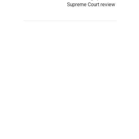
Supreme Court review