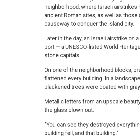
neighborhood, where Israeli airstrikes
ancient Roman sites, as well as those 
causeway to conquer the island city.
Later in the day, an Israeli airstrike o
port — a UNESCO-listed World Heritag
stone capitals.
On one of the neighborhood blocks, pr
flattened every building. In a landscape
blackened trees were coated with gray
Metallic letters from an upscale beau
the glass blown out.
"You can see they destroyed everything," 
building fell, and that building."