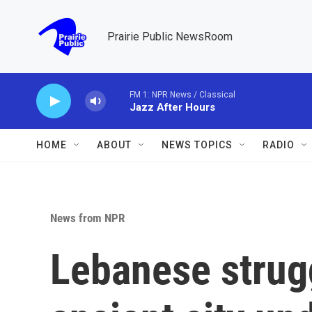
Skip to main content
Prairie Public NewsRoom
FM 1: NPR News / Classical
Jazz After Hours
HOME
ABOUT
NEWS TOPICS
RADIO
News from NPR
Lebanese strugg