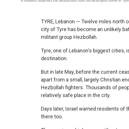
A resident observes the destruction from his destroyed home in Tyr
TYRE, Lebanon — Twelve miles north of 
city of Tyre has become an unlikely bat
militant group Hezbollah.
Tyre, one of Lebanon's biggest cities, i
destination.
But in late May, before the current cease
apart from a small, largely Christian en
Hezbollah fighters. Thousands of peop
relatively safe place in the city.
Days later, Israel warned residents of 
there too.