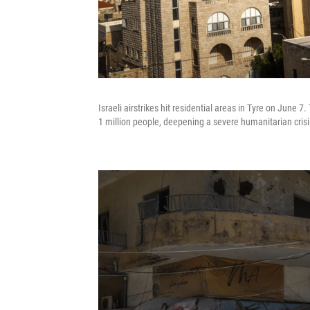
Israeli airstrikes hit residential areas in Tyre on June
1 million people, deepening a severe humanitarian crisi