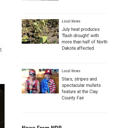
Local News
July heat produces
‘flash drought’ with
more than half of North
Dakota affected
Local News
Stars, stripes and
spectacular mullets
feature at the Clay
County Fair