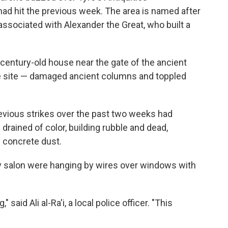
 had hit the previous week. The area is named after
associated with Alexander the Great, who built a
n a century-old house near the gate of the ancient
e site — damaged ancient columns and toppled
evious strikes over the past two weeks had
 drained of color, building rubble and dead,
 concrete dust.
ty salon were hanging by wires over windows with
said Ali al-Ra'i, a local police officer. "This