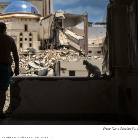
Diego Ibarra Sánchez For