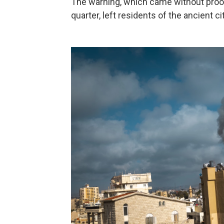
The warning, which came without proof
quarter, left residents of the ancient c