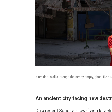
A resident walks through the nearly empty, ghostlike st
An ancient city facing new dest
On a recent Sunday, a low-flying Israel