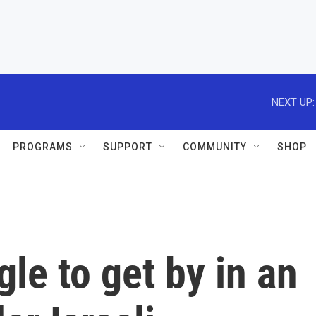
NEXT UP:
PROGRAMS
SUPPORT
COMMUNITY
SHOP
le to get by in an