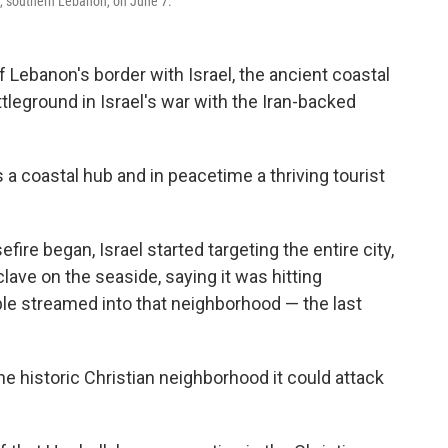
e, southern Lebanon, on June 7.
Lebanon's border with Israel, the ancient coastal
tleground in Israel's war with the Iran-backed
s a coastal hub and in peacetime a thriving tourist
fire began, Israel started targeting the entire city,
clave on the seaside, saying it was hitting
le streamed into that neighborhood — the last
the historic Christian neighborhood it could attack