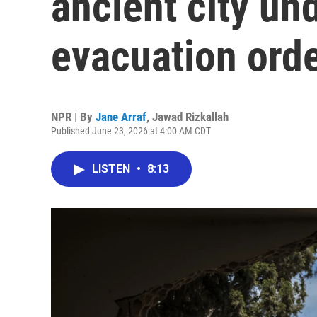
ancient city und
evacuation ord
NPR | By
Jane Arraf
,
Jawad Rizkallah
Published June 23, 2026 at 4:00 AM CDT
LISTEN
•
8:13