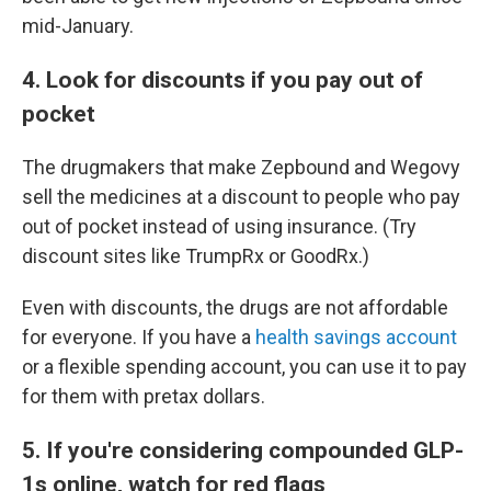
mid-January.
4. Look for discounts if you pay out of
pocket
The drugmakers that make Zepbound and Wegovy
sell the medicines at a discount to people who pay
out of pocket instead of using insurance. (Try
discount sites like TrumpRx or GoodRx.)
Even with discounts, the drugs are not affordable
for everyone. If you have a
health savings account
or a flexible spending account, you can use it to pay
for them with pretax dollars.
5. If you're considering compounded GLP-
1s online, watch for red flags