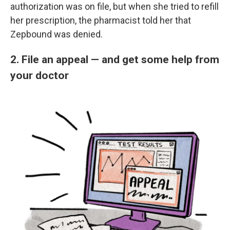
authorization was on file, but when she tried to refill
her prescription, the pharmacist told her that
Zepbound was denied.
2. File an appeal — and get some help from
your doctor