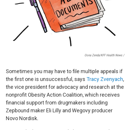
Oona Zenda/KFF Health News /
Sometimes you may have to file multiple appeals if
the first one is unsuccessful, says
Tracy Zvenyach
,
the vice president for advocacy and research at the
nonprofit Obesity Action Coalition, which receives
financial support from drugmakers including
Zepbound maker Eli Lilly and Wegovy producer
Novo Nordisk.