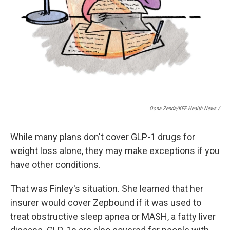
Oona Zenda/KFF Health News /
While many plans don't cover GLP-1 drugs for
weight loss alone, they may make exceptions if you
have other conditions.
That was Finley's situation. She learned that her
insurer would cover Zepbound if it was used to
treat obstructive sleep apnea or MASH, a fatty liver