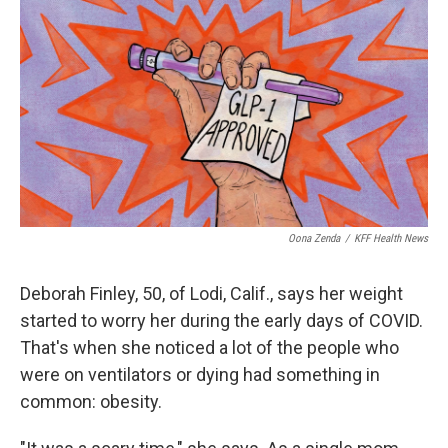
o
r
I
k
n
Oona Zenda
/
KFF Health News
Deborah Finley, 50, of Lodi, Calif., says her weight
started to worry her during the early days of COVID.
That's when she noticed a lot of the people who
were on ventilators or dying had something in
common: obesity.