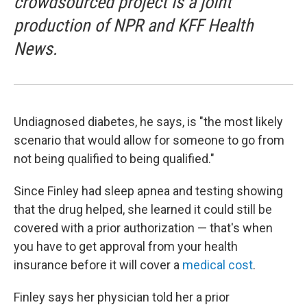
crowdsourced project is a joint
production of NPR and KFF Health
News.
Undiagnosed diabetes, he says, is "the most likely
scenario that would allow for someone to go from
not being qualified to being qualified."
Since Finley had sleep apnea and testing showing
that the drug helped, she learned it could still be
covered with a prior authorization — that's when
you have to get approval from your health
insurance before it will cover a
medical cost
.
Finley says her physician told her a prior