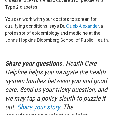
disease. GLP-1s are also covered for people with
Type 2 diabetes.
You can work with your doctors to screen for
qualifying conditions, says Dr.
Caleb Alexander
, a
professor of epidemiology and medicine at the
Johns Hopkins Bloomberg School of Public Health.
Share your questions.
Health Care
Helpline helps you navigate the health
system hurdles between you and good
care. Send us your tricky question, and
we may tap a policy sleuth to puzzle it
out.
Share your story
. The