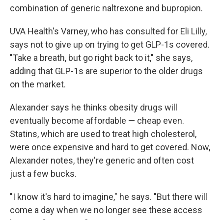
combination of generic naltrexone and bupropion.
UVA Health's Varney, who has consulted for Eli Lilly,
says not to give up on trying to get GLP-1s covered.
"Take a breath, but go right back to it," she says,
adding that GLP-1s are superior to the older drugs
on the market.
Alexander says he thinks obesity drugs will
eventually become affordable — cheap even.
Statins, which are used to treat high cholesterol,
were once expensive and hard to get covered. Now,
Alexander notes, they're generic and often cost
just a few bucks.
"I know it's hard to imagine," he says. "But there will
come a day when we no longer see these access