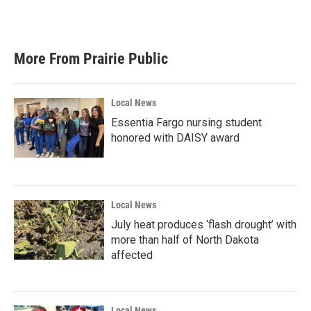
More From Prairie Public
Local News
Essentia Fargo nursing student
honored with DAISY award
Local News
July heat produces ‘flash drought’ with
more than half of North Dakota
affected
Local News