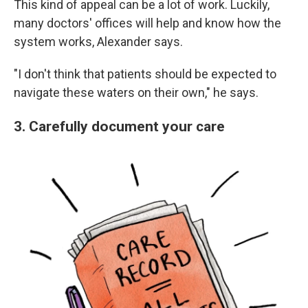
This kind of appeal can be a lot of work. Luckily,
many doctors' offices will help and know how the
system works, Alexander says.
"I don't think that patients should be expected to
navigate these waters on their own," he says.
3. Carefully document your care