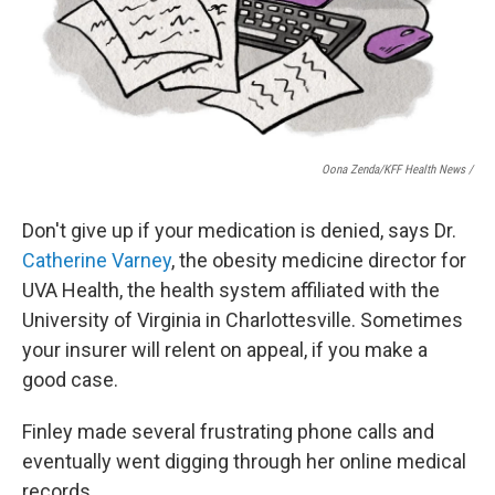
Oona Zenda/KFF Health News /
Don't give up if your medication is denied, says Dr.
Catherine Varney
, the obesity medicine director for
UVA Health, the health system affiliated with the
University of Virginia in Charlottesville. Sometimes
your insurer will relent on appeal, if you make a
good case.
Finley made several frustrating phone calls and
eventually went digging through her online medical
records.