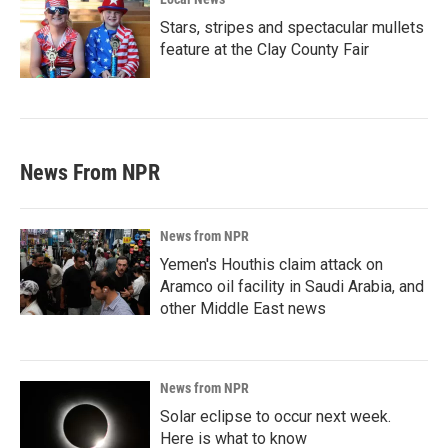
Stars, stripes and spectacular mullets
feature at the Clay County Fair
News From NPR
News from NPR
Yemen's Houthis claim attack on
Aramco oil facility in Saudi Arabia, and
other Middle East news
News from NPR
Solar eclipse to occur next week.
Here is what to know