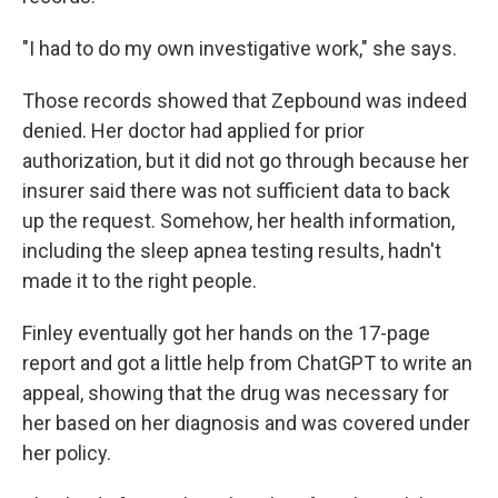
"I had to do my own investigative work," she says.
Those records showed that Zepbound was indeed
denied. Her doctor had applied for prior
authorization, but it did not go through because her
insurer said there was not sufficient data to back
up the request. Somehow, her health information,
including the sleep apnea testing results, hadn't
made it to the right people.
Finley eventually got her hands on the 17-page
report and got a little help from ChatGPT to write an
appeal, showing that the drug was necessary for
her based on her diagnosis and was covered under
her policy.