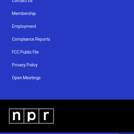
a
k
Contact Us
m
Membership
Employment
Compliance Reports
FCC Public File
Privacy Policy
Open Meetings