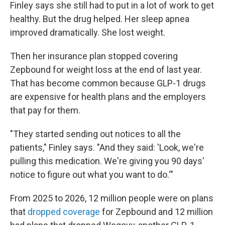
Finley says she still had to put in a lot of work to get
healthy. But the drug helped. Her sleep apnea
improved dramatically. She lost weight.
Then her insurance plan stopped covering
Zepbound for weight loss at the end of last year.
That has become common because GLP-1 drugs
are expensive for health plans and the employers
that pay for them.
"They started sending out notices to all the
patients," Finley says. "And they said: 'Look, we're
pulling this medication. We're giving you 90 days'
notice to figure out what you want to do.'"
From 2025 to 2026, 12 million people were on plans
that
dropped coverage
for Zepbound and 12 million