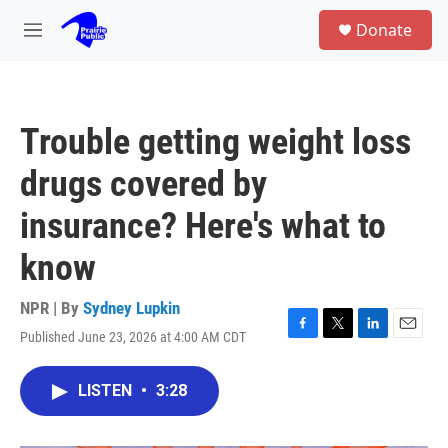
Skip to main content
S
Donate
e
M
a
e
r
n
c
u
h
Trouble getting weight loss
u
e
drugs covered by
r
y
insurance? Here's what to
know
NPR | By
Sydney Lupkin
Published June 23, 2026 at 4:00 AM CDT
F
T
L
E
a
w
i
m
c
i
n
a
LISTEN
•
3:28
e
t
k
i
b
t
e
l
o
e
d