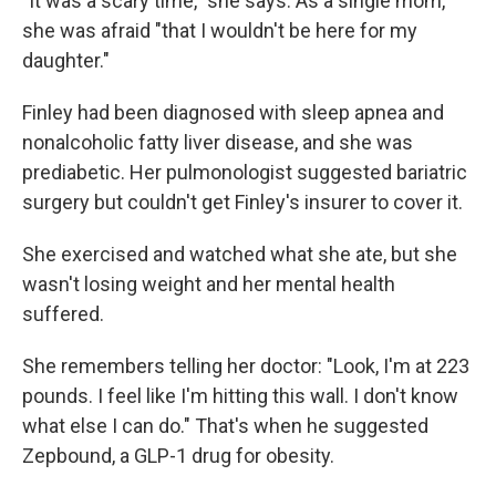
"It was a scary time," she says. As a single mom,
she was afraid "that I wouldn't be here for my
daughter."
Finley had been diagnosed with sleep apnea and
nonalcoholic fatty liver disease, and she was
prediabetic. Her pulmonologist suggested bariatric
surgery but couldn't get Finley's insurer to cover it.
She exercised and watched what she ate, but she
wasn't losing weight and her mental health
suffered.
She remembers telling her doctor: "Look, I'm at 223
pounds. I feel like I'm hitting this wall. I don't know
what else I can do." That's when he suggested
Zepbound, a GLP-1 drug for obesity.