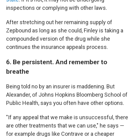
inspections or complying with other laws.
After stretching out her remaining supply of
Zepbound as long as she could, Finley is taking a
compounded version of the drug while she
continues the insurance appeals process.
6. Be persistent. And remember to
breathe
Being told no by an insurer is maddening. But
Alexander, of Johns Hopkins Bloomberg School of
Public Health, says you often have other options.
"If any appeal that we make is unsuccessful, there
are other treatments that we can use," he says —
for example drugs like Contrave or a cheaper