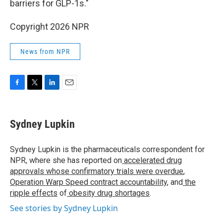
barriers for GLP-1s."
Copyright 2026 NPR
News from NPR
F
T
L
E
a
w
i
m
c
i
n
a
e
t
k
i
Sydney Lupkin
b
t
e
l
o
e
d
o
r
I
Sydney Lupkin is the pharmaceuticals correspondent for
k
n
NPR, where she has reported on
accelerated drug
approvals whose confirmatory trials were overdue
,
Operation Warp Speed contract
accountability
, and
the
ripple effects
of
obesity drug shortages
.
See stories by Sydney Lupkin