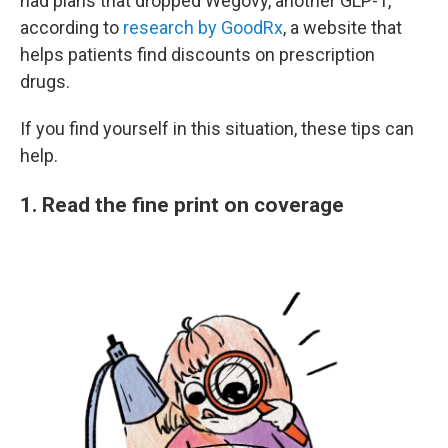
had plans that dropped Wegovy, another GLP-1,
according to
research by GoodRx
, a website that
helps patients find discounts on prescription
drugs.
If you find yourself in this situation, these tips can
help.
1. Read the fine print on coverage