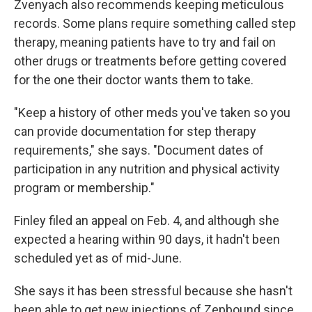
Zvenyach also recommends keeping meticulous
records. Some plans require something called step
therapy, meaning patients have to try and fail on
other drugs or treatments before getting covered
for the one their doctor wants them to take.
"Keep a history of other meds you've taken so you
can provide documentation for step therapy
requirements," she says. "Document dates of
participation in any nutrition and physical activity
program or membership."
Finley filed an appeal on Feb. 4, and although she
expected a hearing within 90 days, it hadn't been
scheduled yet as of mid-June.
She says it has been stressful because she hasn't
been able to get new injections of Zepbound since