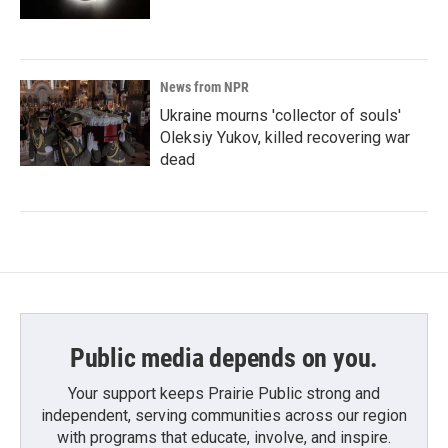
News from NPR
Ukraine mourns 'collector of souls'
Oleksiy Yukov, killed recovering war
dead
Public media depends on you.
Your support keeps Prairie Public strong and
independent, serving communities across our region
with programs that educate, involve, and inspire.