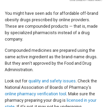
Oona Zenda/KFF Health News /
You might have seen ads for affordable off-brand
obesity drugs prescribed by online providers.
These are compounded products — that is, made
by specialized pharmacists instead of a drug
company.
Compounded medicines are prepared using the
same active ingredient as the brand-name drugs.
But they aren't approved by the Food and Drug
Administration.
Look out for
quality and safety issues
. Check the
National Association of Boards of Pharmacy's
online pharmacy verification tool
. Make sure the
pharmacy preparing your drug is
licensed in your
state
. If it's not, it may not be undergoing