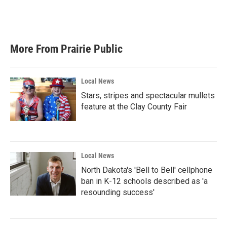
More From Prairie Public
Local News
Stars, stripes and spectacular mullets
feature at the Clay County Fair
Local News
North Dakota's 'Bell to Bell' cellphone
ban in K-12 schools described as 'a
resounding success'