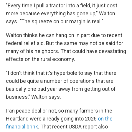
"Every time I pull a tractor into a field, it just cost
more because everything has gone up," Walton
says. "The squeeze on our margin is real."
Walton thinks he can hang on in part due to recent
federal relief aid. But the same may not be said for
many of his neighbors. That could have devastating
effects on the rural economy.
"I don't think that it's hyperbole to say that there
could be quite a number of operations that are
basically one bad year away from getting out of
business," Walton says.
Iran peace deal or not, so many farmers in the
Heartland were already going into 2026
on the
financial brink
. That recent USDA report also