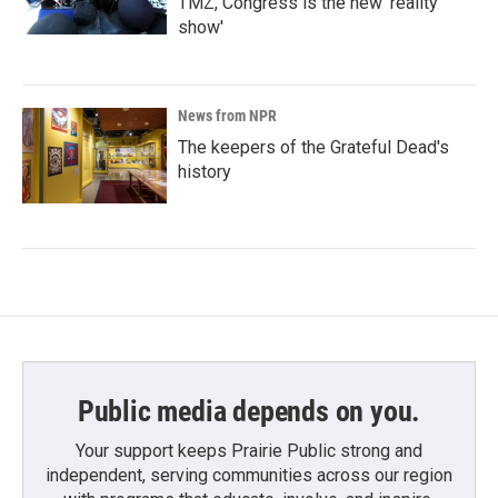
TMZ, Congress is the new 'reality
show'
News from NPR
The keepers of the Grateful Dead's
history
Public media depends on you.
Your support keeps Prairie Public strong and
independent, serving communities across our region