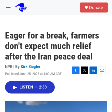
Skip to main content
S
Donate
e
M
a
e
r
n
c
u
h
Eager for a break, farmers
u
e
don't expect much relief
r
y
after the Iran peace deal
NPR | By
Kirk Siegler
Published June 25, 2026 at 4:00 AM CDT
F
T
L
E
a
w
i
m
c
i
n
a
LISTEN
•
2:33
e
t
k
i
b
t
e
l
o
e
d
o
r
I
k
n