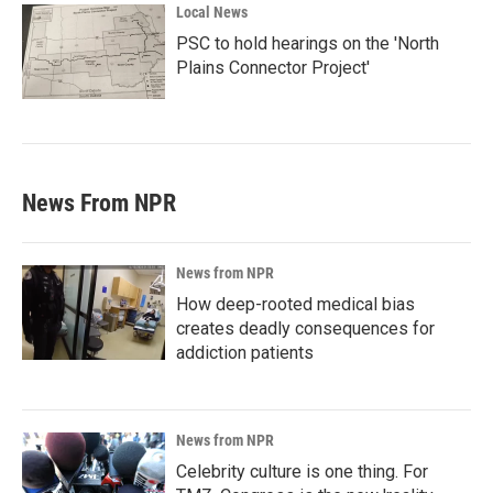
Local News
PSC to hold hearings on the 'North
Plains Connector Project'
News From NPR
News from NPR
How deep-rooted medical bias
creates deadly consequences for
addiction patients
News from NPR
Celebrity culture is one thing. For