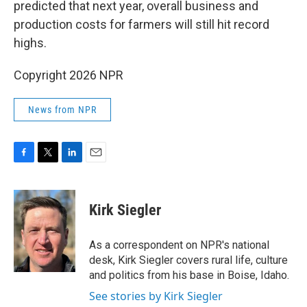
predicted that next year, overall business and
production costs for farmers will still hit record
highs.
Copyright 2026 NPR
News from NPR
F
T
L
E
a
w
i
m
c
i
n
a
e
t
k
i
Kirk Siegler
b
t
e
l
o
e
d
o
r
I
As a correspondent on NPR's national
k
n
desk, Kirk Siegler covers rural life, culture
and politics from his base in Boise, Idaho.
See stories by Kirk Siegler