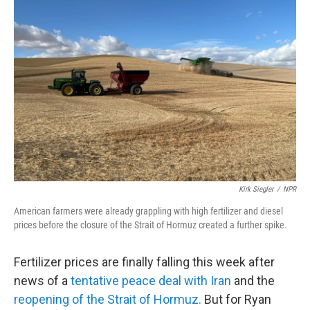
Kirk Siegler
/
NPR
American farmers were already grappling with high fertilizer and diesel
prices before the closure of the Strait of Hormuz created a further spike.
Fertilizer prices are finally falling this week after
news of a
tentative peace deal with Iran
and the
reopening of the Strait of Hormuz.
But for Ryan