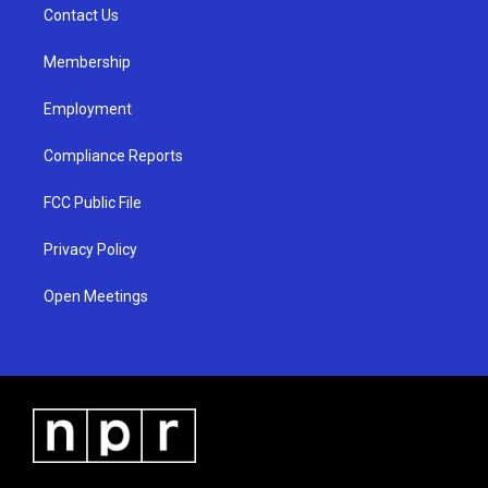
a
k
Contact Us
m
Membership
Employment
Compliance Reports
FCC Public File
Privacy Policy
Open Meetings