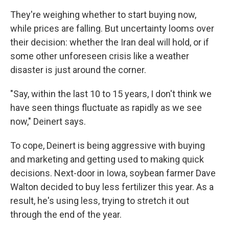
They're weighing whether to start buying now,
while prices are falling. But uncertainty looms over
their decision: whether the Iran deal will hold, or if
some other unforeseen crisis like a weather
disaster is just around the corner.
"Say, within the last 10 to 15 years, I don't think we
have seen things fluctuate as rapidly as we see
now," Deinert says.
To cope, Deinert is being aggressive with buying
and marketing and getting used to making quick
decisions. Next-door in Iowa, soybean farmer Dave
Walton decided to buy less fertilizer this year. As a
result, he's using less, trying to stretch it out
through the end of the year.