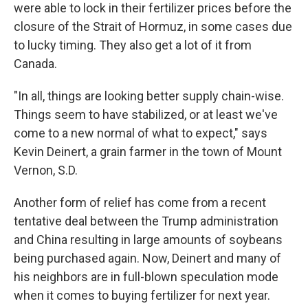
were able to lock in their fertilizer prices before the
closure of the Strait of Hormuz, in some cases due
to lucky timing. They also get a lot of it from
Canada.
"In all, things are looking better supply chain-wise.
Things seem to have stabilized, or at least we've
come to a new normal of what to expect," says
Kevin Deinert, a grain farmer in the town of Mount
Vernon, S.D.
Another form of relief has come from a recent
tentative deal between the Trump administration
and China resulting in large amounts of soybeans
being purchased again. Now, Deinert and many of
his neighbors are in full-blown speculation mode
when it comes to buying fertilizer for next year.