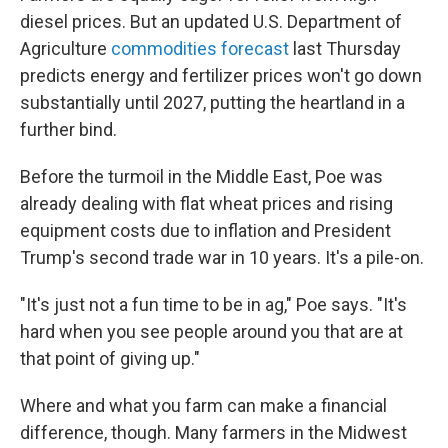
diesel prices. But an updated U.S. Department of
Agriculture
commodities forecast
last Thursday
predicts energy and fertilizer prices won't go down
substantially until 2027, putting the heartland in a
further bind.
Before the turmoil in the Middle East, Poe was
already dealing with flat wheat prices and rising
equipment costs due to inflation and President
Trump's second trade war in 10 years. It's a pile-on.
"It's just not a fun time to be in ag," Poe says. "It's
hard when you see people around you that are at
that point of giving up."
Where and what you farm can make a financial
difference, though. Many farmers in the Midwest