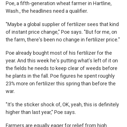
Poe, a fifth-generation wheat farmer in Hartline,
Wash., the headlines need a qualifier.
"Maybe a global supplier of fertilizer sees that kind
of instant price change," Poe says. "But for me, on
the farm, there's been no change in fertilizer price."
Poe already bought most of his fertilizer for the
year. And this week he's putting what's left of it on
the fields he needs to keep clear of weeds before
he plants in the fall. Poe figures he spent roughly
23% more on fertilizer this spring than before the
war.
"It's the sticker shock of, OK, yeah, this is definitely
higher than last year," Poe says.
Farmers are equally eager for relief from high