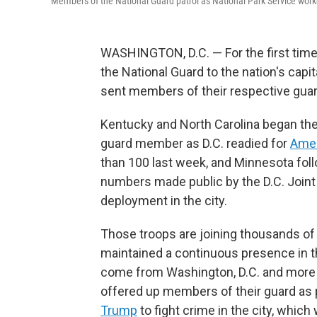
Members of the National Guard patrol as National Park Service work
WASHINGTON, D.C. — For the first time
the National Guard to the nation's capi
sent members of their respective guard
Kentucky and North Carolina began the 
guard member as D.C. readied for
Amer
than 100 last week, and Minnesota foll
numbers made public by the D.C. Joint
deployment in the city.
Those troops are joining thousands 
maintained a continuous presence in th
come from Washington, D.C. and more 
offered up members of their guard as pa
Trump
to fight crime in the city, which