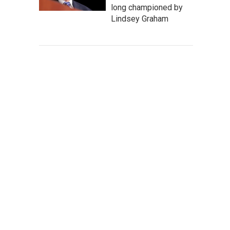
long championed by
Lindsey Graham