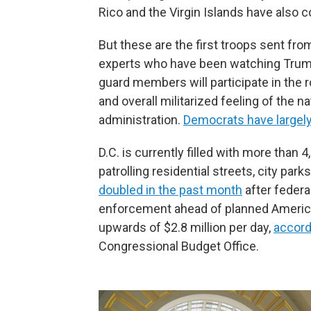
Rico and the Virgin Islands have also 
But these are the first troops sent fr
experts who have been watching Trump
guard members will participate in the 
and overall militarized feeling of the n
administration.
Democrats have largel
D.C. is currently filled with more tha
patrolling residential streets, city pa
doubled in the past month
after federa
enforcement ahead of planned Americ
upwards of $2.8 million per day,
accord
Congressional Budget Office.