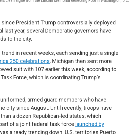
ers clean algae from the Lincoln Memorial Reflecting Pool in Washington, D.C.
 since President Trump controversially deployed
tal last year, several Democratic governors have
s to the city.
trend in recent weeks, each sending just a single
ica 250 celebrations
. Michigan then sent more
owed suit with 107 earlier this week, according to
 Task Force, which is coordinating Trump's
of uniformed, armed guard members who have
e city since August. Until recently, troops have
than a dozen Republican-led states, which
rt of a joint federal task force
launched by
 was already trending down. U.S. territories Puerto