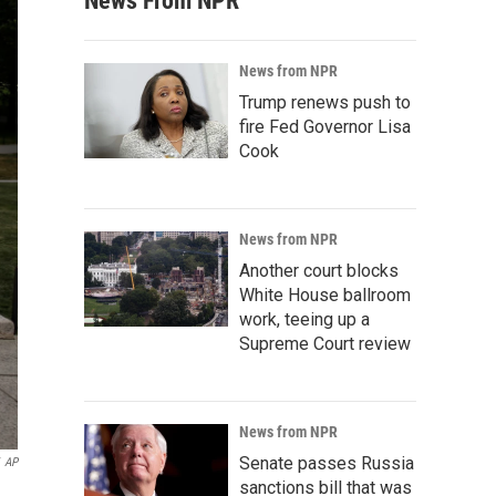
News From NPR
News from NPR
Trump renews push to
fire Fed Governor Lisa
Cook
News from NPR
Another court blocks
White House ballroom
work, teeing up a
Supreme Court review
News from NPR
Senate passes Russia
AP
sanctions bill that was