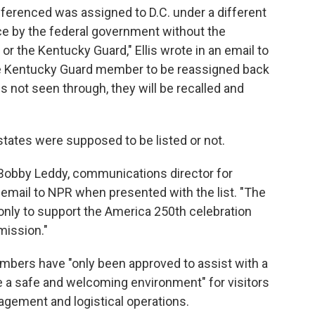
erenced was assigned to D.C. under a different
rce by the federal government without the
r the Kentucky Guard," Ellis wrote in an email to
he Kentucky Guard member to be reassigned back
 is not seen through, they will be recalled and
tates were supposed to be listed or not.
 Bobby Leddy, communications director for
email to NPR when presented with the list. "The
only to support the America 250th celebration
 mission."
embers have "only been approved to assist with a
e a safe and welcoming environment" for visitors
anagement and logistical operations.