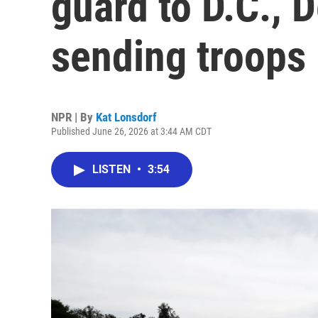
guard to D.C., 
sending troops
NPR | By
Kat Lonsdorf
Published June 26, 2026 at 3:44 AM CDT
LISTEN
•
3:54