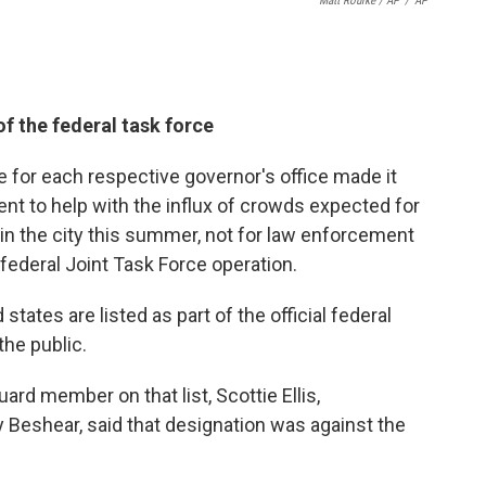
Matt Rourke / AP
/
AP
of the federal task force
for each respective governor's office made it
nt to help with the influx of crowds expected for
in the city this summer, not for law enforcement
federal Joint Task Force operation.
states are listed as part of the official federal
he public.
d member on that list, Scottie Ellis,
 Beshear, said that designation was against the