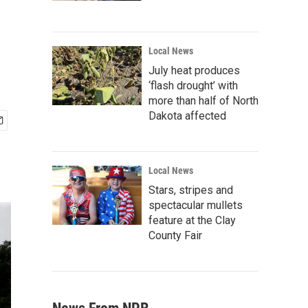
Local News
July heat produces
‘flash drought’ with
more than half of North
Dakota affected
Local News
Stars, stripes and
spectacular mullets
feature at the Clay
County Fair