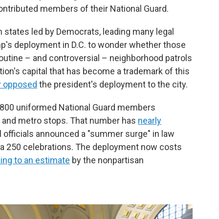
contributed members of their National Guard.
om states led by Democrats, leading many legal
's deployment in D.C. to wonder whether those
routine – and controversial – neighborhood patrols
ation's capital that has become a trademark of this
y opposed
the president's deployment to the city.
n 4,800 uniformed National Guard members
rks and metro stops. That number has
nearly
l officials announced a "summer surge" in law
a 250 celebrations. The deployment now costs
ing to an estimate
by the nonpartisan