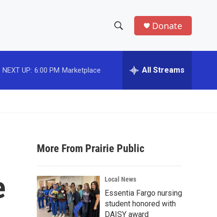
Donate
S
S
e
h
a
r
All Streams
NEXT UP:
6:00 PM
Marketplace
o
c
h
w
Q
u
S
e
r
e
y
More From Prairie Public
a
r
e
Local News
c
Essentia Fargo nursing
student honored with
h
DAISY award