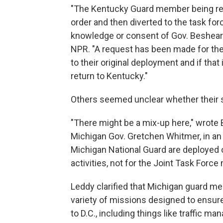
"The Kentucky Guard member being ref
order and then diverted to the task fo
knowledge or consent of Gov. Beshear o
NPR. "A request has been made for t
to their original deployment and if that
return to Kentucky."
Others seemed unclear whether their s
"There might be a mix-up here," wrote
Michigan Gov. Gretchen Whitmer, in an 
Michigan National Guard are deployed 
activities, not for the Joint Task Force
Leddy clarified that Michigan guard m
variety of missions designed to ensur
to D.C., including things like traffic m