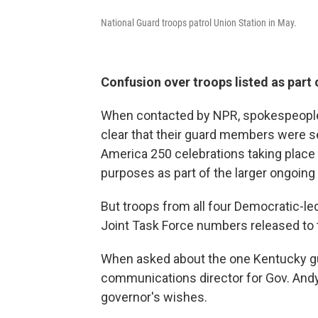
National Guard troops patrol Union Station in May.
Confusion over troops listed as part 
When contacted by NPR, spokespeople 
clear that their guard members were se
America 250 celebrations taking place 
purposes as part of the larger ongoing 
But troops from all four Democratic-led 
Joint Task Force numbers released to t
When asked about the one Kentucky guar
communications director for Gov. Andy
governor's wishes.