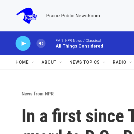
Skip to main content
Prairie Public NewsRoom
FM 1: NPR News / Classical
All Things Considered
HOME
ABOUT
NEWS TOPICS
RADIO
News from NPR
In a first sinc