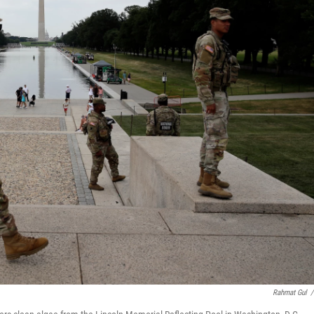
Rahmat Gul
/