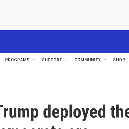
PROGRAMS
SUPPORT
COMMUNITY
SHOP
e Trump deployed th