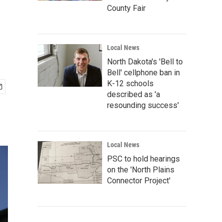
County Fair
Local News
North Dakota's 'Bell to
Bell' cellphone ban in
K-12 schools
described as 'a
resounding success'
Local News
PSC to hold hearings
on the 'North Plains
Connector Project'