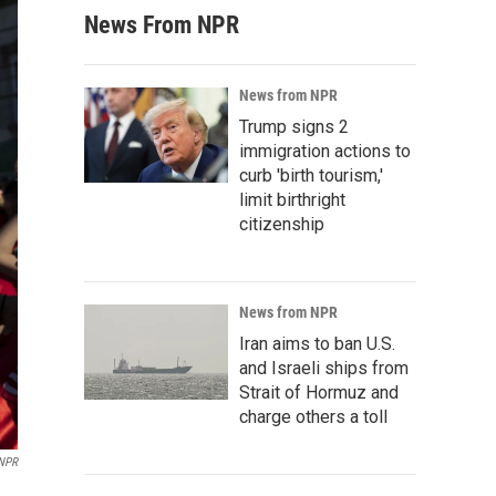
News From NPR
News from NPR
Trump signs 2
immigration actions to
curb 'birth tourism,'
limit birthright
citizenship
News from NPR
Iran aims to ban U.S.
and Israeli ships from
Strait of Hormuz and
charge others a toll
 NPR