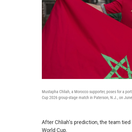
Mustapha Chliah, a Morocco supporter, poses for a port
Cup 2026 group-stage match in Paterson, N.J., on June
After Chliah's prediction, the team tied
World Cup.