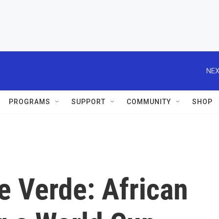
NEX
PROGRAMS
SUPPORT
COMMUNITY
SHOP
pe Verde: African