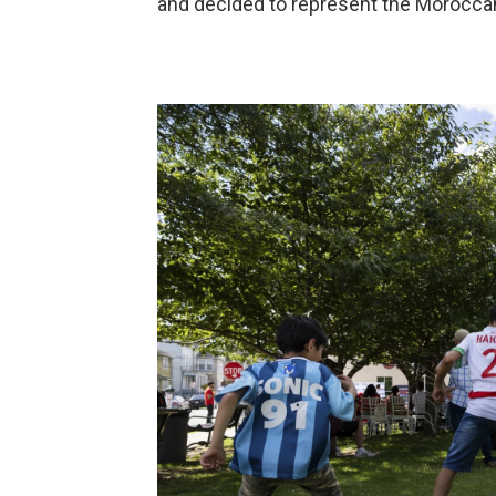
and decided to represent the Moroccan