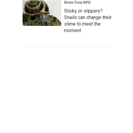
News from NPR
Sticky or slippery?
Snails can change their
slime to meet the
moment