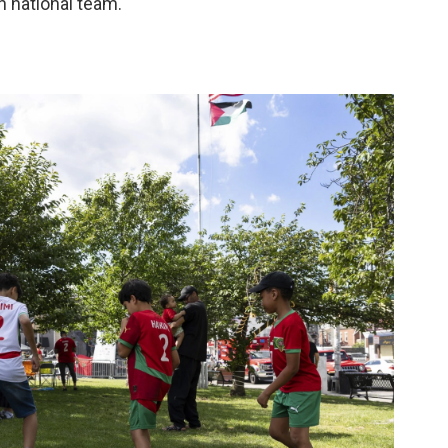
 national team."