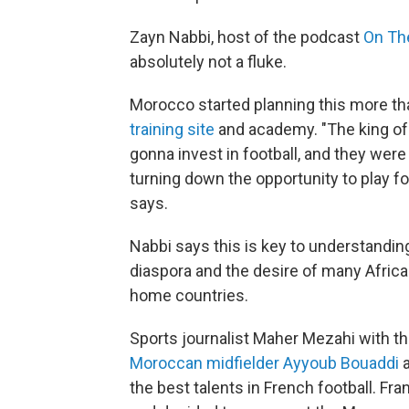
Zayn Nabbi, host of the podcast
On Th
absolutely not a fluke.
Morocco started planning this more th
training site
and academy. "The king of 
gonna invest in football, and they were
turning down the opportunity to play f
says.
Nabbi says this is key to understandin
diaspora and the desire of many African
home countries.
Sports journalist Maher Mezahi with t
Moroccan midfielder Ayyoub Bouaddi
the best talents in French football. F