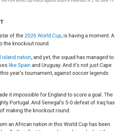
 the FIFA World Cup match against Brazil in Paterson, N.J. on June 13.
DT
tar of the
2026 World Cup
, is having a moment. A
 the knockout round.
 island nation
, and yet, the squad has managed to
uses
like Spain
and Uruguay. And it's not just Cape
n this year's tournament, against soccer legends
ade it impossible for England to score a goal. The
ty Portugal. And Senegal's 5-0 defeat of Iraq has
 of making the knockout round.
om an African nation in this World Cup has been