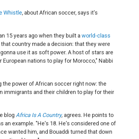
e Whistle
, about African soccer, says it's
an 15 years ago when they built a
world-class
that country made a decision: that they were
 gonna use it as soft power. A host of stars are
or European nations to play for Morocco," Nabbi
g the power of African soccer right now: the
 immigrants and their children to play for their
he blog
Africa Is A Country
,
agrees. He points to
as an example. "He's 18. He's considered one of
rance wanted him, and Bouaddi turned that down