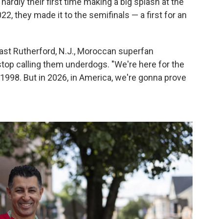
hardly their first time making a big splash at the
2022, they made it to the semifinals — a first for an
 East Rutherford, N.J., Moroccan superfan
 stop calling them underdogs. "We're here for the
 1998. But in 2026, in America, we're gonna prove