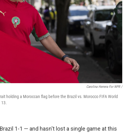
Carolina Herrera For NPR /
rait holding a Moroccan flag before the Brazil vs. Morocco FIFA World
 13.
 Brazil 1-1 — and hasn't lost a single game at this