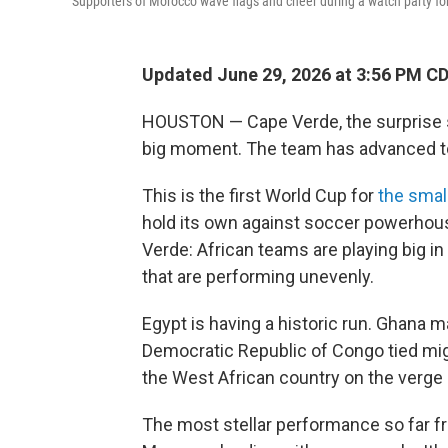
Supporters of Morocco wave flags and cheer during a watch party for
Updated June 29, 2026 at 3:56 PM C
HOUSTON — Cape Verde, the surprise s
big moment. The team has advanced to
This is the first World Cup for
the small
hold its own against soccer powerho
Verde: African teams are playing big i
that are performing unevenly.
Egypt is having a historic run. Ghana m
Democratic Republic of Congo tied migh
the West African country on the verge
The most stellar performance so far fr