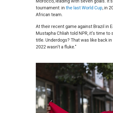
Morocco, leading with seven goals. It's 
tournament: in
the last World Cup
, in 
African team.
At their recent game against Brazil in
Mustapha Chliah told NPR, it's time to
title. Underdogs? That was like back in
2022 wasn't a fluke."