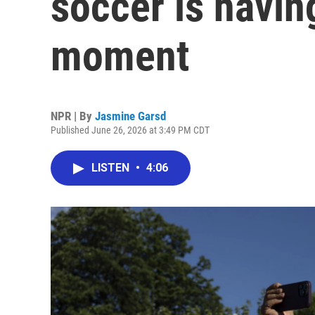
soccer is havin
moment
NPR | By
Jasmine Garsd
Published June 26, 2026 at 3:49 PM CDT
LISTEN
•
4:06