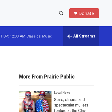
Donate
S
S
e
h
a
r
All Streams
T UP:
12:00 AM
Classical Music
o
c
h
w
Q
u
S
e
r
e
y
More From Prairie Public
a
r
Local News
c
Stars, stripes and
spectacular mullets
h
feature at the Clay