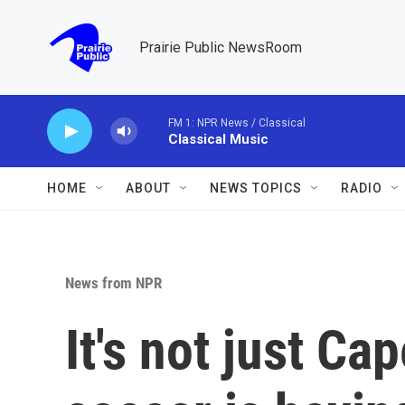
Skip to main content
Prairie Public NewsRoom
FM 1: NPR News / Classical
Classical Music
HOME
ABOUT
NEWS TOPICS
RADIO
News from NPR
It's not just Ca