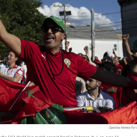
Carolina Herrera For