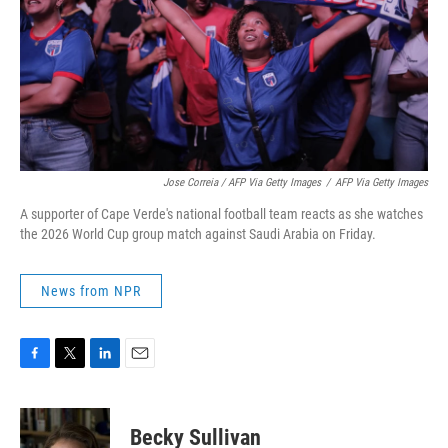
Jose Correia / AFP Via Getty Images
/
AFP Via Getty Images
A supporter of Cape Verde's national football team reacts as she watches
the 2026 World Cup group match against Saudi Arabia on Friday.
News from NPR
F
T
L
E
a
w
i
m
c
i
n
a
e
t
k
i
Becky Sullivan