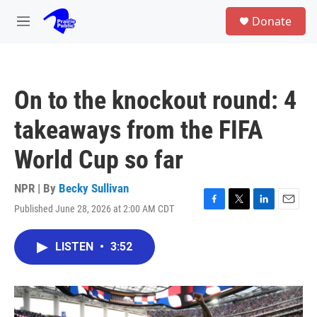
Skip to main content
S
Donate
e
M
a
e
r
n
c
u
h
On to the knockout round: 4
u
e
takeaways from the FIFA
r
y
World Cup so far
NPR | By
Becky Sullivan
Published June 28, 2026 at 2:00 AM CDT
F
T
L
E
a
w
i
m
c
i
n
a
LISTEN
•
3:52
e
t
k
i
b
t
e
l
o
e
d
o
r
I
k
n