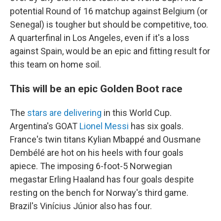
potential Round of 16 matchup against Belgium (or
Senegal) is tougher but should be competitive, too.
A quarterfinal in Los Angeles, even if it's a loss
against Spain, would be an epic and fitting result for
this team on home soil.
This will be an epic Golden Boot race
The
stars are delivering
in this World Cup.
Argentina's GOAT
Lionel Messi
has six goals.
France's twin titans Kylian Mbappé and Ousmane
Dembélé are hot on his heels with four goals
apiece. The imposing 6-foot-5 Norwegian
megastar Erling Haaland has four goals despite
resting on the bench for Norway's third game.
Brazil's Vinícius Júnior also has four.