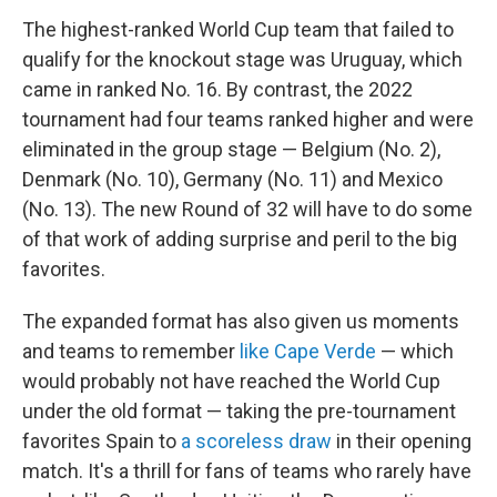
The highest-ranked World Cup team that failed to
qualify for the knockout stage was Uruguay, which
came in ranked No. 16. By contrast, the 2022
tournament had four teams ranked higher and were
eliminated in the group stage — Belgium (No. 2),
Denmark (No. 10), Germany (No. 11) and Mexico
(No. 13). The new Round of 32 will have to do some
of that work of adding surprise and peril to the big
favorites.
The expanded format has also given us moments
and teams to remember
like Cape Verde
— which
would probably not have reached the World Cup
under the old format — taking the pre-tournament
favorites Spain to
a scoreless draw
in their opening
match. It's a thrill for fans of teams who rarely have