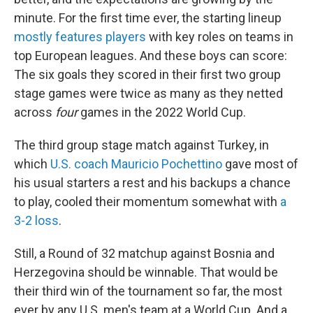
minute. For the first time ever, the starting lineup
mostly features players
with key roles on teams in
top European leagues. And these boys can score:
The six goals they scored in their first two group
stage games were twice as many as they netted
across
four
games in the 2022 World Cup.
The third group stage match against Turkey, in
which
U.S. coach Mauricio Pochettino
gave most of
his usual starters a rest and his backups a chance
to play, cooled their momentum somewhat with
a
3-2 loss
.
Still, a Round of 32 matchup against Bosnia and
Herzegovina should be winnable. That would be
their third win of the tournament so far, the most
ever by any U.S. men's team at a World Cup. And a