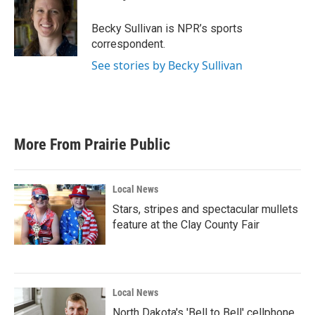
b
t
e
l
o
e
d
o
r
I
Becky Sullivan is NPR’s sports
k
n
correspondent.
See stories by Becky Sullivan
More From Prairie Public
Local News
Stars, stripes and spectacular mullets
feature at the Clay County Fair
Local News
North Dakota's 'Bell to Bell' cellphone