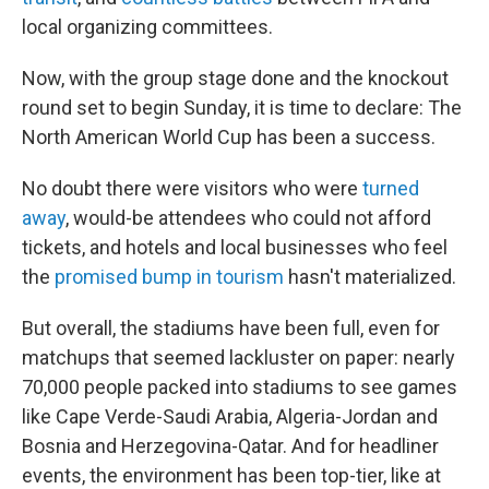
local organizing committees.
Now, with the group stage done and the knockout
round set to begin Sunday, it is time to declare: The
North American World Cup has been a success.
No doubt there were visitors who were
turned
away
, would-be attendees who could not afford
tickets, and hotels and local businesses who feel
the
promised bump in tourism
hasn't materialized.
But overall, the stadiums have been full, even for
matchups that seemed lackluster on paper: nearly
70,000 people packed into stadiums to see games
like Cape Verde-Saudi Arabia, Algeria-Jordan and
Bosnia and Herzegovina-Qatar. And for headliner
events, the environment has been top-tier, like at