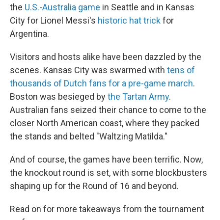
the
U.S.-Australia game
in Seattle and in Kansas
City for Lionel Messi's
historic hat trick
for
Argentina.
Visitors and hosts alike have been dazzled by the
scenes. Kansas City was swarmed with
tens of
thousands of Dutch fans for a pre-game march
.
Boston was besieged by
the Tartan Army
.
Australian fans seized their chance to come to the
closer North American coast, where they packed
the stands and belted "Waltzing Matilda."
And of course, the games have been terrific. Now,
the knockout round is set, with some blockbusters
shaping up for the Round of 16 and beyond.
Read on for more takeaways from the tournament