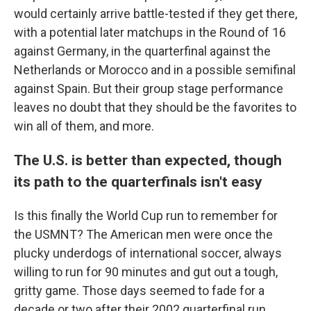
would certainly arrive battle-tested if they get there,
with a potential later matchups in the Round of 16
against Germany, in the quarterfinal against the
Netherlands or Morocco and in a possible semifinal
against Spain. But their group stage performance
leaves no doubt that they should be the favorites to
win all of them, and more.
The U.S. is better than expected, though
its path to the quarterfinals isn't easy
Is this finally the World Cup run to remember for
the USMNT? The American men were once the
plucky underdogs of international soccer, always
willing to run for 90 minutes and gut out a tough,
gritty game. Those days seemed to fade for a
decade or two after their 2002 quarterfinal run.