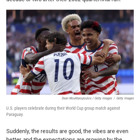
Dean Mouhtaropoulos / Getty Images
/
Getty Images
U.S. players celebrate during their World Cup group match against
Paraguay.
Suddenly, the results are good, the vibes are even
better, and the expectations are growing by the