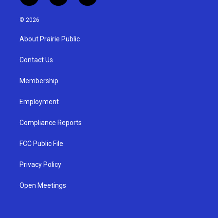
n
o
a
s
u
c
© 2026
t
t
e
a
u
b
About Prairie Public
g
b
o
r
e
o
a
k
Contact Us
m
Membership
Employment
Compliance Reports
FCC Public File
Privacy Policy
Open Meetings