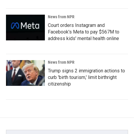
News from NPR
Court orders Instagram and
Facebook's Meta to pay $567M to
address kids' mental health online
News from NPR
Trump signs 2 immigration actions to
curb 'birth tourism,' limit birthright
citizenship