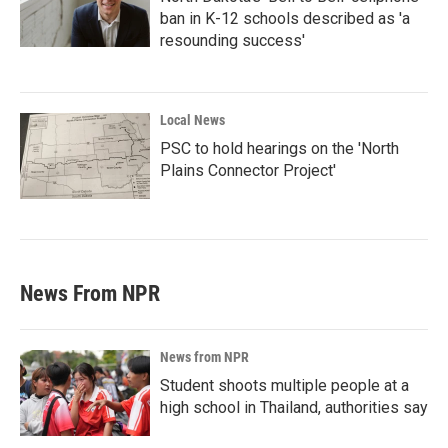
ban in K-12 schools described as 'a
resounding success'
Local News
PSC to hold hearings on the 'North
Plains Connector Project'
News From NPR
News from NPR
Student shoots multiple people at a
high school in Thailand, authorities say