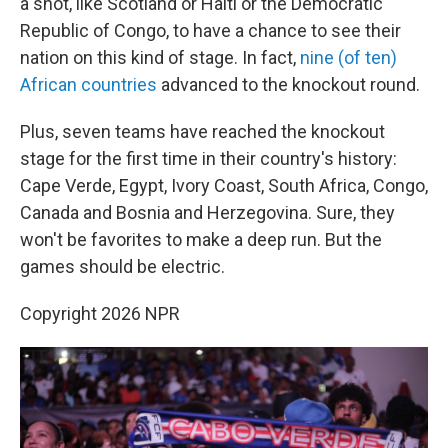
a shot, like Scotland or Haiti or the Democratic
Republic of Congo, to have a chance to see their
nation on this kind of stage. In fact,
nine (of ten)
African countries
advanced to the knockout round.
Plus, seven teams have reached the knockout
stage for the first time in their country's history:
Cape Verde, Egypt, Ivory Coast, South Africa, Congo,
Canada and Bosnia and Herzegovina. Sure, they
won't be favorites to make a deep run. But the
games should be electric.
Copyright 2026 NPR