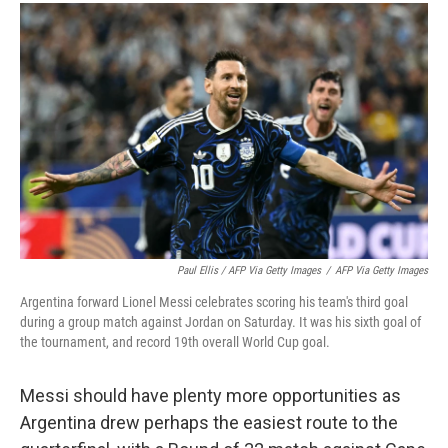
Paul Ellis / AFP Via Getty Images
/
AFP Via Getty Images
Argentina forward Lionel Messi celebrates scoring his team's third goal
during a group match against Jordan on Saturday. It was his sixth goal of
the tournament, and record 19th overall World Cup goal.
Messi should have plenty more opportunities as
Argentina drew perhaps the easiest route to the