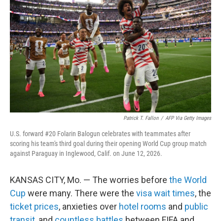
Patrick T. Fallon
/
AFP Via Getty Images
U.S. forward #20 Folarin Balogun celebrates with teammates after
scoring his team's third goal during their opening World Cup group match
against Paraguay in Inglewood, Calif. on June 12, 2026.
KANSAS CITY, Mo. — The worries before
the World
Cup
were many. There were the
visa wait times
, the
ticket prices
, anxieties over
hotel rooms
and
public
transit
, and
countless battles
between FIFA and