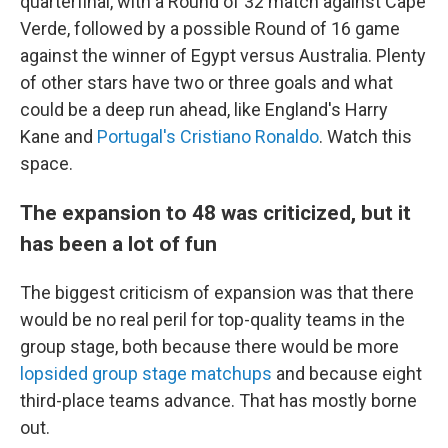
quarterfinal, with a Round of 32 match against Cape
Verde, followed by a possible Round of 16 game
against the winner of Egypt versus Australia. Plenty
of other stars have two or three goals and what
could be a deep run ahead, like England's Harry
Kane and
Portugal's Cristiano Ronaldo
. Watch this
space.
The expansion to 48 was criticized, but it
has been a lot of fun
The biggest criticism of expansion was that there
would be no real peril for top-quality teams in the
group stage, both because there would be more
lopsided group stage matchups
and because eight
third-place teams advance. That has mostly borne
out.