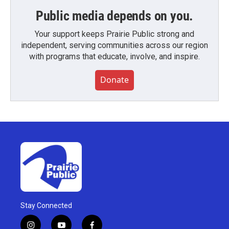
Public media depends on you.
Your support keeps Prairie Public strong and
independent, serving communities across our region
with programs that educate, involve, and inspire.
Donate
Stay Connected
i
y
f