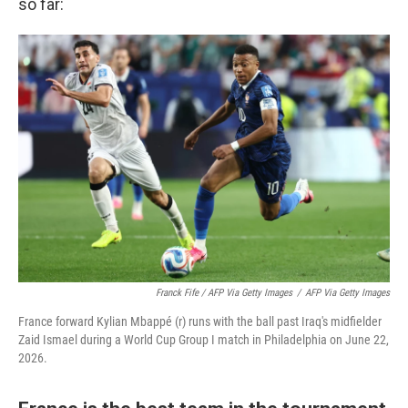
so far:
Franck Fife / AFP Via Getty Images
/
AFP Via Getty Images
France forward Kylian Mbappé (r) runs with the ball past Iraq's midfielder
Zaid Ismael during a World Cup Group I match in Philadelphia on June 22,
2026.