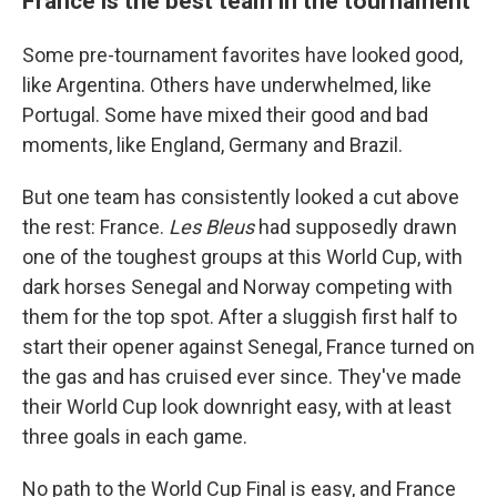
France is the best team in the tournament
Some pre-tournament favorites have looked good,
like Argentina. Others have underwhelmed, like
Portugal. Some have mixed their good and bad
moments, like England, Germany and Brazil.
But one team has consistently looked a cut above
the rest: France.
Les Bleus
had supposedly drawn
one of the toughest groups at this World Cup, with
dark horses Senegal and Norway competing with
them for the top spot. After a sluggish first half to
start their opener against Senegal, France turned on
the gas and has cruised ever since. They've made
their World Cup look downright easy, with at least
three goals in each game.
No path to the World Cup Final is easy, and France